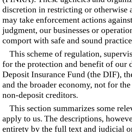
discretion in restricting or otherwise
may take enforcement actions against
judgment, our businesses or operation
comport with safe and sound practice
This scheme of regulation, supervi
for the protection and benefit of our
Deposit Insurance Fund (the DIF), th
and the broader economy, not for the 
non-deposit creditors.
This section summarizes some releva
apply to us. The descriptions, however
entirety by the full text and judicial 