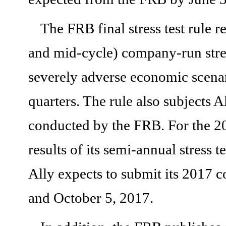
The FRB final stress test rule 
and mid-cycle) company-run stres
severely adverse economic scenar
quarters. The rule also subjects A
conducted by the FRB. For the 201
results of its semi-annual stress 
Ally expects to submit its 2017 c
and October 5, 2017.