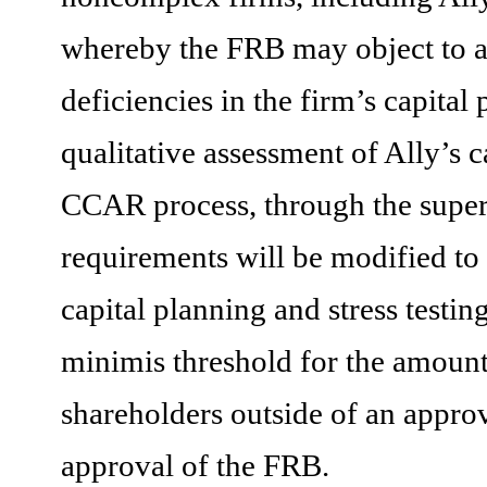
whereby the FRB may object to a c
deficiencies in the firm’s capital
qualitative assessment of Ally’s c
CCAR
process, through the super
requirements will be modified to 
capital planning and stress testing
minimis threshold for the amount o
shareholders outside of an approv
approval of the FRB.