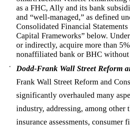
as a FHC, Ally and its bank subsid
and “well-managed,” as defined und
Consolidated Financial Statements 
Capital Frameworks” below. Under 
or indirectly, acquire more than 5%
nonaffiliated bank or BHC without 
Dodd-Frank Wall Street Reform a
•
Frank Wall Street Reform and Cons
significantly overhauled many aspec
industry, addressing, among other t
insurance assessments, consumer fin