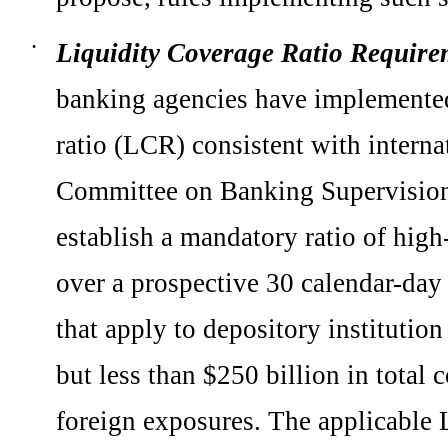
Liquidity Coverage Ratio Requir
•
banking agencies have implemented 
ratio (LCR) consistent with intern
Committee on Banking Supervision 
establish a mandatory ratio of high-
over a prospective 30 calendar-day 
that apply to depository instituti
but less than $250 billion in total 
foreign exposures. The applicable 