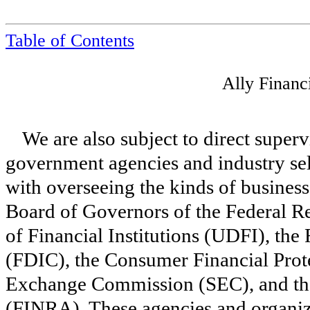
Table of Contents
Ally Financ
We are also subject to direct super
government agencies and industry sel
with overseeing the kinds of business
Board of Governors of the Federal R
of Financial Institutions (UDFI), the
(FDIC), the Consumer Financial Prot
Exchange Commission (SEC), and the
(FINRA). These agencies and organiz