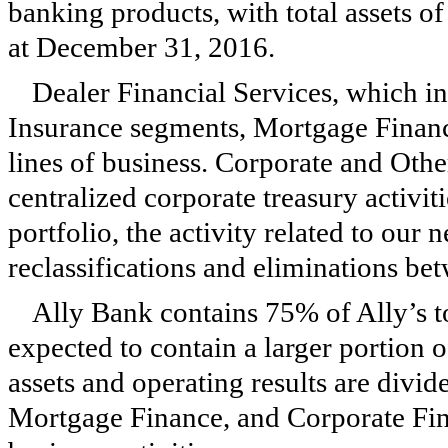
banking products, with total assets o
at
December 31, 2016
.
Dealer Financial Services, which 
Insurance segments, Mortgage Financ
lines of business. Corporate and Other
centralized corporate treasury activ
portfolio, the activity related to ou
reclassifications and eliminations be
Ally Bank contains 75% of Ally’s to
expected to contain a larger portion 
assets and operating results are div
Mortgage Finance, and Corporate Fin