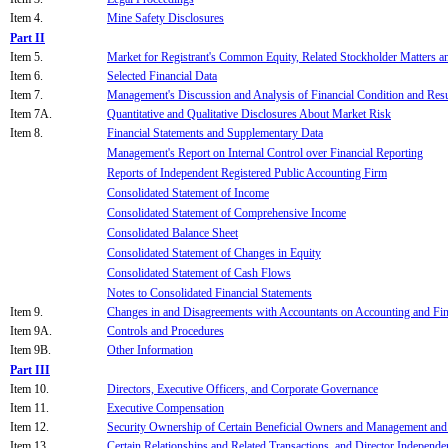
Item 4.
Mine Safety Disclosures
Part II
Item 5.
Market for Registrant's Common Equity, Related Stockholder Matters an
Item 6.
Selected Financial Data
Item 7.
Management's Discussion and Analysis of Financial Condition and Resu
Item 7A.
Quantitative and Qualitative Disclosures About Market Risk
Item 8.
Financial Statements and Supplementary Data
Management's Report on Internal Control over Financial Reporting
Reports of Independent Registered Public Accounting Firm
Consolidated Statement of Income
Consolidated Statement of Comprehensive Income
Consolidated Balance Sheet
Consolidated Statement of Changes in Equity
Consolidated Statement of Cash Flows
Notes to Consolidated Financial Statements
Item 9.
Changes in and Disagreements with Accountants on Accounting and Fin
Item 9A.
Controls and Procedures
Item 9B.
Other Information
Part III
Item 10.
Directors, Executive Officers, and Corporate Governance
Item 11.
Executive Compensation
Item 12.
Security Ownership of Certain Beneficial Owners and Management and 
Item 13.
Certain Relationships and Related Transactions, and Director Independe