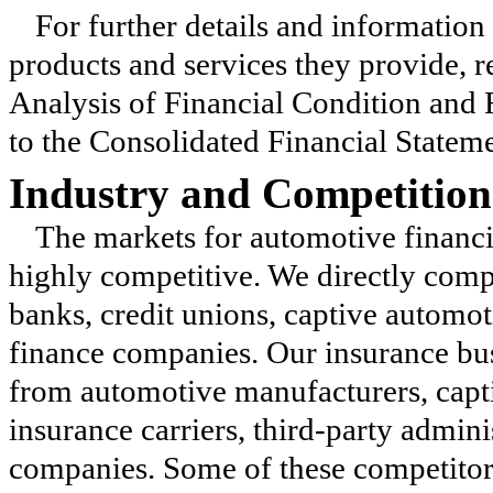
For further details and information
products and services they provide, 
Analysis of Financial Condition an
to the Consolidated Financial Stateme
Industry and Competition
The markets for automotive financi
highly competitive. We directly comp
banks, credit unions, captive automo
finance companies. Our insurance bus
from automotive manufacturers, capt
insurance carriers, third-party admini
companies. Some of these competitors