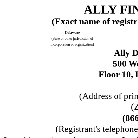
ALLY FI
(Exact name of registra
Delaware
(State or other jurisdiction of
incorporation or organization)
Ally D
500 W
Floor 10, 
(Address of prin
(
(86
(Registrant's telephon