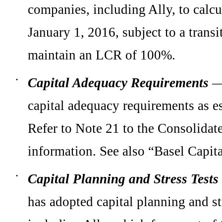
companies, including Ally, to calc
January 1, 2016, subject to a transi
maintain an LCR of 100%.
Capital Adequacy Requirements
—
•
capital adequacy requirements as 
Refer to
Note 21
to the Consolidate
information. See also “Basel Capi
Capital Planning and Stress Tests
•
has adopted capital planning and st