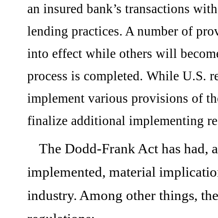
an insured bank’s transactions with 
lending practices. A number of pro
into effect while others will become
process is completed. While U.S. r
implement various provisions of th
finalize additional implementing re
The Dodd-Frank Act has had, and
implemented, material implication
industry. Among other things, t