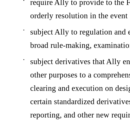
require Ally to provide to the
•
orderly resolution in the event 
subject Ally to regulation an
•
broad rule-making, examinatio
subject derivatives that Ally e
•
other purposes to a comprehens
clearing and execution on desig
certain standardized derivativ
reporting, and other new requi