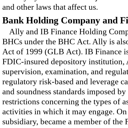
and other laws that affect us.
Bank Holding Company and Fi
Ally and IB Finance Holding Compa
BHCs under the BHC Act. Ally is al
Act of 1999 (GLB Act). IB Finance is
FDIC-insured depository institution,
supervision, examination, and regula
regulatory risk-based and leverage ca
and soundness standards imposed by th
restrictions concerning the types of a
activities in which it may engage. O
subsidiary, became a member of the F