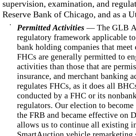
supervision, examination, and regula
Reserve Bank of Chicago, and as a U
•
Permitted Activities
— The GLB Ac
regulatory framework applicable to
bank holding companies that meet c
FHCs are generally permitted to eng
activities than those that are permis
insurance, and merchant banking ac
regulates FHCs, as it does all BHCs
conducted by a FHC or its nonbank 
regulators. Our election to becom
the FRB and became effective on D
allows us to continue all existing i
SmartAuction vehicle remarketing se