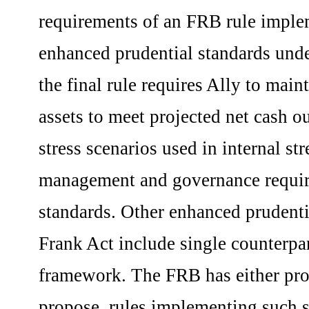
requirements of an FRB rule implem
enhanced prudential standards und
the final rule requires Ally to mai
assets to meet projected net cash o
stress scenarios used in internal st
management and governance requir
standards. Other enhanced prudent
Frank Act include single counterpar
framework. The FRB has either propo
propose, rules implementing such s