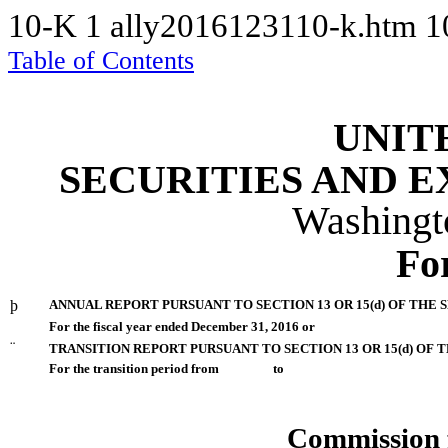
10-K
1
ally2016123110-k.htm
1
Table of Contents
UNIT
SECURITIES AND 
Washingt
Fo
þ
ANNUAL REPORT PURSUANT TO SECTION 13 OR 15(d) OF THE 
For the fiscal year ended December 31, 2016 or
¨
TRANSITION REPORT PURSUANT TO SECTION 13 OR 15(d) OF 
For the transition period from to
Commission 