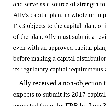
and serve as a source of strength t
Ally's capital plan, in whole or in p
FRB objects to the capital plan, or 
of the plan, Ally must submit a revi
even with an approved capital plan
before making a capital distributio
its regulatory capital requirements 
Ally received a non-objection t
expects to submit its 2017 capita
expected from the FRB by June 3