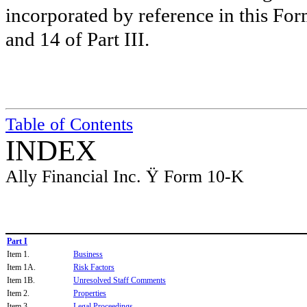
incorporated by reference in this For
and 14 of Part III.
Table of Contents
INDEX
Ally Financial Inc.
Ÿ
Form 10-K
Part I
Item 1.
Business
Item 1A.
Risk Factors
Item 1B.
Unresolved Staff Comments
Item 2.
Properties
Item 3.
Legal Proceedings