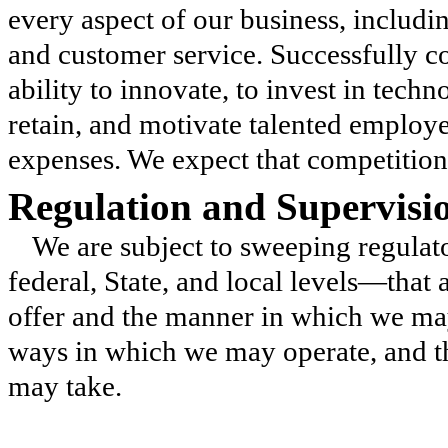
every aspect of our business, includin
and customer service. Successfully c
ability to innovate, to invest in techn
retain, and motivate talented employe
expenses. We expect that competition w
Regulation and Supervisi
We are subject to sweeping regula
federal, State, and local levels—that 
offer and the manner in which we may
ways in which we may operate, and th
may take.