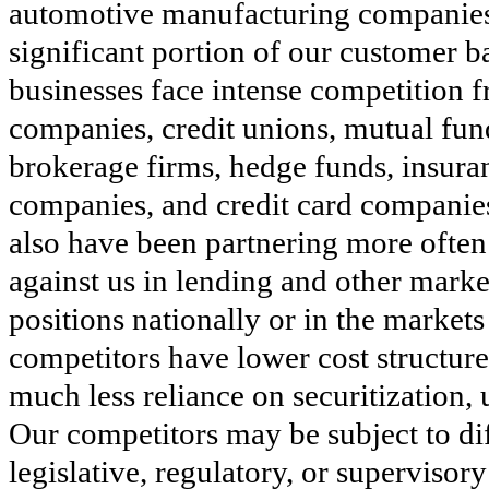
automotive manufacturing companies
significant portion of our customer b
businesses face intense competition f
companies, credit unions, mutual fun
brokerage firms, hedge funds, insur
companies, and credit card companie
also have been partnering more often
against us in lending and other marke
positions nationally or in the market
competitors have lower cost structures
much less reliance on securitization,
Our competitors may be subject to dif
legislative, regulatory, or supervisor