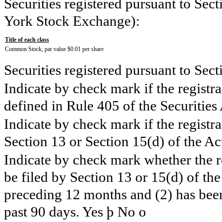
Securities registered pursuant to Sect
York Stock Exchange):
Title of each class
Common Stock, par value $0.01 per share
Securities registered pursuant to Sec
Indicate by check mark if the registr
defined in Rule 405 of the Securities
Indicate by check mark if the registran
Section 13 or Section 15(d) of the Ac
Indicate by check mark whether the reg
be filed by Section 13 or 15(d) of th
preceding 12 months and (2) has been 
past 90 days. Yes
þ
No
o