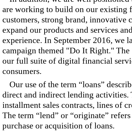
are working to build on our existing
customers, strong brand, innovative c
expand our products and services and
experience. In September 2016, we la
campaign themed "Do It Right." The 
our full suite of digital financial serv
consumers.
Our use of the term “loans” describ
direct and indirect lending activities.
installment sales contracts, lines of c
The term “lend” or “originate” refers 
purchase or acquisition of loans.