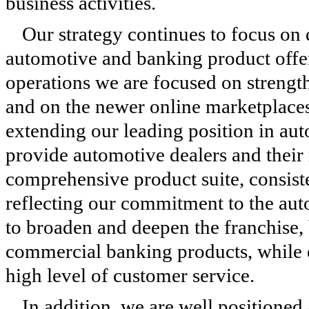
business activities.
Our strategy continues to focus on 
automotive and banking product offe
operations we are focused on strengt
and on the newer online marketplaces 
extending our leading position in aut
provide automotive dealers and their 
comprehensive product suite, consist
reflecting our commitment to the aut
to broaden and deepen the franchise
commercial banking products, while 
high level of customer service.
In addition, we are well positioned