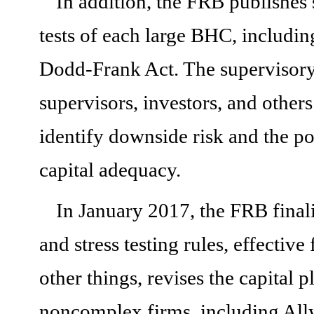
In addition, the FRB publishes 
tests of each large BHC, includi
Dodd-Frank Act. The supervisory s
supervisors, investors, and other
identify downside risk and the po
capital adequacy.
In January 2017, the FRB final
and stress testing rules, effectiv
other things, revises the capital 
noncomplex firms, including Ally,