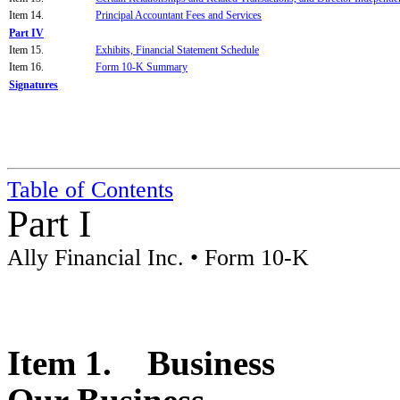
Item 14.
Principal Accountant Fees and Services
Part IV
Item 15.
Exhibits, Financial Statement Schedule
Item 16.
Form 10-K Summary
Signatures
Table of Contents
Part I
Ally Financial Inc. • Form 10-K
Item 1. Business