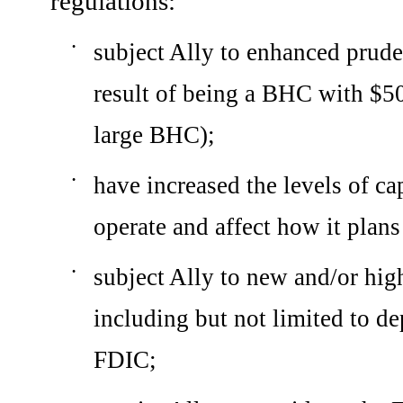
regulations:
subject Ally to enhanced pruden
•
result of being a BHC with $50 
large BHC);
have increased the levels of ca
•
operate and affect how it plans 
subject Ally to new and/or high
•
including but not limited to de
FDIC;