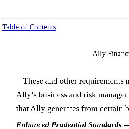
Table of Contents
Ally Financ
These and other requirements ma
Ally’s business and risk manageme
that Ally generates from certain 
Enhanced Prudential Standards
—
•