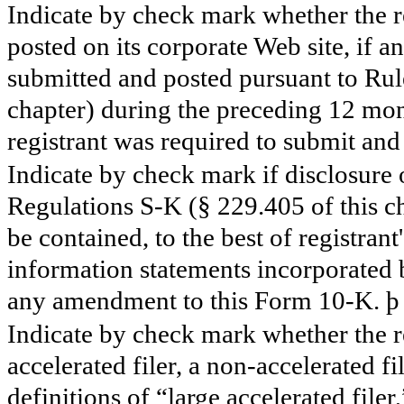
Indicate by check mark whether the re
posted on its corporate Web site, if a
submitted and posted pursuant to Rul
chapter) during the preceding 12 mont
registrant was required to submit and 
Indicate by check mark if disclosure 
Regulations S-K (§ 229.405 of this ch
be contained, to the best of registran
information statements incorporated b
any amendment to this Form 10-K.
þ
Indicate by check mark whether the reg
accelerated filer, a non-accelerated f
definitions of “large accelerated filer