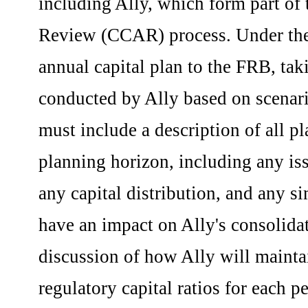
including Ally, which form part o
Review (CCAR) process. Under the 
annual capital plan to the FRB, taki
conducted by Ally based on scenari
must include a description of all pl
planning horizon, including any iss
any capital distribution, and any s
have an impact on Ally's consolidat
discussion of how Ally will mainta
regulatory capital ratios for each p