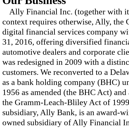
Our Business
Ally Financial Inc. (together with i
context requires otherwise, Ally, the 
digital financial services company w
31, 2016
, offering diversified financ
automotive dealers and corporate clie
was redesigned in 2009 with a distinc
customers. We reconverted to a Delaw
as a bank holding company (BHC) u
1956 as amended (the BHC Act) and 
the Gramm-Leach-Bliley Act of 1999
subsidiary, Ally Bank, is an award-wi
owned subsidiary of Ally Financial Inc