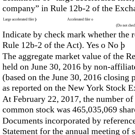
company” in Rule 12b-2 of the Excha
Large accelerated filer
þ
Accelerated filer
o
(Do not check
Indicate by check mark whether the re
Rule 12b-2 of the Act). Yes
o
No
þ
The aggregate market value of the 
held on
June 30, 2016
by non-affilia
(based on the
June 30, 2016
closing 
as reported on the New York Stock E
At
February 22, 2017
, the number of 
common stock was
465,035,069
shar
Documents incorporated by reference:
Statement for the annual meeting of 