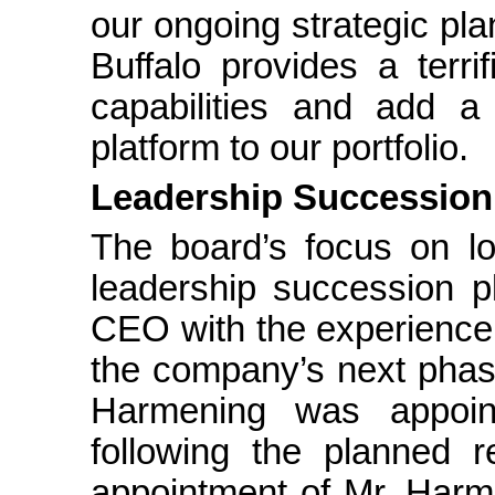
our ongoing strategic pla
Buffalo provides a terri
capabilities and add a
platform to our portfolio.
Leadership Succession
The board’s focus on lo
leadership succession p
CEO with the experience,
the company’s next phase
Harmening was appoi
following the planned 
appointment of Mr. Harm