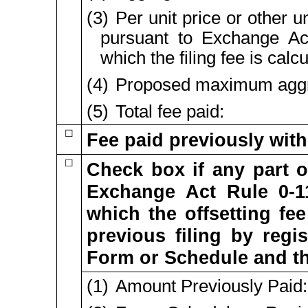
(3) Per unit price or other 
pursuant to Exchange A
which the filing fee is cal
(4) Proposed maximum aggre
(5) Total fee paid:
☐
Fee paid previously with
☐
Check box if any part o
Exchange Act Rule
0-1
which the offsetting fee
previous filing by regi
Form or Schedule and the 
(1) Amount Previously Paid: