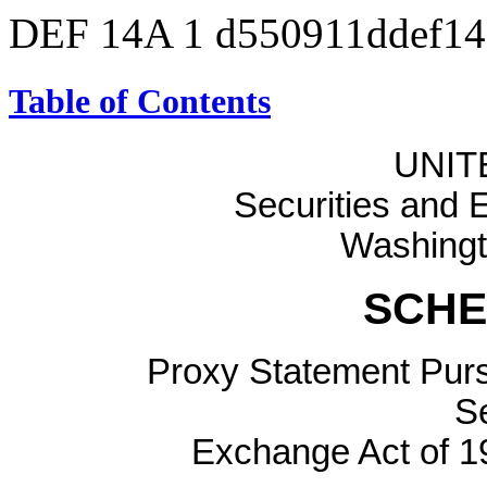
DEF 14A
1
d550911ddef1
Table of Contents
UNIT
Securities and
Washingt
SCHE
Proxy Statement Pursu
Se
Exchange Act of 