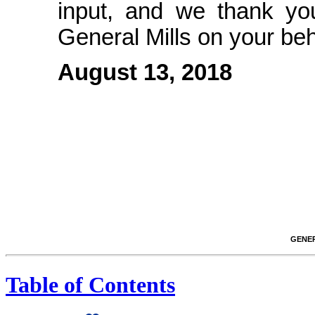
input, and we thank you
General Mills on your beh
August 13, 2018
GENER
Table of Contents