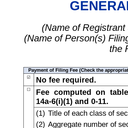
GENERAL
(Name of Registrant a
(Name of Person(s) Filing
the 
Payment of Filing Fee (Check the appropriat
☑
No fee required.
☐
Fee computed on tabl
14a-6(i)(1)
and
0-11.
(1) Title of each class of sec
(2) Aggregate number of secu