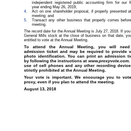
independent registered public accounting firm for our f
year ending May 26, 2019;
4.
Act on one shareholder proposal, if properly presented a
meeting; and
5.
Transact any other business that properly comes before
meeting.
The record date for the Annual Meeting is July 27, 2018. If you
General Mills stock at the close of business on that date, yo
entitled to vote at the Annual Meeting.
To attend the Annual Meeting, you will nee
admission ticket and may be required to provide v
photo identification. You can print an admission ti
by following the instructions at
www.proxyvote.com
.
use of cell phones and any other recording device
strictly prohibited at the Annual Meeting.
Your vote is important. We encourage you to vot
proxy, even if you plan to attend the meeting.
August 13, 2018