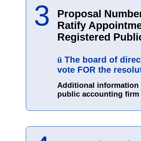
3
Proposal Number
Ratify Appointme
Registered Publi
The board of dire
ü
vote FOR the resolu
Additional information
public accounting firm