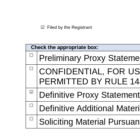
Filed by the Registrant
☑
Check the appropriate box:
☐
Preliminary Proxy Stateme
☐
CONFIDENTIAL, FOR US
PERMITTED BY RULE
14
☑
Definitive Proxy Statement
☐
Definitive Additional Materi
☐
Soliciting Material Pursuan