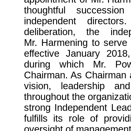
thoughtful successio
independent directors
deliberation, the ind
Mr. Harmening to serve
effective January 2018,
during which Mr. Pow
Chairman. As Chairman a
vision, leadership an
throughout the organizat
strong Independent Lead 
fulfills its role of prov
oversight of management