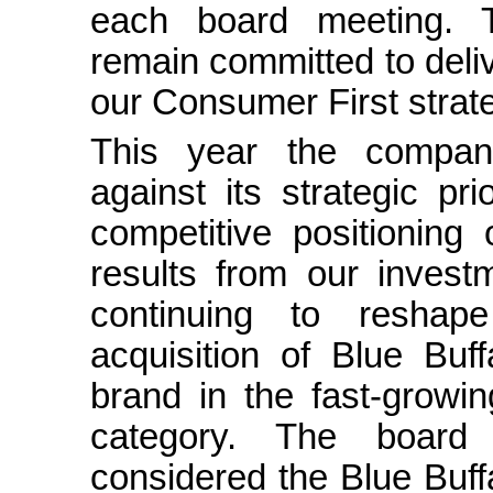
each board meeting.
remain committed to deli
our Consumer First strate
This year the company
against its strategic pri
competitive positioning
results from our invest
continuing to reshape
acquisition of Blue Buf
brand in the fast-growi
category. The board
considered the Blue Buffa