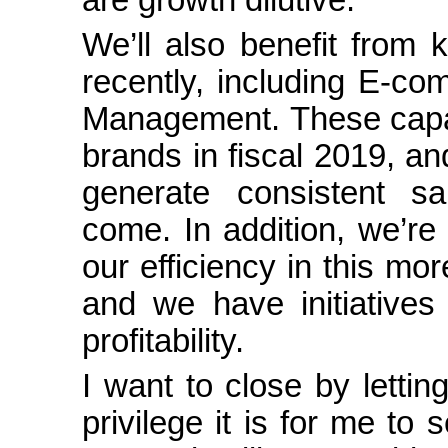
We’ll also benefit from k
recently, including
E-co
Management. These capabil
brands in fiscal 2019, and 
generate consistent s
come. In addition, we’re
our efficiency in this mor
and we have initiatives
profitability.
I want to close by lett
privilege it is for me t