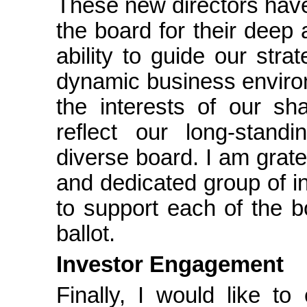
These new directors have
the board for their deep a
ability to guide our str
dynamic business environ
the interests of our sh
reflect our long-stand
diverse board. I am grate
and dedicated group of i
to support each of the b
ballot.
Investor Engagement
Finally, I would like t