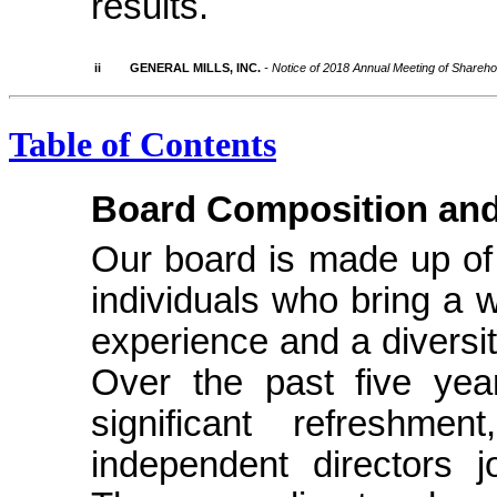
results.
ii
GENERAL MILLS, INC.
- Notice of 2018 Annual Meeting of Shareh
Table of Contents
Board Composition and
Our board is made up of 
individuals who bring a w
experience and a diversity
Over the past five ye
significant refreshm
independent directors 