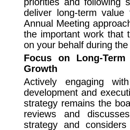
priorities and following
deliver long-term value
Annual Meeting approache
the important work that
on your behalf during the
Focus on Long-Term S
Growth
Actively engaging wi
development and executi
strategy remains the boar
reviews and discusse
strategy and considers 