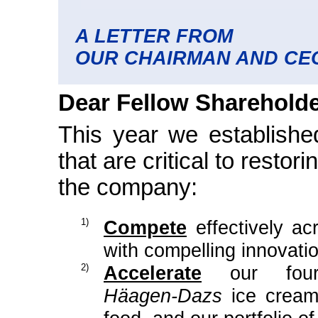
A LETTER FROM
OUR CHAIRMAN AND CE
Dear Fellow Shareholde
This year we established
that are critical to restor
the company:
1)
Compete
effectively ac
with compelling innovat
2)
Accelerate
our four d
Häagen-Dazs
ice cream