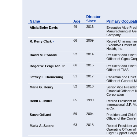
Director
Since
Name
Age
Primary Occupat
49
2016
Alicia Boler Davis
Executive Vice Presi
Manufacturing at Ge
Company
66
2009
R. Kerry Clark
Retired Chairman an
«
Executive Officer of
Health, Inc.
52
2014
David M. Cordani
President and Chief
Officer of Cigna Cor
66
2015
Roger W. Ferguson Jr.
President and Chief
Officer of TIAA
51
2017
Jeffrey L. Harmening
Chairman and Chief 
Officer of General Mil
52
2016
Maria G. Henry
Senior Vice Presiden
Financial Officer of 
Corporation
65
1999
Heidi G. Miller
Retired President o
International, J.P. 
& Co.
59
2004
Steve Odland
President and Chief
Officer of the Confe
63
2018
Maria A. Sastre
Retired President an
Operating Officer of
Flight Support Corpo