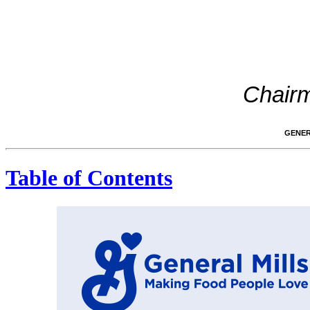
Chairm
GENER
Table of Contents