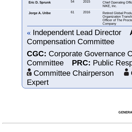
54
2015
Eric D. Sprunk
Chief Operating Offic
NIKE, Inc.
61
2016
Jorge A. Uribe
Retired Global Produ
Organization Transf
Officer of The Proc
Company
Independent Lead Director
«
Compensation Committee
CGC:
Corporate Governance
Committee
PRC:
Public Resp
Committee Chairperson
Expert
GENERAL