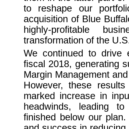
to reshape our portfol
acquisition of Blue Buffa
highly-profitable bu
transformation of the U.S
We continued to drive e
fiscal 2018, generating s
Margin Management and ot
However, these results
marked increase in input
headwinds, leading to 
finished below our plan.
and success in reducing c