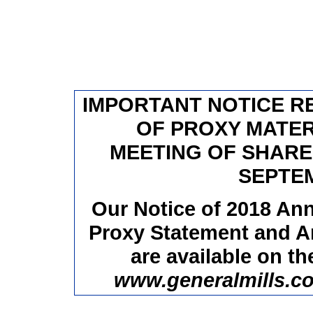
IMPORTANT NOTICE RE
OF PROXY MATER
MEETING OF SHARE
SEPTEM
Our Notice of 2018 Ann
Proxy Statement and A
are available on th
www.generalmills.