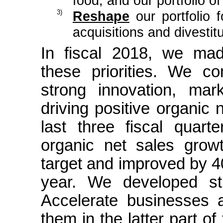
food, and our portfolio o
3)
Reshape
our portfolio f
acquisitions and divestit
In fiscal 2018, we mad
these priorities. We co
strong innovation, ma
driving positive organic 
last three fiscal quarte
organic net sales grow
target and improved by 40
year. We developed st
Accelerate businesses 
them in the latter part o