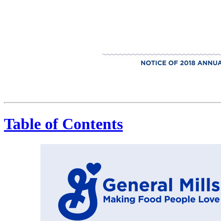
General Mills Making Food People Love NOTICE OF 2018 ANNUAL MEETING AND PROXY STATEMENT
Table of Contents