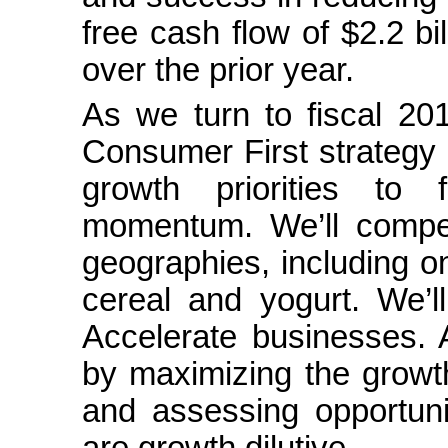
free cash flow of $2.2 bi
over the prior year.
As we turn to fiscal 201
Consumer First strategy 
growth priorities to 
momentum. We’ll compe
geographies, including on
cereal and yogurt. We’l
Accelerate businesses. A
by maximizing the growth
and assessing opportuni
are growth dilutive.