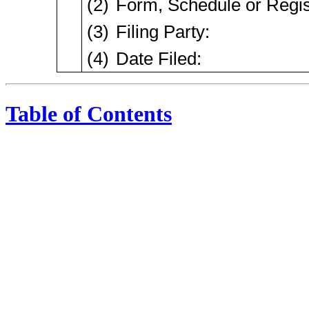
(2) Form, Schedule or Regis
(3) Filing Party:
(4) Date Filed:
Table of Contents