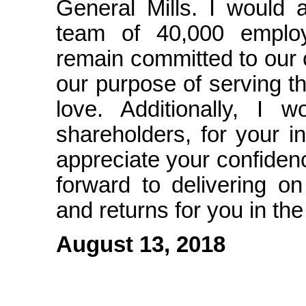
General Mills. I would a
team of 40,000 emplo
remain committed to our
our purpose of serving t
love. Additionally, I 
shareholders, for your i
appreciate your confiden
forward to delivering o
and returns for you in th
August 13, 2018