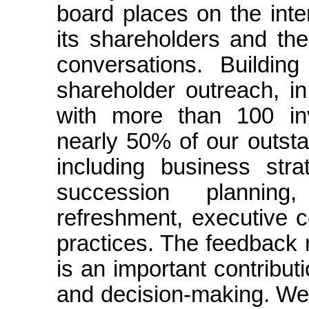
board places on the int
its shareholders and th
conversations. Buildin
shareholder outreach, i
with more than 100 inv
nearly 50% of our outsta
including business stra
succession plannin
refreshment, executive c
practices. The feedback 
is an important contribu
and decision-making. We 