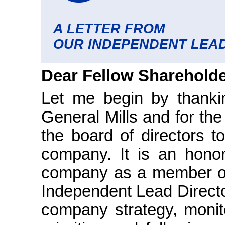
A LETTER FROM
OUR INDEPENDENT LEAD
Dear Fellow Shareholde
Let me begin by thanki
General Mills and for th
the board of directors t
company. It is an honor
company as a member of
Independent Lead Director
company strategy, monit