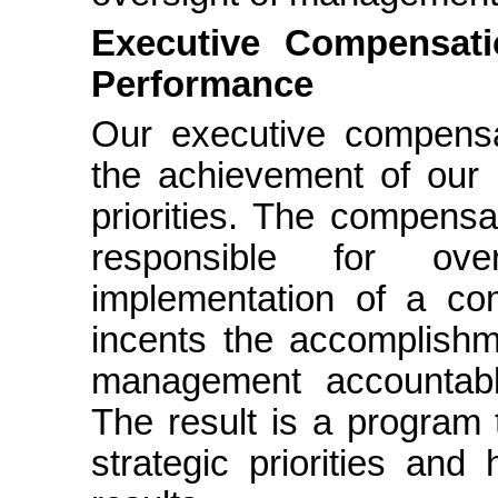
Executive Compensati
Performance
Our executive compensa
the achievement of our 
priorities. The compensa
responsible for ov
implementation of a co
incents the accomplishme
management accountabl
The result is a program t
strategic priorities and 