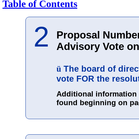
Table of Contents
2
Proposal Number
Advisory Vote o
The board of dire
ü
vote FOR the resolu
Additional informatio
found beginning on pa