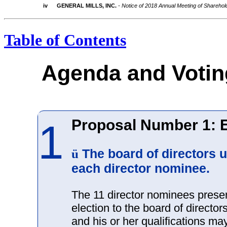
iv
GENERAL MILLS, INC.
- Notice of 2018 Annual Meeting of Shareho
Table of Contents
Agenda and Voti
Proposal Number 1: E
1
The board of directors
ü
each director nominee.
The 11 director nominees prese
election to the board of director
and his or her qualifications m