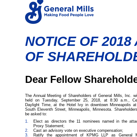
NOTICE OF 2018
OF SHAREHOLD
Dear Fellow Shareholde
The Annual Meeting of Shareholders of General Mills, Inc. wi
held on Tuesday, September 25, 2018, at 8:30 a.m., Cen
Daylight Time, at the Hotel Ivy in downtown Minneapolis a
South Eleventh Street, Minneapolis, Minnesota. Shareholders
be asked to:
1.
Elect as directors the 11 nominees named in the atta
Proxy Statement;
2.
Cast an advisory vote on executive compensation;
3.
Ratify the appointment of KPMG LLP as General Mi