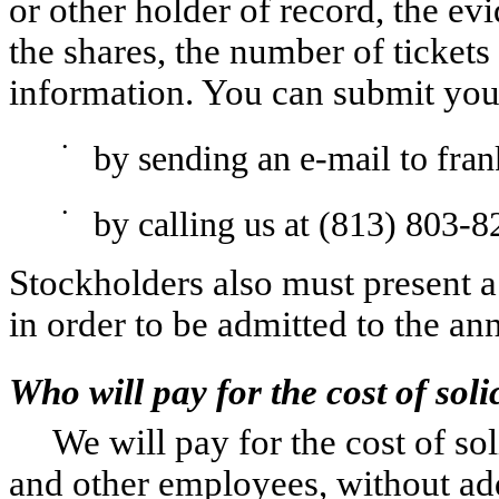
or other holder of record, the ev
the shares, the number of tickets
information. You can submit your
•
by sending an e-mail to fra
•
by calling us at (813) 803-8
Stockholders also must present a
in order to be admitted to the an
Who will pay for the cost of soli
We will pay for the cost of sol
and other employees, without ad