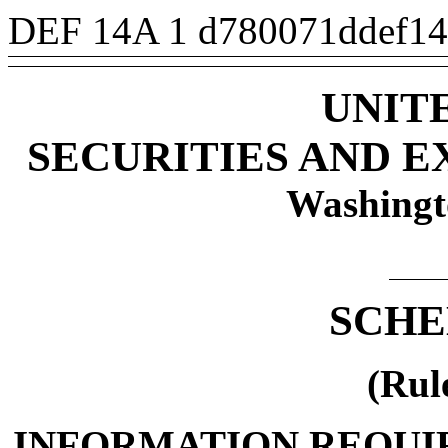
DEF 14A
1
d780071ddef1
UNIT
SECURITIES AND 
Washingt
SCHE
(Rul
INFORMATION REQUI