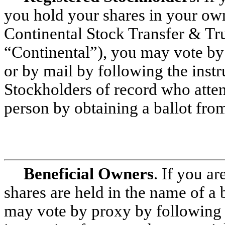
you hold your shares in your ow
Continental Stock Transfer & Trus
“Continental”), you may vote by 
or by mail by following the inst
Stockholders of record who atte
person by obtaining a ballot from
Beneficial Owners
. If you ar
shares are held in the name of a 
may vote by proxy by following t