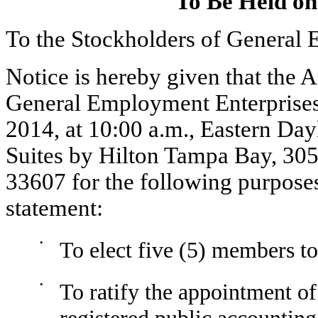
To Be Held on
To the Stockholders of General 
Notice is hereby given that the 
General Employment Enterprises,
2014, at 10:00 a.m., Eastern Da
Suites by Hilton Tampa Bay, 30
33607 for the following purposes
statement:
•
To elect five (5) members to
•
To ratify the appointment o
registered public accounting