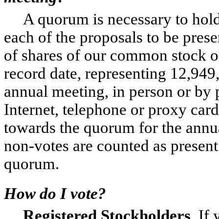
A quorum is necessary to hold
each of the proposals to be prese
of shares of our common stock o
record date, representing 12,949
annual meeting, in person or by 
Internet, telephone or proxy car
towards the quorum for the annu
non-votes are counted as present
quorum.
How do I vote?
Registered Stockholders
. If