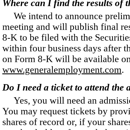
Where can I find the results of 
We intend to announce prelimi
meeting and will publish final r
8-K to be filed with the Securi
within four business days after 
on Form 8-K will be available on 
www.generalemployment.com
.
Do I need a ticket to attend the
Yes, you will need an admissi
You may request tickets by prov
shares of record or, if your shar