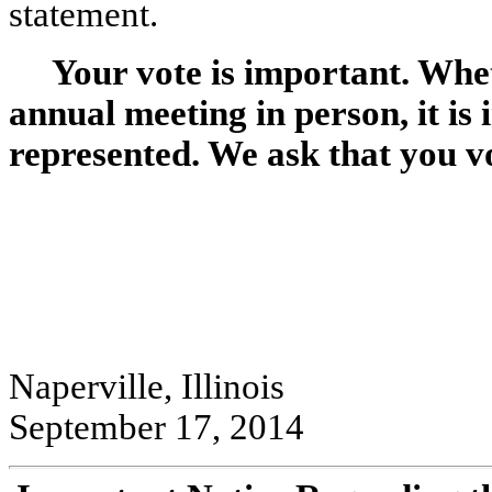
statement.
Your vote is important. Whet
annual meeting in person, it is
represented. We ask that you vo
Naperville, Illinois
September 17, 2014