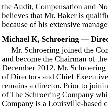
the Audit, Compensation and N
believes that Mr. Baker is qualifi
because of his extensive manage
Michael K, Schroering — Dire
Mr. Schroering joined the Co
and become the Chairman of the 
December 2012. Mr. Schroering 
of Directors and Chief Executiv
remains a director. Prior to join
of The Schroering Company whic
Company is a Louisville-based co