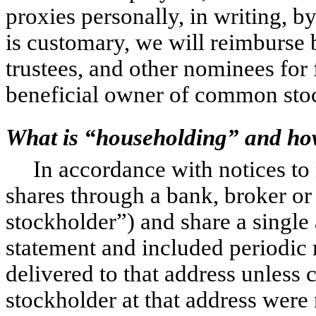
proxies personally, in writing, b
is customary, we will reimburse b
trustees, and other nominees for
beneficial owner of common stoc
What is “householding” and how
In accordance with notices to
shares through a bank, broker or
stockholder”) and share a single
statement and included periodic r
delivered to that address unless 
stockholder at that address were