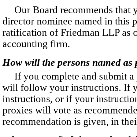
Our Board recommends that y
director nominee named in this 
ratification of Friedman LLP as 
accounting firm.
How will the persons named as 
If you complete and submit a 
will follow your instructions. If
instructions, or if your instruct
proxies will vote as recommende
recommendation is given, in thei