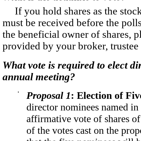
If you hold shares as the stoc
must be received before the polls
the beneficial owner of shares, p
provided by your broker, trustee
What vote is required to elect di
annual meeting?
•
Proposal 1
: Election of Fiv
director nominees named in 
affirmative vote of shares o
of the votes cast on the pro