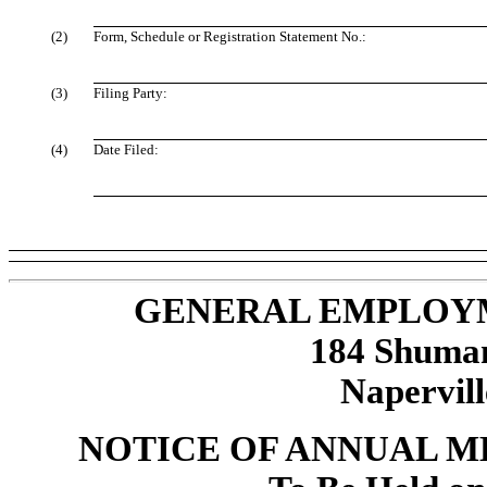
(2)
Form, Schedule or Registration Statement No.:
(3)
Filing Party:
(4)
Date Filed:
GENERAL EMPLOYM
184 Shuman 
Napervill
NOTICE OF ANNUAL 