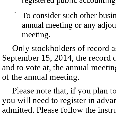
•
To consider such other busi
annual meeting or any adjo
meeting.
Only stockholders of record as
September 15, 2014, the record da
and to vote at, the annual meet
of the annual meeting.
Please note that, if you plan 
you will need to register in adv
admitted. Please follow the ins