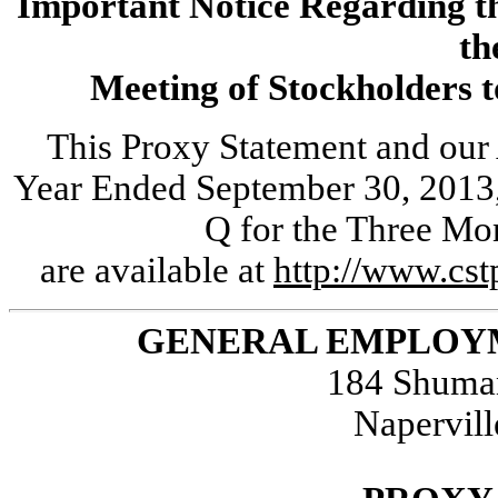
Important Notice Regarding the
th
Meeting of Stockholders t
This Proxy Statement and our
Year Ended September 30, 2013,
Q for the Three Mo
are available at
http://www.cs
GENERAL EMPLOYM
184 Shuman
Napervill