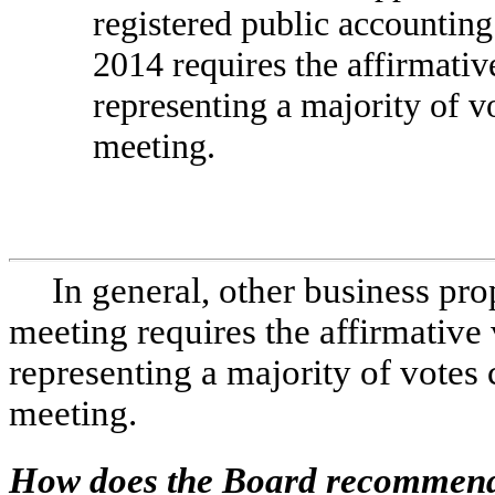
registered public accounting
2014 requires the affirmati
representing a majority of vo
meeting.
In general, other business pr
meeting requires the affirmative
representing a majority of votes 
meeting.
How does the Board recommend 