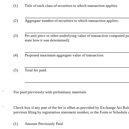
(1)
Title of each class of securities to which transaction applies:
(2)
Aggregate number of securities to which transaction applies:
(3)
Per unit price or other underlying value of transaction computed pu
state how it was determined):
(4)
Proposed maximum aggregate value of transaction:
(5)
Total fee paid:
¨
Fee paid previously with preliminary materials.
¨
Check box if any part of the fee is offset as provided by Exchange Act Rule 
previous filing by registration statement number, or the Form or Schedule an
(1)
Amount Previously Paid: