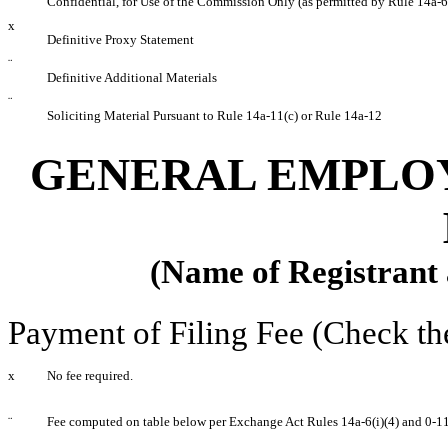
Confidential, for Use of the Commission Only (as permitted by Rule 14a-6
x
Definitive Proxy Statement
¨
Definitive Additional Materials
¨
Soliciting Material Pursuant to Rule 14a-11(c) or Rule 14a-12
GENERAL EMPLOY
(Name of Registrant a
Payment of Filing Fee (Check th
x
No fee required.
¨
Fee computed on table below per Exchange Act Rules 14a-6(i)(4) and 0-11