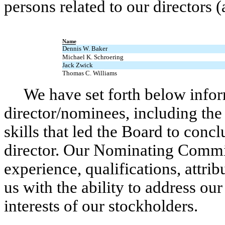
persons related to our directors 
Name
Dennis W. Baker
Michael K. Schroering
Jack Zwick
Thomas C. Williams
We have set forth below infor
director/nominees, including the 
skills that led the Board to conc
director. Our Nominating Commit
experience, qualifications, attrib
us with the ability to address ou
interests of our stockholders.