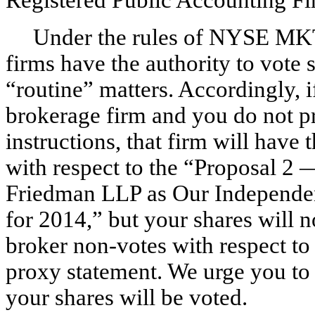
Under the rules of NYSE M
firms have the authority to vote 
“routine” matters. Accordingly, i
brokerage firm and you do not pr
instructions, that firm will have 
with respect to the “Proposal 2 
Friedman LLP as Our Independen
for 2014,” but your shares will 
broker non-votes with respect to 
proxy statement. We urge you to 
your shares will be voted.