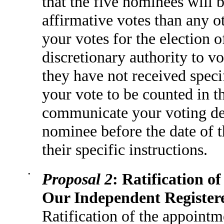
that the five nominees will 
affirmative votes than any 
your votes for the election 
discretionary authority to vo
they have not received specif
your vote to be counted in th
communicate your voting dec
nominee before the date of 
their specific instructions.
•
Proposal 2
: Ratification 
Our Independent Register
Ratification of the appoint