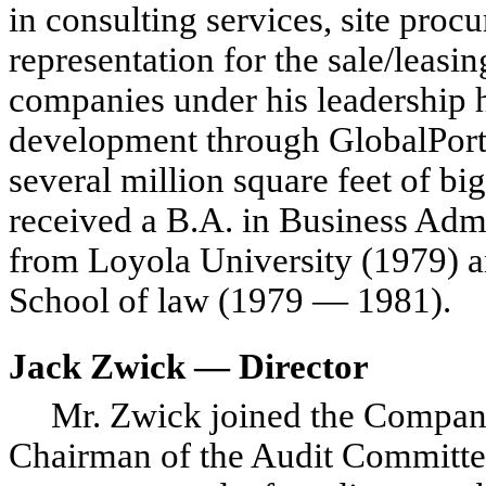
in consulting services, site pro
representation for the sale/leasin
companies under his leadership h
development through GlobalPort
several million square feet of b
received a B.A. in Business Adm
from Loyola University (1979) an
School of law (1979 — 1981).
Jack Zwick — Director
Mr. Zwick joined the Compan
Chairman of the Audit Committee.