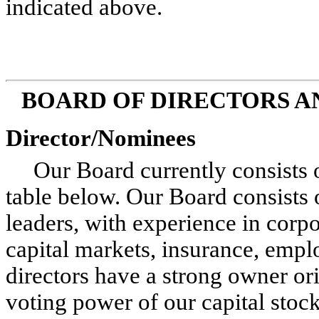
indicated above.
BOARD OF DIRECTORS 
Director/Nominees
Our Board currently consists o
table below. Our Board consists 
leaders, with experience in corp
capital markets, insurance, emplo
directors have a strong owner o
voting power of our capital stock 