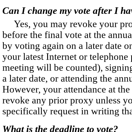
Can I change my vote after I ha
Yes, you may revoke your pro
before the final vote at the ann
by voting again on a later date o
your latest Internet or telephone
meeting will be counted), signin
a later date, or attending the an
However, your attendance at the 
revoke any prior proxy unless yo
specifically request in writing t
What is the deadline to vote?