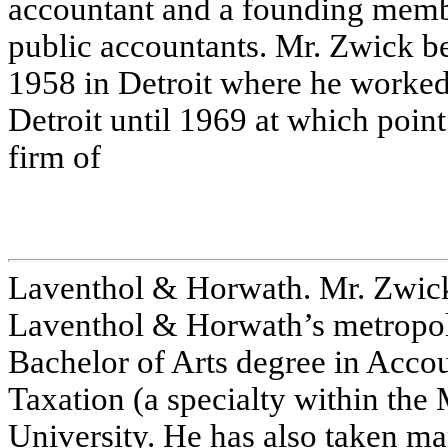
accountant and a founding memb
public accountants. Mr. Zwick be
1958 in Detroit where he worked
Detroit until 1969 at which point
firm of
Laventhol & Horwath. Mr. Zwick
Laventhol & Horwath’s metropoli
Bachelor of Arts degree in Acco
Taxation (a specialty within th
University. He has also taken 