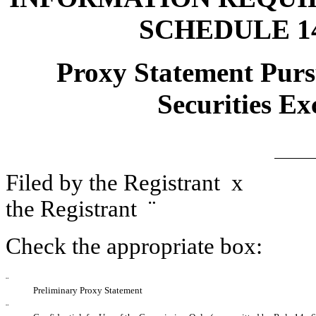
SCHEDULE 1
Proxy Statement Pursu
Securities Ex
Filed by the Registrant
x
File
the Registrant
¨
Check the appropriate box:
¨
Preliminary Proxy Statement
¨