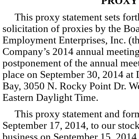
PROXY
This proxy statement sets fort
solicitation of proxies by the Bo
Employment Enterprises, Inc. (t
Company’s 2014 annual meeting 
postponement of the annual meet
place on September 30, 2014 at 
Bay, 3050 N. Rocky Point Dr. We
Eastern Daylight Time.
This proxy statement and form
September 17, 2014, to our stockh
business on September 15, 2014, 