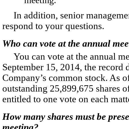
In addition, senior managemen
respond to your questions.
Who can vote at the annual mee
You can vote at the annual mee
September 15, 2014, the record d
Company’s common stock. As of t
outstanding 25,899,675 shares o
entitled to one vote on each mat
How many shares must be presen
meeting?