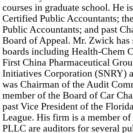
courses in graduate school. He i
Certified Public Accountants; th
Public Accountants; and past Cha
Board of Appeal. Mr. Zwick has 
boards including Health-Chem C
First China Pharmaceutical Grou
Initiatives Corporation (SNRY)
was Chairman of the Audit Commi
member of the Board of Car Char
past Vice President of the Flori
League. His firm is a member 
PLLC are auditors for several p