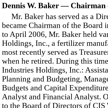
Dennis W. Baker — Chairman o
Mr. Baker has served as a Di
became Chairman of the Board 
to April 2006, Mr. Baker held va
Holdings, Inc., a fertilizer man
most recently served as Treasur
when he retired. During this time,
Industries Holdings, Inc.: Assist
Planning and Budgeting, Manage
Budgets and Capital Expenditure
Analyst and Financial Analyst. 
to the Board of Directors of CIS