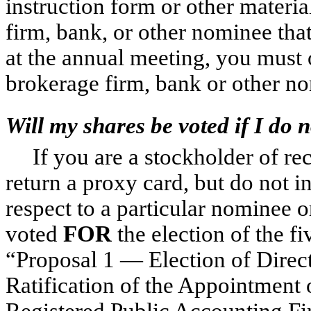
instruction form or other materi
firm, bank, or other nominee that
at the annual meeting, you must 
brokerage firm, bank or other no
Will my shares be voted if I do 
If you are a stockholder of re
return a proxy card, but do not 
respect to a particular nominee o
voted
FOR
the election of the f
“Proposal 1 — Election of Direc
Ratification of the Appointment
Registered Public Accounting Fi