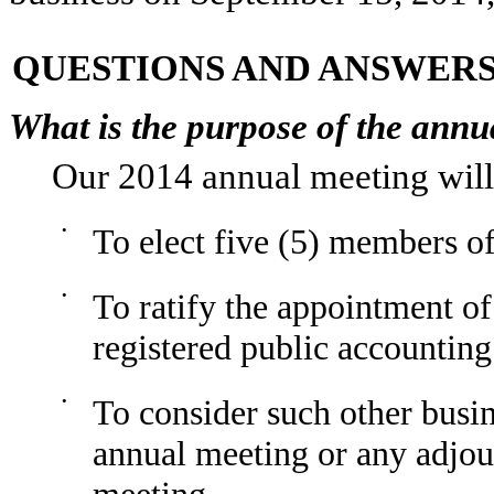
QUESTIONS AND ANSWER
What is the purpose of the annu
Our 2014 annual meeting will 
•
To elect five (5) members o
•
To ratify the appointment o
registered public accountin
•
To consider such other busi
annual meeting or any adjo
meeting.