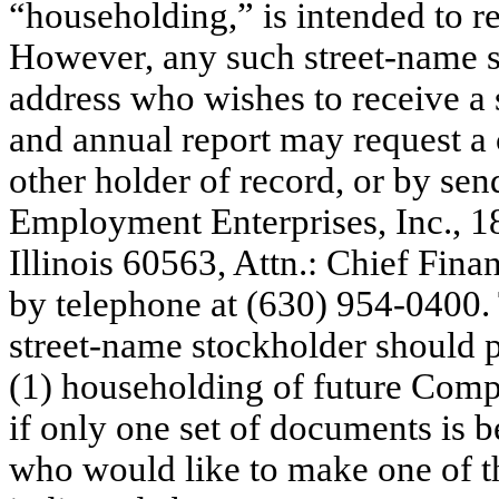
“householding,” is intended to r
However, any such street-name s
address who wishes to receive a 
and annual report may request a 
other holder of record, or by sen
Employment Enterprises, Inc., 1
Illinois 60563, Attn.: Chief Fina
by telephone at (630) 954-0400. 
street-name stockholder should 
(1) householding of future Compa
if only one set of documents is b
who would like to make one of th