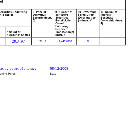
ed
Securities Underlying
8. Price of
9. Number of
10. Ownership
11. Nature of
r. 3 and 4)
Derivative
derivative
Form: Direct
Indirect
Security (Instr.
Securities
(D) or Indirect
Beneficial
5)
Beneficially
(I) (Instr. 4)
Ownership (Instr.
Owned
4)
Following
Reported
Amount or
Transaction(s)
Number of Shares
(Instr. 4)
28.3497
91.6
7,447.8793
D
$
e, by power of attorney
08/12/2008
orting Person
Date