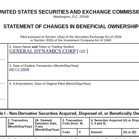
UNITED STATES SECURITIES AND EXCHANGE COMMISSI
Washington, D.C. 20549
STATEMENT OF CHANGES IN BENEFICIAL OWNERSHIP
Filed pursuant to Section 16(a) of the Securities Exchange Act of 1934
or Section 30(h) of the Investment Company Act of 1940
2. Issuer Name
and
Ticker or Trading Symbol
GENERAL DYNAMICS CORP
[
]
GD
3. Date of Earliest Transaction (Month/Day/Year)
08/11/2008
4. If Amendment, Date of Original Filed (Month/Day/Year)
le I - Non-Derivative Securities Acquired, Disposed of, or Beneficially O
2. Transaction
2A. Deemed
3. Transaction
4. Securities Acquired (A) or Disp
Date
Execution Date,
Code (Instr. 8)
3, 4 and 5)
(Month/Day/Year)
if any
(Month/Day/Year)
Code
V
Amount
(A) or (D)