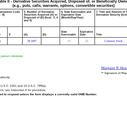
able II - Derivative Securities Acquired, Disposed of, or Beneficially Own
(e.g., puts, calls, warrants, options, convertible securities)
ransaction Code
5. Number of Derivative
6. Date Exercisable and
7. Title and Amount of 
r. 8)
Securities Acquired (A) or
Expiration Date
Derivative Security (Inst
Disposed of (D) (Instr. 3, 4
(Month/Day/Year)
and 5)
Date
Expiration
e
V
(A)
(D)
Exercisable
Date
Title
A
28.3497
Common Stock
(2)
(2)
 person's retirement.
Margaret N. Hous
** Signature of Rep
directly.
U.S.C. 1001 and 15 U.S.C. 78ff(a).
ent,
see
Instruction 6 for procedure.
ired to respond unless the form displays a currently valid OMB Number.