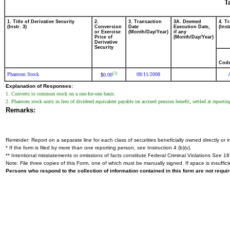
T
1. Title of Derivative Security
2.
3. Transaction
3A. Deemed
4. T
(Instr. 3)
Conversion
Date
Execution Date,
(Inst
or Exercise
(Month/Day/Year)
if any
Price of
(Month/Day/Year)
Derivative
Security
Cod
(1)
Phantom Stock
08/11/2008
0.00
$
Explanation of Responses:
1. Converts to common stock on a one-for-one basis.
2. Phantom stock units in lieu of dividend equivalent payable on accrued pension benefit, settled at reporting
Remarks:
Reminder: Report on a separate line for each class of securities beneficially owned directly or in
* If the form is filed by more than one reporting person,
see
Instruction 4 (b)(v).
** Intentional misstatements or omissions of facts constitute Federal Criminal Violations
See
18 
Note: File three copies of this Form, one of which must be manually signed. If space is insuffici
Persons who respond to the collection of information contained in this form are not requ