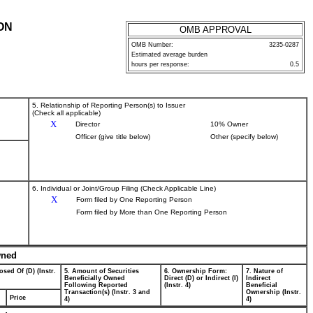
ON
OMB APPROVAL
OMB Number:
3235-0287
Estimated average burden
hours per response:
0.5
5. Relationship of Reporting Person(s) to Issuer
(Check all applicable)
X
Director
10% Owner
Officer (give title below)
Other (specify below)
6. Individual or Joint/Group Filing (Check Applicable Line)
X
Form filed by One Reporting Person
Form filed by More than One Reporting Person
wned
osed Of (D) (Instr.
5. Amount of Securities
6. Ownership Form:
7. Nature of
Beneficially Owned
Direct (D) or Indirect (I)
Indirect
Following Reported
(Instr. 4)
Beneficial
Transaction(s) (Instr. 3 and
Ownership (Instr.
Price
4)
4)