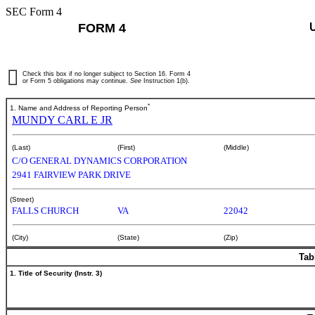
SEC Form 4
FORM 4
Check this box if no longer subject to Section 16. Form 4
or Form 5 obligations may continue.
See
Instruction 1(b).
*
1. Name and Address of Reporting Person
MUNDY CARL E JR
(Last)
(First)
(Middle)
C/O GENERAL DYNAMICS CORPORATION
2941 FAIRVIEW PARK DRIVE
(Street)
FALLS CHURCH
VA
22042
(City)
(State)
(Zip)
Tab
1. Title of Security (Instr. 3)