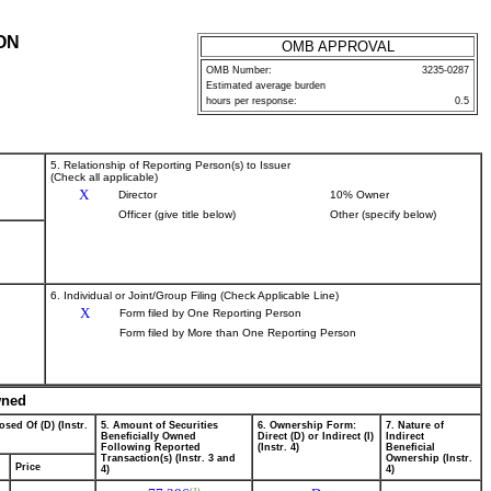
ON
OMB APPROVAL
OMB Number:
3235-0287
Estimated average burden
hours per response:
0.5
5. Relationship of Reporting Person(s) to Issuer
(Check all applicable)
X
Director
10% Owner
Officer (give title below)
Other (specify below)
6. Individual or Joint/Group Filing (Check Applicable Line)
X
Form filed by One Reporting Person
Form filed by More than One Reporting Person
wned
osed Of (D) (Instr.
5. Amount of Securities
6. Ownership Form:
7. Nature of
Beneficially Owned
Direct (D) or Indirect (I)
Indirect
Following Reported
(Instr. 4)
Beneficial
Transaction(s) (Instr. 3 and
Ownership (Instr.
Price
4)
4)