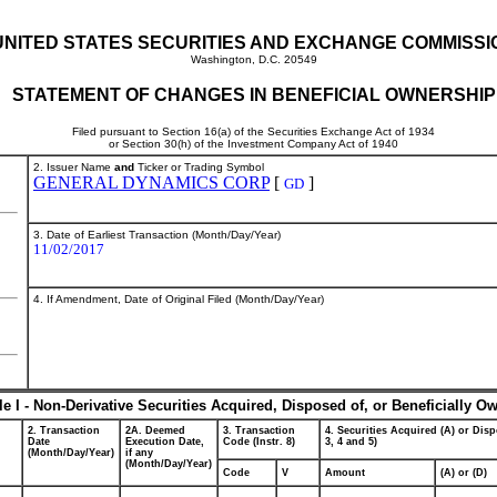
UNITED STATES SECURITIES AND EXCHANGE COMMISSI
Washington, D.C. 20549
STATEMENT OF CHANGES IN BENEFICIAL OWNERSHIP
Filed pursuant to Section 16(a) of the Securities Exchange Act of 1934
or Section 30(h) of the Investment Company Act of 1940
2. Issuer Name
and
Ticker or Trading Symbol
GENERAL DYNAMICS CORP
[
]
GD
3. Date of Earliest Transaction (Month/Day/Year)
11/02/2017
4. If Amendment, Date of Original Filed (Month/Day/Year)
le I - Non-Derivative Securities Acquired, Disposed of, or Beneficially O
2. Transaction
2A. Deemed
3. Transaction
4. Securities Acquired (A) or Disp
Date
Execution Date,
Code (Instr. 8)
3, 4 and 5)
(Month/Day/Year)
if any
(Month/Day/Year)
Code
V
Amount
(A) or (D)