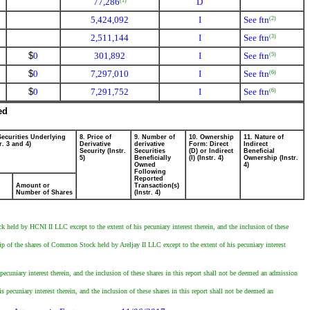
77,286
D
(1)
5,424,092
I
See ftn
(2)
2,511,144
I
See ftn
(3)
$
0
301,892
I
See ftn
(5)
$
0
7,297,010
I
See ftn
(6)
$
0
7,291,752
I
See ftn
(6)
ed
Securities Underlying
8. Price of
9. Number of
10. Ownership
11. Nature of
r. 3 and 4)
Derivative
derivative
Form: Direct
Indirect
Security (Instr.
Securities
(D) or Indirect
Beneficial
5)
Beneficially
(I) (Instr. 4)
Ownership (Instr.
Owned
4)
Following
Reported
Amount or
Transaction(s)
Number of Shares
(Instr. 4)
d by HCNI II LLC except to the extent of his pecuniary interest therein, and the inclusion of these
 of the shares of Common Stock held by Areljay II LLC except to the extent of his pecuniary interest
cuniary interest therein, and the inclusion of these shares in this report shall not be deemed an admission
ecuniary interest therein, and the inclusion of these shares in this report shall not be deemed an