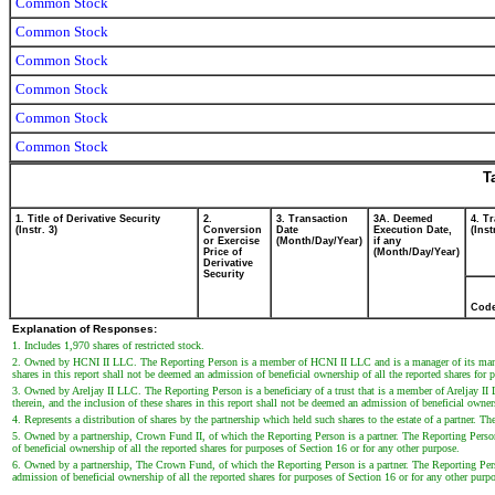
Common Stock
Common Stock
Common Stock
Common Stock
Common Stock
Common Stock
T
1. Title of Derivative Security
2.
3. Transaction
3A. Deemed
4. T
(Instr. 3)
Conversion
Date
Execution Date,
(Inst
or Exercise
(Month/Day/Year)
if any
Price of
(Month/Day/Year)
Derivative
Security
Cod
Explanation of Responses:
1. Includes 1,970 shares of restricted stock.
2. Owned by HCNI II LLC. The Reporting Person is a member of HCNI II LLC and is a manager of its manage
shares in this report shall not be deemed an admission of beneficial ownership of all the reported shares for 
3. Owned by Areljay II LLC. The Reporting Person is a beneficiary of a trust that is a member of Areljay 
therein, and the inclusion of these shares in this report shall not be deemed an admission of beneficial owner
4. Represents a distribution of shares by the partnership which held such shares to the estate of a partner. Th
5. Owned by a partnership, Crown Fund II, of which the Reporting Person is a partner. The Reporting Person d
of beneficial ownership of all the reported shares for purposes of Section 16 or for any other purpose.
6. Owned by a partnership, The Crown Fund, of which the Reporting Person is a partner. The Reporting Person
admission of beneficial ownership of all the reported shares for purposes of Section 16 or for any other purp