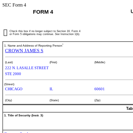
SEC Form 4
FORM 4
Check this box if no longer subject to Section 16. Form 4
or Form 5 obligations may continue.
See
Instruction 1(b).
*
1. Name and Address of Reporting Person
CROWN JAMES S
(Last)
(First)
(Middle)
222 N. LASALLE STREET
STE 2000
(Street)
CHICAGO
IL
60601
(City)
(State)
(Zip)
Tab
1. Title of Security (Instr. 3)