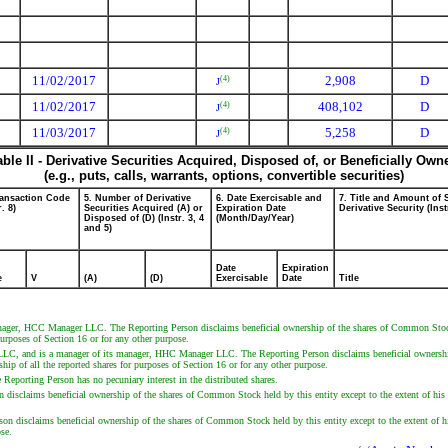
11/02/2017
2,908
D
(4)
J
11/02/2017
408,102
D
(4)
J
11/03/2017
5,258
D
(4)
J
able II - Derivative Securities Acquired, Disposed of, or Beneficially Own
(e.g., puts, calls, warrants, options, convertible securities)
ransaction Code
5. Number of Derivative
6. Date Exercisable and
7. Title and Amount of 
r. 8)
Securities Acquired (A) or
Expiration Date
Derivative Security (Inst
Disposed of (D) (Instr. 3, 4
(Month/Day/Year)
and 5)
Date
Expiration
e
V
(A)
(D)
Exercisable
Date
Title
r, HCC Manager LLC. The Reporting Person disclaims beneficial ownership of the shares of Common Stock hel
purposes of Section 16 or for any other purpose.
II LLC, and is a manager of its manager, HHC Manager LLC. The Reporting Person disclaims beneficial ownership
ship of all the reported shares for purposes of Section 16 or for any other purpose.
e Reporting Person has no pecuniary interest in the distributed shares.
isclaims beneficial ownership of the shares of Common Stock held by this entity except to the extent of his pe
 disclaims beneficial ownership of the shares of Common Stock held by this entity except to the extent of his p
ose.