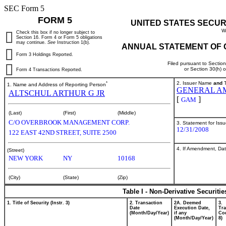
SEC Form 5
FORM 5
UNITED STATES SECUR
W
Check this box if no longer subject to
Section 16. Form 4 or Form 5 obligations
may continue.
See
Instruction 1(b).
ANNUAL STATEMENT OF 
Form 3 Holdings Reported.
Filed pursuant to Sectio
or Section 30(h) 
Form 4 Transactions Reported.
*
2. Issuer Name
and
T
1. Name and Address of Reporting Person
GENERAL AM
ALTSCHUL ARTHUR G JR
[
]
GAM
(Last)
(First)
(Middle)
C/O OVERBROOK MANAGEMENT CORP.
3. Statement for Iss
12/31/2008
122 EAST 42ND STREET, SUITE 2500
4. If Amendment, Dat
(Street)
NEW YORK
NY
10168
(City)
(State)
(Zip)
Table I - Non-Derivative Securiti
1. Title of Security (Instr. 3)
2. Transaction
2A. Deemed
3.
Date
Execution Date,
Tra
(Month/Day/Year)
if any
Cod
(Month/Day/Year)
8)