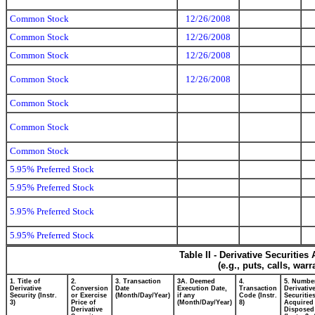
Common Stock
12/26/2008
Common Stock
12/26/2008
Common Stock
12/26/2008
Common Stock
12/26/2008
Common Stock
Common Stock
Common Stock
5.95% Preferred Stock
5.95% Preferred Stock
5.95% Preferred Stock
5.95% Preferred Stock
Table II - Derivative Securitie
(e.g., puts, calls, war
1. Title of
2.
3. Transaction
3A. Deemed
4.
5. Numbe
Derivative
Conversion
Date
Execution Date,
Transaction
Derivativ
Security (Instr.
or Exercise
(Month/Day/Year)
if any
Code (Instr.
Securitie
3)
Price of
(Month/Day/Year)
8)
Acquired 
Derivative
Disposed 