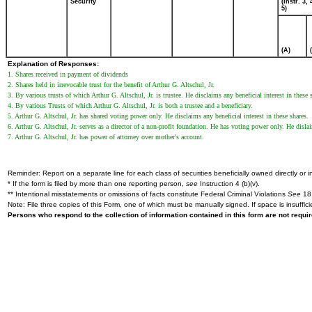
Security
(Instr. 3,
5)
(A)
Explanation of Responses:
1. Shares received in payment of dividends
2. Shares held in irrevocable trust for the benefit of Arthur G. Altschul, Jr.
3. By various trusts of which Arthur G. Altschul, Jr. is trustee. He disclaims any beneficial interest in these 
4. By various Trusts of which Arthur G. Altschul, Jr. is both a trustee and a beneficiary.
5. Arthur G. Altschul, Jr. has shared voting power only. He disclaims any beneficial interest in these shares.
6. Arthur G. Altschul, Jr. serves as a director of a non-profit foundation. He has voting power only. He dislai
7. Arthur G. Altschul, Jr. has power of attorney over mother's account.
Reminder: Report on a separate line for each class of securities beneficially owned directly or in
* If the form is filed by more than one reporting person,
see
Instruction 4 (b)(v).
** Intentional misstatements or omissions of facts constitute Federal Criminal Violations
See
18 
Note: File three copies of this Form, one of which must be manually signed. If space is insuffici
Persons who respond to the collection of information contained in this form are not requ