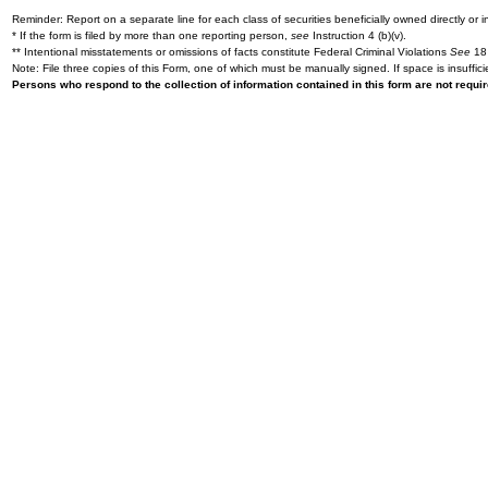
Reminder: Report on a separate line for each class of securities beneficially owned directly or in
* If the form is filed by more than one reporting person,
see
Instruction 4 (b)(v).
** Intentional misstatements or omissions of facts constitute Federal Criminal Violations
See
18 
Note: File three copies of this Form, one of which must be manually signed. If space is insuffici
Persons who respond to the collection of information contained in this form are not requ