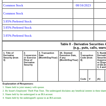
Common Stock
08/16/2023
Common Stock
5.95% Preferred Stock
5.95% Preferred Stock
5.95% Preferred Stock
Table II - Derivative Securitie
(e.g., puts, calls, war
1. Title of
2.
3. Transaction
3A. Deemed
4.
5. Numb
Derivative
Conversion
Date
Execution Date,
Transaction
Derivati
Security (Instr.
or Exercise
(Month/Day/Year)
if any
Code (Instr.
Securiti
3)
Price of
(Month/Day/Year)
8)
Acquire
Derivative
or Disp
Security
of (D) (I
3, 4 and
Code
V
(A)
Explanation of Responses:
1. Shares held in joint tenancy with spouse.
2. By Issuer's Employees' Thrift Plan Trust. The undersigned disclaims any beneficial interest in these share
3. Shares held by the undersigned in an IRA account.
4. Shares held by the undersigned's spouse in an IRA account.