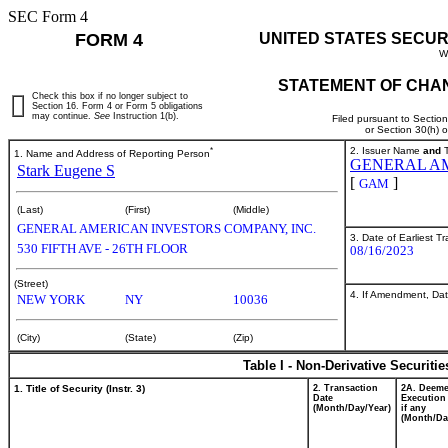
SEC Form 4
FORM 4
UNITED STATES SECUR
W
STATEMENT OF CHAN
Check this box if no longer subject to
Section 16. Form 4 or Form 5 obligations
may continue.
See
Instruction 1(b).
Filed pursuant to Sectio
or Section 30(h) 
*
2. Issuer Name
and
T
1. Name and Address of Reporting Person
GENERAL AM
Stark Eugene S
[
]
GAM
(Last)
(First)
(Middle)
GENERAL AMERICAN INVESTORS COMPANY, INC.
3. Date of Earliest T
530 FIFTH AVE - 26TH FLOOR
08/16/2023
(Street)
4. If Amendment, Dat
NEW YORK
NY
10036
(City)
(State)
(Zip)
Table I - Non-Derivative Securiti
1. Title of Security (Instr. 3)
2. Transaction
2A. Deem
Date
Execution
(Month/Day/Year)
if any
(Month/Da