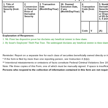
1. Title of
2.
3. Transaction
3A. Deemed
4.
5. Numb
Derivative
Conversion
Date
Execution Date,
Transaction
Derivati
Security (Instr.
or Exercise
(Month/Day/Year)
if any
Code (Instr.
Securiti
3)
Price of
(Month/Day/Year)
8)
Acquire
Derivative
or Disp
Security
of (D) (I
3, 4 and
Code
V
(A)
Explanation of Responses:
1. Mr. Priest has dispositive power but disclaims any beneficial interest in these shares.
2. By Issuer's Employees' Thrift Plan Trust. The undersigned disclaims any beneficial interest in these share
Reminder: Report on a separate line for each class of securities beneficially owned directly or in
* If the form is filed by more than one reporting person,
see
Instruction 4 (b)(v).
** Intentional misstatements or omissions of facts constitute Federal Criminal Violations
See
18 
Note: File three copies of this Form, one of which must be manually signed. If space is insuffici
Persons who respond to the collection of information contained in this form are not requ