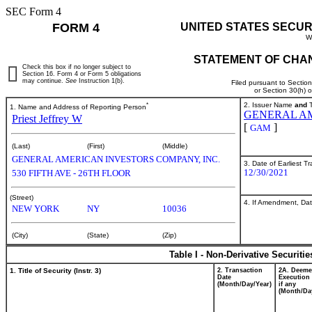
SEC Form 4
FORM 4
UNITED STATES SECUR
W
STATEMENT OF CHAN
Check this box if no longer subject to
Section 16. Form 4 or Form 5 obligations
may continue.
See
Instruction 1(b).
Filed pursuant to Sectio
or Section 30(h) 
*
2. Issuer Name
and
T
1. Name and Address of Reporting Person
GENERAL AM
Priest Jeffrey W
[
]
GAM
(Last)
(First)
(Middle)
GENERAL AMERICAN INVESTORS COMPANY, INC.
3. Date of Earliest T
12/30/2021
530 FIFTH AVE - 26TH FLOOR
(Street)
4. If Amendment, Dat
NEW YORK
NY
10036
(City)
(State)
(Zip)
Table I - Non-Derivative Securiti
1. Title of Security (Instr. 3)
2. Transaction
2A. Deem
Date
Execution 
(Month/Day/Year)
if any
(Month/Da