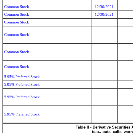
Common Stock
12/30/2021
Common Stock
12/30/2021
Common Stock
Common Stock
Common Stock
Common Stock
5.95% Preferred Stock
5.95% Preferred Stock
5.95% Preferred Stock
5.95% Preferred Stock
Table II - Derivative Securitie
(e.g., puts, calls, war