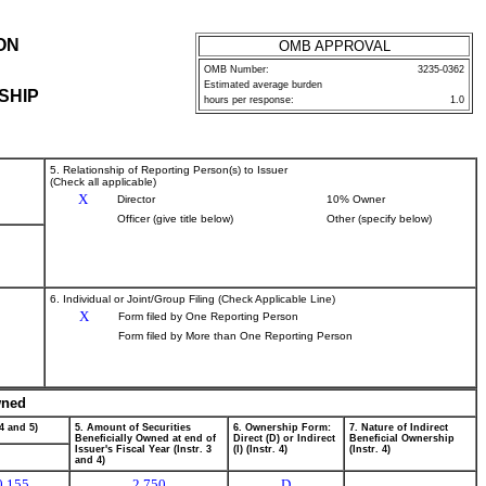
ON
OMB APPROVAL
OMB Number:
3235-0362
Estimated average burden
SHIP
hours per response:
1.0
5. Relationship of Reporting Person(s) to Issuer
(Check all applicable)
X
Director
10% Owner
Officer (give title below)
Other (specify below)
6. Individual or Joint/Group Filing (Check Applicable Line)
X
Form filed by One Reporting Person
Form filed by More than One Reporting Person
wned
4 and 5)
5. Amount of Securities
6. Ownership Form:
7. Nature of Indirect
Beneficially Owned at end of
Direct (D) or Indirect
Beneficial Ownership
Issuer's Fiscal Year (Instr. 3
(I) (Instr. 4)
(Instr. 4)
and 4)
0.155
2,750
D