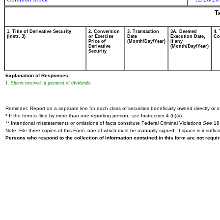
T
1. Title of Derivative Security
2. Conversion
3. Transaction
3A. Deemed
4.
(Instr. 3)
or Exercise
Date
Execution Date,
Cod
Price of
(Month/Day/Year)
if any
Derivative
(Month/Day/Year)
Security
Explanation of Responses:
1. Shares received in payment of dividends.
Reminder: Report on a separate line for each class of securities beneficially owned directly or in
* If the form is filed by more than one reporting person,
see
Instruction 4 (b)(v).
** Intentional misstatements or omissions of facts constitute Federal Criminal Violations
See
18 
Note: File three copies of this Form, one of which must be manually signed. If space is insuffici
Persons who respond to the collection of information contained in this form are not requ