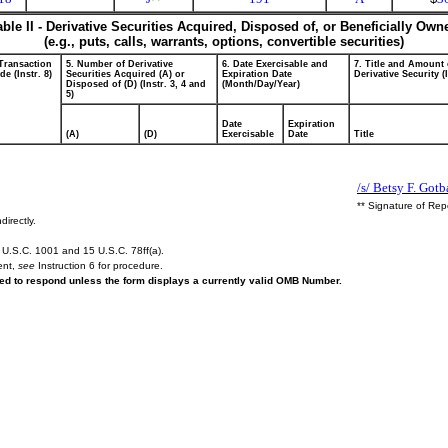
able II - Derivative Securities Acquired, Disposed of, or Beneficially Own
(e.g., puts, calls, warrants, options, convertible securities)
 Transaction
5. Number of Derivative
6. Date Exercisable and
7. Title and Amount 
e (Instr. 8)
Securities Acquired (A) or
Expiration Date
Derivative Security (
Disposed of (D) (Instr. 3, 4 and
(Month/Day/Year)
5)
Date
Expiration
(A)
(D)
Exercisable
Date
Title
/s/ Betsy F. Got
** Signature of Rep
directly.
U.S.C. 1001 and 15 U.S.C. 78ff(a).
ent,
see
Instruction 6 for procedure.
ired to respond unless the form displays a currently valid OMB Number.