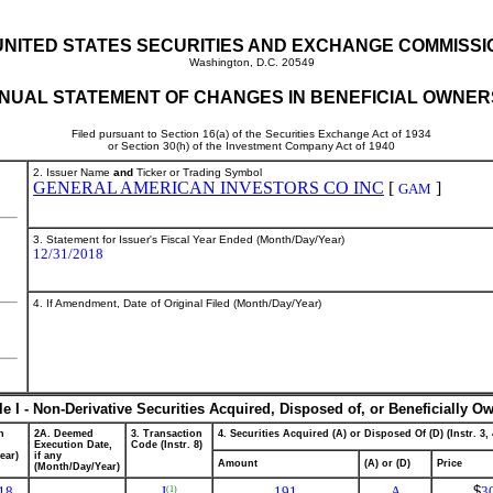
UNITED STATES SECURITIES AND EXCHANGE COMMISSI
Washington, D.C. 20549
NUAL STATEMENT OF CHANGES IN BENEFICIAL OWNER
Filed pursuant to Section 16(a) of the Securities Exchange Act of 1934
or Section 30(h) of the Investment Company Act of 1940
2. Issuer Name
and
Ticker or Trading Symbol
GENERAL AMERICAN INVESTORS CO INC
[
]
GAM
3. Statement for Issuer's Fiscal Year Ended (Month/Day/Year)
12/31/2018
4. If Amendment, Date of Original Filed (Month/Day/Year)
le I - Non-Derivative Securities Acquired, Disposed of, or Beneficially O
n
2A. Deemed
3. Transaction
4. Securities Acquired (A) or Disposed Of (D) (Instr. 3, 
Execution Date,
Code (Instr. 8)
ear)
if any
Amount
(A) or (D)
Price
(Month/Day/Year)
18
J
191
A
$
3
(1)