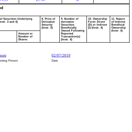
ed
of Securities Underlying
8. Price of
9. Number of
10. Ownership
11. Nature
Instr. 3 and 4)
Derivative
derivative
Form: Direct
of Indirect
Security
Securities
(D) or Indirect
Beneficial
(Instr. 5)
Beneficially
(I) (Instr. 4)
Ownership
Owned Following
(Instr. 4)
Amount or
Reported
Number of
Transaction(s)
Shares
(Instr. 4)
baum
02/07/2019
orting Person
Date