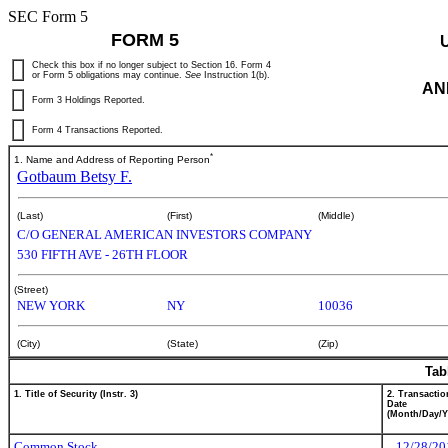
SEC Form 5
FORM 5
Check this box if no longer subject to Section 16. Form 4
or Form 5 obligations may continue.
See
Instruction 1(b).
AN
Form 3 Holdings Reported.
Form 4 Transactions Reported.
*
1. Name and Address of Reporting Person
Gotbaum Betsy F.
(Last)
(First)
(Middle)
C/O GENERAL AMERICAN INVESTORS COMPANY
530 FIFTH AVE - 26TH FLOOR
(Street)
NEW YORK
NY
10036
(City)
(State)
(Zip)
Tab
1. Title of Security (Instr. 3)
2. Transactio
Date
(Month/Day/Y
Common Stock
12/28/20