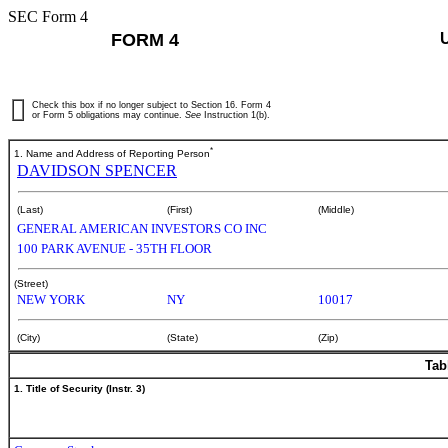
SEC Form 4
FORM 4
Check this box if no longer subject to Section 16. Form 4
or Form 5 obligations may continue.
See
Instruction 1(b).
*
1. Name and Address of Reporting Person
DAVIDSON SPENCER
(Last)
(First)
(Middle)
GENERAL AMERICAN INVESTORS CO INC
100 PARK AVENUE - 35TH FLOOR
(Street)
NEW YORK
NY
10017
(City)
(State)
(Zip)
Tab
1. Title of Security (Instr. 3)