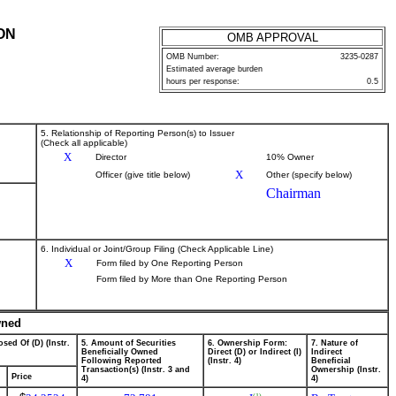
ON
OMB APPROVAL
OMB Number:
3235-0287
Estimated average burden
hours per response:
0.5
5. Relationship of Reporting Person(s) to Issuer
(Check all applicable)
X
Director
10% Owner
X
Officer (give title below)
Other (specify below)
Chairman
6. Individual or Joint/Group Filing (Check Applicable Line)
X
Form filed by One Reporting Person
Form filed by More than One Reporting Person
wned
sed Of (D) (Instr.
5. Amount of Securities
6. Ownership Form:
7. Nature of
Beneficially Owned
Direct (D) or Indirect (I)
Indirect
Following Reported
(Instr. 4)
Beneficial
Transaction(s) (Instr. 3 and
Ownership (Instr.
Price
4)
4)