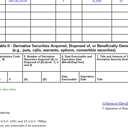
04/18/2018
4,100
D
S
able II - Derivative Securities Acquired, Disposed of, or Beneficially Own
(e.g., puts, calls, warrants, options, convertible securities)
ransaction Code
5. Number of Derivative
6. Date Exercisable and
7. Title and Amount of 
r. 8)
Securities Acquired (A) or
Expiration Date
Derivative Security (Inst
Disposed of (D) (Instr. 3, 4
(Month/Day/Year)
and 5)
Date
Expiration
e
V
(A)
(D)
Exercisable
Date
Title
n these shares.
/s/Spencer Davi
** Signature of Rep
directly.
U.S.C. 1001 and 15 U.S.C. 78ff(a).
ent,
see
Instruction 6 for procedure.