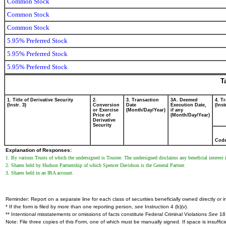
Common Stock
Common Stock
Common Stock
5.95% Preferred Stock
5.95% Preferred Stock
5.95% Preferred Stock
T
1. Title of Derivative Security
2.
3. Transaction
3A. Deemed
4. T
(Instr. 3)
Conversion
Date
Execution Date,
(Inst
or Exercise
(Month/Day/Year)
if any
Price of
(Month/Day/Year)
Derivative
Security
Cod
Explanation of Responses:
1. By various Trusts of which the undersigned is Trustee. The undersigned disclaims any beneficial interest i
2. Shares held by Hudson Partnership of which Spencer Davidson is the General Partner.
3. Shares held in an IRA account.
Reminder: Report on a separate line for each class of securities beneficially owned directly or in
* If the form is filed by more than one reporting person,
see
Instruction 4 (b)(v).
** Intentional misstatements or omissions of facts constitute Federal Criminal Violations
See
18 
Note: File three copies of this Form, one of which must be manually signed. If space is insuffici