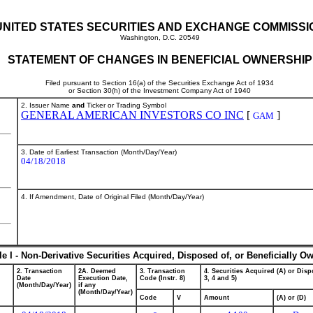
UNITED STATES SECURITIES AND EXCHANGE COMMISSI
Washington, D.C. 20549
STATEMENT OF CHANGES IN BENEFICIAL OWNERSHIP
Filed pursuant to Section 16(a) of the Securities Exchange Act of 1934
or Section 30(h) of the Investment Company Act of 1940
2. Issuer Name
and
Ticker or Trading Symbol
GENERAL AMERICAN INVESTORS CO INC
[
]
GAM
3. Date of Earliest Transaction (Month/Day/Year)
04/18/2018
4. If Amendment, Date of Original Filed (Month/Day/Year)
le I - Non-Derivative Securities Acquired, Disposed of, or Beneficially O
2. Transaction
2A. Deemed
3. Transaction
4. Securities Acquired (A) or Dispo
Date
Execution Date,
Code (Instr. 8)
3, 4 and 5)
(Month/Day/Year)
if any
(Month/Day/Year)
Code
V
Amount
(A) or (D)