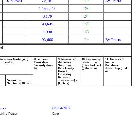
$
34.2524
72,781
I
By Trusts
(1)
1,162,547
D
(2)
3,179
D
(3)
93,645
D
(2)
1,000
D
(3)
93,600
I
By Trusts
(1)
ed
Securities Underlying
8. Price of
9. Number of
10. Ownership
11. Nature of
r. 3 and 4)
Derivative
derivative
Form: Direct
Indirect
Security (Instr.
Securities
(D) or Indirect
Beneficial
5)
Beneficially
(I) (Instr. 4)
Ownership (Instr.
Owned
4)
Following
Reported
Amount or
Transaction(s)
Number of Shares
(Instr. 4)
dson
04/19/2018
orting Person
Date