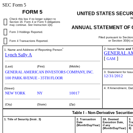
SEC Form 5
FORM 5
UNITED STATES SECUR
W
Check this box if no longer subject to
Section 16. Form 4 or Form 5 obligations
may continue.
See
Instruction 1(b).
ANNUAL STATEMENT OF 
Form 3 Holdings Reported.
Filed pursuant to Sectio
or Section 30(h) 
Form 4 Transactions Reported.
*
2. Issuer Name
and
T
1. Name and Address of Reporting Person
GENERAL AM
Lynch Sally A
[
]
GAM
(Last)
(First)
(Middle)
GENERAL AMERICAN INVESTORS COMPANY, INC.
3. Statement for Iss
12/31/2012
100 PARK AVENUE - 35TH FLOOR
4. If Amendment, Dat
(Street)
NEW YORK
NY
10017
(City)
(State)
(Zip)
Table I - Non-Derivative Securiti
1. Title of Security (Instr. 3)
2. Transaction
2A. Deemed
3.
Date
Execution Date,
Tr
(Month/Day/Year)
if any
Cod
(Month/Day/Year)
8)