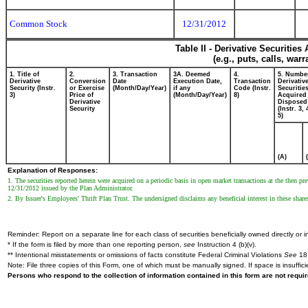
Common Stock
12/31/2012
Table II - Derivative Securitie
(e.g., puts, calls, war
1. Title of
2.
3. Transaction
3A. Deemed
4.
5. Numbe
Derivative
Conversion
Date
Execution Date,
Transaction
Derivativ
Security (Instr.
or Exercise
(Month/Day/Year)
if any
Code (Instr.
Securitie
3)
Price of
(Month/Day/Year)
8)
Acquired 
Derivative
Disposed 
Security
(Instr. 3,
5)
(A)
Explanation of Responses:
1. The securities reported herein were acquired on a periodic basis in open market transactions at the then p
12/31/2012 issued by the Plan Administrator.
2. By Issuer's Employees' Thrift Plan Trust. The undersigned disclaims any beneficial interest in these share
Reminder: Report on a separate line for each class of securities beneficially owned directly or in
* If the form is filed by more than one reporting person,
see
Instruction 4 (b)(v).
** Intentional misstatements or omissions of facts constitute Federal Criminal Violations
See
18 
Note: File three copies of this Form, one of which must be manually signed. If space is insuffici
Persons who respond to the collection of information contained in this form are not requ