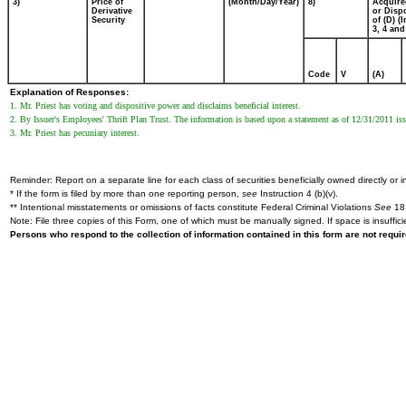
3)
Price of
(Month/Day/Year)
8)
Acquire
Derivative
or Disp
Security
of (D) (I
3, 4 and
Code
V
(A)
Explanation of Responses:
1. Mr. Priest has voting and dispositive power and disclaims beneficial interest.
2. By Issuer's Employees' Thrift Plan Trust. The information is based upon a statement as of 12/31/2011 issu
3. Mr. Priest has pecuniary interest.
Reminder: Report on a separate line for each class of securities beneficially owned directly or in
* If the form is filed by more than one reporting person,
see
Instruction 4 (b)(v).
** Intentional misstatements or omissions of facts constitute Federal Criminal Violations
See
18 
Note: File three copies of this Form, one of which must be manually signed. If space is insuffici
Persons who respond to the collection of information contained in this form are not requ