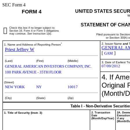
SEC Form 4
FORM 4
UNITED STATES SECUR
W
STATEMENT OF CHAN
Check this box if no longer subject to
Section 16. Form 4 or Form 5 obligations
may continue.
See
Instruction 1(b).
Filed pursuant to Sectio
or Section 30(h) 
*
2. Issuer Name
and
T
1. Name and Address of Reporting Person
GENERAL AM
Priest Jeffrey W
[
]
GAM
(Last)
(First)
(Middle)
3. Date of Earliest T
07/09/2012
GENERAL AMERICAN INVESTORS COMPANY, INC.
100 PARK AVENUE - 35TH FLOOR
4. If Am
(Street)
Original 
NEW YORK
NY
10017
(Month/D
(City)
(State)
(Zip)
Table I - Non-Derivative Securiti
1. Title of Security (Instr. 3)
2. Transaction
2A. Deem
Date
Execution
(Month/Day/Year)
if any
(Month/Da