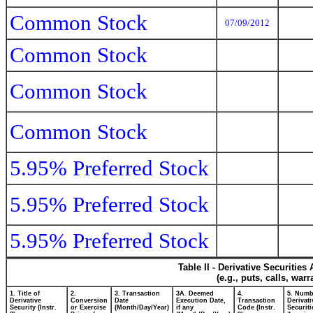
Common Stock
07/09/2012
Common Stock
Common Stock
Common Stock
5.95% Preferred Stock
5.95% Preferred Stock
5.95% Preferred Stock
Table II - Derivative Securitie
(e.g., puts, calls, war
1. Title of
2.
3. Transaction
3A. Deemed
4.
5. Numb
Derivative
Conversion
Date
Execution Date,
Transaction
Derivati
Security (Instr.
or Exercise
(Month/Day/Year)
if any
Code (Instr.
Securiti