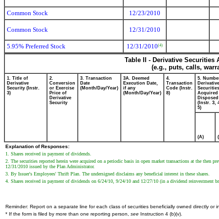
Common Stock
12/23/2010
Common Stock
12/31/2010
5.95% Preferred Stock
12/31/2010
(4)
Table II - Derivative Securitie
(e.g., puts, calls, war
1. Title of
2.
3. Transaction
3A. Deemed
4.
5. Numbe
Derivative
Conversion
Date
Execution Date,
Transaction
Derivativ
Security (Instr.
or Exercise
(Month/Day/Year)
if any
Code (Instr.
Securitie
3)
Price of
(Month/Day/Year)
8)
Acquired 
Derivative
Disposed 
Security
(Instr. 3,
5)
(A)
Explanation of Responses:
1. Shares received in payment of dividends.
2. The securities reported herein were acquired on a periodic basis in open market transactions at the then p
12/31/2010 issued by the Plan Administrator.
3. By Issuer's Employees' Thrift Plan. The undersigned disclaims any beneficial interest in these shares.
4. Shares received in payment of dividends on 6/24/10, 9/24/10 and 12/27/10 (in a dividend reinvestment bro
Reminder: Report on a separate line for each class of securities beneficially owned directly or in
* If the form is filed by more than one reporting person,
see
Instruction 4 (b)(v).