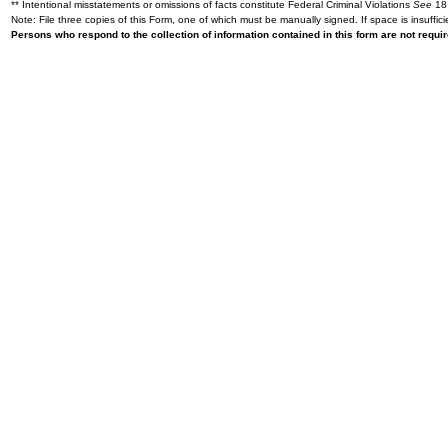
** Intentional misstatements or omissions of facts constitute Federal Criminal Violations
See
18 
Note: File three copies of this Form, one of which must be manually signed. If space is insuffici
Persons who respond to the collection of information contained in this form are not requ