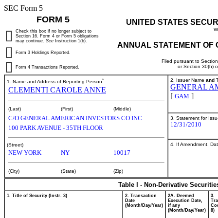
SEC Form 5
FORM 5
UNITED STATES SECUR
W
Check this box if no longer subject to
Section 16. Form 4 or Form 5 obligations
may continue.
See
Instruction 1(b).
ANNUAL STATEMENT OF 
Form 3 Holdings Reported.
Filed pursuant to Sectio
or Section 30(h) 
Form 4 Transactions Reported.
*
2. Issuer Name
and
T
1. Name and Address of Reporting Person
GENERAL AM
CLEMENTI CAROLE ANNE
[
]
GAM
(Last)
(First)
(Middle)
C/O GENERAL AMERICAN INVESTORS CO INC
3. Statement for Iss
12/31/2010
100 PARK AVENUE - 35TH FLOOR
4. If Amendment, Dat
(Street)
NEW YORK
NY
10017
(City)
(State)
(Zip)
Table I - Non-Derivative Securiti
1. Title of Security (Instr. 3)
2. Transaction
2A. Deemed
3.
Date
Execution Date,
Tra
(Month/Day/Year)
if any
Cod
(Month/Day/Year)
8)