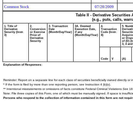
Common Stock
07/28/2009
Table II - Derivative Securitie
(e.g., puts, calls, war
1. Title of
2.
3. Transaction
3A. Deemed
4.
5. Numb
Derivative
Conversion
Date
Execution Date,
Transaction
Derivati
Security (Instr.
or Exercise
(Month/Day/Year)
if any
Code (Instr.
Securiti
3)
Price of
(Month/Day/Year)
8)
Acquire
Derivative
or Disp
Security
of (D) (I
3, 4 and
Code
V
(A)
Explanation of Responses:
Reminder: Report on a separate line for each class of securities beneficially owned directly or in
* If the form is filed by more than one reporting person,
see
Instruction 4 (b)(v).
** Intentional misstatements or omissions of facts constitute Federal Criminal Violations
See
18 
Note: File three copies of this Form, one of which must be manually signed. If space is insuffici
Persons who respond to the collection of information contained in this form are not requ