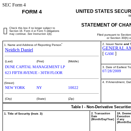
SEC Form 4
FORM 4
UNITED STATES SECUR
W
STATEMENT OF CHAN
Check this box if no longer subject to
Section 16. Form 4 or Form 5 obligations
may continue.
See
Instruction 1(b).
Filed pursuant to Sectio
or Section 30(h) 
*
2. Issuer Name
and
T
1. Name and Address of Reporting Person
GENERAL AM
Neidich Daniel
[
]
GAM
(Last)
(First)
(Middle)
DUNE CAPITAL MANAGEMENT LP
3. Date of Earliest T
07/28/2009
623 FIFTH AVENUE - 30TH FLOOR
4. If Amendment, Dat
(Street)
NEW YORK
NY
10022
(City)
(State)
(Zip)
Table I - Non-Derivative Securiti
1. Title of Security (Instr. 3)
2. Transaction
2A. Deem
Date
Execution 
(Month/Day/Year)
if any
(Month/Da