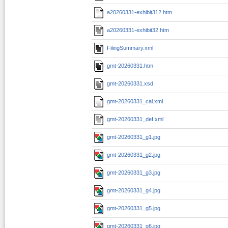
a20260331-exhibit312.htm
a20260331-exhibit32.htm
FilingSummary.xml
gmt-20260331.htm
gmt-20260331.xsd
gmt-20260331_cal.xml
gmt-20260331_def.xml
gmt-20260331_g1.jpg
gmt-20260331_g2.jpg
gmt-20260331_g3.jpg
gmt-20260331_g4.jpg
gmt-20260331_g5.jpg
gmt-20260331_g6.jpg