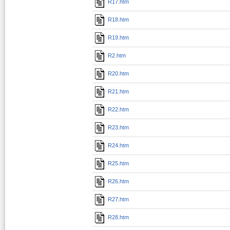
R17.htm
R18.htm
R19.htm
R2.htm
R20.htm
R21.htm
R22.htm
R23.htm
R24.htm
R25.htm
R26.htm
R27.htm
R28.htm