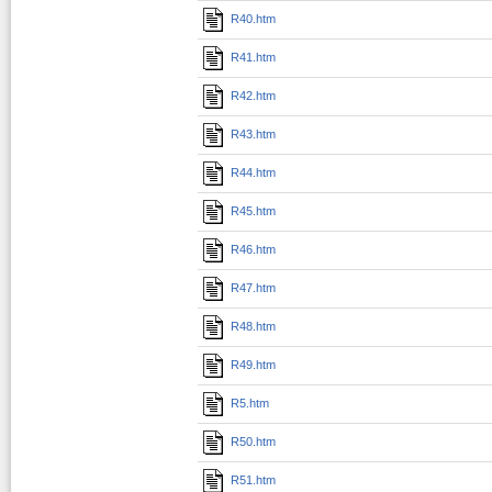
R40.htm
R41.htm
R42.htm
R43.htm
R44.htm
R45.htm
R46.htm
R47.htm
R48.htm
R49.htm
R5.htm
R50.htm
R51.htm