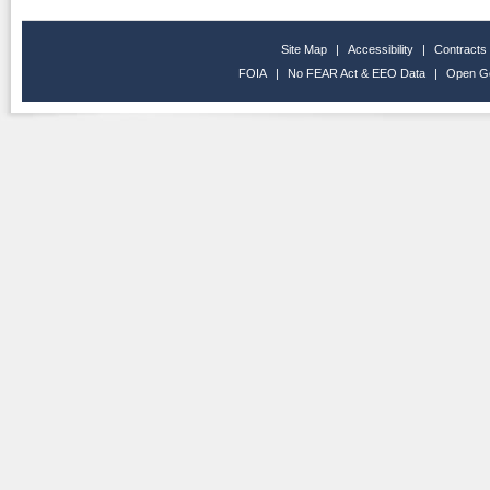
Site Map
|
Accessibility
|
Contracts
FOIA
|
No FEAR Act & EEO Data
|
Open G