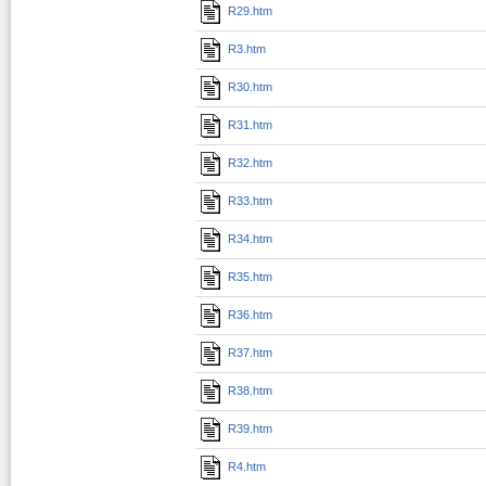
R29.htm
R3.htm
R30.htm
R31.htm
R32.htm
R33.htm
R34.htm
R35.htm
R36.htm
R37.htm
R38.htm
R39.htm
R4.htm