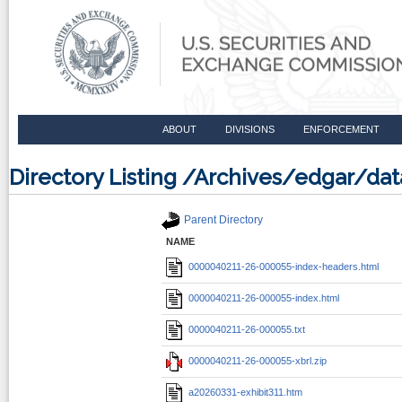
ABOUT
DIVISIONS
ENFORCEMENT
Directory Listing /Archives/edgar/d
Parent Directory
NAME
0000040211-26-000055-index-headers.html
0000040211-26-000055-index.html
0000040211-26-000055.txt
0000040211-26-000055-xbrl.zip
a20260331-exhibit311.htm