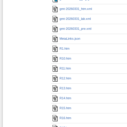
gmt-20260331_htm.xml
gmt-20260331_lab.xml
gmt-20260331_pre.xml
MetaLinks.json
R1.htm
R10.htm
R11.htm
R12.htm
R13.htm
R14.htm
R15.htm
R16.htm