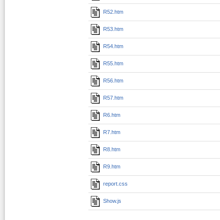
R52.htm
R53.htm
R54.htm
R55.htm
R56.htm
R57.htm
R6.htm
R7.htm
R8.htm
R9.htm
report.css
Show.js