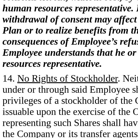
human resources representative. 
withdrawal of consent may affect 
Plan or to realize benefits from 
consequences of Employee’s refus
Employee understands that he or
resources representative.
14.
No Rights of Stockholder
. Ne
under or through said Employee sha
privileges of a stockholder of the
issuable upon the exercise of the O
representing such Shares shall hav
the Company or its transfer agents 