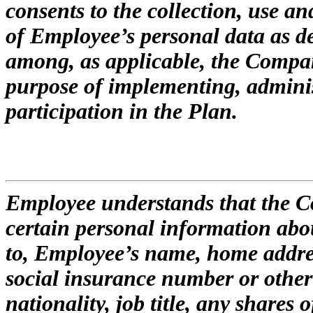
consents to the collection, use an
of Employee’s personal data as d
among, as applicable, the Company
purpose of implementing, admin
participation in the Plan.
Employee understands that the C
certain personal information abo
to, Employee’s name, home addres
social insurance number or other 
nationality, job title, any shares 