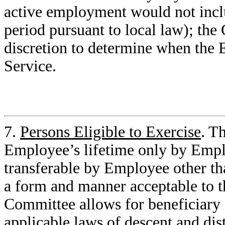
active employment would not inclu
period pursuant to local law); the
discretion to determine when the 
Service.
7.
Persons Eligible to Exercise
. T
Employee’s lifetime only by Empl
transferable by Employee other th
a form and manner acceptable to 
Committee allows for beneficiary d
applicable laws of descent and dist