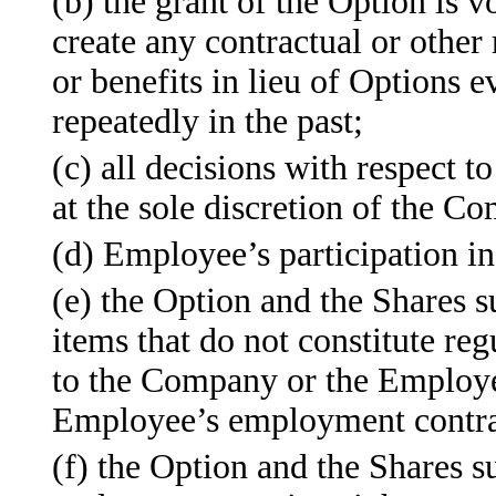
(b) the grant of the Option is 
create any contractual or other 
or benefits in lieu of Options 
repeatedly in the past;
(c) all decisions with respect t
at the sole discretion of the C
(d) Employee’s participation in
(e) the Option and the Shares s
items that do not constitute re
to the Company or the Employer
Employee’s employment contrac
(f) the Option and the Shares s