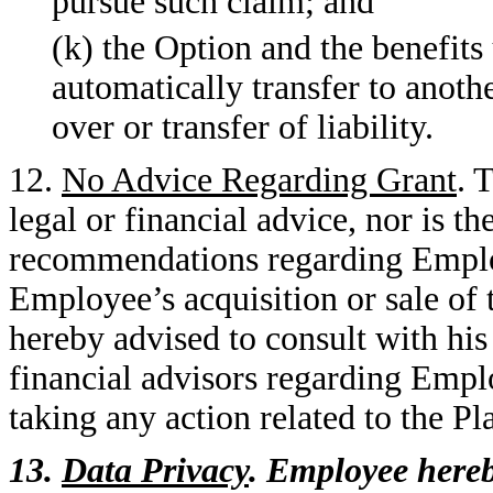
pursue such claim; and
(k) the Option and the benefits 
automatically transfer to anoth
over or transfer of liability.
12.
No Advice Regarding Grant
. 
legal or financial advice, nor is
recommendations regarding Employe
Employee’s acquisition or sale of
hereby advised to consult with his
financial advisors regarding Emplo
taking any action related to the Pl
13.
Data Privacy
. Employee here