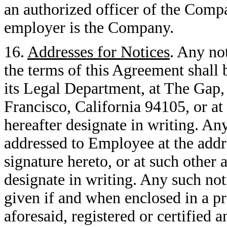
an authorized officer of the Com
employer is the Company.
16.
Addresses for Notices
. Any no
the terms of this Agreement shall 
its Legal Department, at The Gap,
Francisco, California 94105, or a
hereafter designate in writing. An
addressed to Employee at the addr
signature hereto, or at such other
designate in writing. Any such no
given if and when enclosed in a p
aforesaid, registered or certified 