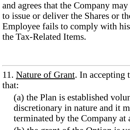
and agrees that the Company may r
to issue or deliver the Shares or th
Employee fails to comply with his
the Tax-Related Items.
11.
Nature of Grant
. In accepting
that:
(a) the Plan is established volu
discretionary in nature and it
terminated by the Company at 