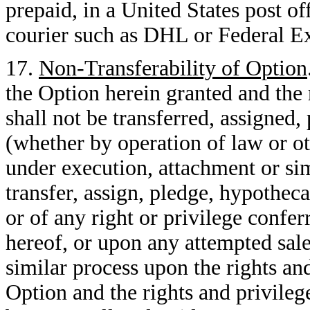
prepaid, in a United States post of
courier such as DHL or Federal Ex
17.
Non-Transferability of Option
the Option herein granted and the 
shall not be transferred, assigned
(whether by operation of law or ot
under execution, attachment or si
transfer, assign, pledge, hypothec
or of any right or privilege confer
hereof, or upon any attempted sal
similar process upon the rights an
Option and the rights and privile