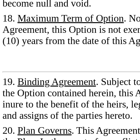
become null and void.
18.
Maximum Term of Option
. No
Agreement, this Option is not exerc
(10) years from the date of this A
19.
Binding Agreement
. Subject t
the Option contained herein, this
inure to the benefit of the heirs, l
and assigns of the parties hereto.
20.
Plan Governs
. This Agreement 