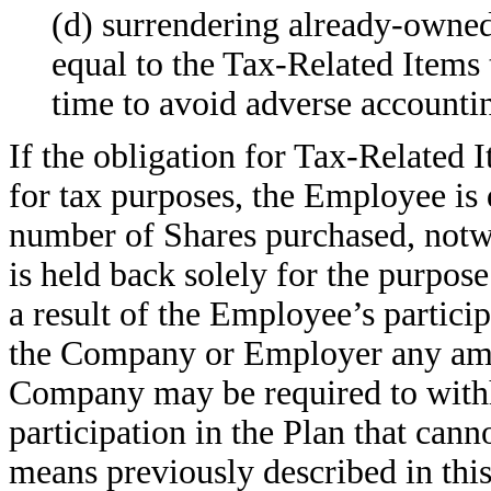
(d) surrendering already-owned
equal to the Tax-Related Items 
time to avoid adverse accounti
If the obligation for Tax-Related I
for tax purposes, the Employee is 
number of Shares purchased, notwi
is held back solely for the purpos
a result of the Employee’s partici
the Company or Employer any amou
Company may be required to withh
participation in the Plan that cann
means previously described in th