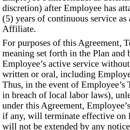
discretion) after Employee has att
(5) years of continuous service a
Affiliate.
For purposes of this Agreement, T
meaning set forth in the Plan and 
Employee’s active service without
written or oral, including Employ
Thus, in the event of Employee’s 
in breach of local labor laws), un
under this Agreement, Employee’s r
if any, will terminate effective o
will not be extended by any notic