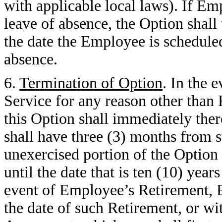
with applicable local laws). If Em
leave of absence, the Option shall 
the date the Employee is scheduled
absence.
6.
Termination of Option
. In the 
Service for any reason other than 
this Option shall immediately the
shall have three (3) months from s
unexercised portion of the Option w
until the date that is ten (10) year
event of Employee’s Retirement, 
the date of such Retirement, or wit