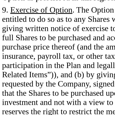
9.
Exercise of Option
. The Option
entitled to do so as to any Shares
giving written notice of exercise
full Shares to be purchased and a
purchase price thereof (and the am
insurance, payroll tax, or other ta
participation in the Plan and lega
Related Items”)), and (b) by giving
requested by the Company, signed 
that the Shares to be purchased up
investment and not with a view to
reserves the right to restrict the 