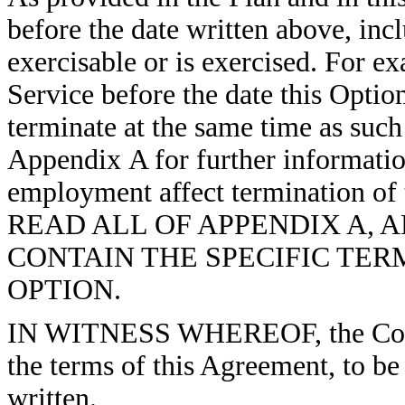
before the date written above, in
exercisable or is exercised. For e
Service before the date this Optio
terminate at the same time as such
Appendix A for further informati
employment affect termination 
READ ALL OF APPENDIX A, 
CONTAIN THE SPECIFIC TER
OPTION.
IN WITNESS WHEREOF, the Comp
the terms of this Agreement, to be 
written.