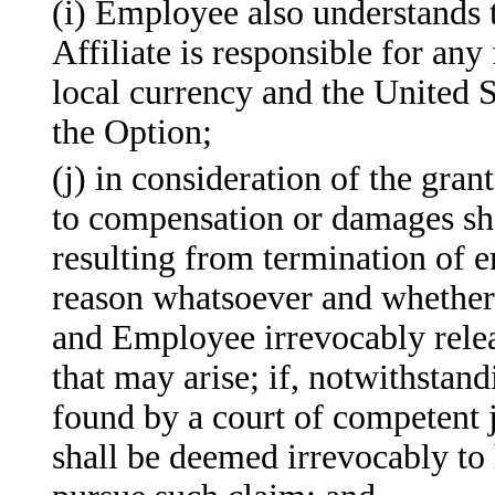
(i) Employee also understands 
Affiliate is responsible for an
local currency and the United S
the Option;
(j) in consideration of the gran
to compensation or damages shal
resulting from termination of
reason whatsoever and whether o
and Employee irrevocably rele
that may arise; if, notwithstan
found by a court of competent 
shall be deemed irrevocably to 