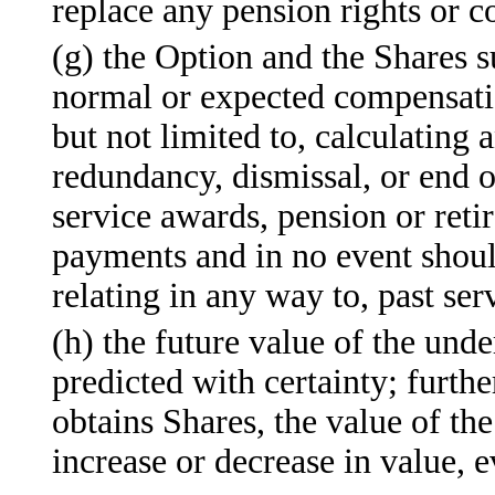
replace any pension rights or 
(g) the Option and the Shares su
normal or expected compensatio
but not limited to, calculating 
redundancy, dismissal, or end 
service awards, pension or reti
payments and in no event shoul
relating in any way to, past s
(h) the future value of the un
predicted with certainty; furth
obtains Shares, the value of t
increase or decrease in value, 