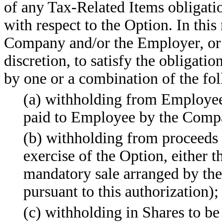
of any Tax-Related Items obligat
with respect to the Option. In thi
Company and/or the Employer, or th
discretion, to satisfy the obligati
by one or a combination of the fo
(a) withholding from Employee
paid to Employee by the Compa
(b) withholding from proceeds 
exercise of the Option, either 
mandatory sale arranged by t
pursuant to this authorization);
(c) withholding in Shares to be