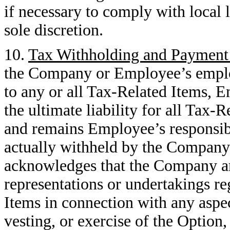
if necessary to comply with local
sole discretion.
10.
Tax Withholding and Payment 
the Company or Employee’s employ
to any or all Tax-Related Items, 
the ultimate liability for all Tax
and remains Employee’s responsib
actually withheld by the Company
acknowledges that the Company a
representations or undertakings r
Items in connection with any aspec
vesting, or exercise of the Option