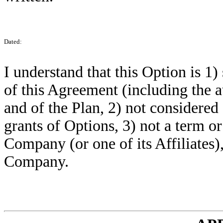
Dated:
I understand that this Option is 1)
of this Agreement (including the
and of the Plan, 2) not considered s
grants of Options, 3) not a term 
Company (or one of its Affiliates),
Company.