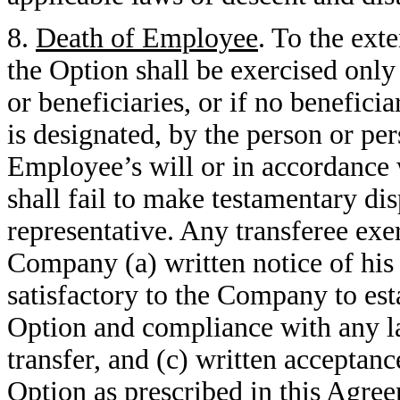
8.
Death of Employee
. To the ext
the Option shall be exercised onl
or beneficiaries, or if no benefic
is designated, by the person or pe
Employee’s will or in accordance 
shall fail to make testamentary dis
representative. Any transferee exe
Company (a) written notice of his o
satisfactory to the Company to esta
Option and compliance with any la
transfer, and (c) written acceptanc
Option as prescribed in this Agre