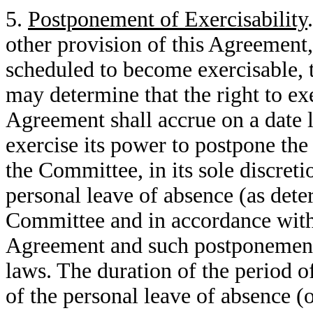
5.
Postponement of Exercisability
other provision of this Agreement, 
scheduled to become exercisable, t
may determine that the right to ex
Agreement shall accrue on a date 
exercise its power to postpone th
the Committee, in its sole discret
personal leave of absence (as det
Committee and in accordance with 
Agreement and such postponement 
laws. The duration of the period o
of the personal leave of absence (