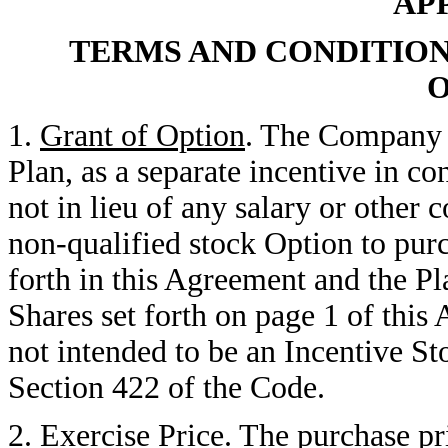
AP
TERMS AND CONDITION
O
1.
Grant of Option
. The Company 
Plan, as a separate incentive in c
not in lieu of any salary or other 
non-qualified stock Option to purc
forth in this Agreement and the Pl
Shares set forth on page 1 of thi
not intended to be an Incentive S
Section 422 of the Code.
2.
Exercise Price
. The purchase pr