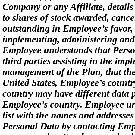
Company or any Affiliate, details
to shares of stock awarded, cancel
outstanding in Employee’s favor, 
implementing, administering and
Employee understands that Perso
third parties assisting in the im
management of the Plan, that thes
United States, Employee’s country
country may have different data 
Employee’s country. Employee un
list with the names and addresses 
Personal Data by contacting Emp