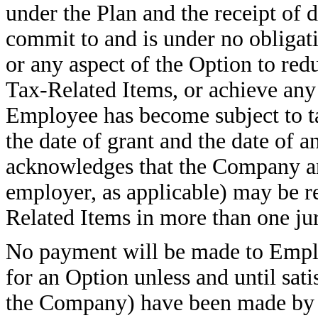
under the Plan and the receipt of d
commit to and is under no obligati
or any aspect of the Option to red
Tax-Related Items, or achieve any p
Employee has become subject to ta
the date of grant and the date of 
acknowledges that the Company a
employer, as applicable) may be r
Related Items in more than one jur
No payment will be made to Employ
for an Option unless and until sat
the Company) have been made by 