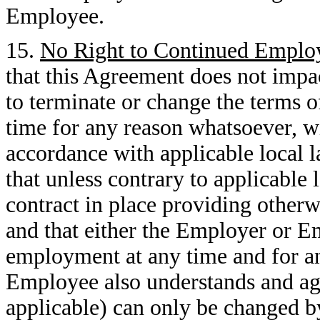
Employee.
15.
No Right to Continued Empl
that this Agreement does not impa
to terminate or change the terms
time for any reason whatsoever, w
accordance with applicable local 
that unless contrary to applicable
contract in place providing otherw
and that either the Employer or 
employment at any time and for any
Employee also understands and agree
applicable) can only be changed b