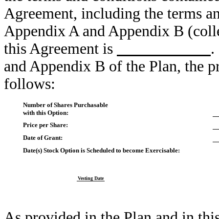
Agreement, including the terms an
Appendix A and Appendix B (colle
this Agreement is
.
and Appendix B of the Plan, the pr
follows:
Number of Shares Purchasable
with this Option:
Price per Share:
Date of Grant:
Date(s) Stock Option is Scheduled to become Exercisable:
Vesting Date
As provided in the Plan and in th