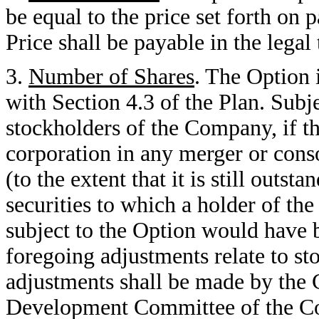
be equal to the price set forth on
Price shall be payable in the legal
3.
Number of Shares
. The Option 
with Section 4.3 of the Plan. Subje
stockholders of the Company, if t
corporation in any merger or cons
(to the extent that it is still outst
securities to which a holder of th
subject to the Option would have be
foregoing adjustments relate to st
adjustments shall be made by th
Development Committee of the Co