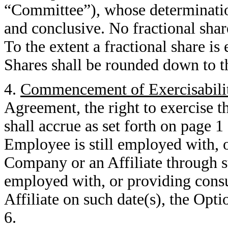
“Committee”), whose determination 
and conclusive. No fractional shar
To the extent a fractional share is
Shares shall be rounded down to t
4.
Commencement of Exercisabili
Agreement, the right to exercise 
shall accrue as set forth on page 
Employee is still employed with, o
Company or an Affiliate through s
employed with, or providing consu
Affiliate on such date(s), the Opti
6.