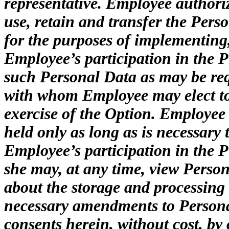
representative. Employee authorize
use, retain and transfer the Perso
for the purposes of implementin
Employee’s participation in the P
such Personal Data as may be requ
with whom Employee may elect to
exercise of the Option. Employee
held only as long as is necessar
Employee’s participation in the 
she may, at any time, view Person
about the storage and processing
necessary amendments to Persona
consents herein, without cost, by