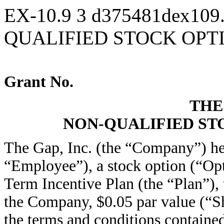
EX-10.9
3
d375481dex109
QUALIFIED STOCK OP
Grant No.
THE 
NON-QUALIFIED S
The Gap, Inc. (the “Company”) he
“Employee”), a stock option (“Op
Term Incentive Plan (the “Plan”),
the Company, $0.05 par value (“Sha
the terms and conditions containe