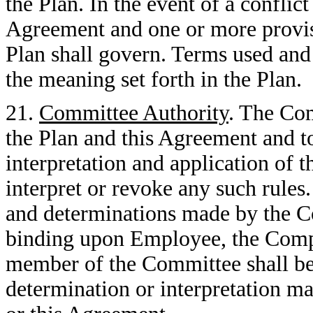
the Plan. In the event of a conflic
Agreement and one or more provisi
Plan shall govern. Terms used and
the meaning set forth in the Plan.
21.
Committee Authority
. The Com
the Plan and this Agreement and to
interpretation and application of t
interpret or revoke any such rules.
and determinations made by the Co
binding upon Employee, the Compa
member of the Committee shall be 
determination or interpretation ma