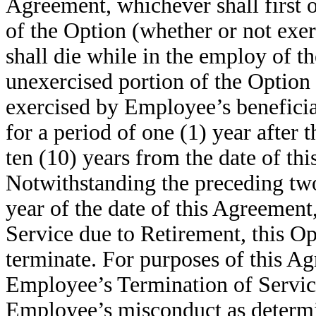
Agreement, whichever shall first 
of the Option (whether or not exer
shall die while in the employ of t
unexercised portion of the Option
exercised by Employee’s beneficiar
for a period of one (1) year after
ten (10) years from the date of thi
Notwithstanding the preceding two 
year of the date of this Agreemen
Service due to Retirement, this O
terminate. For purposes of this A
Employee’s Termination of Service
Employee’s misconduct as determi