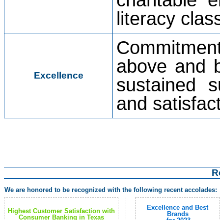
literacy cla
Commitment 
above and b
Excellence
sustained s
and satisfact
R
We are honored to be recognized with the following recent accolades:
Excellence and Best
Highest Customer Satisfaction with
Brands
Consumer Banking in Texas