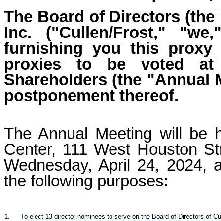
The Board of Directors (the
Inc. ("Cullen/Frost," "w
furnishing you this proxy 
proxies to be voted at
Shareholders (the "Annual 
postponement thereof.
The Annual Meeting will be 
Center, 111 West Houston St
Wednesday, April 24, 2024, a
the following purposes:
1.
To elect
13 dir
ector nominees to serve on the Board of Directors of Cul