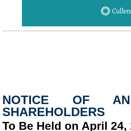
NOTICE OF AN
SHAREHOLDERS
To Be Held on April 24,