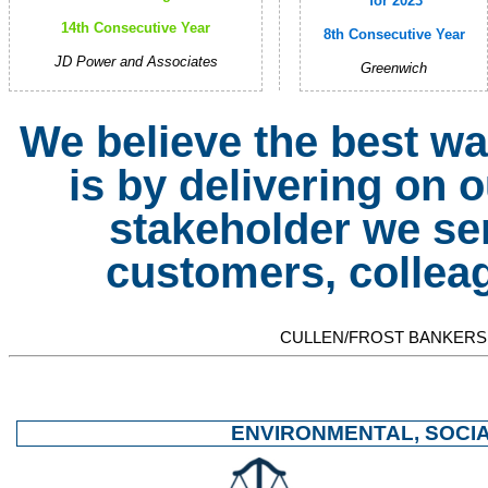
for 2023
14th Consecutive Year
8th Consecutive Year
JD Power and Associates
Greenwich
We believe the best wa
is by delivering on
stakeholder we se
customers, collea
CULLEN/FROST BANKERS,
ENVIRONMENTAL, SOCI