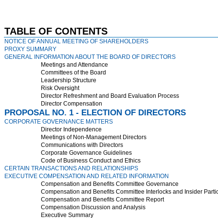
TABLE OF CONTENTS
NOTICE OF ANNUAL MEETING OF SHAREHOLDERS
PROXY SUMMARY
GENERAL INFORMATION ABOUT THE BOARD OF DIRECTORS
Meetings and Attendance
Committees of the Board
Leadership Structure
Risk Oversight
Director Refreshment and Board Evaluation Process
Director Compensation
PROPOSAL NO. 1 - ELECTION OF DIRECTORS
CORPORATE GOVERNANCE MATTERS
Director Independence
Meetings of Non-Management Directors
Communications with Directors
Corporate Governance Guidelines
Code of Business Conduct and Ethics
CERTAIN TRANSACTIONS AND RELATIONSHIPS
EXECUTIVE COMPENSATION AND RELATED INFORMATION
Compensation and Benefits Committee Governance
Compensation and Benefits Committee Interlocks and Insider Parti
Compensation and Benefits Committee Report
Compensation Discussion and Analysis
Executive Summary