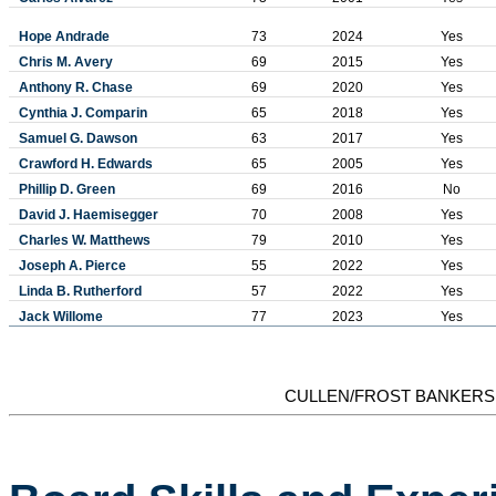
Hope Andrade
73
2024
Yes
Chris M. Avery
69
2015
Yes
Anthony R. Chase
69
2020
Yes
Cynthia J. Comparin
65
2018
Yes
Samuel G. Dawson
63
2017
Yes
Crawford H. Edwards
65
2005
Yes
Phillip D. Green
69
2016
No
David J. Haemisegger
70
2008
Yes
Charles W. Matthews
79
2010
Yes
Joseph A. Pierce
55
2022
Yes
Linda B. Rutherford
57
2022
Yes
Jack Willome
77
2023
Yes
CULLEN/FROST BANKERS,