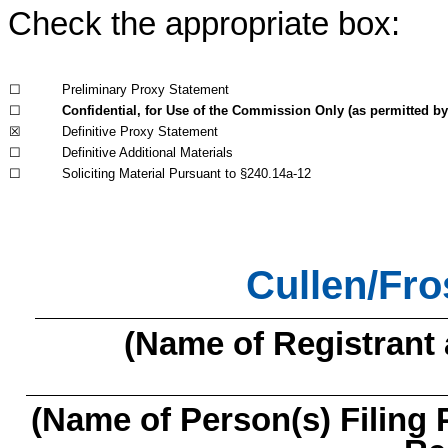
Check the appropriate box:
☐
Preliminary Proxy Statement
☐
Confidential, for Use of the Commission Only (as permitted by 
☒
Definitive Proxy Statement
☐
Definitive Additional Materials
☐
Soliciting Material Pursuant to §240.14a-12
Cullen/Fro
(Name of Registrant a
(Name of Person(s) Filing 