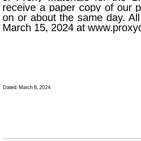
receive a paper copy of our p
on or about the same day. All 
March 15, 2024
at www.proxy
Dated: March 8, 2024