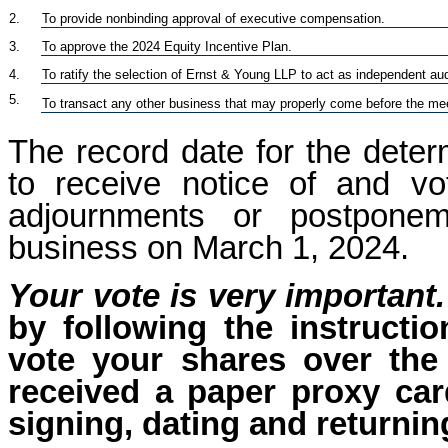
2.
To provide nonbinding approval of executive compensation.
3.
To approve the 2024 Equity Incentive Plan.
4.
To ratify the selection of Ernst & Young LLP to act as independent audi
5.
To transact any other business that may properly come before the me
The record date for the determ
to receive notice of and v
adjournments or postponem
business on March 1, 2024.
Your vote is very important.
by following the instructi
vote your shares over the 
received a paper proxy car
signing, dating and returnin