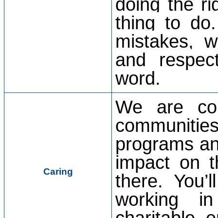
doing the ri
thing to d
mistakes, w
and respec
word.
We are com
communitie
programs an
impact on t
Caring
there. You’
working i
charitable e