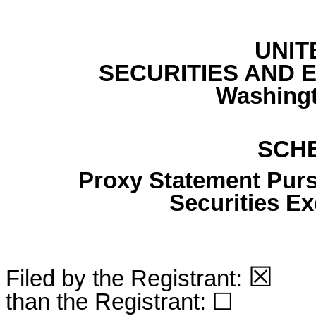
UNIT
SECURITIES AND
Washingt
SCH
Proxy Statement Pursu
Securities E
☒
Filed by the Registrant:
Fi
than the Registrant: ☐