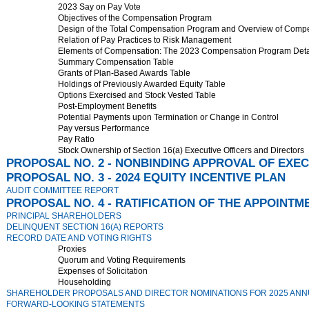
2023 Say on Pay Vote
Objectives of the Compensation Program
Design of the Total Compensation Program and Overview of Comp
Relation of Pay Practices to Risk Management
Elements of Compensation: The 2023 Compensation Program Detai
Summary Compensation Table
Grants of Plan-Based Awards Table
Holdings of Previously Awarded Equity Table
Options Exercised and Stock Vested Table
Post-Employment Benefits
Potential Payments upon Termination or Change in Control
Pay versus Performance
Pay Ratio
Stock Ownership of Section 16(a) Executive Officers and Directors
PROPOSAL NO. 2 - NONBINDING APPROVAL OF EXE
PROPOSAL NO. 3 - 2024 EQUITY INCENTIVE PLAN
AUDIT COMMITTEE REPORT
PROPOSAL NO. 4 - RATIFICATION OF THE APPOINTM
PRINCIPAL SHAREHOLDERS
DELINQUENT SECTION 16(A) REPORTS
RECORD DATE AND VOTING RIGHTS
Proxies
Quorum and Voting Requirements
Expenses of Solicitation
Householding
SHAREHOLDER PROPOSALS AND DIRECTOR NOMINATIONS FOR 2025 AN
FORWARD-LOOKING STATEMENTS