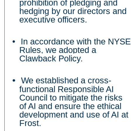
prohibition of pledging and
hedging by our directors and
executive officers.
•
In accordance with the NYSE
Rules, we adopted a
Clawback Policy.
•
We established a cross-
functional Responsible AI
Council to mitigate the risks
of AI and ensure the ethical
development and use of AI at
Frost.