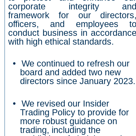
corporate integrity an
framework for our directors
officers, and employees t
conduct business in accordanc
with high ethical standards.
•
We continued to refresh our
board and added two new
directors since January 2023.
•
We revised our Insider
Trading Policy to provide for
more robust guidance on
trading, including the