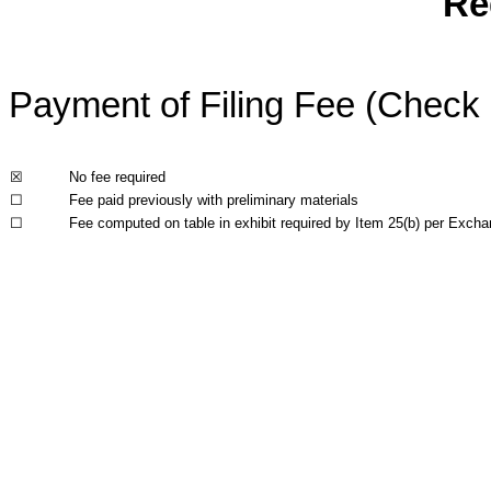
Re
Payment of Filing Fee (Check a
☒
No fee required
☐
Fee paid previously with preliminary materials
☐
Fee computed on table in exhibit required by Item 25(b) per Excha