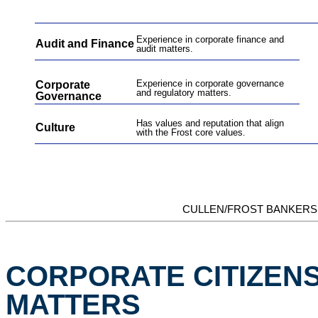
Experience in corporate finance and
Audit and Finance
audit matters.
Experience in corporate governance
Corporate
and regulatory matters.
Governance
Has values and reputation that align
Culture
with the Frost core values
.
CULLEN/FROST BANKERS,
CORPORATE CITIZENS
MATTERS