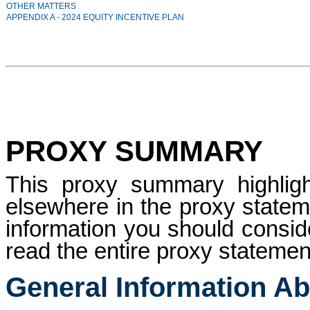
OTHER MATTERS
APPENDIX A - 2024 EQUITY INCENTIVE PLAN
PROXY SUMMARY
This proxy summary highligh
elsewhere in the proxy stateme
information you should consid
read the entire proxy statement
General Information Ab