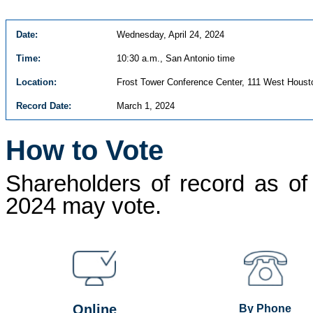
Date:
Wednesday, April 24, 2024
Time:
10:30 a.m., San Antonio time
Location:
Frost Tower Conference Center, 111 West Houst
Record Date:
March 1, 2024
How to Vote
Shareholders of record as of
2024 may vote.
Online
By Phone