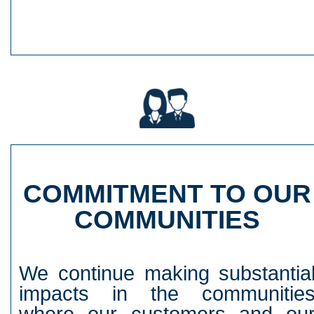
COMMITMENT TO OUR
COMMUNITIES
We continue making substantia
impacts in the communitie
where our customers and ou