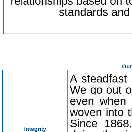
relationships based on to
standards and 
Our
A steadfast
We go out of
even when n
woven into t
Since 1868,
Integrity