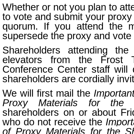
Whether or not you plan to at
to vote and submit your proxy 
quorum. If you attend the m
supersede the proxy and vote 
Shareholders attending the
elevators from the Frost
Conference Center staff will 
shareholders are cordially invi
We will first mail the
Important
Proxy Materials for the
shareholders on or about Fri
who do not receive the
Import
of Proxy Materials for the S