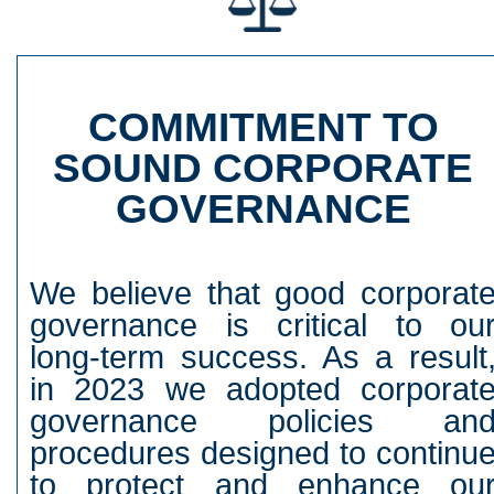
COMMITMENT TO
SOUND CORPORATE
GOVERNANCE
We believe that good corporat
governance is critical to ou
long-term success. As a result
in 2023 we adopted corporat
governance policies an
procedures designed to continu
to protect and enhance ou