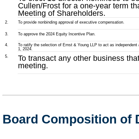
Cullen/Frost for a one-year term th
Meeting of Shareholders.
2.
To provide nonbinding approval of executive compensation.
3.
To approve the 2024 Equity Incentive Plan.
4.
To ratify the selection of Ernst & Young LLP to act as independent a
1, 2024.
To transact any other business th
5.
meeting.
Board Composition of 