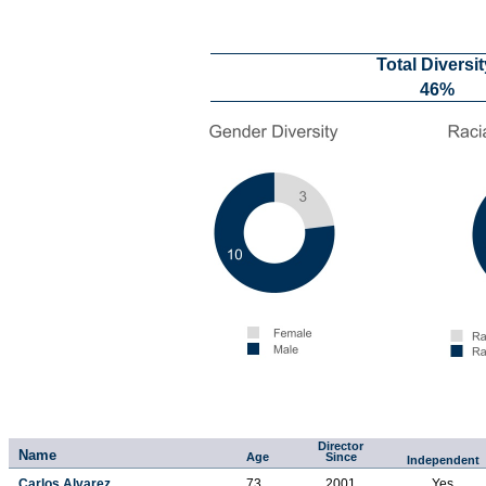
Total Diversit
46%
Director
Name
Age
Since
Independent
Carlos Alvarez
73
2001
Yes