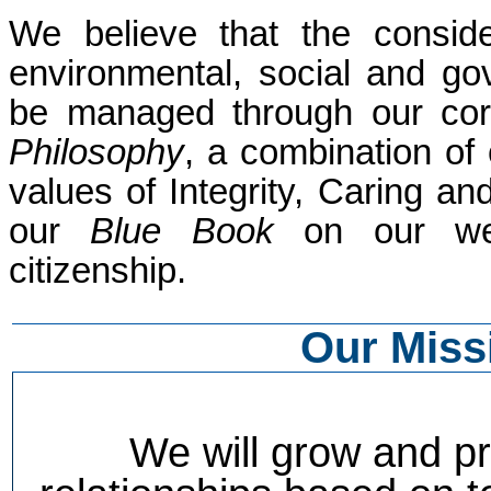
We believe that the conside
environmental, social and g
be managed through our corp
Philosophy
, a combination of
values of Integrity, Caring a
our
Blue Book
on our webs
citizenship.
Our Miss
We will grow and pr