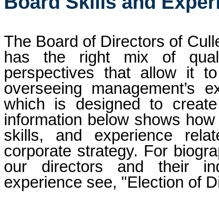
Board Skills and Exper
The Board of Directors of Culle
has the right mix of qualif
perspectives that allow it to f
overseeing management’s exe
which is designed to create
information below shows how th
skills, and experience rel
corporate strategy. For biogra
our directors and their indi
experience see, "Election of D