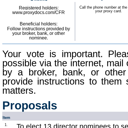
Call the phone number at the 
Registered holders:
your proxy card.
w
ww.proxydocs.com/CFR
Beneficial holders:
Follow instructions provided by
your broker, bank, or other
nominee.
Your vote is important. Pl
possible via the internet, mail
by a broker, bank, or other
provide instructions to them 
matters.
Proposals
Item
To elect 13 director nominees to se
1.