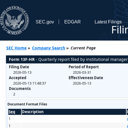
SEC.gov
EDGAR
Latest Filings
Fil
SEC Home
»
Company Search
»
Current Page
Form 13F-HR
- Quarterly report filed by institutional manager
Filing Date
Period of Report
2026-05-13
2026-03-31
Accepted
Effectiveness Date
2026-05-13 11:48:37
2026-05-13
Documents
2
Document Format Files
Seq
Description
1
1