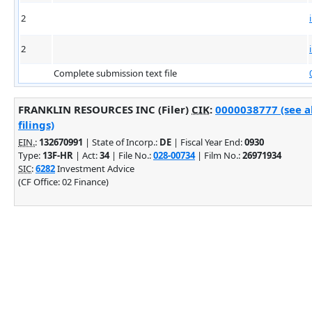
2
2
Complete submission text file
FRANKLIN RESOURCES INC (Filer)
CIK
:
0000038777 (see 
filings)
EIN.
:
132670991
| State of Incorp.:
DE
| Fiscal Year End:
0930
Type:
13F-HR
| Act:
34
| File No.:
028-00734
| Film No.:
26971934
SIC
:
6282
Investment Advice
(CF Office: 02 Finance)