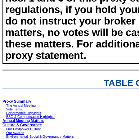
regulations, if you hold yo
do not instruct your broker
matters, no votes will be ca
these matters. For additiona
proxy statement.
TABLE 
Proxy Summary
The Annual Meeting
Vote Items
Performance Highlights
ESG & Compensation Highlights
Annual Meeting Matters
Culture & Governance
Our Firstpower Culture
Our Awards
Environmental, Social & Governance Matters