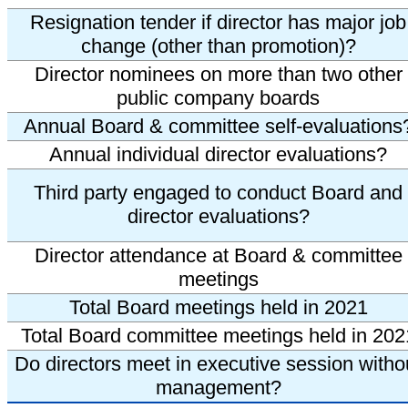
Resignation tender if director has major job
change (other than promotion)?
Director nominees on more than two other
public company boards
Annual Board & committee self-evaluations
Annual individual director evaluations?
Third party engaged to conduct Board and
director evaluations?
Director attendance at Board & committee
meetings
Total Board meetings held in 2021
Total Board committee meetings held in 202
Do directors meet in executive session witho
management?