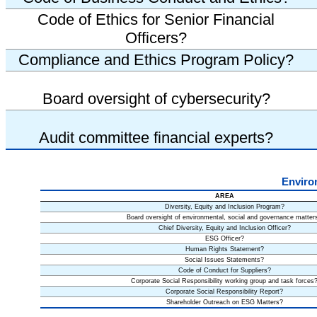
Code of Ethics for Senior Financial
Officers?
Compliance and Ethics Program Policy?
Board oversight of cybersecurity?
Audit committee financial experts?
Enviro
AREA
Diversity, Equity and Inclusion Program?
Board oversight of environmental, social and governance matter
Chief Diversity, Equity and Inclusion Officer?
ESG Officer?
Human Rights Statement?
Social Issues Statements?
Code of Conduct for Suppliers?
Corporate Social Responsibility working group and task forces
Corporate Social Responsibility Report?
Shareholder Outreach on ESG Matters?