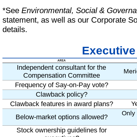
*See
Environmental, Social & Governa
statement, as well as our Corporate Soc
details.
Executiv
AREA
Independent consultant for the
Meri
Compensation Committee
Frequency of Say-on-Pay vote?
Clawback policy?
Clawback features in award plans?
Y
Only 
Below-market options allowed?
Stock ownership guidelines for