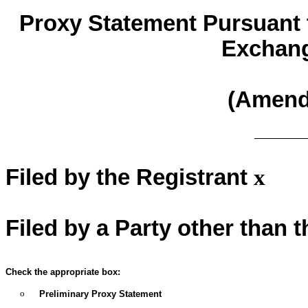
Proxy Statement Pursuant t
Exchang
(Amen
Filed by the Registrant
x
Filed by a Party other than 
Check the appropriate box:
o
Preliminary Proxy Statement