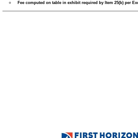
o
Fee computed on table in exhibit required by Item 25(b) per Exc