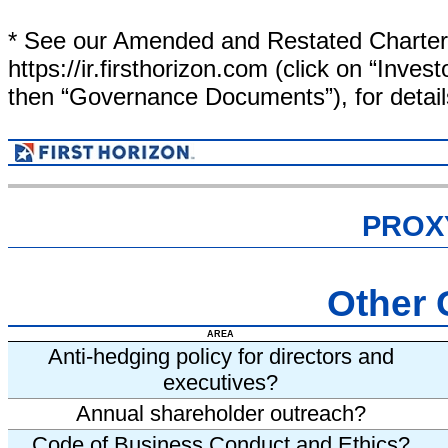
* See our Amended and Restated Charter a
https://ir.firsthorizon.com (click on “Inv
then “Governance Documents”), for detail
PROX
Other
AREA
Anti-hedging policy for directors and
executives?
Annual shareholder outreach?
Code of Business Conduct and Ethics?