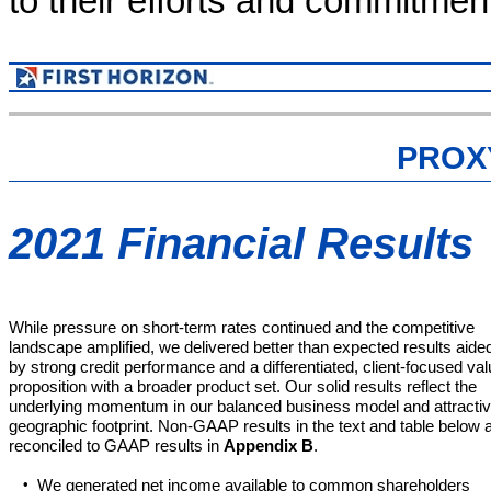
to their efforts and commitmen
PROX
2021 Financial Results
While pressure on short-term rates continued and the competitive
landscape amplified, we delivered better than expected results aide
by strong credit performance and a differentiated, client-focused va
proposition with a broader product set. Our solid results reflect the
underlying momentum in our balanced business model and attracti
geographic footprint. Non-GAAP results in the text and table below 
reconciled to GAAP results in
Appendix B
.
•
We generated net income available to common shareholders