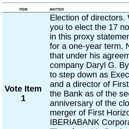
ITEM
MATTER
Election of directors
you to elect the 17 
in this proxy statemen
for a one-year term. 
that under his agreem
company Daryl G. Byr
to step down as Exe
and a director of Fir
Vote Item
the Bank as of the s
1
anniversary of the clo
merger of First Horiz
IBERIABANK Corpora