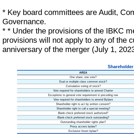
* Key board committees are Audit, Co
Governance.
* * Under the provisions of the IBKC 
provisions will not apply to any of the c
anniversary of the merger (July 1, 2023
Shareholder
AREA
One share, one vote?
Dual or multiple class common stock?
Cumulative voting of stock?
Vote required for shareholders to amend Charter
Exceptions to general vote requirement in preceding row
Vote required for shareholders to amend Bylaws
Shareholder right to act by written consent?
Shareholder right to call a special meeting?
Blank-check preferred stock authorized?
Blank-check preferred stock outstanding?
Outstanding shareholder rights plan?
Proxy access bylaw?
Exclusive forum bylaw?