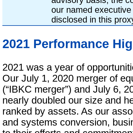
our named executive 
disclosed in this pro
2021 Performance Hig
2021 was a year of opportuniti
Our July 1, 2020 merger of e
(“IBKC merger”) and July 6, 20
nearly doubled our size and h
ranked by assets. As our asso
and systems conversion, bus