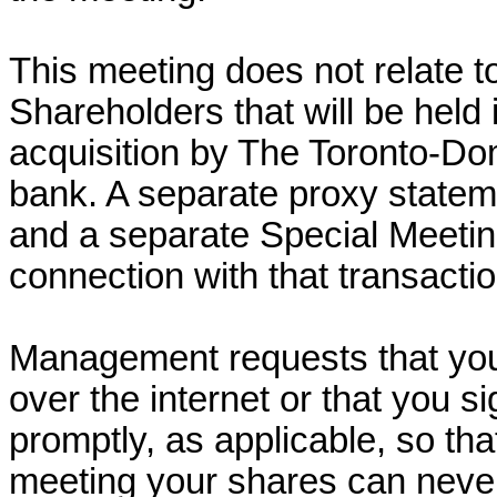
This meeting does not relate t
Shareholders that will be held
acquisition by The Toronto-D
bank. A separate proxy statem
and a separate Special Meeting
connection with that transactio
Management requests that you
over the internet or that you s
promptly, as applicable, so tha
meeting your shares can neve