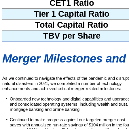
CET1 Ratio
Tier 1 Capital Ratio
Total Capital Ratio
TBV per Share
Merger Milestones an
As we continued to navigate the effects of the pandemic and disrupt
natural disasters in 2021, we completed a number of technology
enhancements and achieved critical merger-related milestones:
•
Onboarded new technology and digital capabilities and upgrade
and consolidated operating systems, including wealth and trust,
mortgage banking and online banking.
•
Continued to make progress against our targeted merger cost
saves with annualized run-rate savings of $104 million in the fou