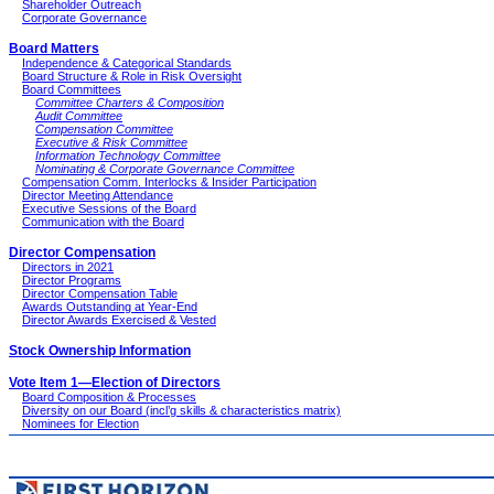
Shareholder Outreach
Corporate Governance
Board Matters
Independence & Categorical Standards
Board Structure & Role in Risk Oversight
Board Committees
Committee Charters & Composition
Audit Committee
Compensation Committee
Executive & Risk Committee
Information Technology Committee
Nominating & Corporate Governance Committee
Compensation Comm. Interlocks & Insider Participation
Director Meeting Attendance
Executive Sessions of the Board
Communication with the Board
Director Compensation
Directors in 2021
Director Programs
Director Compensation Table
Awards Outstanding at Year-End
Director Awards Exercised & Vested
Stock Ownership Information
Vote Item 1—Election of Directors
Board Composition & Processes
Diversity on our Board (incl’g skills & characteristics matrix)
Nominees for Election