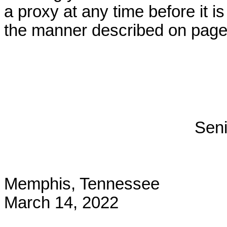
a proxy at any time before it i
the manner described on page 
Seni
Memphis, Tennessee
March 14, 2022