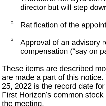
director but will step dow
2.
Ratification of the appoin
3.
Approval of an advisory r
compensation (“say on pa
These items are described more
are made a part of this notice
25, 2022 is the record date for
First Horizon’s common stock as
the meeting.