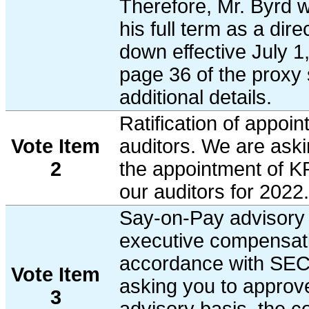
Therefore, Mr. Byrd w
his full term as a dire
down effective July 1
page 36 of the proxy 
additional details.
Ratification of appoin
Vote Item
auditors. We are askin
2
the appointment of 
our auditors for 2022.
Say-on-Pay advisory 
executive compensati
accordance with SEC 
Vote Item
asking you to approv
3
advisory basis, the 