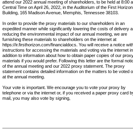
attend our 2022 annual meeting of shareholders, to be held at 8:00 
Central Time on April 26, 2022, in the Auditorium of the First Horizon
Building, 165 Madison Avenue, Memphis, Tennessee 38103.
In order to provide the proxy materials to our shareholders in an
expedited manner while significantly lowering the costs of delivery 
reducing the environmental impact of our annual meeting, we are
furnishing these materials to shareholders on the internet at
https://ir.firsthorizon.com/financialdocs. You will receive a notice wit
instructions for accessing the materials and voting via the internet in
addition to information about how to obtain paper copies of our prox
materials if you would prefer. Following this letter are the formal noti
of the annual meeting and our 2022 proxy statement. The proxy
statement contains detailed information on the matters to be voted 
at the annual meeting.
Your vote is important. We encourage you to vote your proxy by
telephone or via the internet or, if you received a paper proxy card b
mail, you may also vote by signing,