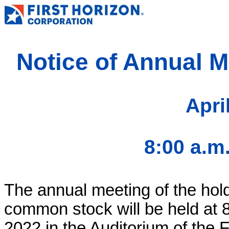
Notice of Annual M
Apri
8:00 a.m
The annual meeting of the hold
common stock will be held at 8
2022 in the Auditorium of the 