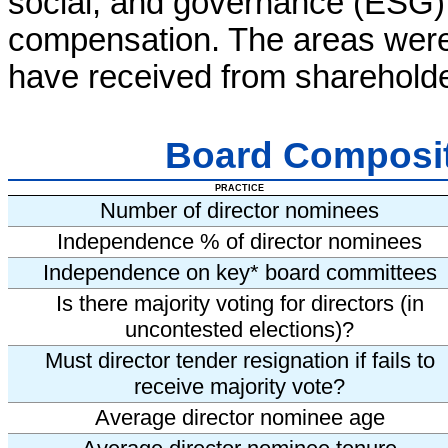
social, and governance (ESG) 
compensation. The areas wer
have received from shareholde
Board Composi
PRACTICE
Number of director nominees
Independence % of director nominees
Independence on key* board committees
Is there majority voting for directors (in
uncontested elections)?
Must director tender resignation if fails to
receive majority vote?
Average director nominee age