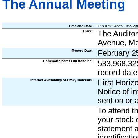
The Annual Meeting
Time and Date
8:00 a.m. Central Time, Apr
Place
The Auditor
Avenue, Me
Record Date
February 2
Common Shares Outstanding
533,968,32
record date
Internet Availability of Proxy Materials
First Horiz
Notice of in
sent on or 
To attend t
your stock 
statement an
identificat