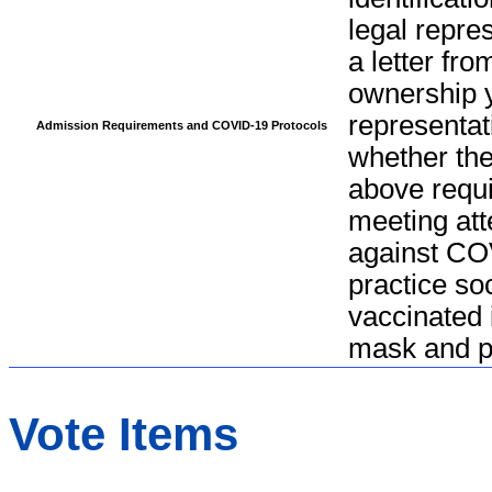
legal repre
a letter fro
ownership y
representat
Admission Requirements and COVID-19 Protocols
whether the
above requi
meeting att
against CO
practice so
vaccinated 
mask and pr
Vote Items