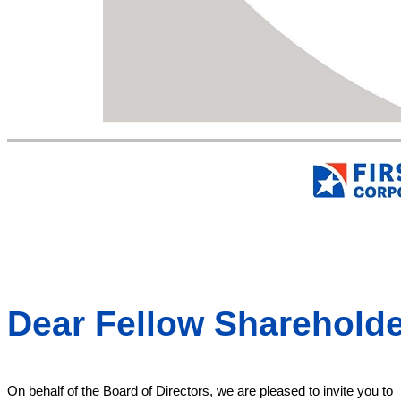
Dear Fellow Shareholde
On behalf of the Board of Directors, we are pleased to invite you to