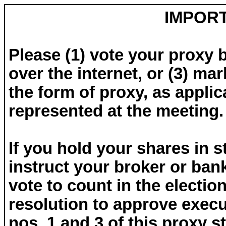
IMPOR
Please (1) vote your proxy 
over the internet, or (3) ma
the form of proxy, as applic
represented at the meeting.
If you hold your shares in st
instruct your broker or ban
vote to count in the electio
resolution to approve exec
nos. 1 and 3 of this proxy 