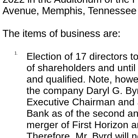
Avenue, Memphis, Tennessee
The items of business are:
1.
Election of 17 directors 
of shareholders and until
and qualified. Note, howe
the company Daryl G. Byr
Executive Chairman and a
Bank as of the second ann
merger of First Horizon
Therefore, Mr. Byrd will n