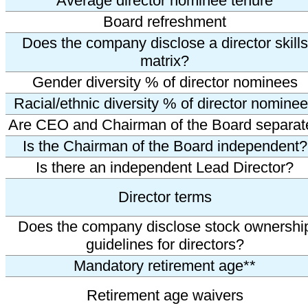
Average director nominee tenure
Board refreshment
Does the company disclose a director skills
matrix?
Gender diversity % of director nominees
Racial/ethnic diversity % of director nomine
Are CEO and Chairman of the Board separat
Is the Chairman of the Board independent?
Is there an independent Lead Director?
Director terms
Does the company disclose stock ownershi
guidelines for directors?
Mandatory retirement age**
Retirement age waivers