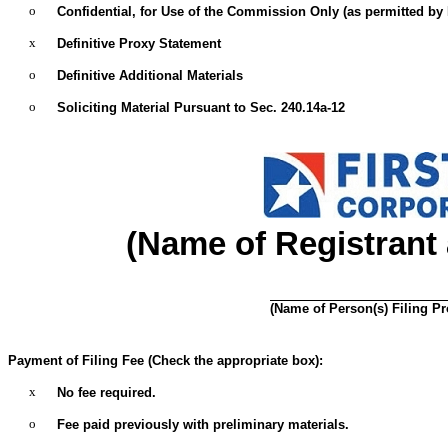
o
Confidential, for Use of the Commission Only (as permitted by R
x
Definitive Proxy Statement
o
Definitive Additional Materials
o
Soliciting Material Pursuant to Sec. 240.14a-12
(Name of Registrant a
(Name of Person(s) Filing Pro
Payment of Filing Fee (Check the appropriate box):
x
No fee required.
o
Fee paid previously with preliminary materials.