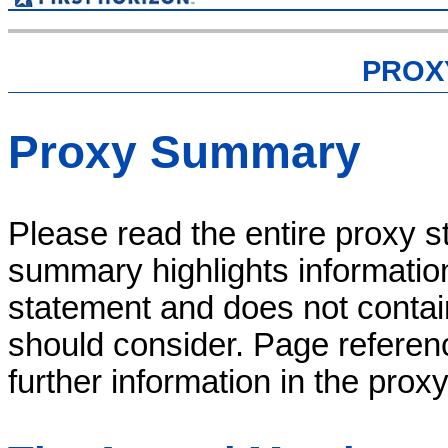
PROX
Proxy Summary
Please read the entire proxy s
summary highlights informatio
statement and does not contain 
should consider. Page referenc
further information in the prox