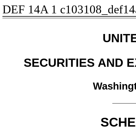
DEF 14A
1
c103108_def14
UNIT
SECURITIES AND 
Washingt
SCHE