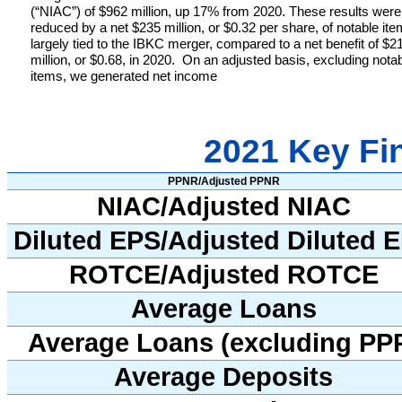
(“NIAC”) of $962 million, up 17% from 2020. These results were
reduced by a net $235 million, or $0.32 per share, of notable it
largely tied to the IBKC merger, compared to a net benefit of $2
million, or $0.68, in 2020.
On an adjusted basis, excluding nota
items, we generated net income
2021 Key Fin
PPNR/Adjusted PPNR
NIAC/Adjusted NIAC
Diluted EPS/Adjusted Diluted 
ROTCE/Adjusted ROTCE
Average Loans
Average Loans (excluding PP
Average Deposits