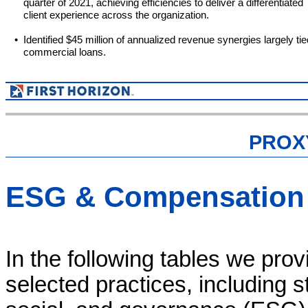
quarter of 2021, achieving efficiencies to deliver a differentiated
client experience across the organization.
•
Identified $45 million of annualized revenue synergies largely tie
commercial loans.
PROX
ESG & Compensation 
In the following tables we pro
selected practices, including st