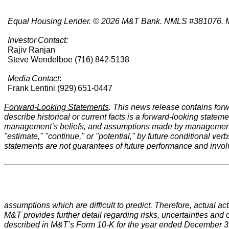
Equal Housing Lender. © 2026 M&T Bank. NMLS #381076. M
Investor
Contact:
Rajiv Ranjan
Steve Wendelboe
(716)
842-
5138
Media
Contact
:
Frank Lentini (929)
651-0447
Forward-Looking Statements
. This news release contains forw
describe historical or current facts is a forward-looking state
management’s beliefs, and assumptions made by management. For
"estimate," "continue," or "potential," by future conditional ve
statements are not guarantees of future performance and involv
assumptions which are difficult to predict. Therefore, actual a
M&T provides further detail regarding risks, uncertainties and ot
described in M&T’s Form 10-K for the year ended December 31