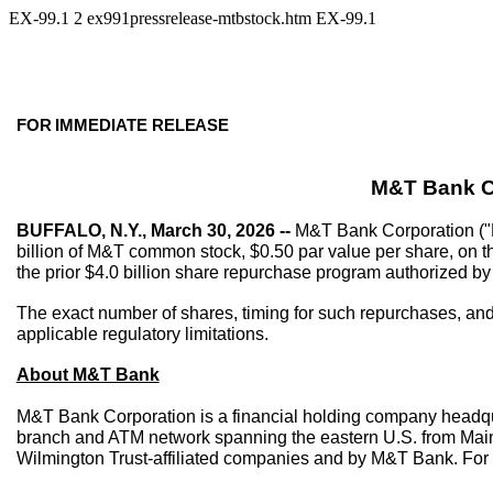
EX-99.1
2
ex991pressrelease-mtbstock.htm
EX-99.1
FOR
IMMEDIATE
RELEASE
M&T Bank C
BUFFALO, N.Y., March 30, 2026 --
M&T Bank Corporation ("M
billion of M&T common stock, $0.50 par value per share, on th
the prior $4.0 billion share repurchase program authorized by
The exact number of shares, timing for such repurchases, and 
applicable regulatory limitations.
About M&T Bank
M&T Bank Corporation is a financial holding company headqua
branch and ATM network spanning the eastern U.S. from Maine
Wilmington Trust-affiliated companies and by M&T Bank. For