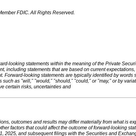
ember FDIC. All Rights Reserved.
ard-looking statements within the meaning of the Private Securit
ment, including statements that are based on current expectation
ward-looking statements are typically identified by words such 
rbs such as "will," "would," "should," "could," or "may," or by var
e certain risks, uncertainties and
ctions, outcomes and results may differ materially from what is 
her factors that could affect the outcome of forward-looking statem
, 2025, and subsequent filings with the Securities and Excha