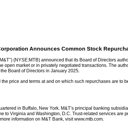
orporation Announces Common Stock Repurch
&T") (NYSE:MTB) announced that its Board of Directors author
e open market or in privately negotiated transactions. The autho
 the Board of Directors in January 2025.
the price and terms at and on which such repurchases are to be 
rtered in Buffalo, New York. M&T's principal banking subsidia
 to Virginia and Washington, D.C. Trust-related services are p
 more information on M&T Bank, visit www.mtb.com.