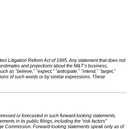
ies Litigation Reform Act of 1995. Any statement that does not
s, estimates and projections about the M&T’s business,
as "believe," "expect," "anticipate," "intend," "target,"
iations of such words or by similar expressions. These
expressed or forecasted in such forward-looking statements.
ents in its public filings, including the “risk factors”
nge Commission. Forward-looking statements speak only as of