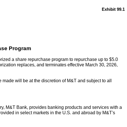
Exhibit 99.1
ase Program
ized a share repurchase program to repurchase up to $5.0
rization replaces, and terminates effective March 30, 2026,
made will be at the discretion of M&T and subject to all
ry, M&T Bank, provides banking products and services with a
rovided in select markets in the U.S. and abroad by M&T's