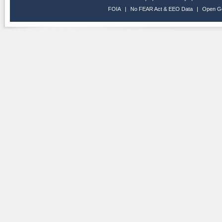
FOIA
|
No FEAR Act & EEO Data
|
Open G