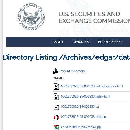
ABOUT
DIVISIONS
ENFORCEMENT
Directory Listing /Archives/edgar/d
Parent Directory
NAME
0001753926-25-001938-index-headers.html
0001753926-25-001938-index.html
0001753926-25-001938.txt
0001753926-25-001938-xbrl.zip
ca73044bb0b7d157cbc3.jpg