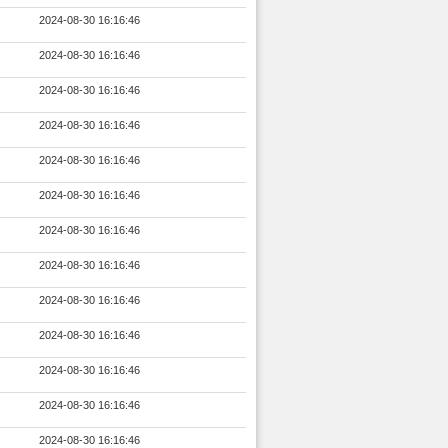
2024-08-30 16:16:46
2024-08-30 16:16:46
2024-08-30 16:16:46
2024-08-30 16:16:46
2024-08-30 16:16:46
2024-08-30 16:16:46
2024-08-30 16:16:46
2024-08-30 16:16:46
2024-08-30 16:16:46
2024-08-30 16:16:46
2024-08-30 16:16:46
2024-08-30 16:16:46
2024-08-30 16:16:46