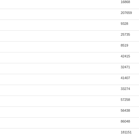
16868
207659
9328
25735
8519
42415
32471
41407
33274
57258
56438
86048
181151