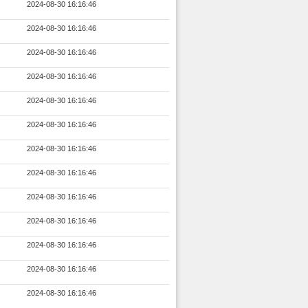
2024-08-30 16:16:46
2024-08-30 16:16:46
2024-08-30 16:16:46
2024-08-30 16:16:46
2024-08-30 16:16:46
2024-08-30 16:16:46
2024-08-30 16:16:46
2024-08-30 16:16:46
2024-08-30 16:16:46
2024-08-30 16:16:46
2024-08-30 16:16:46
2024-08-30 16:16:46
2024-08-30 16:16:46