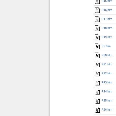
R15.htm
R16.htm
R17.htm
R18.htm
R19.htm
R2.htm
R20.htm
R21.htm
R22.htm
R23.htm
R24.htm
R25.htm
R26.htm