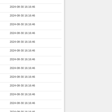
2024-08-30 16:16:46
2024-08-30 16:16:46
2024-08-30 16:16:46
2024-08-30 16:16:46
2024-08-30 16:16:46
2024-08-30 16:16:46
2024-08-30 16:16:46
2024-08-30 16:16:46
2024-08-30 16:16:46
2024-08-30 16:16:46
2024-08-30 16:16:46
2024-08-30 16:16:46
2024-08-30 16:16:46