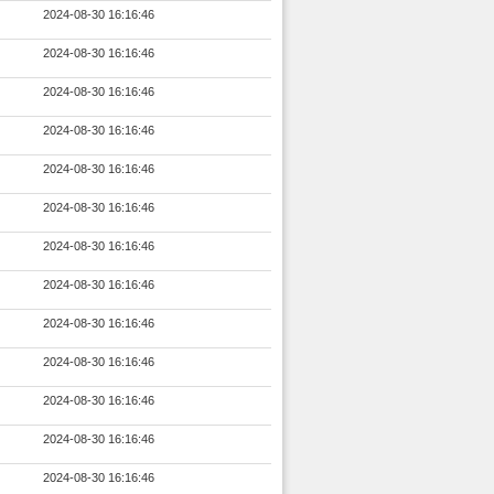
2024-08-30 16:16:46
2024-08-30 16:16:46
2024-08-30 16:16:46
2024-08-30 16:16:46
2024-08-30 16:16:46
2024-08-30 16:16:46
2024-08-30 16:16:46
2024-08-30 16:16:46
2024-08-30 16:16:46
2024-08-30 16:16:46
2024-08-30 16:16:46
2024-08-30 16:16:46
2024-08-30 16:16:46