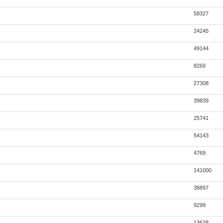
58327
24245
49144
8269
27308
39839
25741
54143
4769
141000
38897
9299
13628