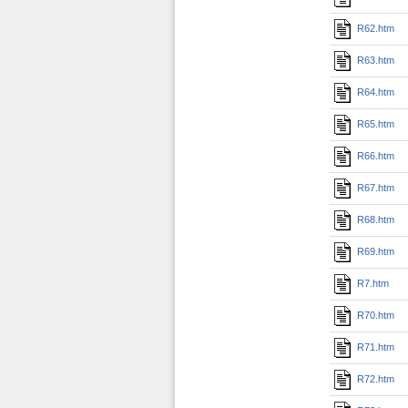
R62.htm
R63.htm
R64.htm
R65.htm
R66.htm
R67.htm
R68.htm
R69.htm
R7.htm
R70.htm
R71.htm
R72.htm