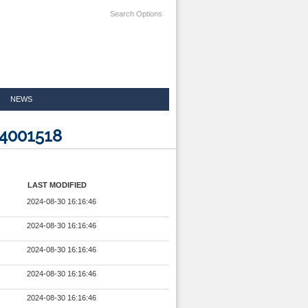
Search Options
NEWS
24001518
LAST MODIFIED
2024-08-30 16:16:46
2024-08-30 16:16:46
2024-08-30 16:16:46
2024-08-30 16:16:46
2024-08-30 16:16:46