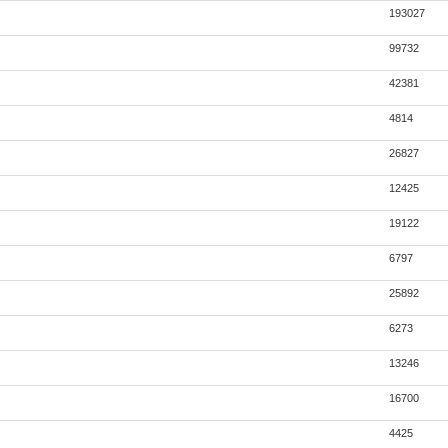
193027
99732
42381
4814
26827
12425
19122
6797
25892
6273
13246
16700
4425