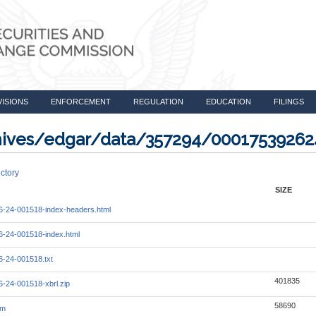
VISIONS
ENFORCEMENT
REGULATION
EDUCATION
FILINGS
rchives/edgar/data/357294/0001753926
ctory
SIZE
-24-001518-index-headers.html
-24-001518-index.html
-24-001518.txt
401835
-24-001518-xbrl.zip
58690
tm