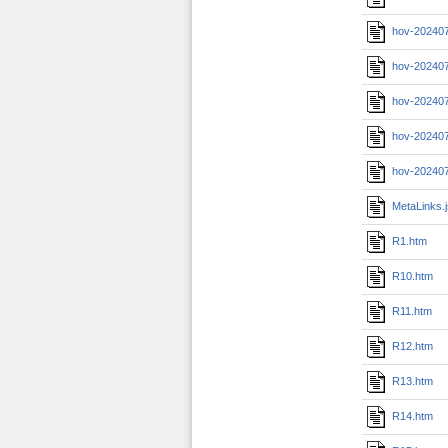
hov-202407
hov-202407
hov-20240
hov-202407
hov-202407
MetaLinks.
R1.htm
R10.htm
R11.htm
R12.htm
R13.htm
R14.htm