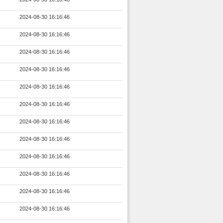
2024-08-30 16:16:46
2024-08-30 16:16:46
2024-08-30 16:16:46
2024-08-30 16:16:46
2024-08-30 16:16:46
2024-08-30 16:16:46
2024-08-30 16:16:46
2024-08-30 16:16:46
2024-08-30 16:16:46
2024-08-30 16:16:46
2024-08-30 16:16:46
2024-08-30 16:16:46