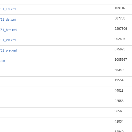
109116
31_cal.xml
587733
31_def.xml
2297306
731_htm.xml
902407
31_lab.xml
675973
31_pre.xml
1005667
json
65349
19554
44011
22556
9656
41034
12840