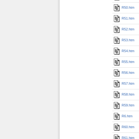
R50.htm
R51.htm
R52.htm
R53.htm
R54.htm
R55.htm
R56.htm
R57.htm
R58.htm
R59.htm
R6.htm
R60.htm
R61.htm