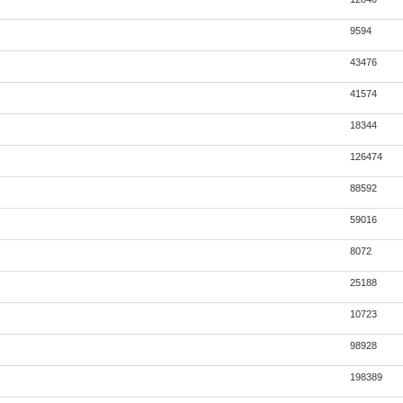
9594
43476
41574
18344
126474
88592
59016
8072
25188
10723
98928
198389