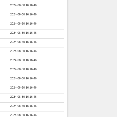
2024-08-30 16:16:46
2024-08-30 16:16:46
2024-08-30 16:16:46
2024-08-30 16:16:46
2024-08-30 16:16:46
2024-08-30 16:16:46
2024-08-30 16:16:46
2024-08-30 16:16:46
2024-08-30 16:16:46
2024-08-30 16:16:46
2024-08-30 16:16:46
2024-08-30 16:16:46
2024-08-30 16:16:46