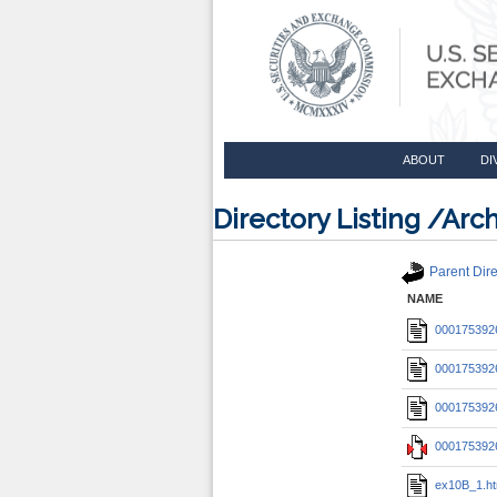
ABOUT
DI
Directory Listing /A
Parent Dire
NAME
0001753926
0001753926
0001753926
0001753926
ex10B_1.h