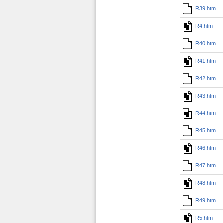
R39.htm
R4.htm
R40.htm
R41.htm
R42.htm
R43.htm
R44.htm
R45.htm
R46.htm
R47.htm
R48.htm
R49.htm
R5.htm