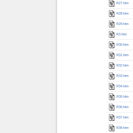
R27.htm
R28.htm
R29.htm
R3.htm
R30.htm
R31.htm
R32.htm
R33.htm
R34.htm
R35.htm
R36.htm
R37.htm
R38.htm