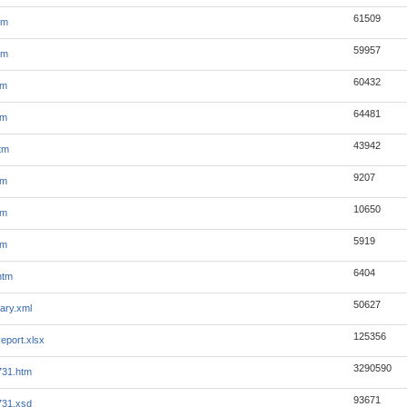
61509
tm
59957
tm
60432
tm
64481
tm
43942
tm
9207
tm
10650
tm
5919
tm
6404
htm
50627
ary.xml
125356
eport.xlsx
3290590
731.htm
93671
731.xsd