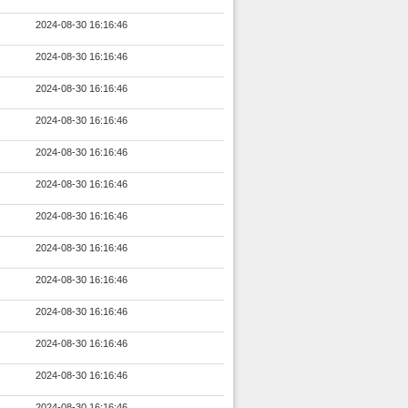
2024-08-30 16:16:46
2024-08-30 16:16:46
2024-08-30 16:16:46
2024-08-30 16:16:46
2024-08-30 16:16:46
2024-08-30 16:16:46
2024-08-30 16:16:46
2024-08-30 16:16:46
2024-08-30 16:16:46
2024-08-30 16:16:46
2024-08-30 16:16:46
2024-08-30 16:16:46
2024-08-30 16:16:46