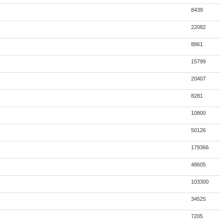
8439
22082
8861
15799
20407
8281
10800
50126
179366
48605
103300
34525
7205