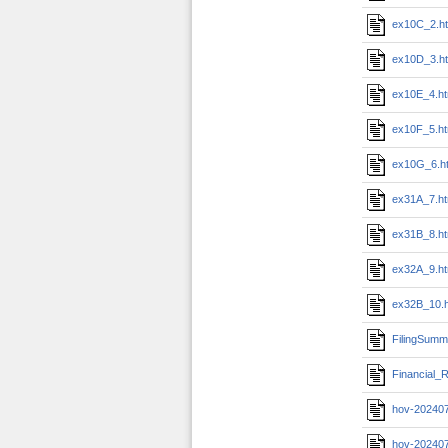
ex10C_2.h
ex10D_3.h
ex10E_4.h
ex10F_5.h
ex10G_6.h
ex31A_7.h
ex31B_8.h
ex32A_9.h
ex32B_10.
FilingSumm
Financial_R
hov-20240
hov-20240