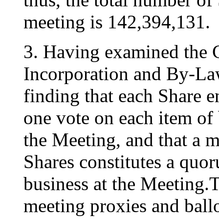
meeting is 142,394,131.
3. Having examined the 
Incorporation and By-La
finding that each Share en
one vote on each item of b
the Meeting, and that a m
Shares constitutes a quor
business at the Meeting.
meeting proxies and ballo