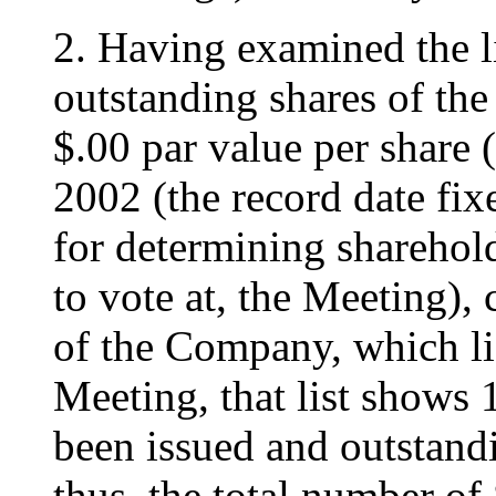
2. Having examined the li
outstanding shares of t
$.00 par value per share (
2002 (the record date fix
for determining sharehold
to vote at, the Meeting), 
of the Company, which lis
Meeting, that list shows
been issued and outstand
thus, the total number of 