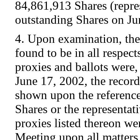
84,861,913 Shares (repre
outstanding Shares on Ju
4. Upon examination, the
found to be in all respect
proxies and ballots were, 
June 17, 2002, the record
shown upon the referenced
Shares or the representat
proxies listed thereon wer
Meeting upon all matters