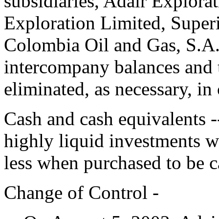
subsidiaries, Adair Explora
Exploration Limited, Super
Colombia Oil and Gas, S.A
intercompany balances and 
eliminated, as necessary, in
Cash and cash equivalents 
highly liquid investments w
less when purchased to be c
Change of Control -