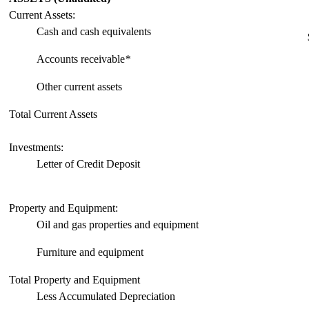
Current Assets:
Cash and cash equivalents
Accounts receivable
*
Other current assets
Total Current Assets
Investments:
Letter of Credit Deposit
Property and Equipment:
Oil and gas properties and equipment
Furniture and equipment
Total Property and Equipment
Less Accumulated Depreciation