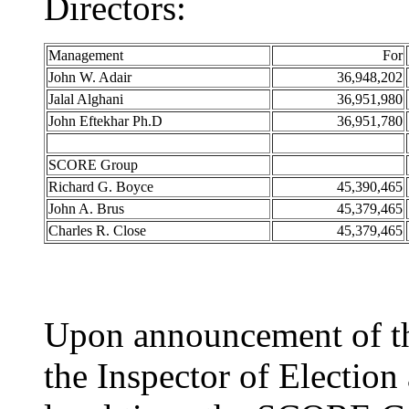
Directors:
Management
For
John W. Adair
36,948,202
Jalal Alghani
36,951,980
John Eftekhar Ph.D
36,951,780
SCORE Group
Richard G. Boyce
45,390,465
John A. Brus
45,379,465
Charles R. Close
45,379,465
Upon announcement of the
the Inspector of Electio