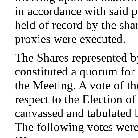
in accordance with said 
held of record by the sh
proxies were executed.
The Shares represented by
constituted a quorum for 
the Meeting. A vote of t
respect to the Election o
canvassed and tabulated b
The following votes were 