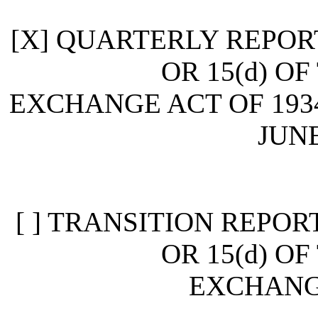
[X] QUARTERLY REPOR
OR 15(d) O
EXCHANGE ACT OF 193
JUNE
[ ] TRANSITION REPOR
OR 15(d) O
EXCHANGE