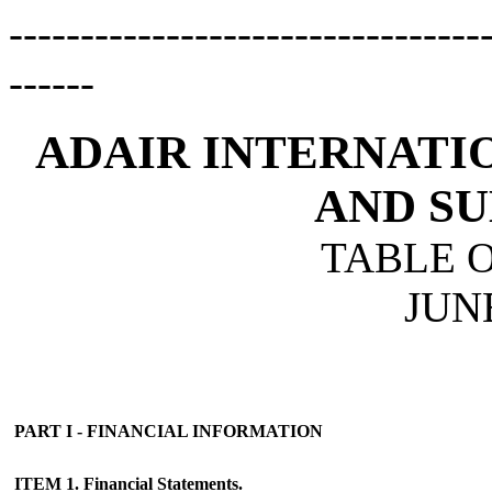
---------------------------------
------
ADAIR INTERNATIO
AND SU
TABLE 
JUNE
PART I - FINANCIAL INFORMATION
ITEM 1. Financial Statements.