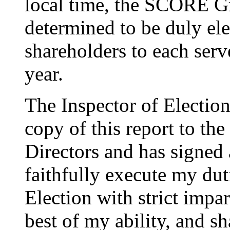
local time, the SCORE 
determined to be duly el
shareholders to each serv
year.
The Inspector of Election
copy of this report to th
Directors and has signed a
faithfully execute my dut
Election with strict impar
best of my ability, and sh