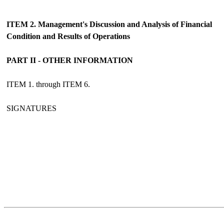
ITEM 2. Management's Discussion and Analysis of Financial
Condition and Results of Operations
PART II - OTHER INFORMATION
ITEM 1. through ITEM 6.
SIGNATURES