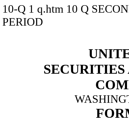
10-Q
1
q.htm
10 Q SECO
PERIOD
UNITE
SECURITIES
COM
WASHINGTO
FORM