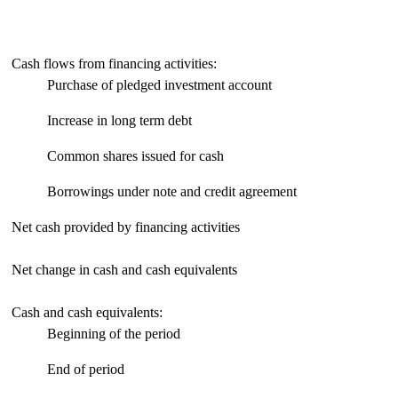
Cash flows from financing activities:
Purchase of pledged investment account
Increase in long term debt
Common shares issued for cash
Borrowings under note and credit agreement
Net cash provided by financing activities
Net change in cash and cash equivalents
Cash and cash equivalents:
Beginning of the period
End of period