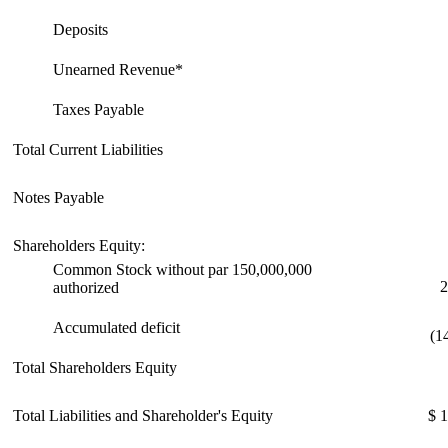
Deposits
Unearned Revenue*
Taxes Payable
Total Current Liabilities
Notes Payable
Shareholders Equity:
Common Stock without par 150,000,000
2
authorized
Accumulated deficit
(1
Total Shareholders Equity
Total Liabilities and Shareholder's Equity
$ 