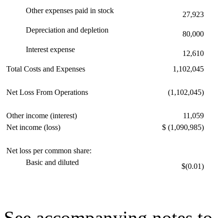
Other expenses paid in stock
27,923
Depreciation and depletion
80,000
Interest expense
12,610
Total Costs and Expenses
1,102,045
Net Loss From Operations
(1,102,045)
Other income (interest)
11,059
Net income (loss)
$ (1,090,985)
Net loss per common share:
Basic and diluted
$(0.01)
See accompanying notes to 