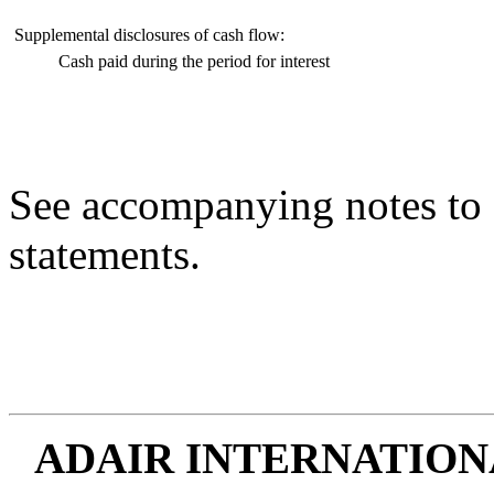
Supplemental disclosures of cash flow:
Cash paid during the period for interest
See accompanying notes to 
statements.
ADAIR INTERNATIONA