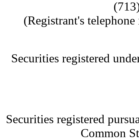
(713
(Registrant's telephone
Securities registered und
Securities registered pursu
Common Sto