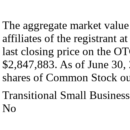
The aggregate market valu
affiliates of the registrant 
last closing price on the 
$2,847,883. As of June 30,
shares of Common Stock ou
Transitional Small Business
No