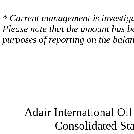
* Current management is investigat
Please note that the amount has b
purposes of reporting on the balan
Adair International Oil
Consolidated St