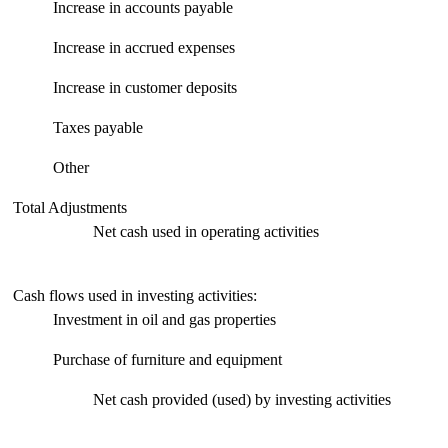
Increase in accounts payable
Increase in accrued expenses
Increase in customer deposits
Taxes payable
Other
Total Adjustments
Net cash used in operating activities
Cash flows used in investing activities:
Investment in oil and gas properties
Purchase of furniture and equipment
Net cash provided (used) by investing activities