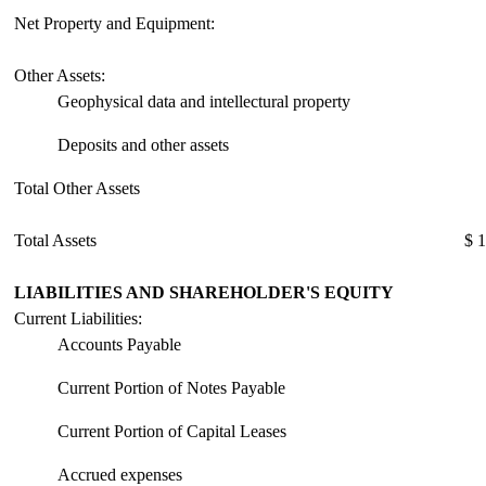
Net Property and Equipment:
Other Assets:
Geophysical data and intellectural property
Deposits and other assets
Total Other Assets
Total Assets
$ 
LIABILITIES AND SHAREHOLDER'S EQUITY
Current Liabilities:
Accounts Payable
Current Portion of Notes Payable
Current Portion of Capital Leases
Accrued expenses