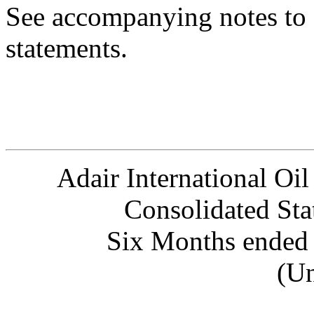
See accompanying notes to 
statements.
Adair International Oil
Consolidated Sta
Six Months ended 
(Un