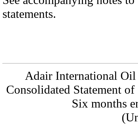
statements.
Adair International Oil
Consolidated Statement of
Six months e
(Un