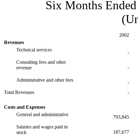
Six Months Ended 
(Un
2002
Revenues
Technical services
-
Consulting fees and other
-
revenue
Administrative and other fees
-
Total Revenues
-
Costs and Expenses
General and administrative
793,845
Salaries and wages paid in
187,677
stock