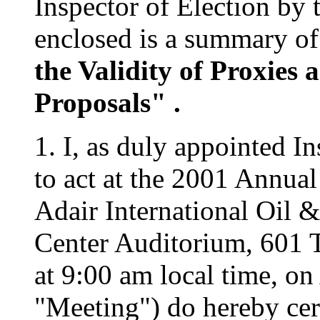
Inspector of Election by 
enclosed is a summary of
the Validity of Proxies 
Proposals" .
1. I, as duly appointed I
to act at the 2001 Annua
Adair International Oil &
Center Auditorium, 601 
at 9:00 am local time, on
"Meeting") do hereby cert