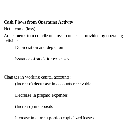
Cash Flows from Operating Activity
Net income (loss)
Adjustments to reconcile net loss to net cash provided by operating
activities:
Depreciation and depletion
Issuance of stock for expenses
Changes in working capital accounts:
(Increase) decresase in accounts receivable
Decrease in prepaid expenses
(Increase) in deposits
Increase in current portion capitalized leases