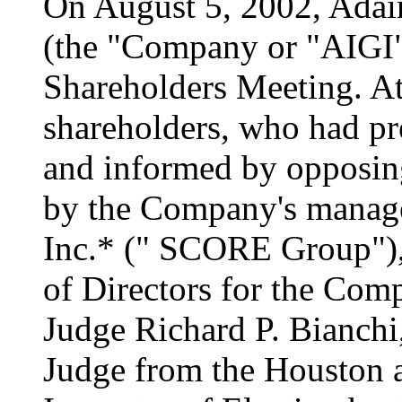
On August 5, 2002, Adair
(the "Company or "AIGI" 
Shareholders Meeting. At
shareholders, who had pr
and informed by opposing
by the Company's mana
Inc.* (" SCORE Group"), 
of Directors for the Comp
Judge Richard P. Bianchi,
Judge from the Houston a