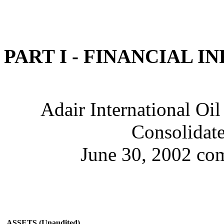
PART I - FINANCIAL 
Adair International Oil
Consolidate
June 30, 2002 com
ASSETS (Unaudited)