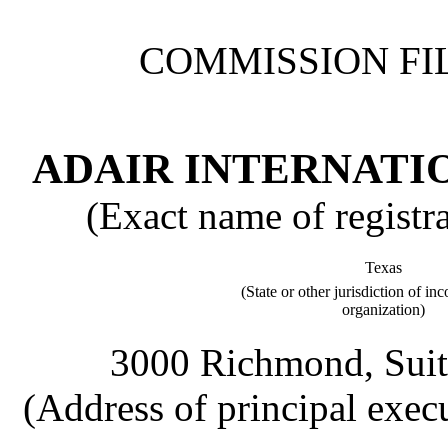
COMMISSION FIL
ADAIR INTERNATIO
(Exact name of registran
Texas
(State or other jurisdiction of in
organization)
3000 Richmond, Suit
(Address of principal execu