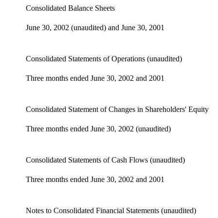
Consolidated Balance Sheets
June 30, 2002 (unaudited) and June 30, 2001
Consolidated Statements of Operations (unaudited)
Three months ended June 30, 2002 and 2001
Consolidated Statement of Changes in Shareholders' Equity
Three months ended June 30, 2002 (unaudited)
Consolidated Statements of Cash Flows (unaudited)
Three months ended June 30, 2002 and 2001
Notes to Consolidated Financial Statements (unaudited)