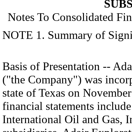
SUBS
Notes To Consolidated Fin
NOTE 1. Summary of Signif
Basis of Presentation -- Ada
("the Company") was incorp
state of Texas on November
financial statements include
International Oil and Gas, 