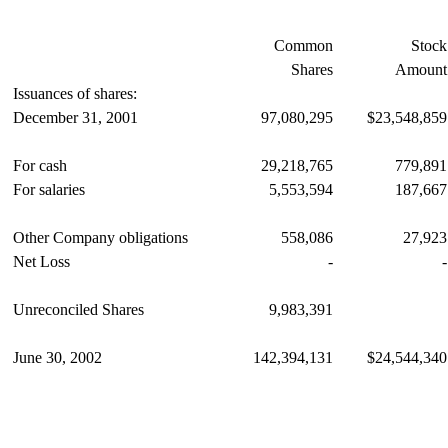
Common
Stock
Shares
Amount
Issuances of shares:
December 31, 2001
97,080,295
$23,548,859
For cash
29,218,765
779,891
For salaries
5,553,594
187,667
Other Company obligations
558,086
27,923
Net Loss
-
-
Unreconciled Shares
9,983,391
June 30, 2002
142,394,131
$24,544,340