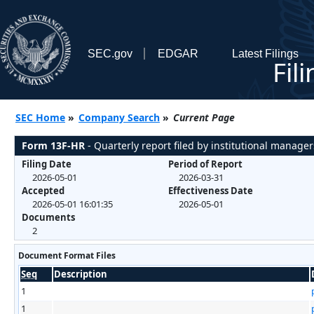
SEC.gov
EDGAR
Latest Filings
Fil
SEC Home
»
Company Search
»
Current Page
Form 13F-HR
- Quarterly report filed by institutional manager
Filing Date
Period of Report
2026-05-01
2026-03-31
Accepted
Effectiveness Date
2026-05-01 16:01:35
2026-05-01
Documents
2
Document Format Files
Seq
Description
1
1