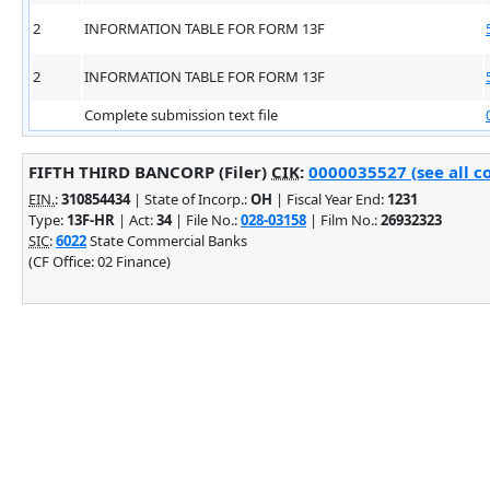
2
INFORMATION TABLE FOR FORM 13F
2
INFORMATION TABLE FOR FORM 13F
Complete submission text file
FIFTH THIRD BANCORP (Filer)
CIK
:
0000035527 (see all c
EIN.
:
310854434
| State of Incorp.:
OH
| Fiscal Year End:
1231
Type:
13F-HR
| Act:
34
| File No.:
028-03158
| Film No.:
26932323
SIC
:
6022
State Commercial Banks
(CF Office: 02 Finance)