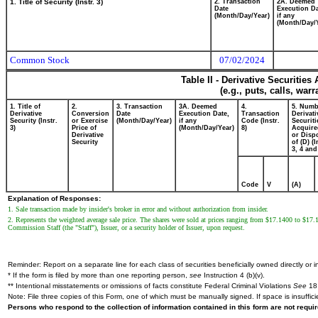
1. Title of Security (Instr. 3)
2. Transaction
2A. Deemed
Date
Execution Da
(Month/Day/Year)
if any
(Month/Day/
Common Stock
07/02/2024
Table II - Derivative Securitie
(e.g., puts, calls, war
1. Title of
2.
3. Transaction
3A. Deemed
4.
5. Numb
Derivative
Conversion
Date
Execution Date,
Transaction
Derivati
Security (Instr.
or Exercise
(Month/Day/Year)
if any
Code (Instr.
Securiti
3)
Price of
(Month/Day/Year)
8)
Acquire
Derivative
or Disp
Security
of (D) (I
3, 4 and
Code
V
(A)
Explanation of Responses:
1. Sale transaction made by insider's broker in error and without authorization from insider.
2. Represents the weighted average sale price. The shares were sold at prices ranging from $17.1400 to $17.
Commission Staff (the "Staff"), Issuer, or a security holder of Issuer, upon request.
Reminder: Report on a separate line for each class of securities beneficially owned directly or in
* If the form is filed by more than one reporting person,
see
Instruction 4 (b)(v).
** Intentional misstatements or omissions of facts constitute Federal Criminal Violations
See
18 
Note: File three copies of this Form, one of which must be manually signed. If space is insuffici
Persons who respond to the collection of information contained in this form are not requ