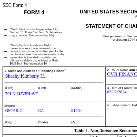
SEC Form 4
FORM 4
UNITED STATES SECU
W
STATEMENT OF CHA
Check this box if no longer subject to
Section 16. Form 4 or Form 5 obligations
may continue.
See
Instruction 1(b).
Filed pursuant to Sectio
or Section 30(h)
Check this box to indicate that a
transaction was made pursuant to a
contract, instruction or written plan for the
purchase or sale of equity securities of the
issuer that is intended to satisfy the
affirmative defense conditions of Rule
10b5-1(c). See Instruction 10.
*
2. Issuer Name
and
T
1. Name and Address of Reporting Person
CVB FINANC
Sheehy Kimberly H.
3. Date of Earliest T
(Last)
(First)
(Middle)
07/02/2024
701 N. HAVEN AVE.
4. If Amendment, Dat
(Street)
ONTARIO
CA
91764
(City)
(State)
(Zip)
Table I - Non-Derivative Securiti