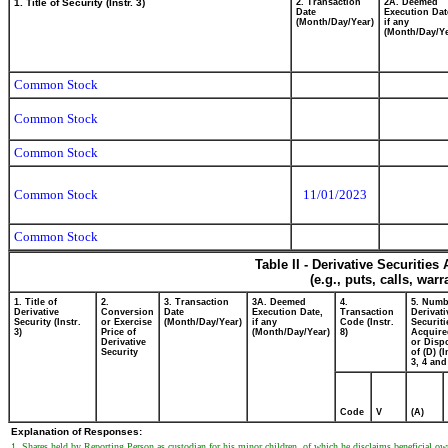
1. Title of Security (Instr. 3)
2. Transaction
2A. Deemed
Date
Execution Dat
(Month/Day/Year)
if any
(Month/Day/Ye
Common Stock
Common Stock
Common Stock
Common Stock
11/01/2023
Common Stock
Table II - Derivative Securitie
(e.g., puts, calls, war
1. Title of
2.
3. Transaction
3A. Deemed
4.
5. Numb
Derivative
Conversion
Date
Execution Date,
Transaction
Derivati
Security (Instr.
or Exercise
(Month/Day/Year)
if any
Code (Instr.
Securiti
3)
Price of
(Month/Day/Year)
8)
Acquire
Derivative
or Disp
Security
of (D) (I
3, 4 and
Code
V
(A)
Explanation of Responses:
1. Shares held by Reporting Person as custodian for his minor children, of which he disclaims beneficial owner