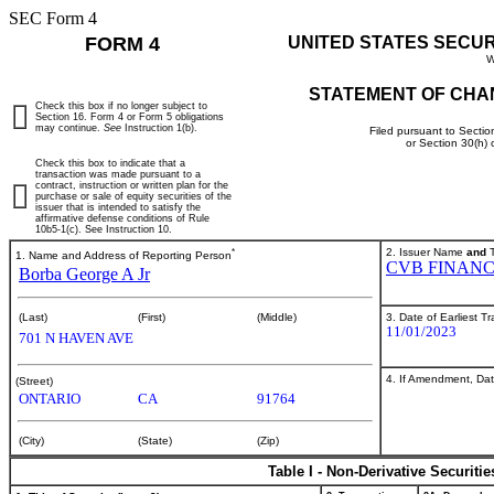
SEC Form 4
FORM 4
UNITED STATES SECU
W
STATEMENT OF CHA
Check this box if no longer subject to
Section 16. Form 4 or Form 5 obligations
may continue.
See
Instruction 1(b).
Filed pursuant to Sectio
or Section 30(h)
Check this box to indicate that a
transaction was made pursuant to a
contract, instruction or written plan for the
purchase or sale of equity securities of the
issuer that is intended to satisfy the
affirmative defense conditions of Rule
10b5-1(c). See Instruction 10.
*
2. Issuer Name
and
T
1. Name and Address of Reporting Person
CVB FINANC
Borba George A Jr
3. Date of Earliest T
(Last)
(First)
(Middle)
11/01/2023
701 N HAVEN AVE
4. If Amendment, Dat
(Street)
ONTARIO
CA
91764
(City)
(State)
(Zip)
Table I - Non-Derivative Securiti