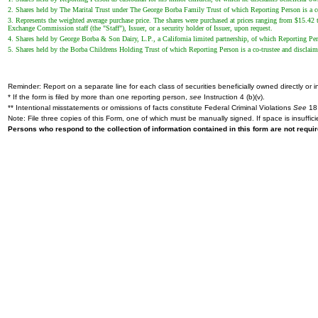
2. Shares held by The Marital Trust under The George Borba Family Trust of which Reporting Person is a co-tr
3. Represents the weighted average purchase price. The shares were purchased at prices ranging from $15.42 t
Exchange Commission staff (the "Staff"), Issuer, or a security holder of Issuer, upon request.
4. Shares held by George Borba & Son Dairy, L.P., a California limited partnership, of which Reporting Pers
5. Shares held by the Borba Childrens Holding Trust of which Reporting Person is a co-trustee and disclaims b
Reminder: Report on a separate line for each class of securities beneficially owned directly or in
* If the form is filed by more than one reporting person,
see
Instruction 4 (b)(v).
** Intentional misstatements or omissions of facts constitute Federal Criminal Violations
See
18 
Note: File three copies of this Form, one of which must be manually signed. If space is insuffici
Persons who respond to the collection of information contained in this form are not requ