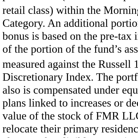
retail class) within the Mornin
Category. An additional portio
bonus is based on the pre-tax
of the portion of the fund’s a
measured against the Russell 
Discretionary Index. The port
also is compensated under eq
plans linked to increases or de
value of the stock of FMR LLC
relocate their primary residen