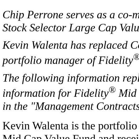
Chip Perrone serves as a co-m
Stock Selector Large Cap Val
Kevin Walenta has replaced C
portfolio manager of Fidelity
The following information rep
®
information for Fidelity
Mid 
in the "Management Contracts
Kevin Walenta is the portfolio
Mid Cap Value Fund and recei