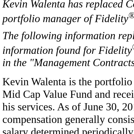
Kevin Walenta has replaced C
portfolio manager of Fidelity
The following information rep
information found for Fidelity
in the "Management Contracts
Kevin Walenta is the portfolio
Mid Cap Value Fund and recei
his services. As of June 30, 2
compensation generally consist
salary determined periodically 