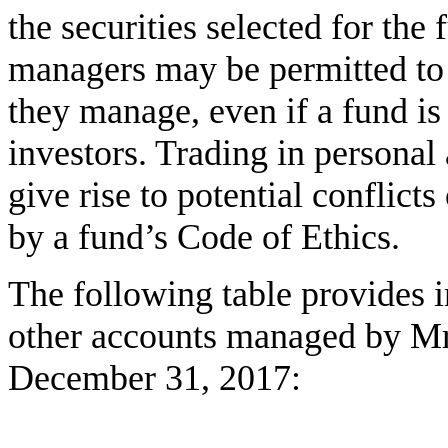
the securities selected for the 
managers may be permitted to 
they manage, even if a fund is
investors. Trading in persona
give rise to potential conflicts 
by a fund’s Code of Ethics.
The following table provides i
other accounts managed by Mr.
December 31, 2017: