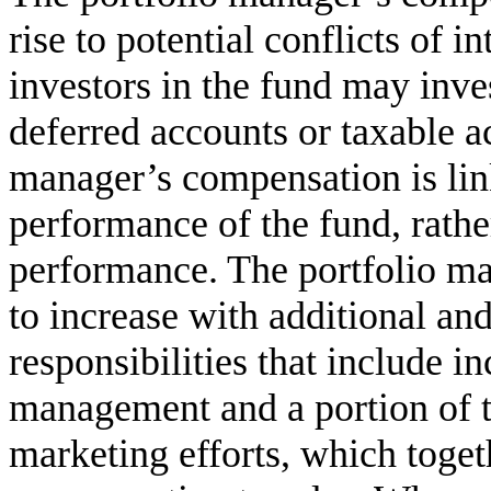
rise to potential conflicts of i
investors in the fund may inves
deferred accounts or taxable a
manager’s compensation is lin
performance of the fund, rather
performance. The portfolio ma
to increase with additional a
responsibilities that include i
management and a portion of t
marketing efforts, which togeth