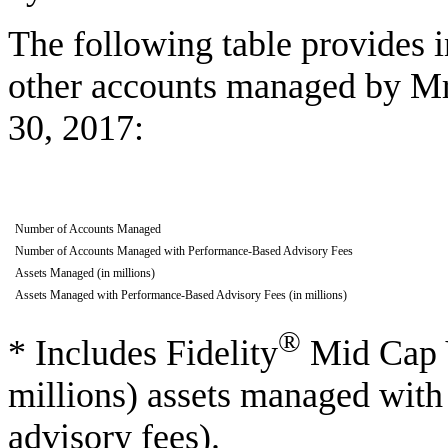
The following table provides i
other accounts managed by Mr
30, 2017:
Number of Accounts Managed
Number of Accounts Managed with Performance-Based Advisory Fees
Assets Managed (in millions)
Assets Managed with Performance-Based Advisory Fees (in millions)
®
* Includes Fidelity
Mid Cap V
millions) assets managed wit
advisory fees).