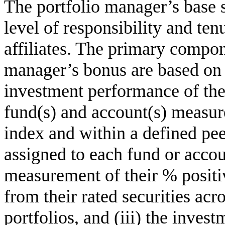
The portfolio manager’s base 
level of responsibility and ten
affiliates. The primary compon
manager’s bonus are based on (
investment performance of the
fund(s) and account(s) measu
index and within a defined pee
assigned to each fund or accoun
measurement of their % positi
from their rated securities acro
portfolios, and (iii) the inves