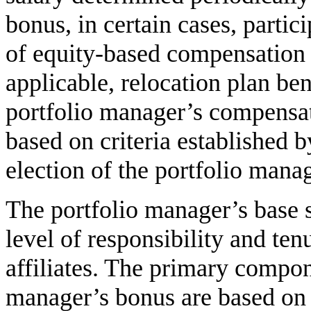
bonus, in certain cases, partic
of equity-based compensation p
applicable, relocation plan ben
portfolio manager’s compensa
based on criteria established 
election of the portfolio manag
The portfolio manager’s base 
level of responsibility and ten
affiliates. The primary compon
manager’s bonus are based on 