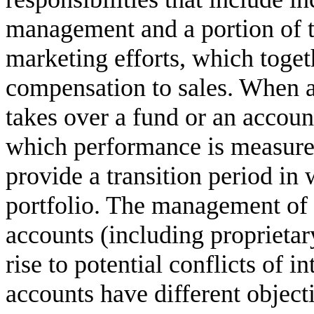
management and a portion of t
marketing efforts, which togeth
compensation to sales. When a
takes over a fund or an accoun
which performance is measure
provide a transition period in 
portfolio. The management of 
accounts (including proprieta
rise to potential conflicts of in
accounts have different objec