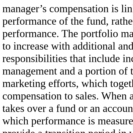
manager’s compensation is lin
performance of the fund, rather
performance. The portfolio ma
to increase with additional a
responsibilities that include i
management and a portion of t
marketing efforts, which togeth
compensation to sales. When a
takes over a fund or an accoun
which performance is measure