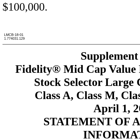
$100,000.
LMCB-18-01
1.774031.129
Supplement 
Fidelity® Mid Cap Value 
Stock Selector Large
Class A, Class M, Cla
April 1, 
STATEMENT OF 
INFORMA