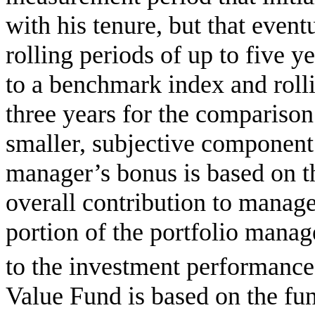
with his tenure, but that even
rolling periods of up to five y
to a benchmark index and rolli
three years for the comparison
smaller, subjective component 
manager’s bonus is based on t
overall contribution to mana
portion of the portfolio manage
to the investment performance 
Value Fund is based on the fu