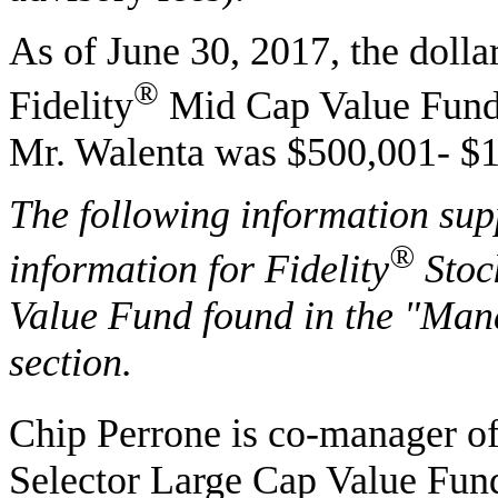
As of June 30, 2017, the dolla
®
Fidelity
Mid Cap Value Fund 
Mr. Walenta was $500,001- $1
The following information sup
®
information for Fidelity
Stoc
Value Fund found in the "Ma
section.
Chip Perrone is co-manager of
Selector Large Cap Value Fun