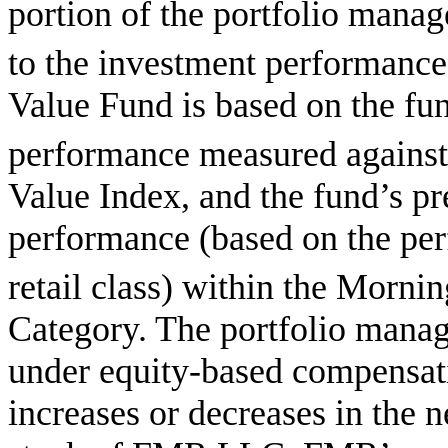
portion of the portfolio manage
to the investment performance 
Value Fund is based on the fu
performance measured against
Value Index, and the fund’s pr
performance (based on the per
retail class) within the Mornin
Category. The portfolio manag
under equity-based compensati
increases or decreases in the n