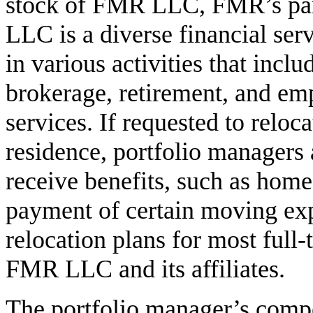
stock of FMR LLC, FMR’s pa
LLC is a diverse financial se
in various activities that inc
brokerage, retirement, and em
services. If requested to reloc
residence, portfolio managers 
receive benefits, such as home
payment of certain moving ex
relocation plans for most full
FMR LLC and its affiliates.
The portfolio manager’s comp