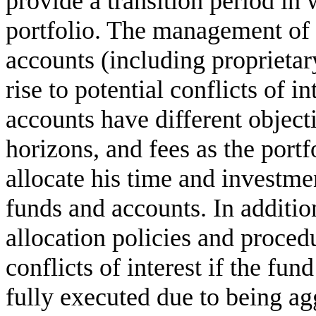
provide a transition period in 
portfolio. The management of 
accounts (including proprieta
rise to potential conflicts of in
accounts have different objec
horizons, and fees as the port
allocate his time and investme
funds and accounts. In addition
allocation policies and proced
conflicts of interest if the fun
fully executed due to being ag