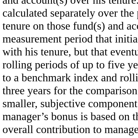
and account(s) over his tenur
calculated separately over the
tenure on those fund(s) and ac
measurement period that initi
with his tenure, but that even
rolling periods of up to five y
to a benchmark index and rolli
three years for the comparison
smaller, subjective component 
manager’s bonus is based on t
overall contribution to mana