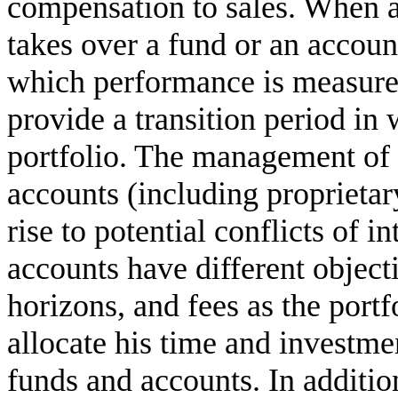
compensation to sales. When a
takes over a fund or an accoun
which performance is measure
provide a transition period in 
portfolio. The management of 
accounts (including proprieta
rise to potential conflicts of in
accounts have different objec
horizons, and fees as the port
allocate his time and investme
funds and accounts. In addition