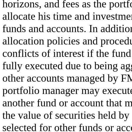
horizons, and fees as the port
allocate his time and investme
funds and accounts. In addition
allocation policies and proced
conflicts of interest if the fun
fully executed due to being ag
other accounts managed by FMR
portfolio manager may execute
another fund or account that 
the value of securities held by
selected for other funds or a