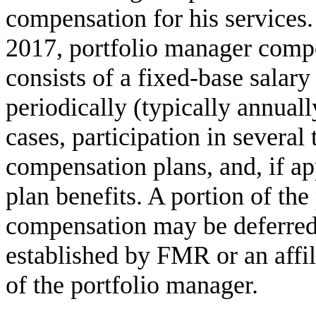
compensation for his services
2017, portfolio manager comp
consists of a fixed-base salar
periodically (typically annuall
cases, participation in several
compensation plans, and, if ap
plan benefits. A portion of the
compensation may be deferred 
established by FMR or an affili
of the portfolio manager.