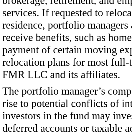
brokerage, retirement, and em
services. If requested to reloc
residence, portfolio managers 
receive benefits, such as home
payment of certain moving ex
relocation plans for most full
FMR LLC and its affiliates.
The portfolio manager’s comp
rise to potential conflicts of i
investors in the fund may inves
deferred accounts or taxable a