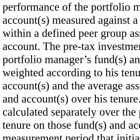
performance of the portfolio 
account(s) measured against 
within a defined peer group as
account. The pre-tax investme
portfolio manager’s fund(s) an
weighted according to his tenu
account(s) and the average asse
and account(s) over his tenur
calculated separately over the
tenure on those fund(s) and ac
measurement period that initi