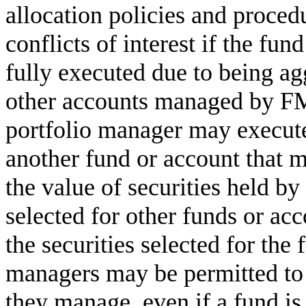
allocation policies and proced
conflicts of interest if the fun
fully executed due to being ag
other accounts managed by FMR
portfolio manager may execute
another fund or account that 
the value of securities held by
selected for other funds or a
the securities selected for the 
managers may be permitted to 
they manage, even if a fund is