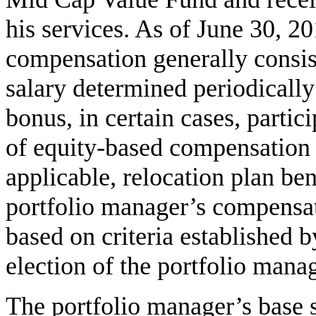
his services. As of June 30, 2
compensation generally consist
salary determined periodically 
bonus, in certain cases, partic
of equity-based compensation p
applicable, relocation plan ben
portfolio manager’s compensa
based on criteria established 
election of the portfolio manag
The portfolio manager’s base 