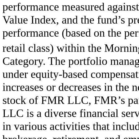
performance measured against
Value Index, and the fund’s pr
performance (based on the per
retail class) within the Mornin
Category. The portfolio manag
under equity-based compensati
increases or decreases in the n
stock of FMR LLC, FMR’s pa
LLC is a diverse financial se
in various activities that inc