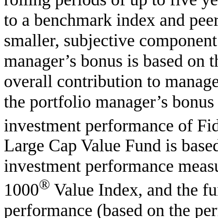
to a benchmark index and peer 
smaller, subjective component 
manager’s bonus is based on t
overall contribution to manag
the portfolio manager’s bonus t
investment performance of Fid
Large Cap Value Fund is based
investment performance measu
®
1000
Value Index, and the fu
performance (based on the per