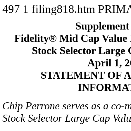
497
1
filing818.htm
PRIM
Supplement 
Fidelity® Mid Cap Value 
Stock Selector Large
April 1, 
STATEMENT OF 
INFORMA
Chip Perrone serves as a co-m
Stock Selector Large Cap Val