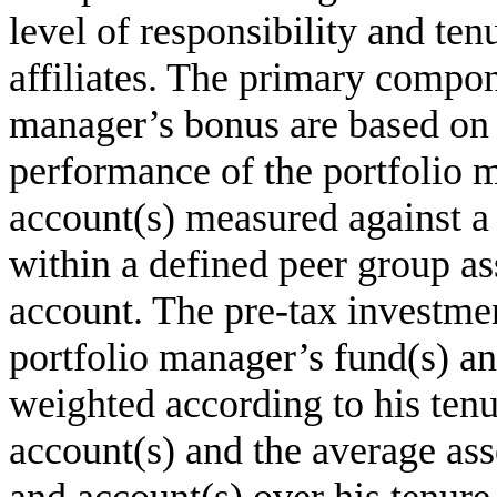
level of responsibility and ten
affiliates. The primary compon
manager’s bonus are based on 
performance of the portfolio 
account(s) measured against 
within a defined peer group as
account. The pre-tax investme
portfolio manager’s fund(s) an
weighted according to his tenu
account(s) and the average asse