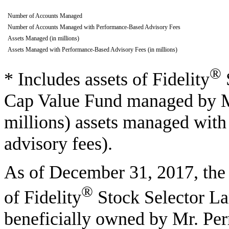
Number of Accounts Managed
Number of Accounts Managed with Performance-Based Advisory Fees
Assets Managed (in millions)
Assets Managed with Performance-Based Advisory Fees (in millions)
®
* Includes assets of Fidelity
Cap Value Fund managed by Mr
millions) assets managed wit
advisory fees).
As of December 31, 2017, the 
®
of Fidelity
Stock Selector L
beneficially owned by Mr. Per