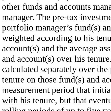
other funds and accounts mana
manager. The pre-tax investme
portfolio manager’s fund(s) an
weighted according to his tenu
account(s) and the average asse
and account(s) over his tenur
calculated separately over the
tenure on those fund(s) and ac
measurement period that initi
with his tenure, but that even
rolling periods of up to five y