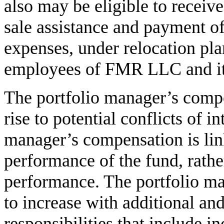
also may be eligible to receiv
sale assistance and payment o
expenses, under relocation pla
employees of FMR LLC and its 
The portfolio manager’s comp
rise to potential conflicts of in
manager’s compensation is lin
performance of the fund, rather
performance. The portfolio ma
to increase with additional a
responsibilities that include i