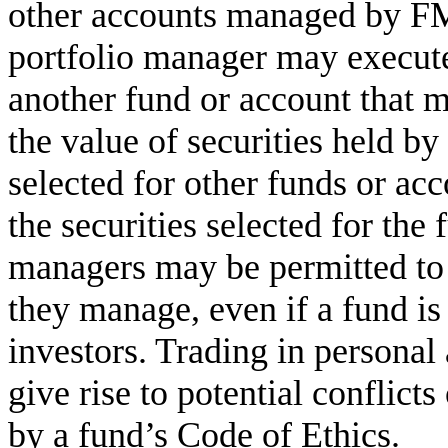
other accounts managed by FMR
portfolio manager may execute
another fund or account that 
the value of securities held by
selected for other funds or a
the securities selected for the 
managers may be permitted to 
they manage, even if a fund is
investors. Trading in persona
give rise to potential conflicts 
by a fund’s Code of Ethics.