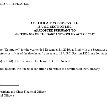
XLEY CERTIFICATION
CERTIFICATION PURSUANT TO
18 U.S.C. SECTION 1350,
AS ADOPTED PURSUANT TO
SECTION 906 OF THE SARBANES-OXLEY ACT OF 2002
he “
Company
”) for the year ended December 31, 2019, as filed with the Securitie
reby certify as of the date hereof, pursuant to 18 U.S.C. Section 1350, as adopted 
a) or 15(d) of the Securities Exchange Act of 1934; and
rial respects, the financial condition and results of operations of the Company.
F. Morris
esident and Chief Financial Officer
al Officer)