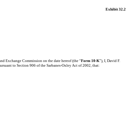
Exhibit 32.2
s and Exchange Commission on the date hereof (the “
Form 10-K
”), I, David F.
pursuant to Section 906 of the Sarbanes-Oxley Act of 2002, that: