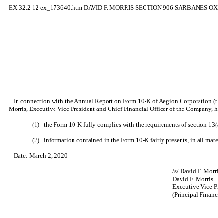
EX-32.2
12
ex_173640.htm
DAVID F. MORRIS SECTION 906 SARBANES O
In connection with the Annual Report on Form 10-K of Aegion Corporation (t
Morris, Executive Vice President and Chief Financial Officer of the Company, he
(1)
the Form 10-K fully complies with the requirements of section 13(
(2)
information contained in the Form 10-K fairly presents, in all mate
Date: March 2, 2020
/s/ David 
David F. Morris
Executive Vice Pr
(Principal Financi