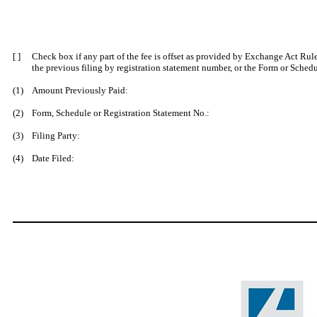
[ ]
Check box if any part of the fee is offset as provided by Exchange Act Rule 
the prev
ious filing by registration statement number, or the Form or Schedul
(1)
Amount Previously Paid:
(2)
Form, Schedule or Registration Statement No.:
(3)
Filing Party:
(4)
Date Filed: