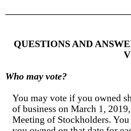
QUESTIONS AND ANSWE
V
Who may vote?
You may vote if you owned sh
of business on March 1, 2019,
Meeting of Stockholders. You a
you owned on that date for eac