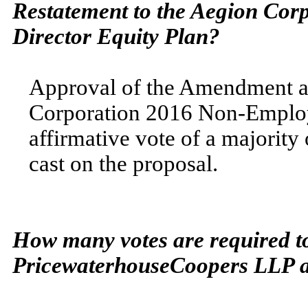
Restatement
to the Aegion Cor
Director
Equity Plan?
Approval of the Amendment a
Corporation 2016 Non-Employe
affirmative vote of a majority
cast on the proposal.
How many votes are required to
PricewaterhouseCoopers LLP as