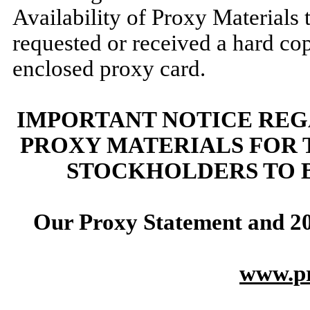
Availability of Proxy Materials t
requested or received a hard co
enclosed proxy card.
IMPORTANT NOTICE REG
PROXY MATERIALS FOR
STOCKHOLDERS TO 
Our Proxy Statement and
2
www.pr