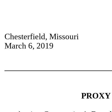
Chesterfield, Missouri
March 6, 2019
PROXY