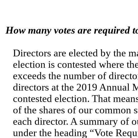
How many votes are required to
Directors are elected by the ma
election is contested where t
exceeds the number of director
directors at the 2019 Annual M
contested election. That means
of the shares of our common st
each director. A summary of o
under the heading “Vote Requi