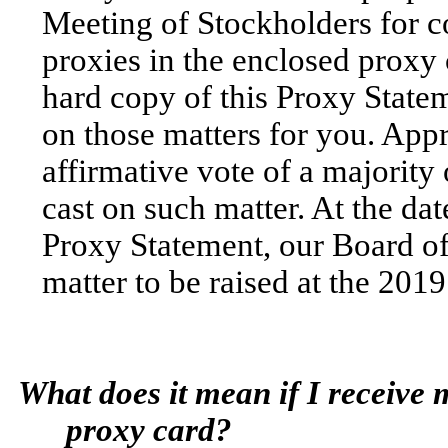
Meeting of Stockholders for c
proxies in the enclosed proxy 
hard copy of this Proxy Statem
on those matters for you. Appr
affirmative vote of a majority
cast on such matter. At the da
Proxy Statement, our Board of
matter to be raised at the 20
What does it mean if I receive
proxy card?