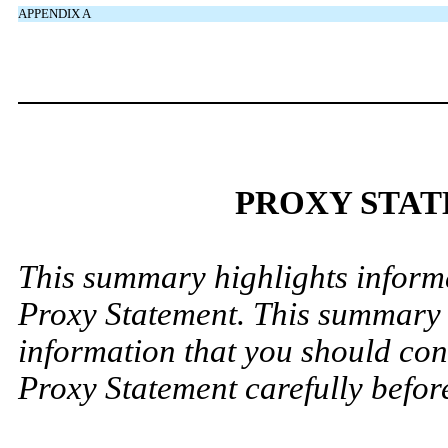
APPENDIX A
PROXY STA
This summary highlights informa
Proxy Statement. This summary d
information that you should cons
Proxy Statement carefully before