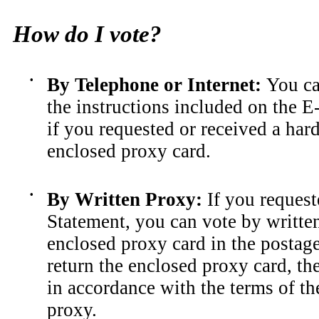
How do I vote?
•
By Telephone or Internet
:
You ca
the instructions included on the E
if you requested or received a har
enclosed proxy card.
•
By Written Proxy
:
If you request
Statement, you can vote by written
enclosed proxy card in the postag
return the enclosed proxy card, th
in accordance with the terms of t
proxy.