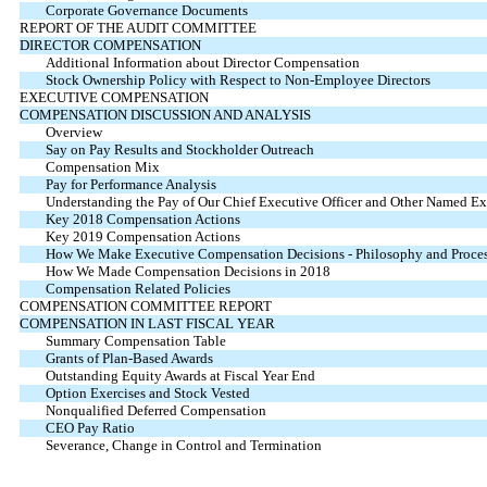
Corporate Governance Documents
REPORT OF THE AUDIT COMMITTEE
DIRECTOR COMPENSATION
Additional Information about Director Compensation
Stock Ownership Policy with Respect to Non-Employee Directors
EXECUTIVE COMPENSATION
COMPENSATION DISCUSSION AND ANALYSIS
Overview
Say on Pay Results and Stockholder Outreach
Compensation Mix
Pay for Performance Analysis
Understanding the Pay of Our Chief Executive Officer and Other Named Exe
Key 2018 Compensation Actions
Key 2019 Compensation Actions
How We Make Executive Compensation Decisions - Philosophy and Proce
How We Made Compensation Decisions in 2018
Compensation Related Policies
COMPENSATION COMMITTEE REPORT
COMPENSATION IN LAST FISCAL YEAR
Summary Compensation Table
Grants of Plan-Based Awards
Outstanding Equity Awards at Fiscal Year End
Option Exercises and Stock Vested
Nonqualified Deferred Compensation
CEO Pay Ratio
Severance, Change in Control and Termination