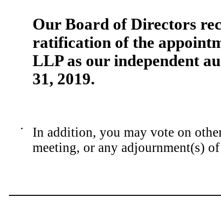
Our Board of Directors r
ratification of the appoin
LLP as our independent au
31,
201
9
.
•
In addition, you may vote on other
meeting, or any adjournment(s) of