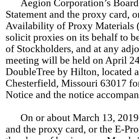
Aegion Corporation’s Board o
Statement and the proxy card, o
Availability of Proxy Materials 
solicit proxies on its behalf to
of Stockholders, and at any adj
meeting will be held on April 24
DoubleTree by Hilton, located 
Chesterfield, Missouri 63017 for
Notice and the notice accompan
On or about March 13, 2019,
and the proxy card, or the E-Pro