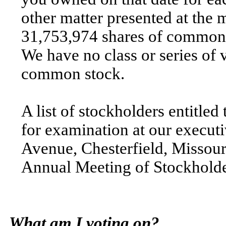
other matter presented at the
31,753,974 shares of common s
We have no class or series of 
common stock.
A list of stockholders entitled
for examination at our executi
Avenue, Chesterfield, Missour
Annual Meeting of Stockholde
What am I voting on?