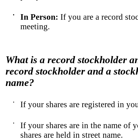
•
In Person
:
If you are a record sto
meeting.
What is a record stockholder an
record stockholder and a stockh
name?
•
If your shares are registered in yo
•
If your shares are in the name of 
shares are held in street name.