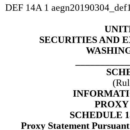
DEF 14A
1
aegn20190304_def
UNIT
SECURITIES AND
WASHING
___________
SCH
(Rul
INFORMATI
PROXY
SCHEDULE 
Proxy Statement Pursuant t