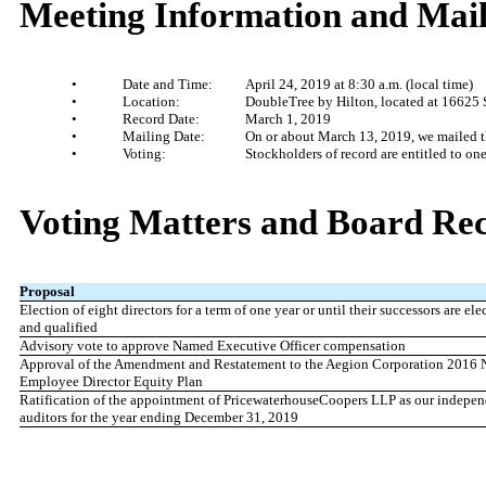
Meeting Information and Mail
•
Date and Time:
April 24, 2019 at 8:30 a.m. (local time)
•
Location:
DoubleTree by Hilton, located at 16625
•
Record Date:
March 1, 2019
•
Mailing Date:
On or about March 13, 2019, we mailed th
•
Voting:
Stockholders of record are entitled to o
Voting Ma
tters and Board R
Proposal
Election of eight directors for a term of one year or until their successors are ele
and qualified
Advisory vote to approve Named Executive Officer compensation
Approval of the Amendment and Restatement to the Aegion Corporation 2016 
Employee Director Equity Plan
Ratification of the appointment of PricewaterhouseCoopers LLP as our indepen
auditors for the year ending December 31, 2019