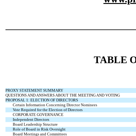
TABLE 
PROXY STATEMENT SUMMARY
QUESTIONS AND ANSWERS ABOUT THE MEETING AND VOTING
PROPOSAL 1: ELECTION OF DIRECTORS
Certain Information Concerning Director Nominees
Vote Required for the Election of Directors
CORPORATE GOVERNANCE
Independent Directors
Board Leadership Structure
Role of Board in Risk Oversight
Board Meetings and Committees