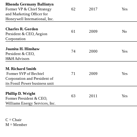
Rhonda German
y
Ballintyn
Former VP & Chief Strategy
62
2017
Yes
and Marketing Officer for
Honeywell International, Inc.
Charles R. Gordon
61
2009
No
President & CEO, Aegion
Corporation
Juanita H. Hinshaw
74
2000
Yes
President & CEO,
H&H Advisors
M. Richard Smith
Former SVP of Bechtel
71
2009
Yes
Corporation and President of
its Fossil Power business unit
Phillip D. Wright
63
2011
Yes
Former President & CEO,
Williams Energy Services, Inc.
C = Chair
M = Member