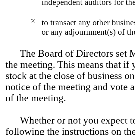
independent auditors for t
(5)
to transact any other busin
or any adjournment(s) of th
The Board of Directors set M
the meeting. This means that i
stock at the close of business on
notice of the meeting and vote 
of the meeting.
Whether or not you expect to
following the instructions on th