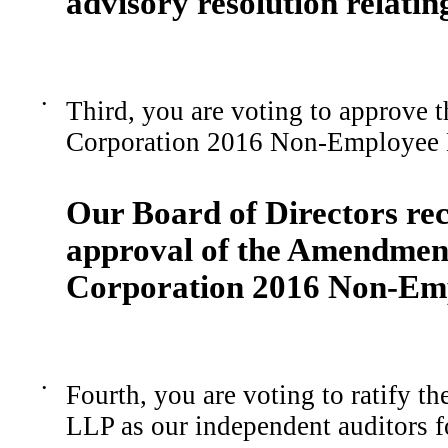
advisory resolution relatin
•
Third, you are voting to approve
Corporation 2016 Non-Employee D
Our Board of Directors r
approval of the
Amendmen
Corporation
2016 Non-Em
•
Fourth, you are voting to ratify 
LLP as our independent auditors f