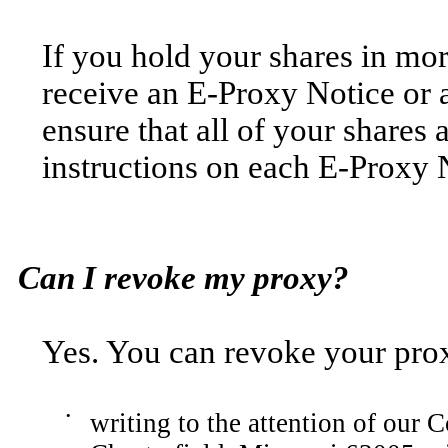
If you hold your shares in mo
receive an E-Proxy Notice or 
ensure that all of your shares 
instructions on each E-Proxy N
Can I revoke my proxy?
Yes. You can revoke your pro
•
writing to the attention of our 