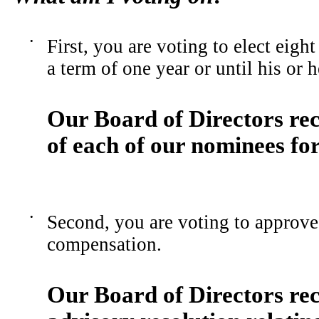
•
First, you are voting to elect eight
a term of one year or until his or 
Our Board of Directors re
of each of our nominees for
•
Second, you are voting to approve 
compensation.
Our Board of Directors r