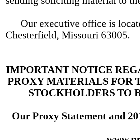
sending soliciting material to the
Our executive office is loc
Chesterfield, Missouri 63005.
IMPORTANT NOTICE REGA
PROXY MATERIALS FOR 
STOCKHOLDERS TO 
Our Proxy Statement and
20
www.pr