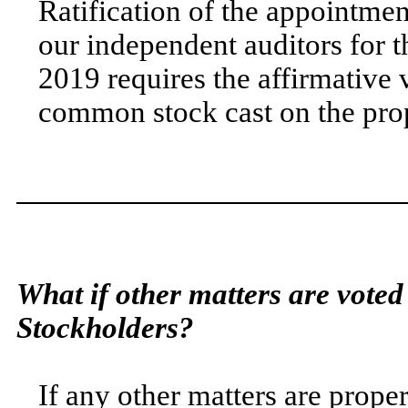
Ratification of the appointme
our independent auditors for 
2019 requires the affirmative v
common stock cast on the pro
What if other matters are voted
Stockholders?
If any other matters are prope