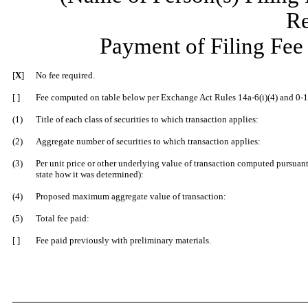
Re
Payment of Filing Fee
[
X
]
No fee required.
[ ]
Fee computed on table below per Ex
change Act Rules 14a-6(i)(4) and 0-1
(1)
Title of each class of securities to which transaction applies:
(2)
Aggregate number of securities to which transaction applies:
(3)
Per unit price or other underlying value of transaction computed pursuant
state how it was determined):
(4)
Proposed maximum aggregate value of transaction:
(5)
Total fee paid:
[ ]
Fee paid previously with preliminary materials.