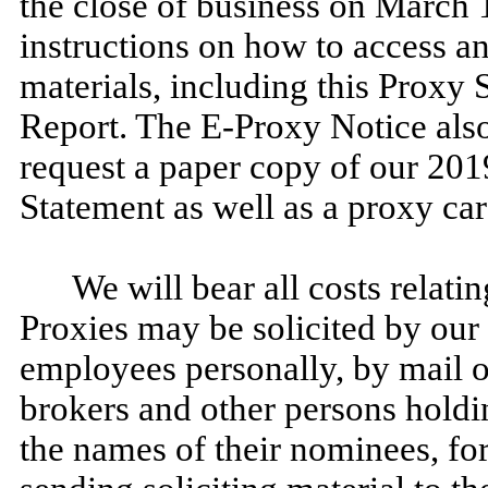
the close of business on March 
instructions on how to access a
materials, including this Proxy
Report. The E-Proxy Notice also
request a paper copy of our 201
Statement as well as a proxy car
We will bear all costs relatin
Proxies may be solicited by our 
employees personally, by mail 
brokers and other persons holdin
the names of their nominees, fo