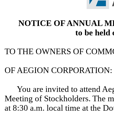
NOTICE OF ANNUAL 
to be
held
TO THE OWNERS OF COMM
OF AEGION CORPORATION:
You are invited to attend A
Meeting of Stockholders. The me
at 8:30 a.m. local time at the D