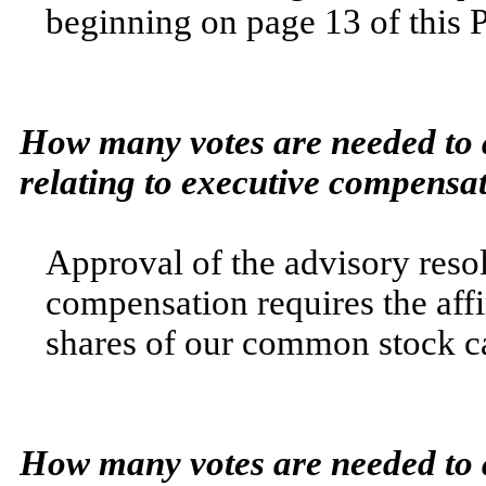
beginning on page 13
of this 
How many votes are needed to a
relating to executive compensa
Approval of the advisory resol
compensation requires the affi
shares of our common stock ca
How many votes are needed to