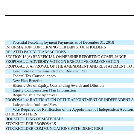
Potential Post-Employment Payments as of December 31, 2018
INFORMATION CONCERNING CERTAIN STOCKHOLDERS
RELATED-PARTY TRANSACTIONS
SECTION 16(A) BENEFICIAL OWNERSHIP REPORTING COMPLIANCE
PROPOSAL 2: ADVISORY VOTE ON EXECUTIVE COMPENSATION
PROPOSAL 3: APPROVAL OF THE AMENDMENT AND RESTATEMENT TO 
Description of the Amended and Restated Plan
Federal Tax Consequences
New Plan Benefits
Historic Use of Equity, Outstanding Awards and Dilution
Equity Compensation Plan Information
Required Vote for Approval
PROPOSAL 4: RATIFICATION OF THE APPOINTMENT OF INDEPENDENT 
Independent Auditors’ Fees
Vote Required for Ratification of the Appointment of Independent Auditors
OTHER MATTERS
HOUSEHOLDING OF MATERIALS
STOCKHOLDER PROPOSALS
STOCKHOLDER COMMUNICATIONS WITH DIRECTORS