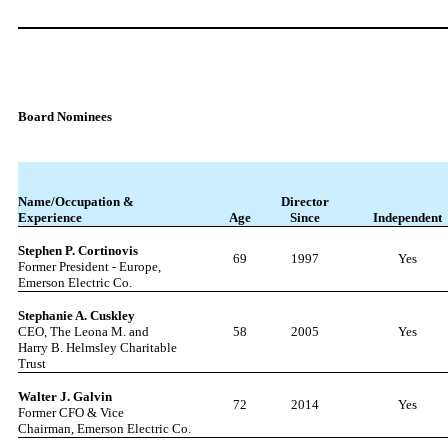
Board Nominees
Name/Occupation &
Director
Experience
Age
Since
Independent
Stephen P. Cortinovis
69
1997
Yes
Former President - Europe,
Emerson Electric Co.
Stephanie A. Cuskley
CEO, The Leona M. and
58
2005
Yes
Harry B. Helmsley Charitable
Trust
Walter J. Ga
l
vin
72
2014
Yes
Former CFO & Vice
Chairman, Emerson Electric Co.