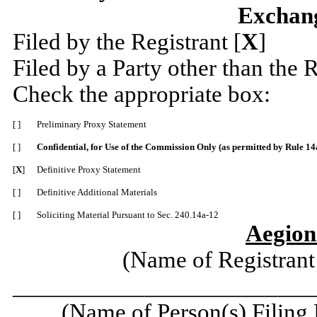
Exchang
Filed by the Registrant [
X
]
Filed by a Party other than the R
Check the appropriate box:
[ ]
Preliminary Proxy Statement
[ ]
Confidential, for Use of the Commission Only (as permitted by Rule 14a
[
X
]
Definitive Proxy Statement
[ ]
Definitive Additional Materials
[ ]
Soliciting Material Pursuant to Sec. 240.14a-12
Aegion
(Name of Registrant 
_________________________
(Name of Person(s) Filing 