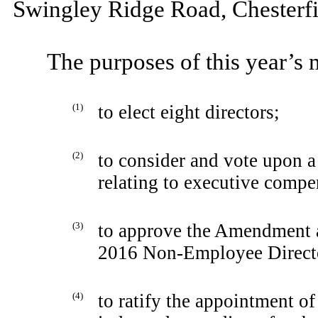
Swingley Ridge Road, Chesterfi
The purposes of this year’s 
(1)
to elect eight directors;
(2)
to consider and vote upon a
relating to executive compe
(3)
to approve the Amendment 
2016 Non-Employee Directo
(4)
to ratify the appointment 