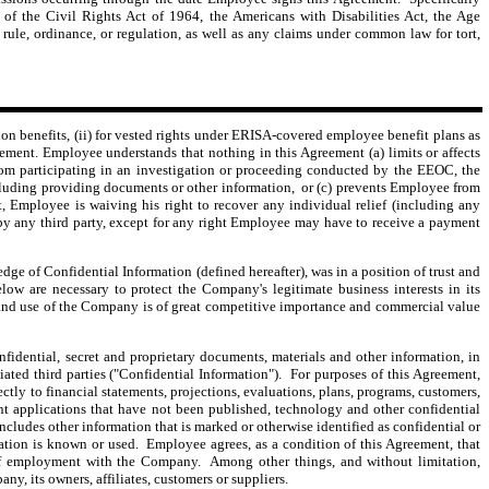
 of the Civil Rights Act of 1964, the Americans with Disabilities Act, the Age
rule, ordinance, or regulation, as well as any claims under common law for tort,
n benefits, (ii) for vested rights under ERISA-covered employee benefit plans as
ement. Employee understands that nothing in this Agreement (a) limits or affects
rom participating in an investigation or proceeding conducted by the EEOC, the
ncluding providing documents or other information, or (c) prevents Employee from
 Employee is waiving his right to recover any individual relief (including any
f by any third party, except for any right Employee may have to receive a payment
of Confidential Information (defined hereafter), was in a position of trust and
w are necessary to protect the Company's legitimate business interests in its
and use of the Company is of great competitive importance and commercial value
dential, secret and proprietary documents, materials and other information, in
iated third parties ("Confidential Information"). For purposes of this Agreement,
ectly to financial statements, projections, evaluations, plans, programs, customers,
ent applications that have not been published, technology and other confidential
cludes other information that is marked or otherwise identified as confidential or
mation is known or used. Employee agrees, as a condition of this Agreement, that
of employment with the Company. Among other things, and without limitation,
y, its owners, affiliates, customers or suppliers.