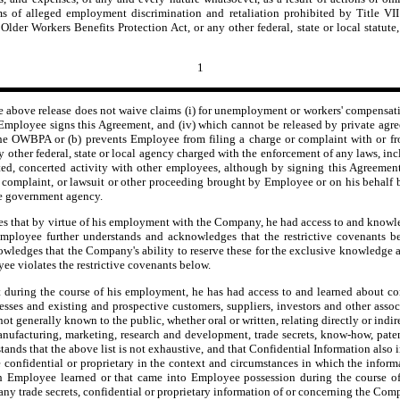
ms of alleged employment discrimination and retaliation prohibited by Title VII
r Workers Benefits Protection Act, or any other federal, state or local statute, 
1
e above release does not waive claims (i) for unemployment or workers' compensatio
r Employee signs this Agreement, and (iv) which cannot be released by private agre
the OWBPA or (b) prevents Employee from filing a charge or complaint with or f
other federal, state or local agency charged with the enforcement of any laws, i
ed, concerted activity with other employees, although by signing this Agreement,
ge, complaint, or lawsuit or other proceeding brought by Employee or on his behal
he government agency.
hat by virtue of his employment with the Company, he had access to and knowledge 
oyee further understands and acknowledges that the restrictive covenants belo
wledges that the Company's ability to reserve these for the exclusive knowledge 
e violates the restrictive covenants below.
ring the course of his employment, he has had access to and learned about confi
esses and existing and prospective customers, suppliers, investors and other assoc
not generally known to the public, whether oral or written, relating directly or indir
 manufacturing, marketing, research and development, trade secrets, know-how, pat
ds that the above list is not exhaustive, and that Confidential Information also in
e confidential or proprietary in the context and circumstances in which the infor
ch Employee learned or that came into Employee possession during the course 
y trade secrets, confidential or proprietary information of or concerning the Compan