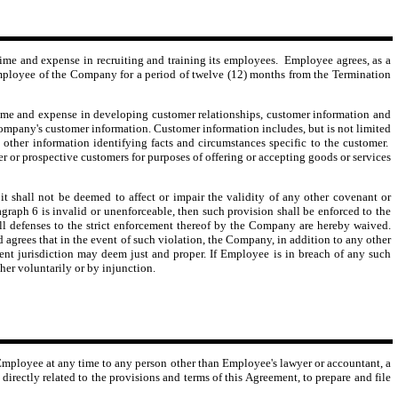
me and expense in recruiting and training its employees. Employee agrees, as a
ny employee of the Company for a period of twelve (12) months from the Termination
e and expense in developing customer relationships, customer information and
Company's customer information. Customer information includes, but is not limited
 other information identifying facts and circumstances specific to the customer.
er or prospective customers for purposes of offering or accepting goods or services
t shall not be deemed to affect or impair the validity of any other covenant or
ragraph 6 is invalid or unenforceable, then such provision shall be enforced to the
all defenses to the strict enforcement thereof by the Company are hereby waived.
 agrees that in the event of such violation, the Company, in addition to any other
etent jurisdiction may deem just and proper. If Employee is in breach of any such
her voluntarily or by injunction.
 Employee at any time to any person other than Employee's lawyer or accountant, a
rectly related to the provisions and terms of this Agreement, to prepare and file