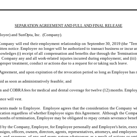
SEPARATION AGREEMENT AND FULL AND FINAL RELEASE
ployee) and SunOpta, Inc. (Company).
ompany will end their employment relationship on September 30, 2019
(the "Te
ten notice. Employee no longer will be authorized to transact business or incur any
ledges (i) receipt of all compensation and benefits due through the Termination D
he Company any and all work-related injuries incurred during employment; and (iii
oper treatment, conduct or actions due to a request for or taking such leave.
s Agreement, and upon expiration of the revocation period so long as Employee ha
id as soon as administratively feasible; and
and COBRA fees for medical and dental coverage for twelve (12) months. Employee
nce will vest.
ments made to Employee. Employee agrees that the consideration the Company wil
cation regardless of whether Employee signs this Agreement. Although the Compa
e months of termination, Employee may be obligated to repay certain severance bene
ed by the Company, Employee, for Employee personally and Employee's heirs, executor
assigns, officers, owners, directors, agents, representatives, attorneys, and employee
ses, and expenses, of any and every nature whatsoever, as a result of actions or 