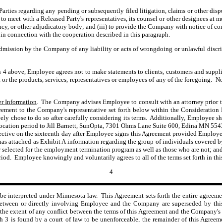
rties regarding any pending or subsequently filed litigation, claims or other disp
o meet with a Released Party's representatives, its counsel or other designees at 
ency, or other adjudicatory body; and (iii) to provide the Company with notice of co
n connection with the cooperation described in this paragraph.
dmission by the Company of any liability or acts of wrongdoing or unlawful discrim
 4 above, Employee agrees not to make statements to clients, customers and supplier
, or the products, services, representatives or employees of any of the foregoing.
r Information
. The Company advises Employee to consult with an attorney prior t
ment to the Company's representative set forth below within the Consideration P
ly chose to do so after carefully considering its terms. Additionally, Employee sh
evocation period to Jill Barnett, SunOpta, 7301 Ohms Lane Suite 600, Edina MN 554
ective on the sixteenth
day after Employee signs this Agreement provided Employee
s attached as Exhibit A information regarding the group of individuals covered by
ble or selected for the employment termination program as well as those who are not
riod. Employee knowingly and voluntarily agrees to all of the terms set forth in th
4
be interpreted under Minnesota law. This Agreement sets forth the entire agreeme
between or directly involving Employee and the Company are superseded by this 
the extent of any conflict between the terms of this Agreement and the Company's 
ph 3 is found by a court of law to be unenforceable, the remainder of this Agreem