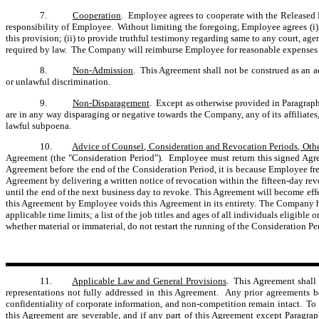
7.
Cooperation
. Employee agrees to cooperate with the Released Pa
responsibility of Employee. Without limiting the foregoing, Employee agrees (i) t
this provision; (ii) to provide truthful testimony regarding same to any court, ag
required by law. The Company will reimburse Employee for reasonable expenses i
8.
Non-Admission
. This Agreement shall not be construed as an a
or unlawful discrimination.
9.
Non-Disparagement
. Except as otherwise provided in Paragraph
are in any way disparaging or negative towards the Company, any of its affiliates
lawful subpoena.
10.
Advice of Counsel, Consideration and Revocation Periods, Othe
Agreement (the "Consideration Period"). Employee must return this signed Agree
Agreement before the end of the Consideration Period, it is because Employee free
Agreement by delivering a written notice of revocation within the fifteen-day r
until the end of the next business day to revoke. This Agreement will become eff
this Agreement by Employee voids this Agreement in its entirety. The Company ha
applicable time limits; a list of the job titles and ages of all individuals eligi
whether material or immaterial, do not restart the running of the Consideration Pe
11.
Applicable Law and General Provisions
. This Agreement shall 
representations not fully addressed in this Agreement. Any prior agreements 
confidentiality of corporate information, and non-competition remain intact. To 
this Agreement are severable, and if any part of this Agreement except Paragra