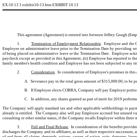
EX-10.13
3
exhibit10-13.htm
EXHIBIT 10.13
This agreement (Agreement) is entered into between Jeffrey Gough (Em
1.
Termination of Employment Relationship
. Employee and the C
Employee on administrative leave prior to the Termination Date by providing writ
of being placed on administrative leave or the Termination Date. Employee acknow
paycheck except as provided in this Agreement; (ii) Employee has reported to t
family member's health condition and Employee has not been subjected to any impr
2.
Consideration
. In consideration of Employee's promises in thi
A.
Severance pay in the total gross amount of $315,000.00, to be pa
B.
If Employee elects COBRA, Company will pay Employer portion 
C.
In addition, any shares granted as part of merit for 2019 performa
The Company will apply standard tax and other applicable withholdings to pay
already is entitled. The Company also will pay Employee accrued but unused va
consulting or other similar status, if the Company recalls Employee within thre
3.
Full and Final Release
. In consideration of the benefits provid
discharges the Company and its affiliates, as well as their respective successors, 
of and from all claims, demands, actions, causes of action, suits, damages, los