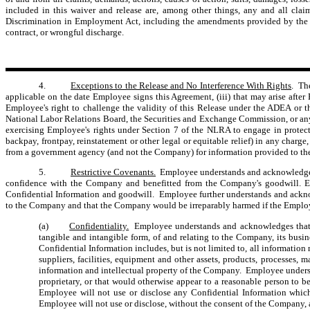
included in this waiver and release are, among other things, any and all clai
Discrimination in Employment Act, including the amendments provided by the Olde
contract, or wrongful discharge.
4.
Exceptions to the Release and No Interference With Rights
. Th
applicable on the date Employee signs this Agreement, (iii) that may arise afte
Employee's right to challenge the validity of this Release under the ADEA or 
National Labor Relations Board, the Securities and Exchange Commission, or any 
exercising Employee's rights under Section 7 of the NLRA to engage in protect
backpay, frontpay, reinstatement or other legal or equitable relief) in any char
from a government agency (and not the Company) for information provided to t
5.
Restrictive Covenants.
Employee understands and acknowledges t
confidence with the Company and benefitted from the Company's goodwill. Empl
Confidential Information and goodwill. Employee further understands and ackno
to the Company and that the Company would be irreparably harmed if the Employe
(a)
Confidentiality.
Employee understands and acknowledges that du
tangible and intangible form, of and relating to the Company, its busin
Confidential Information includes, but is not limited to, all information 
suppliers, facilities, equipment and other assets, products, processes,
information and intellectual property of the Company. Employee understan
proprietary, or that would otherwise appear to a reasonable person to b
Employee will not use or disclose any Confidential Information whi
Employee will not use or disclose, without the consent of the Company, an