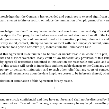
2
nowledges that the Company has expended and continues to expend significant ti
, recruit, attempt to hire or recruit, or induce the termination of employment of a
wledges that the Company has expended and continues to expend significant tim
onship to the Company, he has had access to and learned about much or all of the 
order preferences, chain of command, product information, pricing information and
irectly solicit, contact, attempt to contact or meet with the Company's current, form
reement, for a period of twelve (12) months from the Termination Date.
 this Agreement is determined to be void or unenforceable in whole or in part, i
rate and distinct covenants. If any court of law finds that any provision of this Pa
 agrees all restrictions contained in this section are reasonable and valid and 
of this section will result in immediate and irreparable damage to the Company and
 temporary or permanent injunction and to such other relief that any court of comp
yed and shall recommence upon the date Employee ceases to be in breach thereof, whet
piration or termination of this Agreement for any reason.
3
ment are strictly confidential and they have not been and shall not be disclosed by
nsent of an officer of the Company, except as necessary in any legal proceedings di
mpany.