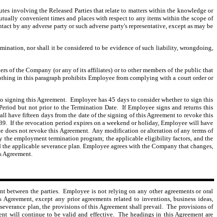
utes involving the Released Parties that relate to matters within the knowledge or
mutually convenient times and places with respect to any items within the scope of
ntact by any adverse party or such adverse party's representative, except as may be
ination, nor shall it be considered to be evidence of such liability, wrongdoing,
s of the Company (or any of its affiliates) or to other members of the public that
 Nothing in this paragraph prohibits Employee from complying with a court order or
o signing this Agreement. Employee has 45 days to consider whether to sign this
eriod but not prior to the Termination Date. If Employee signs and returns this
all have fifteen
days from the date of the signing of this Agreement to revoke this
39. If the revocation period expires on a weekend or holiday, Employee will have
 does not revoke this Agreement. Any modification or alteration of any terms of
 the employment termination program; the applicable eligibility factors, and the
; and the applicable severance plan. Employee agrees with the Company that changes,
is Agreement.
nt between the parties. Employee is not relying on any other agreements or oral
Agreement, except any prior agreements related to inventions, business ideas,
severance plan, the provisions of this Agreement shall prevail. The provisions of
ent will continue to be valid and effective. The headings in this Agreement are