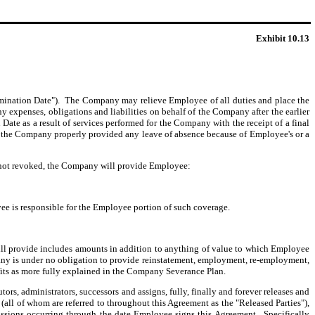
Exhibit 10.13
rmination Date"). The Company may relieve Employee of all duties and place the
 expenses, obligations and liabilities on behalf of the Company after the earlier
ate as a result of services performed for the Company with the receipt of a final
) the Company properly provided any leave of absence because of Employee's or a
s not revoked, the Company will provide Employee:
 is responsible for the Employee portion of such coverage.
l provide includes amounts in addition to anything of value to which Employee
ny is under no obligation to provide reinstatement, employment, re-employment,
fits as more fully explained in the Company Severance Plan.
s, administrators, successors and assigns, fully, finally and forever releases and
s (all of whom are referred to throughout this Agreement as the "Released Parties"),
omissions occurring through the date Employee signs this Agreement. Specifically