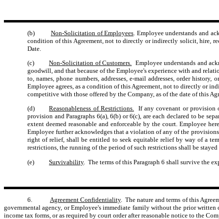
(b)
Non-Solicitation of Employees
. Employee understands and ack
condition of this Agreement, not to directly or indirectly solicit, hire
Date.
(c)
Non-Solicitation of Customers.
Employee understands and ackno
goodwill, and that because of the Employee's experience with and relati
to, names, phone numbers, addresses, e-mail addresses, order history, 
Employee agrees, as a condition of this Agreement, not to directly or ind
competitive with those offered by the Company, as of the date of this Ag
(d)
Reasonableness of Restrictions.
If any covenant or provision of
provision and Paragraphs 6(a), 6(b) or 6(c), are each declared to be sepa
extent deemed reasonable and enforceable by the court. Employee hereby
Employee further acknowledges that a violation of any of the provisions 
right of relief, shall be entitled to seek equitable relief by way of a
restrictions, the running of the period of such restrictions shall be sta
(e)
Survivability
. The terms of this Paragraph 6 shall survive the ex
6.
Agreement Confidentiality
. The nature and terms of this Agree
governmental agency, or Employee's immediate family without the prior written co
income tax forms, or as required by court order after reasonable notice to the Co