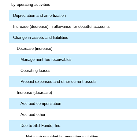
by operating activities
Depreciation and amortization
Increase (decrease) in allowance for doubtful accounts
Change in assets and liabilities
Decrease (increase)
Management fee receivables
Operating leases
Prepaid expenses and other current assets
Increase (decrease)
Accrued compensation
Accrued other
Due to SEI Funds, Inc.
Net cash provided by operating activities