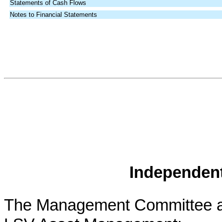
Statements of Cash Flows
Notes to Financial Statements
Independent
The Management Committee a