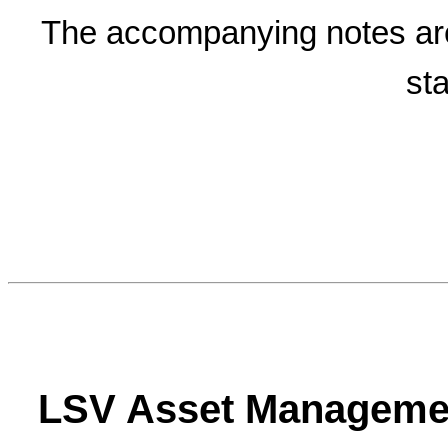
The accompanying notes are a
st
LSV Asset Manageme