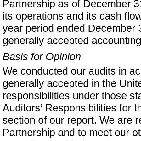
Partnership as of December 31
its operations and its cash flo
year period ended December 3
generally accepted accounting 
Basis for Opinion
We conducted our audits in ac
generally accepted in the Uni
responsibilities under those st
Auditors’ Responsibilities for 
section of our report. We are 
Partnership and to meet our oth