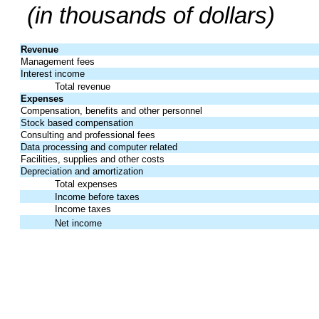
(in thousands of dollars)
Revenue
Management fees
Interest income
Total revenue
Expenses
Compensation, benefits and other personnel
Stock based compensation
Consulting and professional fees
Data processing and computer related
Facilities, supplies and other costs
Depreciation and amortization
Total expenses
Income before taxes
Income taxes
Net income