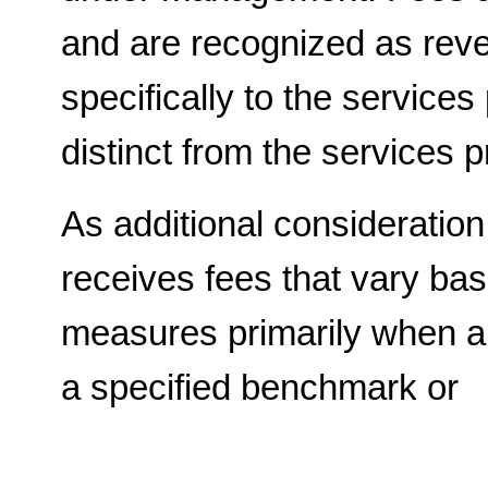
and are recognized as reven
specifically to the services
distinct from the services p
As additional consideration
receives fees that vary ba
measures primarily when a
a specified benchmark or