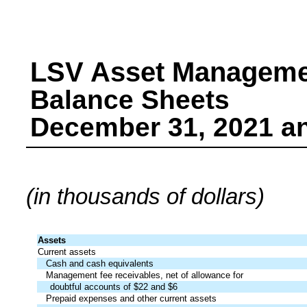
LSV Asset Managem
Balance Sheets
December 31, 2021 a
(in thousands of dollars)
Assets
Current assets
Cash and cash equivalents
Management fee receivables, net of allowance for
doubtful accounts of $22 and $6
Prepaid expenses and other current assets