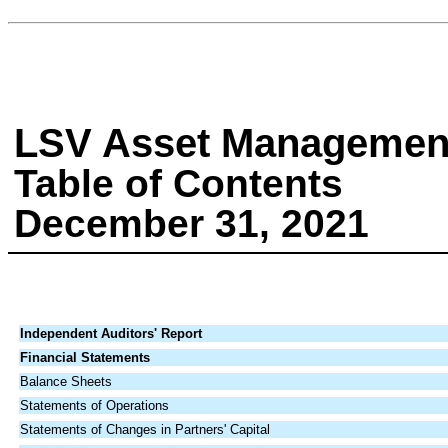
LSV Asset Managemen
Table of Contents
December 31, 2021
Independent Auditors' Report
Financial Statements
Balance Sheets
Statements of Operations
Statements of Changes in Partners' Capital