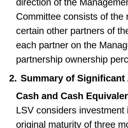
direction of the Managem
Committee consists of the 
certain other partners of th
each partner on the Manage
partnership ownership per
2.
Summary of Significant 
Cash and Cash Equivale
LSV considers investment 
original maturity of three 