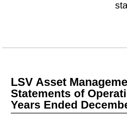
st
LSV Asset Manageme
Statements of Operat
Years Ended December