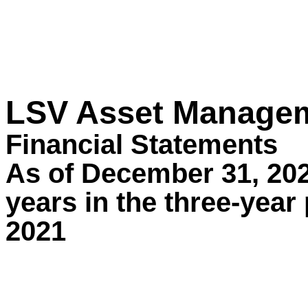
LSV Asset Manage
Financial Statements
As of December 31, 202
years in the three-yea
2021