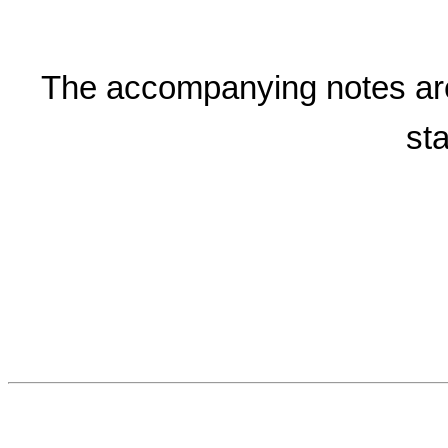
The accompanying notes are a
st