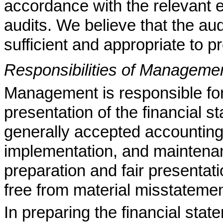
accordance with the relevant e
audits. We believe that the au
sufficient and appropriate to pr
Responsibilities of Managemen
Management is responsible for 
presentation of the financial 
generally accepted accounting 
implementation, and maintenanc
preparation and fair presentati
free from material misstatemen
In preparing the financial sta