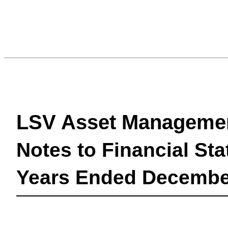
LSV Asset Manageme
Notes to Financial St
Years Ended December