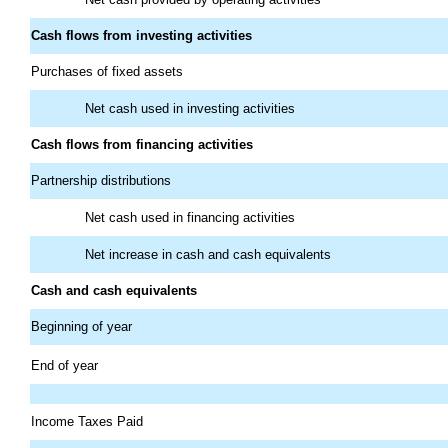
Cash flows from investing activities
Purchases of fixed assets
Net cash used in investing activities
Cash flows from financing activities
Partnership distributions
Net cash used in financing activities
Net increase in cash and cash equivalents
Cash and cash equivalents
Beginning of year
End of year
Income Taxes Paid