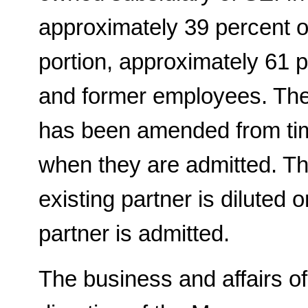
approximately 39 percent o
portion, approximately 61
and former employees. The
has been amended from time
when they are admitted. Th
existing partner is diluted
partner is admitted.
The business and affairs 