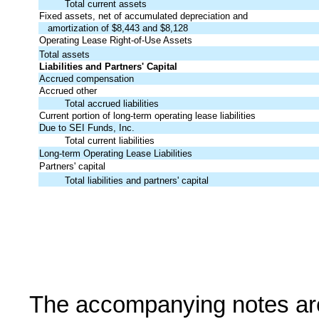
Total current assets
Fixed assets, net of accumulated depreciation and
amortization of $8,443 and $8,128
Operating Lease Right-of-Use Assets
Total assets
Liabilities and Partners' Capital
Accrued compensation
Accrued other
Total accrued liabilities
Current portion of long-term operating lease liabilities
Due to SEI Funds, Inc.
Total current liabilities
Long-term Operating Lease Liabilities
Partners' capital
Total liabilities and partners' capital
The accompanying notes are a