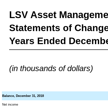
LSV Asset Manageme
Statements of Changes
Years Ended December
(in thousands of dollars)
Balance, December 31, 2018
Net income