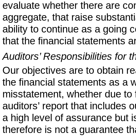
evaluate whether there are con
aggregate, that raise substant
ability to continue as a going 
that the financial statements a
Auditors’ Responsibilities for 
Our objectives are to obtain 
the financial statements as a 
misstatement, whether due to f
auditors’ report that includes
a high level of assurance but 
therefore is not a guarantee t