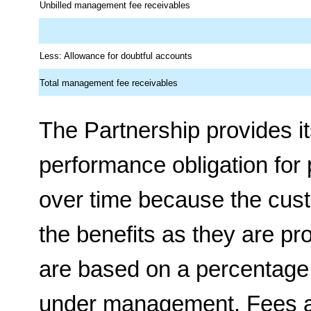
Unbilled management fee receivables
Less: Allowance for doubtful accounts
Total management fee receivables
The Partnership provides it
performance obligation for p
over time because the cus
the benefits as they are p
are based on a percentage 
under management. Fees ar