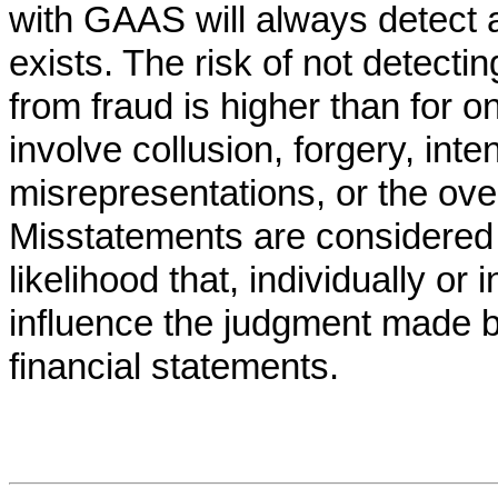
with GAAS will always detect 
exists. The risk of not detecti
from fraud is higher than for o
involve collusion, forgery, inte
misrepresentations, or the over
Misstatements are considered ma
likelihood that, individually or
influence the judgment made 
financial statements.