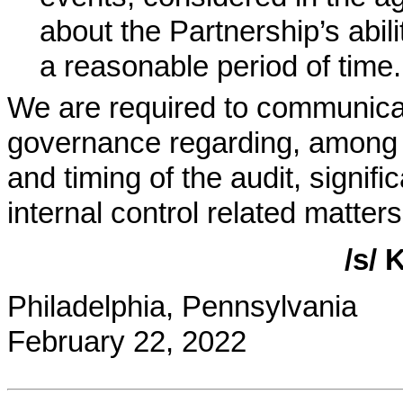
about the Partnership’s abil
a reasonable period of time.
We are required to communica
governance regarding, among 
and timing of the audit, signifi
internal control related matters
/s/
Philadelphia, Pennsylvania
February 22, 2022