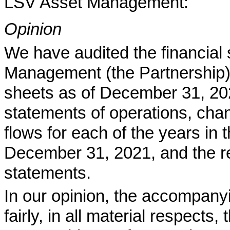
LSV Asset Management:
Opinion
We have audited the financial
Management (the Partnership)
sheets as of December 31, 20
statements of operations, chan
flows for each of the years in
December 31, 2021, and the rel
statements.
In our opinion, the accompanyi
fairly, in all material respects, 