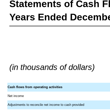
Statements of Cash F
Years Ended December
(in thousands of dollars)
Cash flows from operating activities
Net income
Adjustments to reconcile net income to cash provided