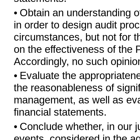
•
Obtain an understanding of 
in order to design audit pro
circumstances, but not for 
on the effectiveness of the P
Accordingly, no such opinio
•
Evaluate the appropriaten
the reasonableness of signi
management, as well as eval
financial statements.
•
Conclude whether, in our j
events, considered in the ag