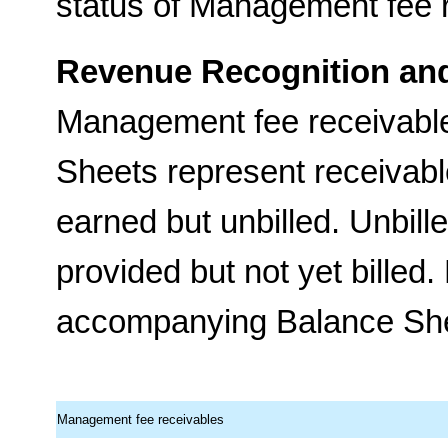
status of Management fee 
Revenue Recognition and
Management fee receivabl
Sheets represent receivabl
earned but unbilled. Unbill
provided but not yet bille
accompanying Balance Sheet
Management fee receivables