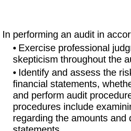
In performing an audit in acc
•
Exercise professional jud
skepticism throughout the au
•
Identify and assess the ris
financial statements, whethe
and perform audit procedure
procedures include examinin
regarding the amounts and di
statements.