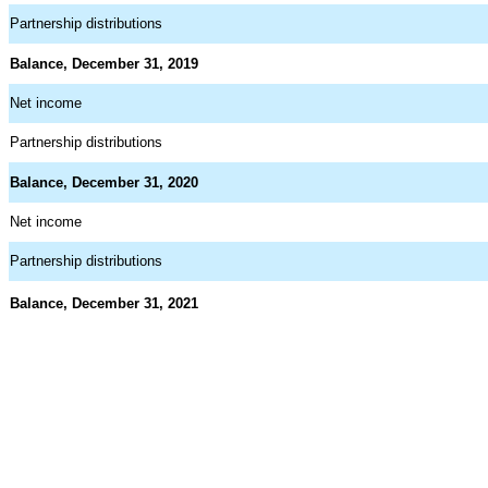
Partnership distributions
Balance, December 31, 2019
Net income
Partnership distributions
Balance, December 31, 2020
Net income
Partnership distributions
Balance, December 31, 2021