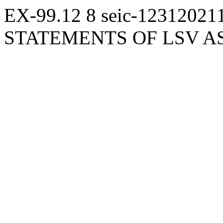
EX-99.12
8
seic-12312021
STATEMENTS OF LSV 