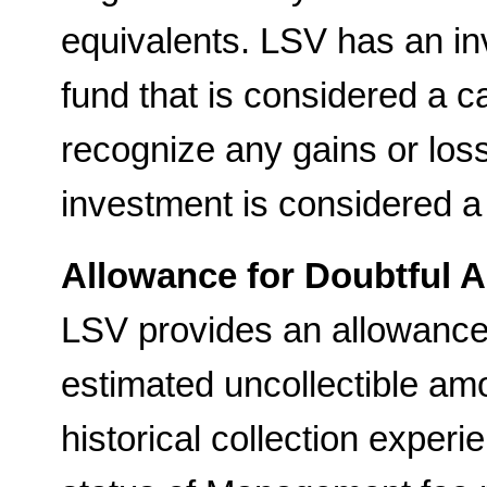
equivalents. LSV has an i
fund that is considered a c
recognize any gains or los
investment is considered a
Allowance for Doubtful 
LSV provides an allowance 
estimated uncollectible am
historical collection experi