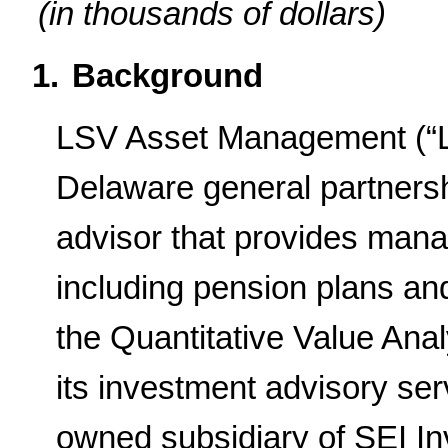
(in thousands of dollars)
1.
Background
LSV Asset Management (“LS
Delaware general partnersh
advisor that provides manag
including pension plans a
the Quantitative Value Ana
its investment advisory ser
owned subsidiary of SEI I