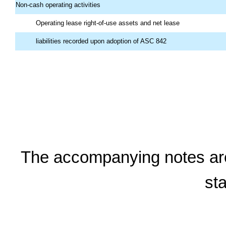
Non-cash operating activities
Operating lease right-of-use assets and net lease
liabilities recorded upon adoption of ASC 842
The accompanying notes are a
st