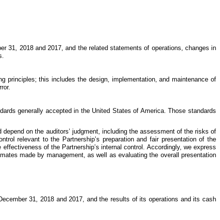
 31, 2018 and 2017, and the related statements of operations, changes in
s.
ng principles; this includes the design, implementation, and maintenance of
ror.
dards generally accepted in the United States of America. Those standards
 depend on the auditors’ judgment, including the assessment of the risks of
trol relevant to the Partnership’s preparation and fair presentation of the
 effectiveness of the Partnership’s internal control. Accordingly, we express
stimates made by management, as well as evaluating the overall presentation
f December 31, 2018 and 2017, and the results of its operations and its cash