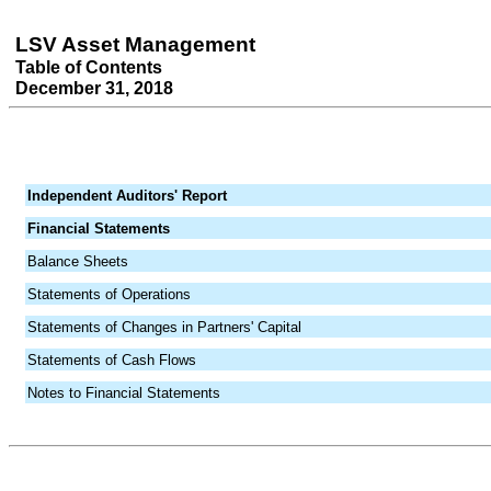
LSV Asset Management
Table of Contents
December 31, 2018
Independent Auditors' Report
Financial Statements
Balance Sheets
Statements of Operations
Statements of Changes in Partners' Capital
Statements of Cash Flows
Notes to Financial Statements