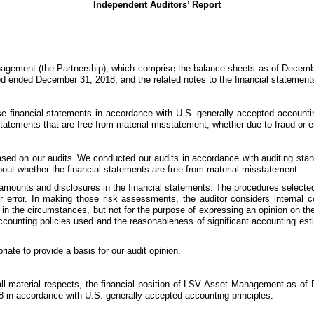
Independent Auditors’ Report
gement (the Partnership), which comprise the balance sheets as of December
riod ended December 31, 2018, and the related notes to the financial statement
se financial statements in accordance with U.S. generally accepted accounti
l statements that are free from material misstatement, whether due to fraud or er
ased on our audits.
We conducted our audits in accordance with auditing stan
bout whether the financial statements are free from material misstatement.
 amounts and disclosures in the financial statements. The procedures selected
 error. In making those risk assessments, the auditor considers internal con
e in the circumstances, but not for the purpose of expressing an opinion on the
accounting policies used and the reasonableness of significant accounting e
iate to provide a basis for our audit opinion.
in all material respects, the financial position of LSV Asset Management as o
8 in accordance with U.S. generally accepted accounting principles.