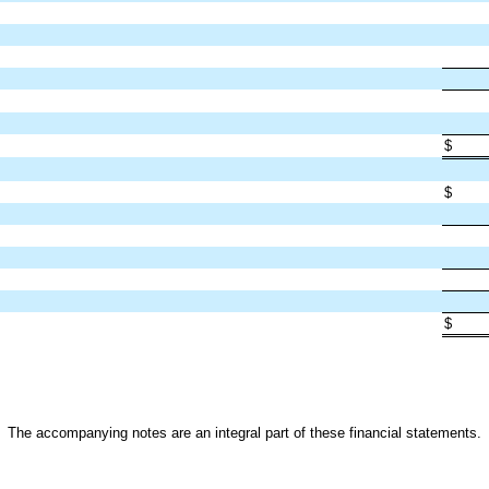
$
$
$
The accompanying notes are an integral part of these financial statements.