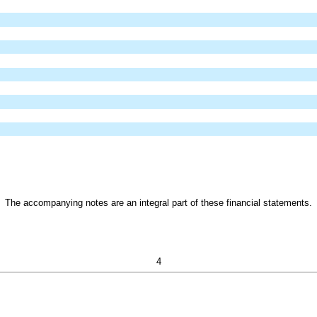
The accompanying notes are an integral part of these financial statements.
4