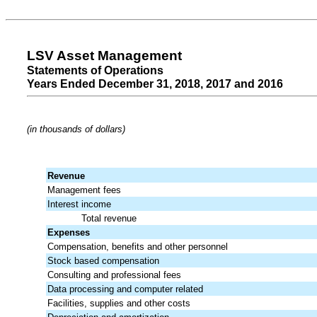
LSV Asset Management
Statements of Operations
Years Ended December 31, 2018, 2017 and 2016
(in thousands of dollars)
Revenue
Management fees
Interest income
Total revenue
Expenses
Compensation, benefits and other personnel
Stock based compensation
Consulting and professional fees
Data processing and computer related
Facilities, supplies and other costs