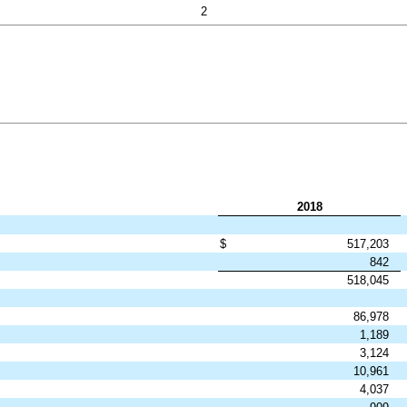
2
2018
$
517,203
842
518,045
86,978
1,189
3,124
10,961
4,037