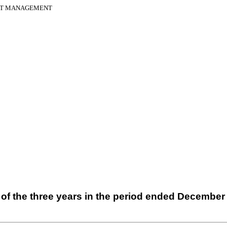
SET MANAGEMENT
of the three years in the period ended
December 