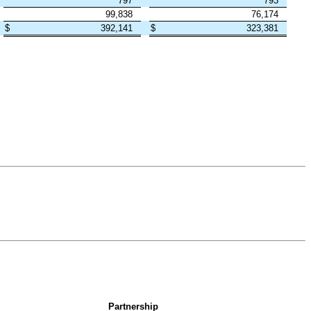
797
793
99,838
76,174
$
392,141
$
323,381
Partnership