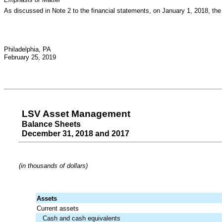
As discussed in Note 2 to the financial statements, on January 1, 2018, the 
Philadelphia, PA
February 25, 2019
LSV Asset Management
Balance Sheets
December 31, 2018 and 2017
(in thousands of dollars)
Assets
Current assets
Cash and cash equivalents