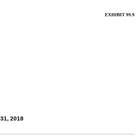
EXHIBIT 99.9
31, 2018