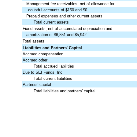
Management fee receivables, net of allowance for
doubtful accounts of $150 and $0
Prepaid expenses and other current assets
Total current assets
Fixed assets, net of accumulated depreciation and
amortization of $6,851 and $5,942
Total assets
Liabilities and Partners' Capital
Accrued compensation
Accrued other
Total accrued liabilities
Due to SEI Funds, Inc.
Total current liabilities
Partners' capital
Total liabilities and partners' capital