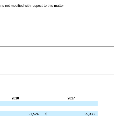
is not modified with respect to this matter.
2018
2017
21,524
$
25,333