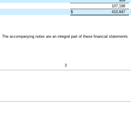
909
107,198
$
410,847
The accompanying notes are an integral part of these financial statements.
3