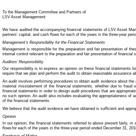
To the Management Committee and Partners of
LSV Asset Management:
We have audited the accompanying financial statements of LSV Asset Mana
partners’ capital, and cash flows for each of the years in the three-year pe
Management’s Responsibility for the Financial Statements
Management is responsible for the preparation and fair presentation of the
internal control relevant to the preparation and fair presentation of financia
Auditors’ Responsibility
Our responsibility is to express an opinion on these financial statements b
require that we plan and perform the audit to obtain reasonable assurance a
An audit involves performing procedures to obtain audit evidence about the
material misstatement of the financial statements, whether due to fraud or
financial statements in order to design audit procedures that are appropriat
no such opinion. An audit also includes evaluating the appropriateness of 
of the financial statements.
We believe that the audit evidence we have obtained is sufficient and appropr
Opinion
In our opinion, the financial statements referred to above present fairly, 
flows
for each of the years in the three-year period ended December 31, 201
Emphasis of Matter