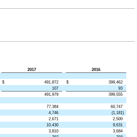
2017
2016
$
491,872
$
399,462
107
93
491,979
399,555
77,384
60,747
4,746
(1,181
)
2,671
2,500
10,430
9,631
3,810
3,684