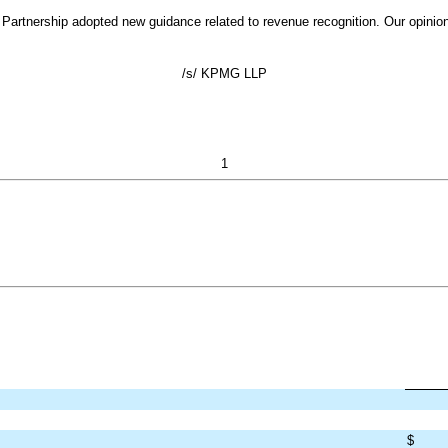
Partnership adopted new guidance related to revenue recognition. Our opinion 
/s/ KPMG LLP
1
$