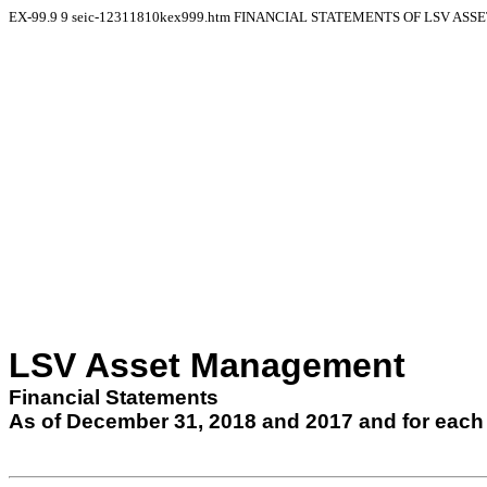
EX-99.9
9
seic-12311810kex999.htm
FINANCIAL STATEMENTS OF LSV AS
LSV Asset Management
Financial Statements
As of
December 31, 2018
and
2017
and for each 