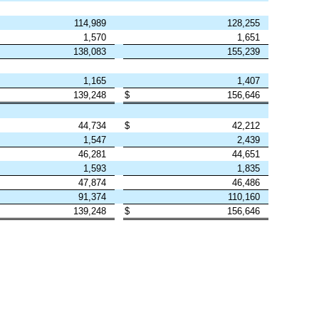
114,989
128,255
1,570
1,651
138,083
155,239
1,165
1,407
139,248
$
156,646
44,734
$
42,212
1,547
2,439
46,281
44,651
1,593
1,835
47,874
46,486
91,374
110,160
139,248
$
156,646