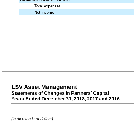
Depreciation and amortization
Total expenses
Net income
LSV Asset Management
Statements of Changes in Partners' Capital
Years Ended December 31, 2018, 2017 and 2016
(in thousands of dollars)