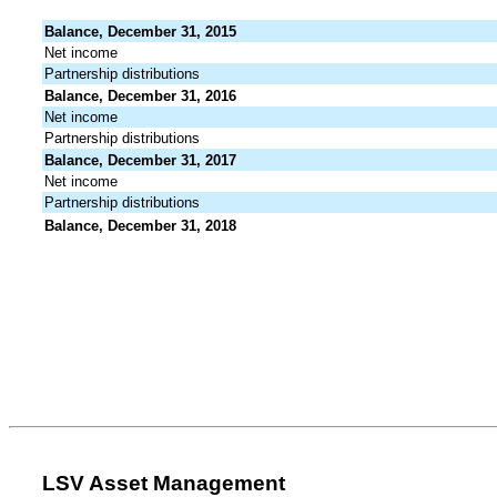
Balance, December 31, 2015
Net income
Partnership distributions
Balance, December 31, 2016
Net income
Partnership distributions
Balance, December 31, 2017
Net income
Partnership distributions
Balance, December 31, 2018
LSV Asset Management