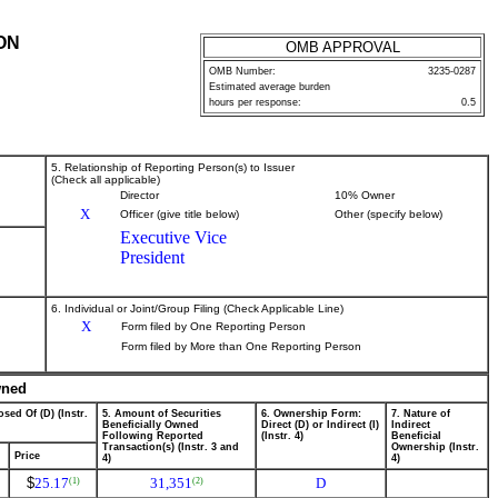
ON
OMB APPROVAL
OMB Number:
3235-0287
Estimated average burden
hours per response:
0.5
5. Relationship of Reporting Person(s) to Issuer
(Check all applicable)
Director
10% Owner
X
Officer (give title below)
Other (specify below)
Executive Vice
President
6. Individual or Joint/Group Filing (Check Applicable Line)
X
Form filed by One Reporting Person
Form filed by More than One Reporting Person
wned
sed Of (D) (Instr.
5. Amount of Securities
6. Ownership Form:
7. Nature of
Beneficially Owned
Direct (D) or Indirect (I)
Indirect
Following Reported
(Instr. 4)
Beneficial
Transaction(s) (Instr. 3 and
Ownership (Instr.
Price
4)
4)
$
25.17
31,351
D
(1)
(2)