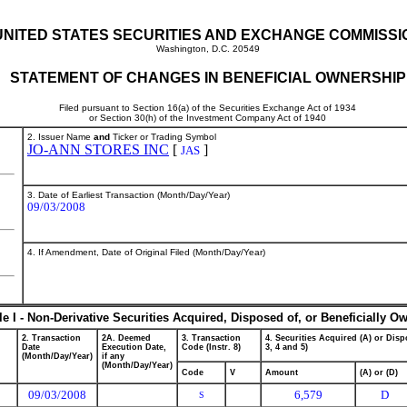
UNITED STATES SECURITIES AND EXCHANGE COMMISSI
Washington, D.C. 20549
STATEMENT OF CHANGES IN BENEFICIAL OWNERSHIP
Filed pursuant to Section 16(a) of the Securities Exchange Act of 1934
or Section 30(h) of the Investment Company Act of 1940
2. Issuer Name
and
Ticker or Trading Symbol
JO-ANN STORES INC
[
]
JAS
3. Date of Earliest Transaction (Month/Day/Year)
09/03/2008
4. If Amendment, Date of Original Filed (Month/Day/Year)
le I - Non-Derivative Securities Acquired, Disposed of, or Beneficially O
2. Transaction
2A. Deemed
3. Transaction
4. Securities Acquired (A) or Dispo
Date
Execution Date,
Code (Instr. 8)
3, 4 and 5)
(Month/Day/Year)
if any
(Month/Day/Year)
Code
V
Amount
(A) or (D)
09/03/2008
6,579
D
S