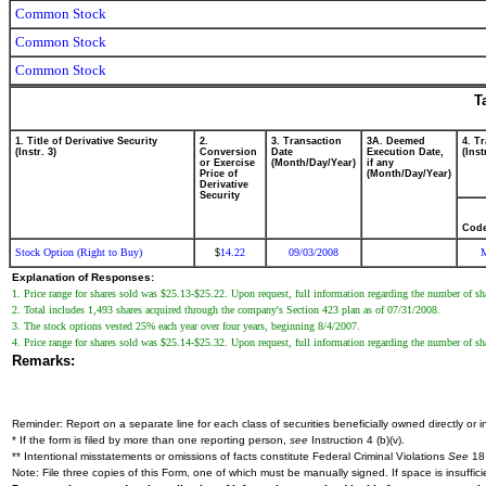
Common Stock
Common Stock
Common Stock
T
1. Title of Derivative Security
2.
3. Transaction
3A. Deemed
4. T
(Instr. 3)
Conversion
Date
Execution Date,
(Inst
or Exercise
(Month/Day/Year)
if any
Price of
(Month/Day/Year)
Derivative
Security
Cod
Stock Option (Right to Buy)
14.22
09/03/2008
$
Explanation of Responses:
1. Price range for shares sold was $25.13-$25.22. Upon request, full information regarding the number of shar
2. Total includes 1,493 shares acquired through the company's Section 423 plan as of 07/31/2008.
3. The stock options vested 25% each year over four years, beginning 8/4/2007.
4. Price range for shares sold was $25.14-$25.32. Upon request, full information regarding the number of shar
Remarks:
Reminder: Report on a separate line for each class of securities beneficially owned directly or in
* If the form is filed by more than one reporting person,
see
Instruction 4 (b)(v).
** Intentional misstatements or omissions of facts constitute Federal Criminal Violations
See
18 
Note: File three copies of this Form, one of which must be manually signed. If space is insuffici