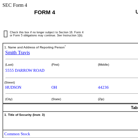
SEC Form 4
FORM 4
Check this box if no longer subject to Section 16. Form 4
or Form 5 obligations may continue.
See
Instruction 1(b).
*
1. Name and Address of Reporting Person
Smith Travis
(Last)
(First)
(Middle)
5555 DARROW ROAD
(Street)
HUDSON
OH
44236
(City)
(State)
(Zip)
Tab
1. Title of Security (Instr. 3)
Common Stock