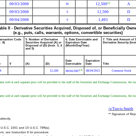
09/03/2008
12,500
A
(3)
M
09/03/2008
12,500
D
S
09/04/2008
1,493
D
S
able II - Derivative Securities Acquired, Disposed of, or Beneficially Own
(e.g., puts, calls, warrants, options, convertible securities)
ransaction Code
5. Number of Derivative
6. Date Exercisable and
7. Title and Amount of 
r. 8)
Securities Acquired (A) or
Expiration Date
Derivative Security (Inst
Disposed of (D) (Instr. 3, 4
(Month/Day/Year)
and 5)
Date
Expiration
e
V
(A)
(D)
Exercisable
Date
Title
(3)
M
12,500
08/04/2013
Common Stock
08/04/2007
es sold at each separate price will be provided to the staff of the Securities and Exchange Commission, the issue
es sold at each separate price will be provided to the staff of the Securities and Exchange Commission, the issue
/s/Travis Smith
** Signature of Rep
directly.
U.S.C. 1001 and 15 U.S.C. 78ff(a).
ent,
see
Instruction 6 for procedure.