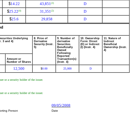
$
14.22
43,851
D
(2)
$
25.22
31,351
D
(4)
(2)
$
25.6
29,858
D
ed
Securities Underlying
8. Price of
9. Number of
10. Ownership
11. Nature of
r. 3 and 4)
Derivative
derivative
Form: Direct
Indirect
Security (Instr.
Securities
(D) or Indirect
Beneficial
5)
Beneficially
(I) (Instr. 4)
Ownership (Instr.
Owned
4)
Following
Reported
Amount or
Transaction(s)
Number of Shares
(Instr. 4)
12,500
0.00
25,000
D
$
r or a security holder of the issuer.
r or a security holder of the issuer.
09/05/2008
orting Person
Date