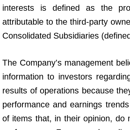
interests is defined as the pr
attributable to the third-party ow
Consolidated Subsidiaries (define
The Company's management believ
information to investors regardi
results of operations because they
performance and earnings trends
of items that, in their opinion, d