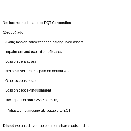
Net income attributable to EQT Corporation
(Deduct) add:
(Gain) loss on sale/exchange of long-lived assets
Impairment and expiration of leases
Loss on derivatives
Net cash settlements paid on derivatives
Other expenses (a)
Loss on debt extinguishment
Tax impact of non-GAAP items (b)
Adjusted net income attributable to EQT
Diluted weighted average common shares outstanding