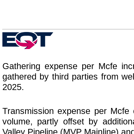
Gathering expense per Mcfe incr
gathered by third parties from well
2025.
Transmission expense per Mcfe d
volume, partly offset by additio
Valley Pipeline (MVP Mainline) and