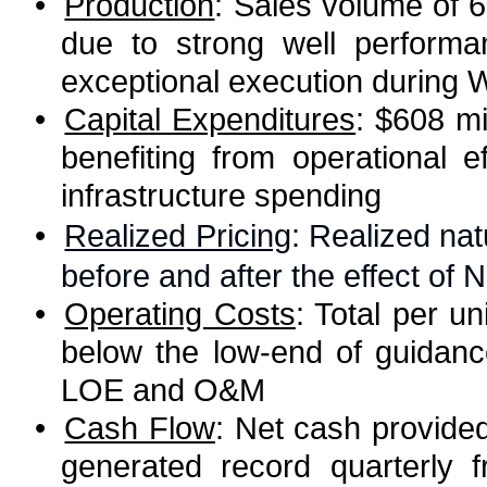
•
Production
: Sales volume of 
due to strong well performa
exceptional execution during 
•
Capital Expenditures
: $608 mi
benefiting from operational e
infrastructure spending
•
Realized Pricing
: Realized nat
before and after the effect o
•
Operating Costs
: Total per u
below the low-end of guidan
LOE and O&M
•
Cash Flow
: Net cash provided 
generated record quarterly 