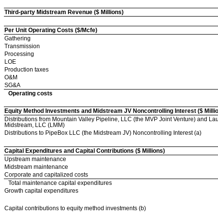
Third-party Midstream Revenue ($ Millions)
Per Unit Operating Costs ($/Mcfe)
Gathering
Transmission
Processing
LOE
Production taxes
O&M
SG&A
Operating costs
Equity Method Investments and Midstream JV Noncontrolling Interest ($ Milli
Distributions from Mountain Valley Pipeline, LLC (the MVP Joint Venture) and La
Midstream, LLC (LMM)
Distributions to PipeBox LLC (the Midstream JV) Noncontrolling Interest (a)
Capital Expenditures and Capital Contributions ($ Millions)
Upstream maintenance
Midstream maintenance
Corporate and capitalized costs
Total maintenance capital expenditures
Growth capital expenditures
Capital contributions to equity method investments (b)