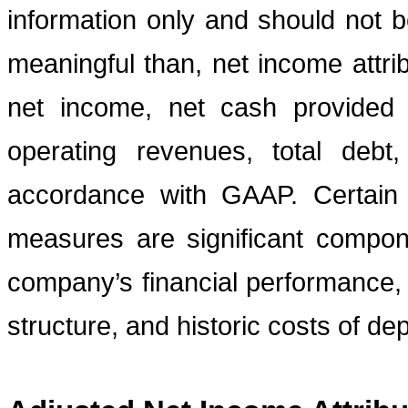
information only and should not b
meaningful than, net income attri
net income, net cash provided b
operating revenues, total debt
accordance with GAAP. Certain
measures are significant compon
company’s financial performance, 
structure, and historic costs of de