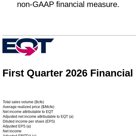
non-GAAP financial measure.
First Quarter
2026 Financial
Total sales volume (Bcfe)
Average realized price ($/Mcfe)
Net income attributable to EQT
Adjusted net income attributable to EQT (a)
Diluted income per share (EPS)
Adjusted EPS (a)
Net income