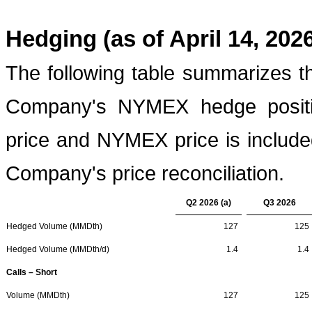
Hedging (as of April 14, 202
The following table summarizes t
Company's NYMEX hedge positio
price and NYMEX price is included
Company's price reconciliation.
Q2 2026 (a)
Q3 2026
Hedged Volume (MMDth)
127
125
Hedged Volume (MMDth/d)
1.4
1.4
Calls – Short
Volume (MMDth)
127
125