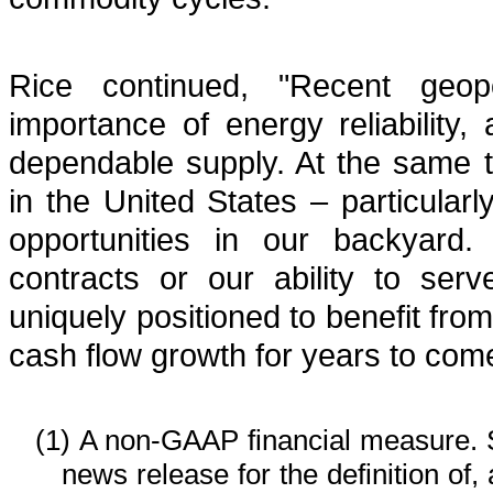
Rice continued, "Recent geopo
importance of energy reliability, 
dependable supply. At the same 
in the United States – particularl
opportunities in our backyard
contracts or our ability to se
uniquely positioned to benefit fro
cash flow growth for years to com
(1)
A non-GAAP financial measure. 
news release for the definition of,