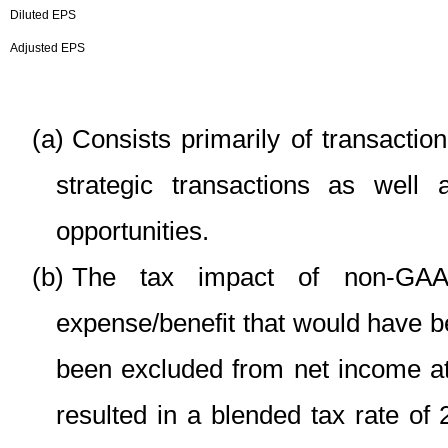
Diluted EPS
Adjusted EPS
(a)
Consists primarily of transactio
strategic transactions as well
opportunities.
(b)
The tax impact of non-GAAP
expense/benefit that would have 
been excluded from net income at
resulted in a blended tax rate o