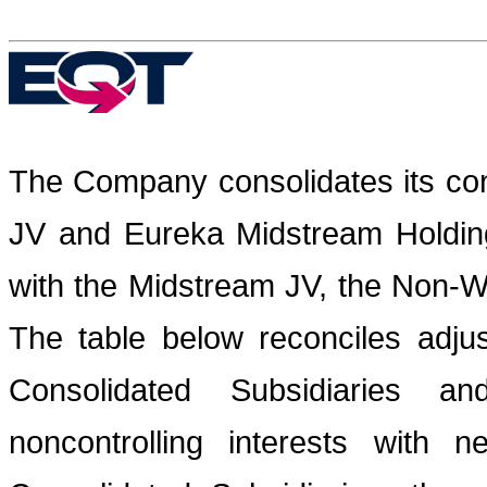
The Company consolidates its cont
JV and Eureka Midstream Holding
with the Midstream JV, the Non-W
The table below reconciles adj
Consolidated Subsidiaries a
noncontrolling interests with