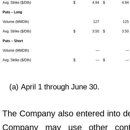
Avg. Strike ($/Dth)
$
4.94
$
4.94
Puts – Long
Volume (MMDth)
127
125
Avg. Strike ($/Dth)
$
3.50
$
3.50
Puts – Short
Volume (MMDth)
—
—
Avg. Strike ($/Dth)
$
—
$
—
(a)
April 1 through June 30.
The Company also entered into de
Company may use other contr