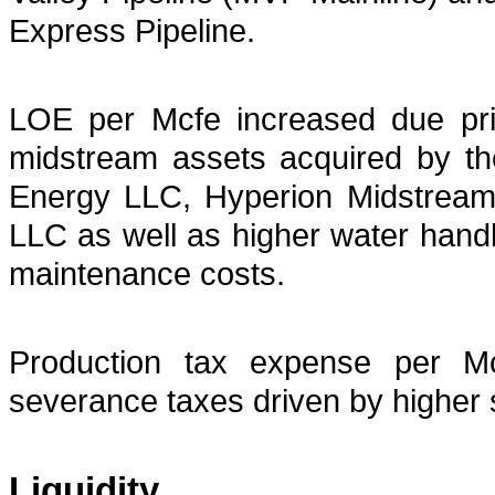
Express Pipeline.
LOE per Mcfe increased due pri
midstream assets acquired by t
Energy LLC, Hyperion Midstre
LLC as well as higher water handl
maintenance costs.
Production tax expense per Mc
severance taxes driven by higher 
Liquidity