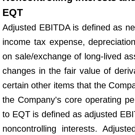
EQT
Adjusted EBITDA is defined as ne
income tax expense, depreciation,
on sale/exchange of long-lived as
changes in the fair value of deriv
certain other items that the Comp
the Company's core operating pe
to EQT is defined as adjusted EBI
noncontrolling interests. Adjust