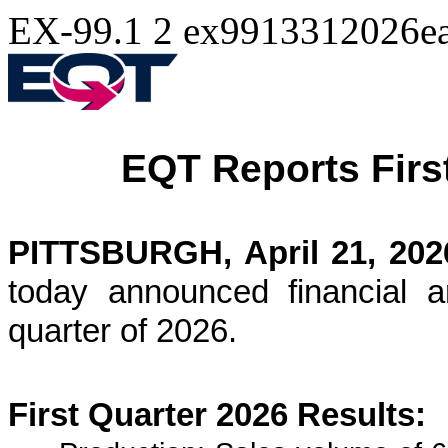
EX-99.1
2
ex9913312026ea
EQT Reports Firs
PITTSBURGH, April 21, 202
today announced financial an
quarter of 2026.
First Quarter 2026 Results: