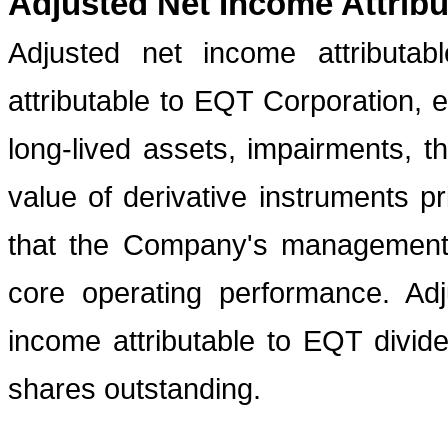
Adjusted Net Income Attrib
Adjusted net income attributa
attributable to EQT Corporation, 
long-lived assets, impairments, t
value of derivative instruments pr
that the Company's management 
core operating performance. Ad
income attributable to EQT divi
shares outstanding.