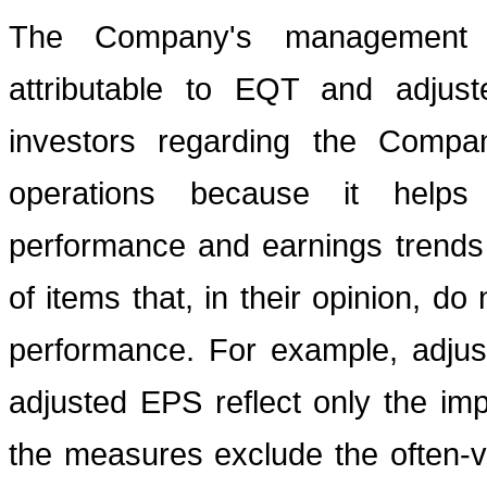
The Company's management b
attributable to EQT and adjust
investors regarding the Company
operations because it helps 
performance and earnings trends
of items that, in their opinion, d
performance. For example, adjus
adjusted EPS reflect only the impa
the measures exclude the often-v