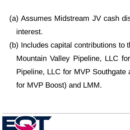
(a)
Assumes Midstream JV cash distr
interest.
(b)
Includes capital contributions to
Mountain Valley Pipeline, LLC fo
Pipeline, LLC for MVP Southgate 
for MVP Boost) and LMM.