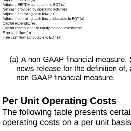
Adjusted EBITDA (a)
Adjusted EBITDA attributable to EQT (a)
Net cash provided by operating activities
Adjusted operating cash flow (a)
Adjusted operating cash flow attributable to EQT (a)
Capital expenditures
Capital contributions to equity method investments
Free cash flow (a)
Free cash flow attributable to EQT (a)
(a)
A non-GAAP financial measure. 
news release for the definition of,
non-GAAP financial measure.
Per Unit Operating Costs
The following table presents cert
operating costs on a per unit basis