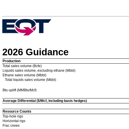
2026 Guidance
Production
Total sales volume (Bcfe)
Liquids sales volume, excluding ethane (Mbbl)
Ethane sales volume (Mbbl)
Total liquids sales volume (Mbbl)
Btu uplift (MMBtu/Mcf)
Average Differential ($/Mcf, including basis hedges)
Resource Counts
Top-hole rigs
Horizontal rigs
Frac crews