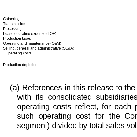
Gathering
Transmission
Processing
Lease operating expense (LOE)
Production taxes
Operating and maintenance (O&M)
Selling, general and administrative (SG&A)
Operating costs
Production depletion
(a)
References in this release to th
with its consolidated subsidiari
operating costs reflect, for each
such operating cost for the Co
segment) divided by total sales vo