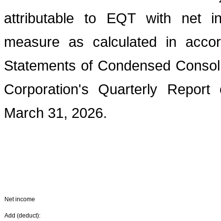
attributable to EQT with net i
measure as calculated in acco
Statements of Condensed Consoli
Corporation's Quarterly Repor
March 31, 2026.
Net income
Add (deduct):