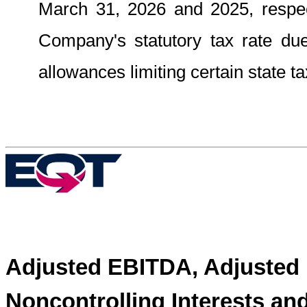
March 31, 2026 and 2025, respect
Company's statutory tax rate due 
allowances limiting certain state ta
Adjusted EBITDA, Adjusted 
Noncontrolling Interests an