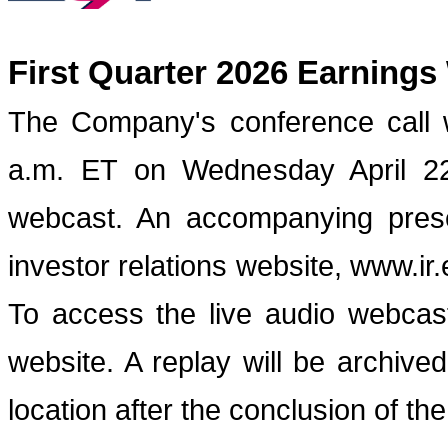
First Quarter 2026 Earnings
The Company's conference call w
a.m. ET on Wednesday April 22,
webcast. An accompanying prese
investor relations website, www.ir
To access the live audio webcast
website. A replay will be archive
location after the conclusion of the