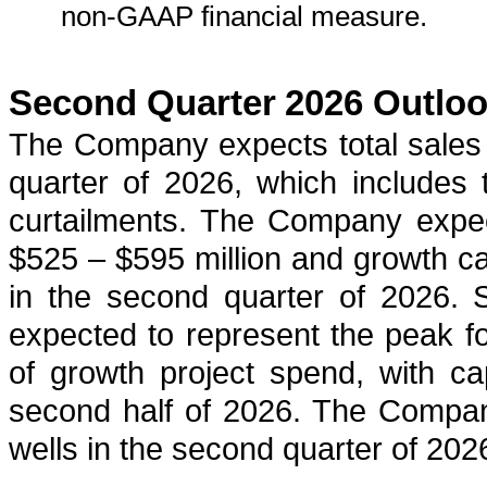
non-GAAP financial measure.
Second Quarter
2026 Outlo
The Company expects total sales
quarter of 2026, which includes 
curtailments. The Company expec
$525 – $595 million and growth ca
in the second quarter of 2026. 
expected to represent the peak for
of growth project spend, with cap
second half of 2026. The Company
wells in the second quarter of 202