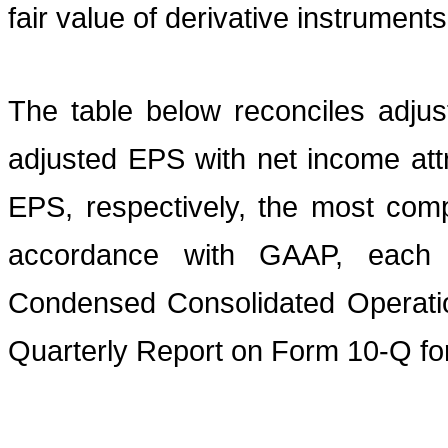
fair value of derivative instruments
The table below reconciles adju
adjusted EPS with net income att
EPS, respectively, the most comp
accordance with GAAP, each 
Condensed Consolidated Operatio
Quarterly Report on Form 10-Q fo