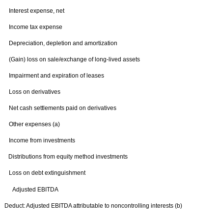
Interest expense, net
Income tax expense
Depreciation, depletion and amortization
(Gain) loss on sale/exchange of long-lived assets
Impairment and expiration of leases
Loss on derivatives
Net cash settlements paid on derivatives
Other expenses (a)
Income from investments
Distributions from equity method investments
Loss on debt extinguishment
Adjusted EBITDA
Deduct: Adjusted EBITDA attributable to noncontrolling interests (b)