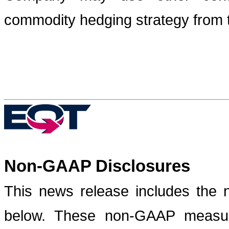
commodity hedging strategy from t
Non-GAAP Disclosures
This news release includes the 
below. These non-GAAP measure