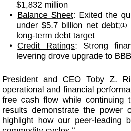
$1,832 million
•
Balance Sheet
: Exited the qu
under $5.7 billion net debt;
(1)
long-term debt target
•
Credit Ratings
: Strong fina
levering drove upgrade to BBB 
President and CEO Toby Z. Ric
operational and financial performan
free cash flow while continuing
results demonstrate the power o
highlight how our peer-leading 
commodity cycles."