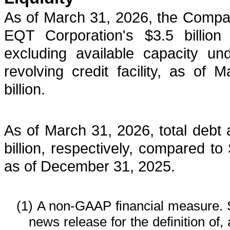
As of March 31, 2026, the Compa
EQT Corporation's $3.5 billion re
excluding available capacity u
revolving credit facility, as o
billion.
As of March 31, 2026, total debt 
billion, respectively, compared to $
as of December 31, 2025.
(1)
A non-GAAP financial measure. 
news release for the definition of,