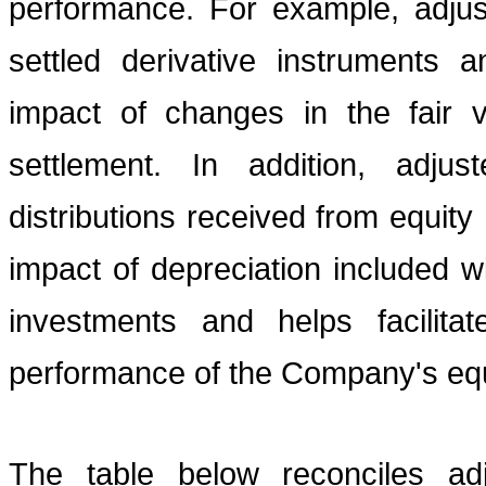
performance. For example, adjus
settled derivative instruments 
impact of changes in the fair v
settlement. In addition, adj
distributions received from equit
impact of depreciation included w
investments and helps facilita
performance of the Company's equ
The table below reconciles a