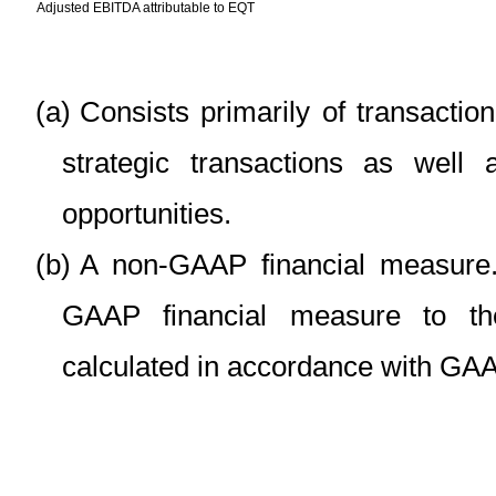
Adjusted EBITDA attributable to EQT
(a)
Consists primarily of transactio
strategic transactions as well
opportunities.
(b)
A non-GAAP financial measure. 
GAAP financial measure to th
calculated in accordance with GA