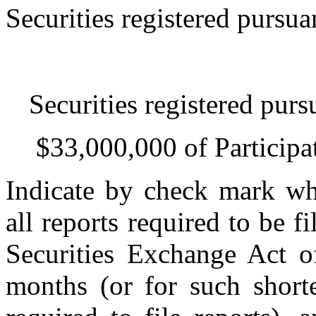
Securities registered pursua
Securities registered purs
$33,000,000 of Particip
Indicate by check mark whe
all reports required to be f
Securities Exchange Act o
months (or for such shorte