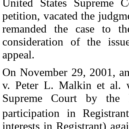
United States Supreme C
petition, vacated the judgm
remanded the case to th
consideration of the iss
appeal.
On November 29, 2001, an a
v. Peter L. Malkin et al.
Supreme Court by the h
participation in Registran
interests in Registrant) aga