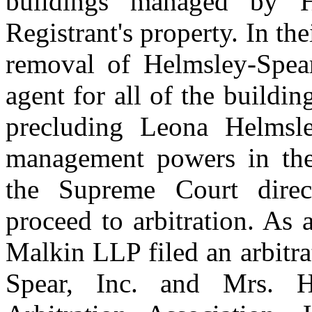
buildings managed by He
Registrant's property. In the
removal of Helmsley-Spear
agent for all of the buildin
precluding Leona Helmsle
management powers in the 
the Supreme Court direc
proceed to arbitration. As
Malkin LLP filed an arbitr
Spear, Inc. and Mrs. H