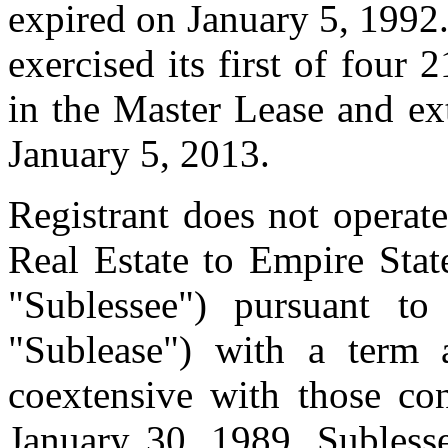
expired on January 5, 1992
exercised its first of four
in the Master Lease and ex
January 5, 2013.
Registrant does not operate
Real Estate to Empire Sta
"Sublessee") pursuant to
"Sublease") with a term a
coextensive with those co
January 30, 1989, Sublesse