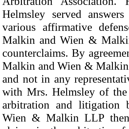
Arbitration Association.
Helmsley served answers d
various affirmative defen
Malkin and Wien & Malkin
counterclaims. By agreeme
Malkin and Wien & Malkin 
and not in any representati
with Mrs. Helmsley of the 
arbitration and litigatio
Wien & Malkin LLP then c