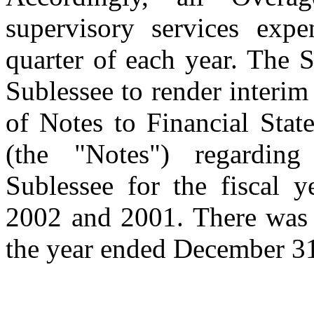
supervisory services expe
quarter of each year. The 
Sublessee to render interim
of Notes to Financial Stat
(the "Notes") regardi
Sublessee for the fiscal 
2002 and 2001. There was 
the year ended December 31