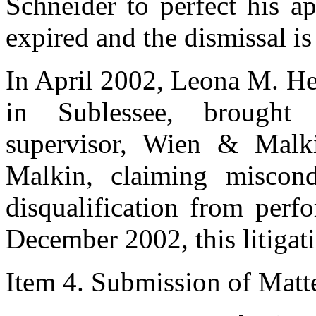
Schneider to perfect his ap
expired and the dismissal is
In April 2002, Leona M. H
in Sublessee, brought l
supervisor, Wien & Malk
Malkin, claiming miscon
disqualification from perf
December 2002, this litigat
Item 4. Submission of Matter