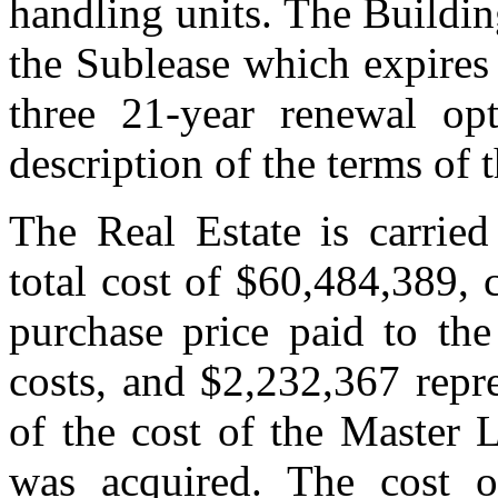
handling units. The Buildin
the Sublease which expires
three 21-year renewal op
description of the terms of 
The Real Estate is carried
total cost of $60,484,389, 
purchase price paid to the
costs, and $2,232,367 repr
of the cost of the Master 
was acquired. The cost o