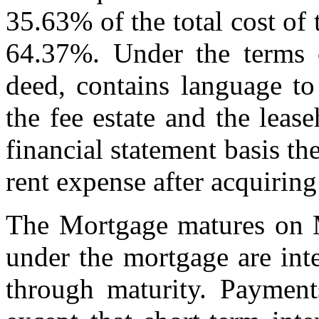
35.63% of the total cost of 
64.37%. Under the terms o
deed, contains language to
the fee estate and the leas
financial statement basis th
rent expense after acquiring
The Mortgage matures on 
under the mortgage are inte
through maturity. Paymen