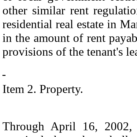
other similar rent regula
residential real estate in M
in the amount of rent payab
provisions of the tenant's le
Item 2. Property.
Through April 16, 2002, 