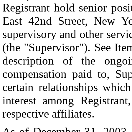
Registrant hold senior pos
East 42nd Street, New Y
supervisory and other servi
(the "Supervisor"). See Ite
description of the ongo
compensation paid to, Sup
certain relationships whic
interest among Registrant,
respective affiliates.
As of December 31, 2003,