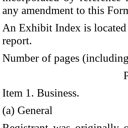
any amendment to this For
An Exhibit Index is located
report.
Number of pages (including e
Item 1. Business.
(a) General
Registrant was originally 