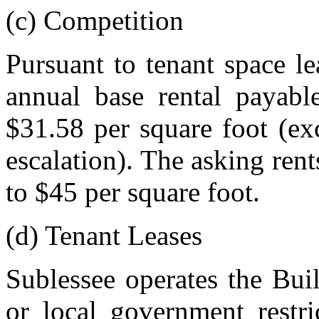
(c) Competition
Pursuant to tenant space le
annual base rental payabl
$31.58 per square foot (exc
escalation). The asking ren
to $45 per square foot.
(d) Tenant Leases
Sublessee operates the Buil
or local government restri