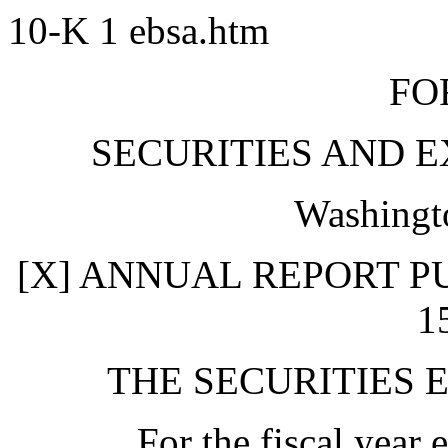
10-K
1
ebsa.htm
FO
SECURITIES AND 
Washingt
[X] ANNUAL REPORT P
1
THE SECURITIES 
For the fiscal yea