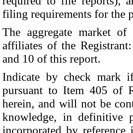
required to file reports),
filing requirements for the 
The aggregate market of 
affiliates of the Registran
and 10 of this report.
Indicate by check mark if 
pursuant to Item 405 of R
herein, and will not be cont
knowledge, in definitive 
incorporated by reference 