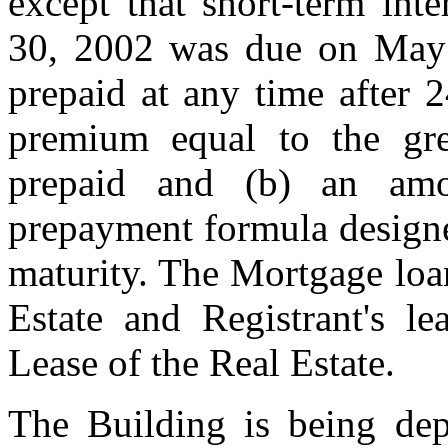
except that short-term inte
30, 2002 was due on May
prepaid at any time after 
premium equal to the gr
prepaid and (b) an amo
prepayment formula designe
maturity. The Mortgage loan
Estate and Registrant's le
Lease of the Real Estate.
The Building is being depr