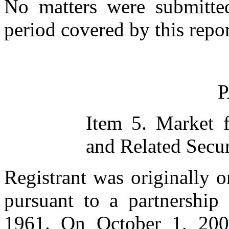
No matters were submitted
period covered by this repor
P
Item 5. Market 
and Related Secur
Registrant was originally o
pursuant to a partnership
1961. On October 1, 2001