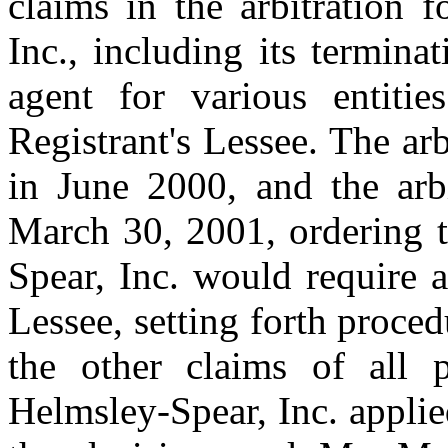
claims in the arbitration f
Inc., including its termin
agent for various entitie
Registrant's Lessee. The ar
in June 2000, and the arbi
March 30, 2001, ordering t
Spear, Inc. would require 
Lessee, setting forth proce
the other claims of all p
Helmsley-Spear, Inc. applie