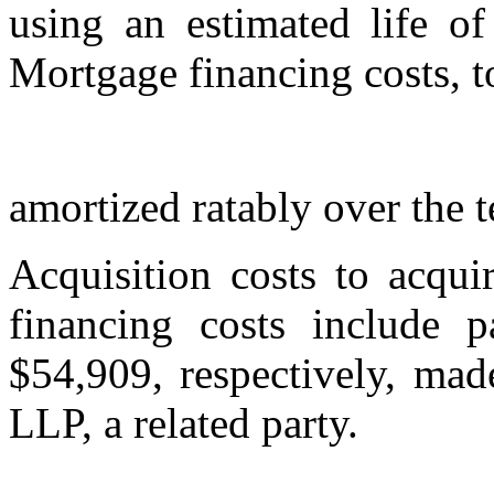
using an estimated life o
Mortgage financing costs, t
amortized ratably over the 
Acquisition costs to acqui
financing costs include 
$54,909, respectively, ma
LLP, a related party.