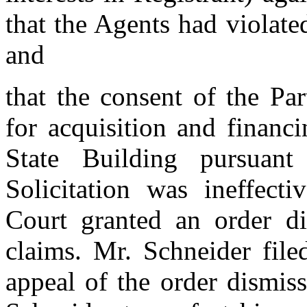
that the Agents had violate
and
that the consent of the Par
for acquisition and financi
State Building pursuan
Solicitation was ineffect
Court granted an order di
claims. Mr. Schneider fil
appeal of the order dismis