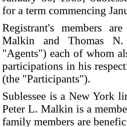
for a term commencing Janu
Registrant's members ar
Malkin and Thomas N. Ke
"Agents") each of whom als
participations in his respec
(the "Participants").
Sublessee is a New York li
Peter L. Malkin is a member
family members are benefic