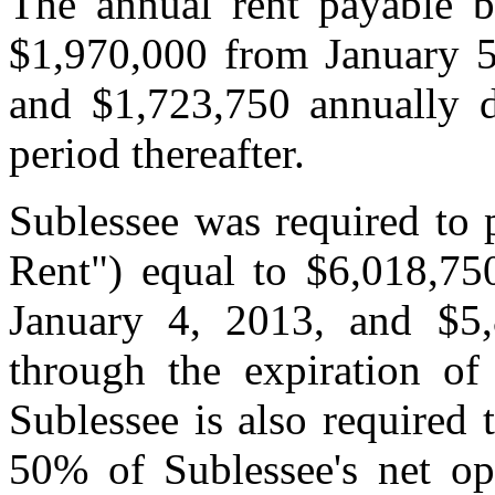
The annual rent payable b
$1,970,000 from January 5
and $1,723,750 annually d
period thereafter.
Sublessee was required to 
Rent") equal to $6,018,75
January 4, 2013, and $5
through the expiration of
Sublessee is also required 
50% of Sublessee's net ope