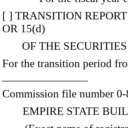
[ ] TRANSITION REPOR
OR 15(d)
OF THE SECURITIES
For the transition period 
_______________
Commission file number 0
EMPIRE STATE BUIL