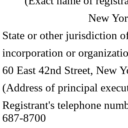
(Exact name of registran
New Yor
State or other jurisdiction 
incorporation or organizatio
60 East 42nd Street, New 
(Address of principal execu
Registrant's telephone numb
687-8700