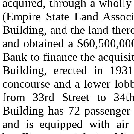
acquired, through a wholly
(Empire State Land Associa
Building, and the land ther
and obtained a $60,500,000
Bank to finance the acquisit
Building, erected in 1931
concourse and a lower lobb
from 33rd Street to 34t
Building has 72 passenger 
and is equipped with air 