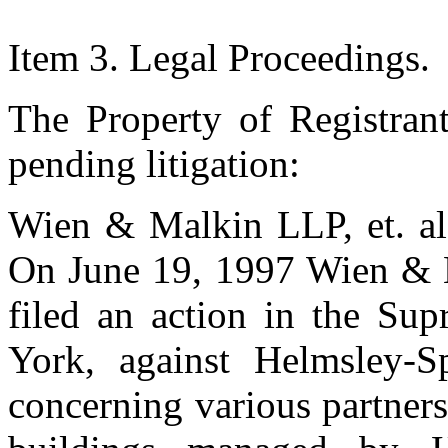
Item 3. Legal Proceedings.
The Property of Registrant
pending litigation:
Wien & Malkin LLP, et. al.
On June 19, 1997 Wien & 
filed an action in the Su
York, against Helmsley-S
concerning various partner