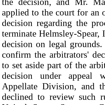
the decision, and Mr. 
applied to the court for an o
decision regarding the pro
terminate Helmsley-Spear, I
decision on legal grounds.
confirm the arbitrators' de
to set aside part of the arbi
decision under appeal w
Appellate Division, and 
declined to review such r