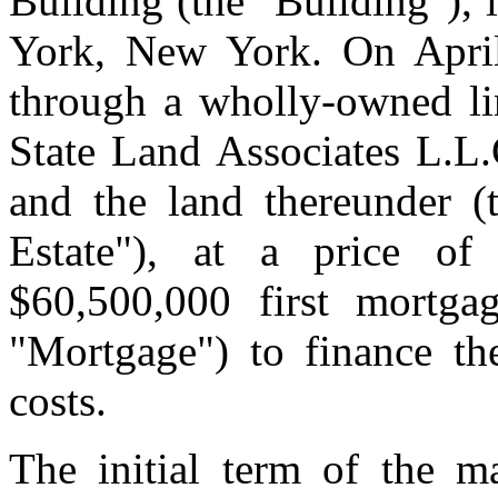
Building (the "Building"),
York, New York. On April 
through a wholly-owned li
State Land Associates L.L.C
and the land thereunder (t
Estate"), at a price of
$60,500,000 first mortg
"Mortgage") to finance the
costs.
The initial term of the ma