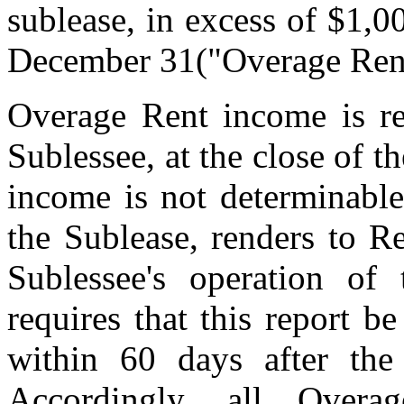
sublease, in excess of $1,0
December 31("Overage Ren
Overage Rent income is r
Sublessee, at the close of 
income is not determinable
the Sublease, renders to Re
Sublessee's operation of
requires that this report b
within 60 days after the
Accordingly, all Over