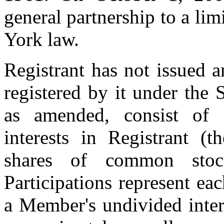
general partnership to a li
York law.
Registrant has not issued 
registered by it under the
as amended, consist of 
interests in Registrant (t
shares of common stoc
Participations represent eac
a Member's undivided inter