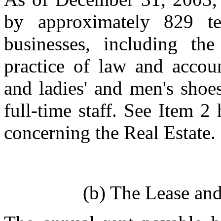
by approximately 829 t
businesses, including t
practice of law and accoun
and ladies' and men's shoe
full-time staff. See Item 2
concerning the Real Estate.
(b) The Lease an