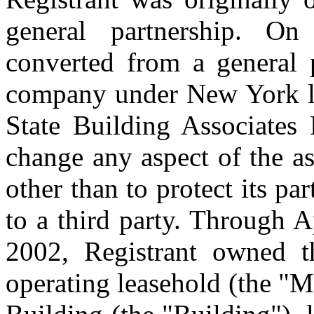
general partnership. On
converted from a general p
company under New York l
State Building Associates
change any aspect of the as
other than to protect its par
to a third party. Through 
2002, Registrant owned th
operating leasehold (the "M