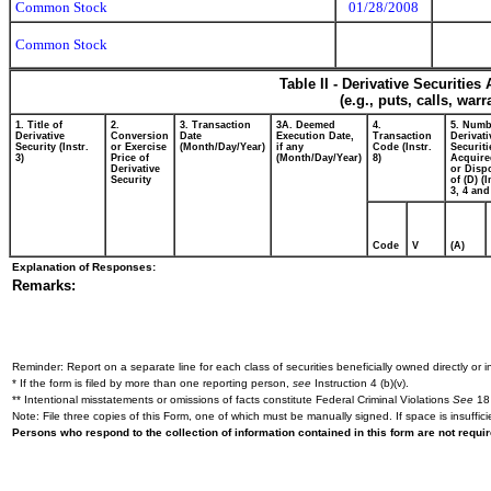
Common Stock
01/28/2008
Common Stock
Table II - Derivative Securitie
(e.g., puts, calls, war
1. Title of
2.
3. Transaction
3A. Deemed
4.
5. Numb
Derivative
Conversion
Date
Execution Date,
Transaction
Derivati
Security (Instr.
or Exercise
(Month/Day/Year)
if any
Code (Instr.
Securiti
3)
Price of
(Month/Day/Year)
8)
Acquire
Derivative
or Disp
Security
of (D) (I
3, 4 and
Code
V
(A)
Explanation of Responses:
Remarks:
Reminder: Report on a separate line for each class of securities beneficially owned directly or in
* If the form is filed by more than one reporting person,
see
Instruction 4 (b)(v).
** Intentional misstatements or omissions of facts constitute Federal Criminal Violations
See
18 
Note: File three copies of this Form, one of which must be manually signed. If space is insuffici
Persons who respond to the collection of information contained in this form are not requ