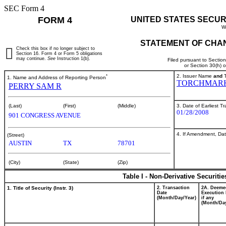
SEC Form 4
FORM 4
UNITED STATES SECUR
W
STATEMENT OF CHAN
Check this box if no longer subject to
Section 16. Form 4 or Form 5 obligations
may continue.
See
Instruction 1(b).
Filed pursuant to Sectio
or Section 30(h) 
*
2. Issuer Name
and
T
1. Name and Address of Reporting Person
TORCHMARK
PERRY SAM R
3. Date of Earliest T
(Last)
(First)
(Middle)
01/28/2008
901 CONGRESS AVENUE
4. If Amendment, Dat
(Street)
AUSTIN
TX
78701
(City)
(State)
(Zip)
Table I - Non-Derivative Securiti
1. Title of Security (Instr. 3)
2. Transaction
2A. Deeme
Date
Execution 
(Month/Day/Year)
if any
(Month/Day