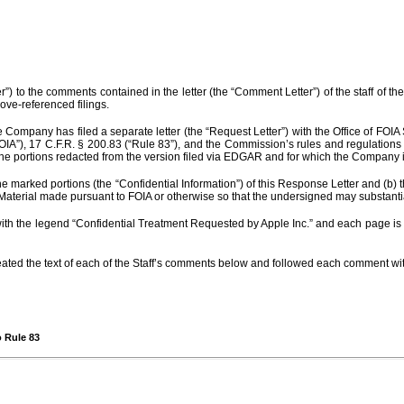
) to the comments contained in the letter (the “Comment Letter”) of the staff of the
ve-referenced filings.
Company has filed a separate letter (the “Request Letter”) with the Office of FOIA S
FOIA”), 17 C.F.R. § 200.83 (“Rule 83”), and the Commission’s rules and regulatio
he portions redacted from the version filed via EDGAR and for which the Company is
e marked portions (the “Confidential Information”) of this Response Letter and (b) t
 Material made pursuant to FOIA or otherwise so that the undersigned may substantia
ith the legend “Confidential Treatment Requested by Apple Inc.” and each page is m
peated the text of each of the Staff’s comments below and followed each comment 
o Rule 83