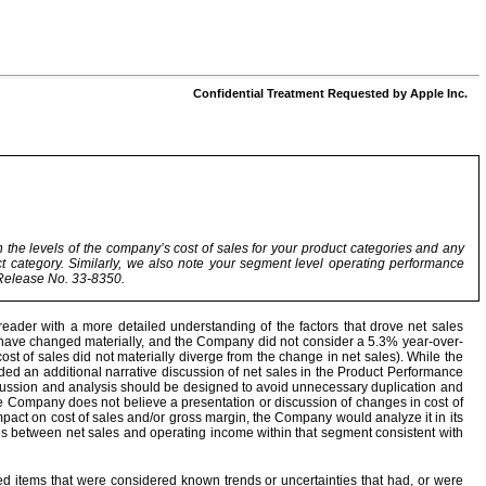
Confidential Treatment Requested by Apple Inc.
 the levels of the company’s cost of sales for your product categories and any
ct category. Similarly, we also note your segment level operating performance
C Release No. 33-8350.
ader with a more detailed understanding of the factors that drove net sales
o have changed materially, and the Company did not consider a 5.3% year-over-
 cost of sales did not materially diverge from the change in net sales). While the
ided an additional narrative discussion of net sales in the Product Performance
ussion and analysis should be designed to avoid unnecessary duplication and
he Company does not believe a presentation or discussion of changes in cost of
impact on cost of sales and/or gross margin, the Company would analyze it in its
ges between net sales and operating income within that segment consistent with
 items that were considered known trends or uncertainties that had, or were