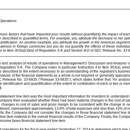
 Operations
rious factors that have impacted your results without quantifying the impact of each
 be described in quantified terms. For example, you attribute the decrease in net sal
antification. As another example, you attribute the growth in the Americas segment
kness in foreign currencies but you do not quantify the effects of these individu
r to Item 303(a)(3)(iii) of Regulation S-K and Section III.D of SEC Release No. 33-
 and analysis of results of operations in Management’s Discussion and Analysis of 
 Regulation S-K. The Company notes in particular Instruction 4 to Item 303(a), wh
be described to the extent necessary to an understanding of the registrant’s busin
ne analysis of the financial statements as a whole is not required or generally approp
EC Release No. 33-6835 (“Release 33-6835”), which states further that “An analysi
e identification and quantification of the extent of contribution of each or two or m
)
.
tatement line item was the most important information for investors to understand
Company then evaluated whether there had been material changes in the cost of sa
 changes in cost of sales and gross margin to be consistent with the change in 
ombined, represented approximately 13.8% of total expenses and less than 10% of net
s, the Company did not consider the changes in those financial statement line item
ne item material to the overall financial results of the Company. Finally, the Com
income taxes financial statement line item.
f operations for the fiscal year ended September 27, 2014 to determine which line i