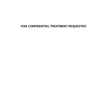
FOIA CONFIDENTIAL TREATMENT REQUESTED