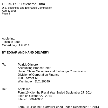
CORRESP
1
filename1.htm
U.S. Securities and Exchange Commission
April 1, 2015
Page 1
Apple Inc.
1 Infinite Loop
Cupertino, CA 95014
BY EDGAR AND HAND DELIVERY
To:
Patrick Gilmore
Accounting Branch Chief
United States Securities and Exchange Commission
Division of Corporation Finance
100 F Street, NE
Washington, D.C. 20549
Re:
Apple Inc.
Form 10-K for the Fiscal Year Ended September 27, 2014
Filed on October 27, 2014
File No. 000-10030
Form 10-Q for the Quarterly Period Ended December 27, 2014