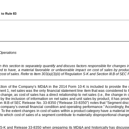
 to Rule 83
 Operations
his section to separately quantify and discuss factors responsible for changes in
ed to have, a material favorable or unfavorable impact on cost of sales by produ
ost of sales. Refer to Item 303(a)(3)(ii) of Regulation S-K and Section III.B of SE
ction of the Company’s MD&A in the 2014 Form 10-K is included to provide the re
t 1, net sales was the only financial statement line item that was considered t
 change, as cost of sales has a direct relationship to net sales (i.e., the change in
y the inclusion of information on net sales and unit sales by product, it has prov
III.B of SEC Release No. 33-8350 (“Release 33-8350”) notes that “Segment disc
a company’s overall financial condition and operating performance.” Accordingly, t
. To the extent changes in cost of sales within a product category have a material 
o which cost of sales of a segment contribute to materially disproportional chan
 S-K and Release 33-8350 when preparing its MD&A and historically has discussed