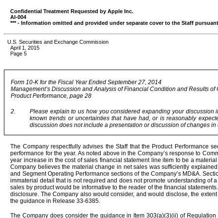
Confidential Treatment Requested by Apple Inc.
AI-004
*** - Information omitted and provided under separate cover to the Staff pursuant
U.S. Securities and Exchange Commission
April 1, 2015
Page 5
Form 10-K for the Fiscal Year Ended September 27, 2014
Management’s Discussion and Analysis of Financial Condition and Results of
Product Performance, page 28
2.
Please explain to us how you considered expanding your discussion in t
known trends or uncertainties that have had, or is reasonably expect
discussion does not include a presentation or discussion of changes in c
The Company respectfully advises the Staff that the Product Performance se
performance for the year. As noted above in the Company’s response to Commen
year increase in the cost of sales financial statement line item to be a material
Company believes the material change in net sales was sufficiently explained b
and Segment Operating Performance sections of the Company’s MD&A. Section 
immaterial detail that is not required and does not promote understanding of 
sales by product would be informative to the reader of the financial statements
disclosure. The Company also would consider, and would disclose, the extent t
the guidance in Release 33-6385.
The Company does consider the guidance in Item 303(a)(3)(ii) of Regulation