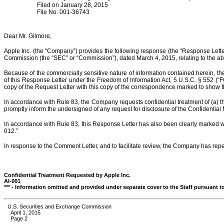
Filed on January 28, 2015
File No. 001-36743
Dear Mr. Gilmore,
Apple Inc. (the “Company”) provides the following response (the “Response Letter”
Commission (the “SEC” or “Commission”), dated March 4, 2015, relating to the abo
Because of the commercially sensitive nature of information contained herein, the 
of this Response Letter under the Freedom of Information Act, 5 U.S.C. § 552 (“
copy of the Request Letter with this copy of the correspondence marked to show t
In accordance with Rule 83, the Company requests confidential treatment of (a) th
promptly inform the undersigned of any request for disclosure of the Confidential
In accordance with Rule 83, this Response Letter has also been clearly marked w
012.”
In response to the Comment Letter, and to facilitate review, the Company has re
Confidential Treatment Requested by Apple Inc.
AI-001
*** - Information omitted and provided under separate cover to the Staff pursuant t
U.S. Securities and Exchange Commission
April 1, 2015
Page 2