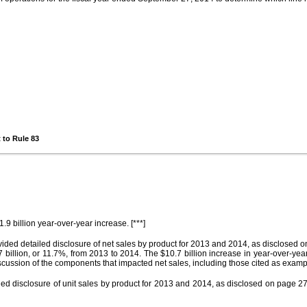
 to Rule 83
.9 billion year-over-year increase. [***]
provided detailed disclosure of net sales by product for 2013 and 2014, as disclos
illion, or 11.7%, from 2013 to 2014. The $10.7 billion increase in year-over-yea
cussion of the components that impacted net sales, including those cited as examp
led disclosure of unit sales by product for 2013 and 2014, as disclosed on page