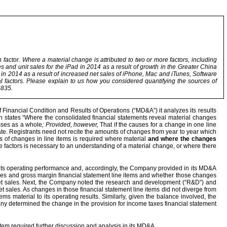
 factor. Where a material change is attributed to two or more factors, including
es and unit sales for the iPad in 2014 as a result of growth in the Greater China
 in 2014 as a result of increased net sales of iPhone, Mac and iTunes, Software
al factors. Please explain to us how you considered quantifying the sources of
6835.
Financial Condition and Results of Operations (“MD&A”) it analyzes its results
ich states “Where the consolidated financial statements reveal material changes
esses as a whole
; Provided, however,
That if the causes for a change in one line
riate. Registrants need not recite the amounts of changes from year to year which
s of changes in line items is required where material
and where the changes
ore factors is necessary to an understanding of a material change, or where there
 its operating performance and, accordingly, the Company provided in its MD&A
les and gross margin financial statement line items and whether those changes
net sales. Next, the Company noted the research and development (“R&D”) and
 sales. As changes in those financial statement line items did not diverge from
s material to its operating results. Similarly, given the balance involved, the
pany determined the change in the provision for income taxes financial statement
tem required further discussion and analysis in its MD&A.