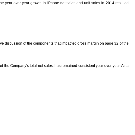
the year-over-year growth in iPhone net sales and unit sales in 2014 resulted
rative discussion of the components that impacted gross margin on page 32 of the
 of the Company’s total net sales, has remained consistent year-over-year. As a