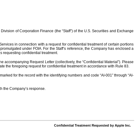
 Division of Corporation Finance (the “Staff”) of the U.S. Securities and Exchange
ervices in connection with a request for confidential treatment of certain portions
ns promulgated under FOIA. For the Staff’s reference, the Company has enclosed a
 requesting confidential treatment.
he accompanying Request Letter (collectively, the “Confidential Material”). Please
te the foregoing request for confidential treatment in accordance with Rule 83.
arked for the record with the identifying numbers and code “AI-001” through “AI-
with the Company’s response.
Confidential Treatment Requested by Apple Inc.