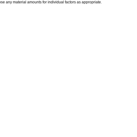
ose any material amounts for individual factors as appropriate.