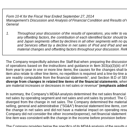
Form 10-K for the Fiscal Year Ended September 27, 2014
Management’s Discussion and Analysis of Financial Condition and Results of
General
1.
Throughout your discussion of the results of operations, you refer to va
any offsetting factors, the contribution of each identified factor should
and Japan segments offset by declines in all other segments with no qu
and Services offset by a decline in net sales of iPod and iPad and wea
material changes and offsetting factors throughout your discussion. Refe
The Company respectfully advises the Staff that when preparing the discussion
of operations based on the instructions and guidance in Item 303(a)(3)(iii) of
from year to year in one or more line items, the causes for the changes shall 
item also relate to other line items, no repetition is required and a line-by-li
are readily computable from the financial statements”, and Section III.D of S
diverge from changes in related line items of the financial statements
, wher
are material increases or decreases in net sales or revenue”
(emphasis added
In summary, the Company’s MD&A analysis determined the net sales financial s
net sales by operating segment and net sales and unit sales by product. The 
diverged from the change in net sales. The Company determined the material
selling, general and administrative (“SG&A”) financial statement line items, c
the change in net sales and did not have a material impact on operating result
Company did not consider the other income/(expense), net financial statement li
line item was consistent with the change in the income before provision before 
The Company provides below the specifics of its MD&A analysis of the results o