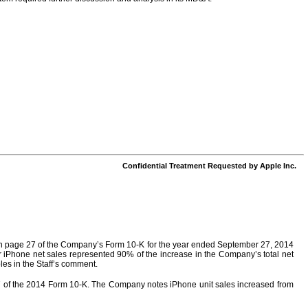
Confidential Treatment Requested by Apple Inc.
ed on page 27 of the Company’s Form 10-K for the year ended September 27, 2014
r iPhone net sales represented 90% of the increase in the Company’s total net
les in the Staff’s comment.
 27 of the 2014 Form 10-K. The Company notes iPhone unit sales increased from