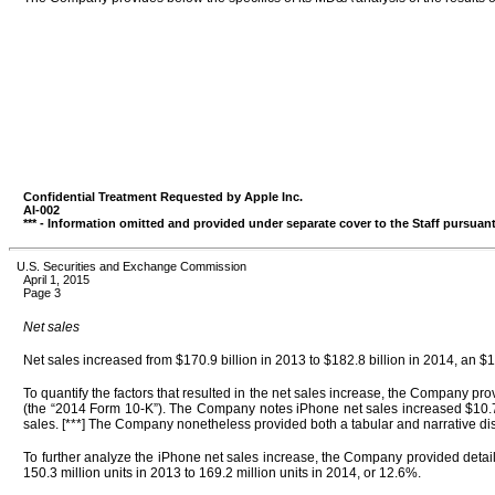
Confidential Treatment Requested by Apple Inc.
AI-002
*** - Information omitted and provided under separate cover to the Staff pursuant
U.S. Securities and Exchange Commission
April 1, 2015
Page 3
Net sales
Net sales increased from $170.9 billion in 2013 to $182.8 billion in 2014, an $11
To quantify the factors that resulted in the net sales increase, the Company 
(the “2014 Form 10-K”). The Company notes iPhone net sales increased $10.7 b
sales. [***] The Company nonetheless provided both a tabular and narrative dis
To further analyze the iPhone net sales increase, the Company provided detai
150.3 million units in 2013 to 169.2 million units in 2014, or 12.6%.