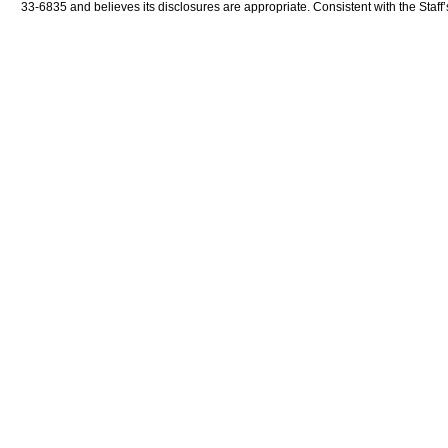
33-6835 and believes its disclosures are appropriate. Consistent with the Staff