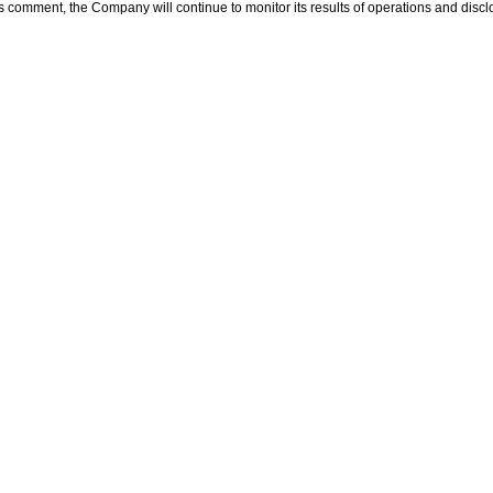
’s comment, the Company will continue to monitor its results of operations and discl