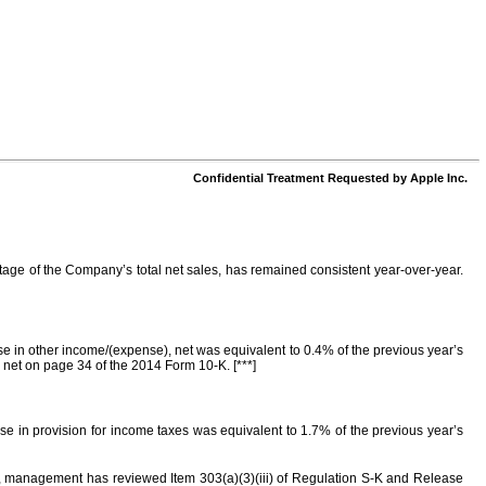
Confidential Treatment Requested by Apple Inc.
ntage of the Company’s total net sales, has remained consistent year-over-year.
se in other income/(expense), net was equivalent to 0.4% of the previous year’s
 net on page 34 of the 2014 Form 10-K. [***]
ase in provision for income taxes was equivalent to 1.7% of the previous year’s
ts, management has reviewed Item 303(a)(3)(iii) of Regulation S-K and Release