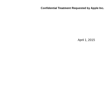
Confidential Treatment Requested by Apple Inc.
April 1, 2015