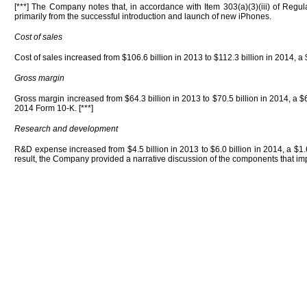
[***] The Company notes that, in accordance with Item 303(a)(3)(iii) of Regu
primarily from the successful introduction and launch of new iPhones.
Cost of sales
Cost of sales increased from $106.6 billion in 2013 to $112.3 billion in 2014, a $
Gross margin
Gross margin increased from $64.3 billion in 2013 to $70.5 billion in 2014, a $
2014 Form 10-K. [***]
Research and development
R&D expense increased from $4.5 billion in 2013 to $6.0 billion in 2014, a $1.
result, the Company provided a narrative discussion of the components that i