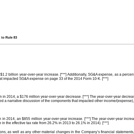
 to Rule 83
$1.2 billion year-over-year increase. [***] Additionally, SG&A expense, as a perce
hat impacted SG&A expense on page 33 of the 2014 Form 10-K. [***]
n in 2014, a $176 million year-over-year decrease. [***] The year-over-year decrea
ded a narrative discussion of the components that impacted other income/(expense),
on in 2014, an $855 million year-over-year increase. [***] The year-over-year incre
in the effective tax rate from 26.2% in 2013 to 26.1% in 2014). [***]
ations, as well as any other material changes in the Company’s financial statemen