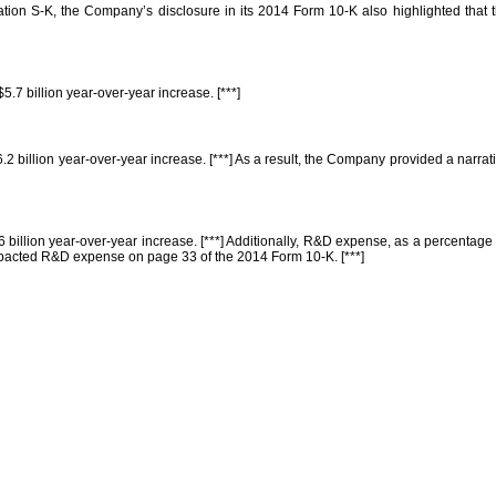
lation S-K, the Company’s disclosure in its 2014 Form 10-K also highlighted that 
5.7 billion year-over-year increase. [***]
6.2 billion year-over-year increase. [***] As a result, the Company provided a nar
6 billion year-over-year increase. [***] Additionally, R&D expense, as a percentage
mpacted R&D expense on page 33 of the 2014 Form 10-K. [***]