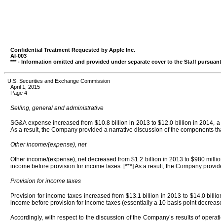
Confidential Treatment Requested by Apple Inc.
AI-003
*** - Information omitted and provided under separate cover to the Staff pursuant
U.S. Securities and Exchange Commission
April 1, 2015
Page 4
Selling, general and administrative
SG&A expense increased from $10.8 billion in 2013 to $12.0 billion in 2014, a 
As a result, the Company provided a narrative discussion of the components t
Other income/(expense), net
Other income/(expense), net decreased from $1.2 billion in 2013 to $980 millio
income before provision for income taxes. [***] As a result, the Company provi
Provision for income taxes
Provision for income taxes increased from $13.1 billion in 2013 to $14.0 billi
income before provision for income taxes (essentially a 10 basis point decrease 
Accordingly, with respect to the discussion of the Company’s results of oper