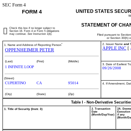
SEC Form 4
FORM 4
UNITED STATES SECUR
W
STATEMENT OF CHAN
Check this box if no longer subject to
Section 16. Form 4 or Form 5 obligations
may continue.
See
Instruction 1(b).
Filed pursuant to Sectio
or Section 30(h) 
*
2. Issuer Name
and
T
1. Name and Address of Reporting Person
APPLE INC
[
OPPENHEIMER PETER
(Last)
(First)
(Middle)
3. Date of Earliest T
1 INFINITE LOOP
09/26/2008
(Street)
CUPERTINO
CA
95014
4. If Amendment, Dat
(City)
(State)
(Zip)
Table I - Non-Derivative Securiti
1. Title of Security (Instr. 3)
2. Transaction
2A. Deem
Date
Execution
(Month/Day/Year)
if any
(Month/Da