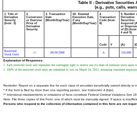
Table II - Derivative Securitie
(e.g., puts, calls, war
1. Title of
2.
3. Transaction
3A. Deemed
4.
5. Number 
Derivative
Conversion
Date
Execution Date,
Transaction
Derivative
Security
or Exercise
(Month/Day/Year)
if any
Code (Instr.
Securities
(Instr. 3)
Price of
(Month/Day/Year)
8)
Acquired (
Derivative
or Dispose
Security
of (D) (Instr
4 and 5)
Code
V
(A)
(
Restricted
09/26/2008
A
150,000
(1)
Stock Units
Explanation of Responses:
1. Each restricted stock unit represents the contingent right to receive one (1) share of common stock upon ve
2. 100% of the restricted stock units are scheduled to vest on March 24, 2012, assuming continued employ
Reminder: Report on a separate line for each class of securities beneficially owned directly or in
* If the form is filed by more than one reporting person,
see
Instruction 4 (b)(v).
** Intentional misstatements or omissions of facts constitute Federal Criminal Violations
See
18 
Note: File three copies of this Form, one of which must be manually signed. If space is insuffici
Persons who respond to the collection of information contained in this form are not requ