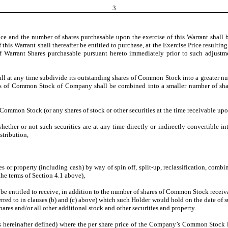
3
ice and the number of shares purchasable upon the exercise of this Warrant shall 
 this Warrant shall thereafter be entitled to purchase, at the Exercise Price resul
f Warrant Shares purchasable pursuant hereto immediately prior to such adjustme
ll at any time subdivide its outstanding shares of Common Stock into a greater num
res of Common Stock of Company shall be combined into a smaller number of share
of Common Stock (or any shares of stock or other securities at the time receivable upo
hether or not such securities are at any time directly or indirectly convertible i
stribution,
es or property (including cash) by way of spin off, split-up, reclassification, comb
the terms of Section 4.1 above),
t, be entitled to receive, in addition to the number of shares of Common Stock recei
ferred to in clauses (b) and (c) above) which such Holder would hold on the date of 
es and/or all other additional stock and other securities and property.
s hereinafter defined) where the per share price of the Company’s Common Stock is