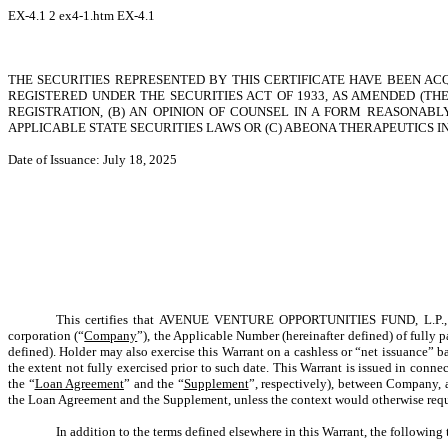
EX-4.1
2
ex4-1.htm
EX-4.1
THE SECURITIES REPRESENTED BY THIS CERTIFICATE HAVE BEEN AC
REGISTERED UNDER THE SECURITIES ACT OF 1933, AS AMENDED (THE
REGISTRATION, (B) AN OPINION OF COUNSEL IN A FORM REASONA
APPLICABLE STATE SECURITIES LAWS OR (C) ABEONA THERAPEUTICS I
Date of Issuance: July 18, 2025
This certifies that AVENUE VENTURE OPPORTUNITIES FUND, L.P., a D
corporation (“
Company
”), the Applicable Number (hereinafter defined) of full
defined). Holder may also exercise this Warrant on a cashless or “net issuance” ba
the extent not fully exercised prior to such date. This Warrant is issued in con
the “
Loan Agreement
” and the “
Supplement
”, respectively), between Company, a
the Loan Agreement and the Supplement, unless the context would otherwise requ
In addition to the terms defined elsewhere in this Warrant, the followin