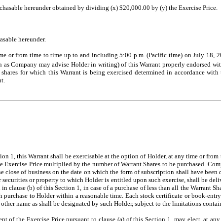
asable hereunder obtained by dividing (x) $20,000.00 by (y) the Exercise Price.
asable hereunder.
me or from time to time up to and including 5:00 p.m. (Pacific time) on July 18, 2
on as Company may advise Holder in writing) of this Warrant properly endorsed wi
 shares for which this Warrant is being exercised determined in accordance with 
t.
tion 1, this Warrant shall be exercisable at the option of Holder, at any time or from
the Exercise Price multiplied by the number of Warrant Shares to be purchased. Com
he close of business on the date on which the form of subscription shall have been
her securities or property to which Holder is entitled upon such exercise, shall be 
in clause (b) of this Section 1, in case of a purchase of less than all the Warrant
uch purchase to Holder within a reasonable time. Each stock certificate or book-en
other name as shall be designated by such Holder, subject to the limitations contai
nt of the Exercise Price pursuant to clause (a) of this Section 1, may elect, at an