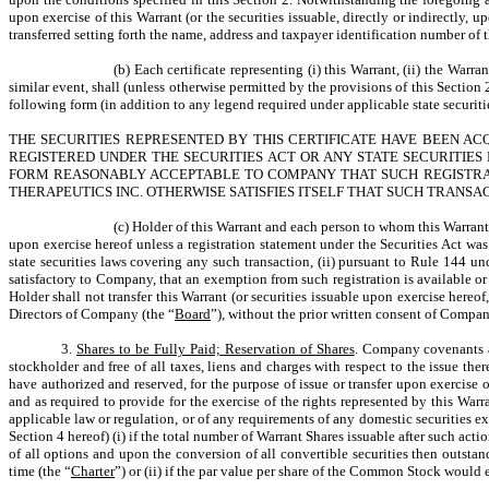
upon exercise of this Warrant (or the securities issuable, directly or indirectly
transferred setting forth the name, address and taxpayer identification number of t
(b) Each certificate representing (i) this Warrant, (ii) the Warr
similar event, shall (unless otherwise permitted by the provisions of this Section
following form (in addition to any legend required under applicable state securiti
THE SECURITIES REPRESENTED BY THIS CERTIFICATE HAVE BEEN AC
REGISTERED UNDER THE SECURITIES ACT OR ANY STATE SECURITIES 
FORM REASONABLY ACCEPTABLE TO COMPANY THAT SUCH REGISTRATI
THERAPEUTICS INC. OTHERWISE SATISFIES ITSELF THAT SUCH TRANSA
(c) Holder of this Warrant and each person to whom this Warrant i
upon exercise hereof unless a registration statement under the Securities Act was i
state securities laws covering any such transaction, (ii) pursuant to Rule 144 und
satisfactory to Company, that an exemption from such registration is available or 
Holder shall not transfer this Warrant (or securities issuable upon exercise hereo
Directors of Company (the “
Board
”), without the prior written consent of Compan
3.
Shares to be Fully Paid; Reservation of Shares
. Company covenants an
stockholder and free of all taxes, liens and charges with respect to the issue t
have authorized and reserved, for the purpose of issue or transfer upon exercise
and as required to provide for the exercise of the rights represented by this W
applicable law or regulation, or of any requirements of any domestic securities
Section 4 hereof) (i) if the total number of Warrant Shares issuable after such a
of all options and upon the conversion of all convertible securities then outs
time (the “
Charter
”) or (ii) if the par value per share of the Common Stock would 