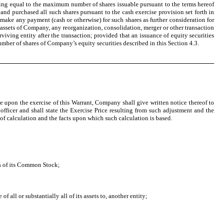
ing equal to the maximum number of shares issuable pursuant to the terms hereof
and purchased all such shares pursuant to the cash exercise provision set forth in
 make any payment (cash or otherwise) for such shares as further consideration for
the assets of Company, any reorganization, consolidation, merger or other transaction
ving entity after the transaction; provided that an issuance of equity securities
umber of shares of Company’s equity securities described in this Section 4.3.
e upon the exercise of this Warrant, Company shall give written notice thereof to
fficer and shall state the Exercise Price resulting from such adjustment and the
 of calculation and the facts upon which such calculation is based.
rs of its Common Stock;
 all or substantially all of its assets to, another entity;