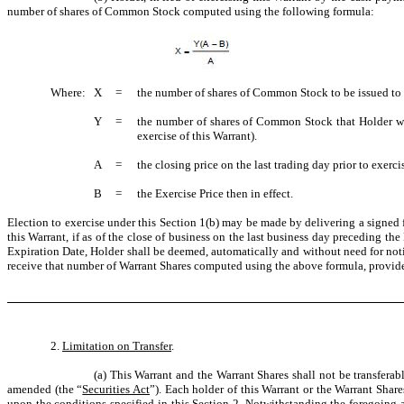
number of shares of Common Stock computed using the following formula:
Where:
X
=
the number of shares of Common Stock to be issued to 
Y
=
the number of shares of Common Stock that Holder woul
exercise of this Warrant).
A
=
the closing price on the last trading day prior to exerci
B
=
the Exercise Price then in effect.
Election to exercise under this Section 1(b) may be made by delivering a signed 
this Warrant, if as of the close of business on the last business day preceding th
Expiration Date, Holder shall be deemed, automatically and without need for notice
receive that number of Warrant Shares computed using the above formula, provided
2.
Limitation on Transfer
.
(a) This Warrant and the Warrant Shares shall not be transferab
amended (the “
Securities Act
”). Each holder of this Warrant or the Warrant Share
upon the conditions specified in this Section 2. Notwithstanding the foregoing and