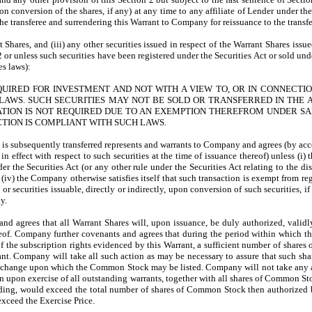
, upon conversion of the shares, if any) at any time to any affiliate of Lender unde
he transferee and surrendering this Warrant to Company for reissuance to the transfer
ant Shares, and (iii) any other securities issued in respect of the Warrant Shares iss
 2 or unless such securities have been registered under the Securities Act or sold u
es laws):
QUIRED FOR INVESTMENT AND NOT WITH A VIEW TO, OR IN CONNECTIO
LAWS. SUCH SECURITIES MAY NOT BE SOLD OR TRANSFERRED IN THE ABS
ON IS NOT REQUIRED DUE TO AN EXEMPTION THEREFROM UNDER SAID
CTION IS COMPLIANT WITH SUCH LAWS.
s subsequently transferred represents and warrants to Company and agrees (by accepta
n effect with respect to such securities at the time of issuance thereof) unless (i) 
er the Securities Act (or any other rule under the Securities Act relating to the d
(iv) the Company otherwise satisfies itself that such transaction is exempt from re
f, or securities issuable, directly or indirectly, upon conversion of such securities
y.
d agrees that all Warrant Shares will, upon issuance, be duly authorized, validly
hereof. Company further covenants and agrees that during the period within which t
 of the subscription rights evidenced by this Warrant, a sufficient number of share
arrant. Company will take all such action as may be necessary to assure that such 
 exchange upon which the Common Stock may be listed. Company will not take any ac
ction upon exercise of all outstanding warrants, together with all shares of Common
tanding, would exceed the total number of shares of Common Stock then authorized 
exceed the Exercise Price.