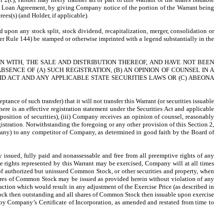
r the Loan Agreement, by giving Company notice of the portion of the Warrant being
ees(s) (and Holder, if applicable).
ued upon any stock split, stock dividend, recapitalization, merger, consolidation or
nder Rule 144) be stamped or otherwise imprinted with a legend substantially in the
N WITH, THE SALE AND DISTRIBUTION THEREOF, AND HAVE NOT BEEN
ENCE OF (A) SUCH REGISTRATION, (B) AN OPINION OF COUNSEL IN A
 ACT AND ANY APPLICABLE STATE SECURITIES LAWS OR (C) ABEONA
nce of such transfer) that it will not transfer this Warrant (or securities issuable
there is an effective registration statement under the Securities Act and applicable
isposition of securities), (iii) Company receives an opinion of counsel, reasonably
gistration. Notwithstanding the foregoing or any other provision of this Section 2,
, if any) to any competitor of Company, as determined in good faith by the Board of
 issued, fully paid and nonassessable and free from all preemptive rights of any
he rights represented by this Warrant may be exercised, Company will at all times
s of authorized but unissued Common Stock, or other securities and property, when
shares of Common Stock may be issued as provided herein without violation of any
tion which would result in any adjustment of the Exercise Price (as described in
 Stock then outstanding and all shares of Common Stock then issuable upon exercise
by Company’s Certificate of Incorporation, as amended and restated from time to