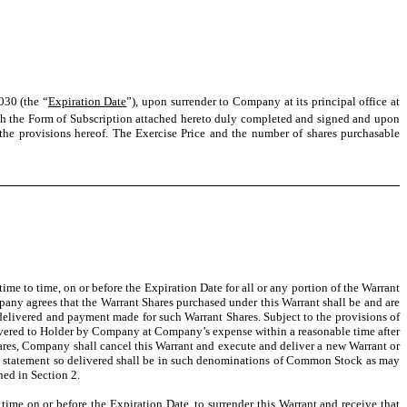
030 (the “
Expiration Date
”), upon surrender to Company at its principal office at
th the Form of Subscription attached hereto duly completed and signed and upon
the provisions hereof. The Exercise Price and the number of shares purchasable
 time to time, on or before the Expiration Date for all or any portion of the Warrant
pany agrees that the Warrant Shares purchased under this Warrant shall be and are
 delivered and payment made for such Warrant Shares. Subject to the provisions of
delivered to Holder by Company at Company’s expense within a reasonable time after
 Shares, Company shall cancel this Warrant and execute and deliver a new Warrant or
try statement so delivered shall be in such denominations of Common Stock as may
ned in Section 2.
y time on or before the Expiration Date, to surrender this Warrant and receive that