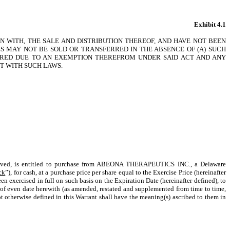
Exhibit 4.1
N WITH, THE SALE AND DISTRIBUTION THEREOF, AND HAVE NOT BEEN
IES MAY NOT BE SOLD OR TRANSFERRED IN THE ABSENCE OF (A) SUCH
UIRED DUE TO AN EXEMPTION THEREFROM UNDER SAID ACT AND ANY
NT WITH SUCH LAWS.
ceived, is entitled to purchase from ABEONA THERAPEUTICS INC., a Delaware
ck
”), for cash, at a purchase price per share equal to the Exercise Price (hereinafter
en exercised in full on such basis on the Expiration Date (hereinafter defined), to
h of even date herewith (as amended, restated and supplemented from time to time,
t otherwise defined in this Warrant shall have the meaning(s) ascribed to them in