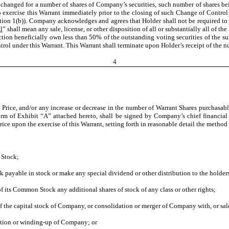
changed for a number of shares of Company’s securities, such number of shares be
o exercise this Warrant immediately prior to the closing of such Change of Control 
ection 1(b)). Company acknowledges and agrees that Holder shall not be required to
l
” shall mean any sale, license, or other disposition of all or substantially all of 
on beneficially own less than 50% of the outstanding voting securities of the survi
trol under this Warrant. This Warrant shall terminate upon Holder’s receipt of the n
4
 Price, and/or any increase or decrease in the number of Warrant Shares purchasabl
rm of Exhibit “A” attached hereto, shall be signed by Company’s chief financial o
rice upon the exercise of this Warrant, setting forth in reasonable detail the method
 Stock;
payable in stock or make any special dividend or other distribution to the holde
of its Common Stock any additional shares of stock of any class or other rights;
of the capital stock of Company, or consolidation or merger of Company with, or sale of
idation or winding-up of Company; or