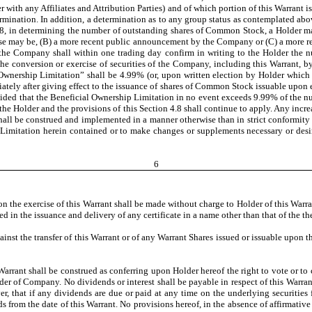
r with any Affiliates and Attribution Parties) and of which portion of this Warrant 
rmination. In addition, a determination as to any group status as contemplated ab
 4.8, in determining the number of outstanding shares of Common Stock, a Holder m
ase may be, (B) a more recent public announcement by the Company or (C) a more re
 the Company shall within one trading day confirm in writing to the Holder the 
 conversion or exercise of securities of the Company, including this Warrant, by t
nership Limitation” shall be 4.99% (or, upon written election by Holder which i
ely after giving effect to the issuance of shares of Common Stock issuable upon e
ovided that the Beneficial Ownership Limitation in no event exceeds 9.99% of the 
he Holder and the provisions of this Section 4.8 shall continue to apply. Any increa
hall be construed and implemented in a manner otherwise than in strict conformity wi
imitation herein contained or to make changes or supplements necessary or desirab
6
n the exercise of this Warrant shall be made without charge to Holder of this Warra
d in the issuance and delivery of any certificate in a name other than that of the th
ainst the transfer of this Warrant or of any Warrant Shares issued or issuable upon 
Warrant shall be construed as conferring upon Holder hereof the right to vote or to 
er of Company. No dividends or interest shall be payable in respect of this Warrant
r, that if any dividends are due or paid at any time on the underlying securities f
s from the date of this Warrant. No provisions hereof, in the absence of affirmat