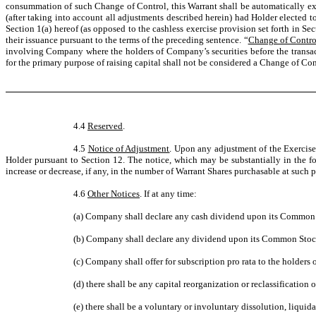
consummation of such Change of Control, this Warrant shall be automatically ex
(after taking into account all adjustments described herein) had Holder elected t
Section 1(a) hereof (as opposed to the cashless exercise provision set forth in S
their issuance pursuant to the terms of the preceding sentence. “
Change of Contro
involving Company where the holders of Company’s securities before the transacti
for the primary purpose of raising capital shall not be considered a Change of Con
4.4
Reserved
.
4.5
Notice of Adjustment
. Upon any adjustment of the Exercise
Holder pursuant to Section 12. The notice, which may be substantially in the fo
increase or decrease, if any, in the number of Warrant Shares purchasable at such p
4.6
Other Notices
. If at any time:
(a) Company shall declare any cash dividend upon its Common
(b) Company shall declare any dividend upon its Common Stock 
(c) Company shall offer for subscription pro rata to the holders 
(d) there shall be any capital reorganization or reclassification 
(e) there shall be a voluntary or involuntary dissolution, liqu