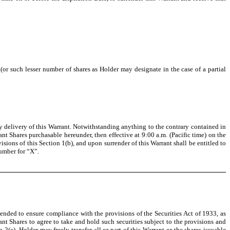
r such lesser number of shares as Holder may designate in the case of a partial
y delivery of this Warrant. Notwithstanding anything to the contrary contained in
ant Shares purchasable hereunder, then effective at 9:00 a.m. (Pacific time) on the
sions of this Section 1(b), and upon surrender of this Warrant shall be entitled to
umber for “X”.
tended to ensure compliance with the provisions of the Securities Act of 1933, as
ant Shares to agree to take and hold such securities subject to the provisions and
2(c), Holder may freely transfer all or part of this Warrant or the shares issuable