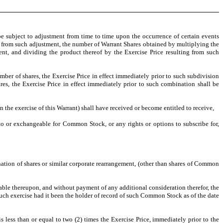
be subject to adjustment from time to time upon the occurrence of certain events
ting from such adjustment, the number of Warrant Shares obtained by multiplying the
nt, and dividing the product thereof by the Exercise Price resulting from such
ber of shares, the Exercise Price in effect immediately prior to such subdivision
s, the Exercise Price in effect immediately prior to such combination shall be
n the exercise of this Warrant) shall have received or become entitled to receive,
nto or exchangeable for Common Stock, or any rights or options to subscribe for,
ination of shares or similar corporate rearrangement, (other than shares of Common
vable thereupon, and without payment of any additional consideration therefor, the
such exercise had it been the holder of record of such Common Stock as of the date
 less than or equal to two (2) times the Exercise Price, immediately prior to the