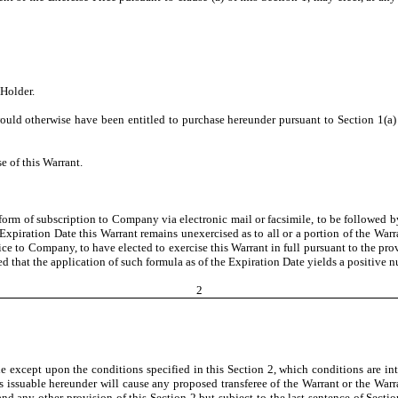
Holder.
d otherwise have been entitled to purchase hereunder pursuant to Section 1(a) (o
se of this Warrant.
form of subscription to Company via electronic mail or facsimile, to be followed b
e Expiration Date this Warrant remains unexercised as to all or a portion of the Warr
 to Company, to have elected to exercise this Warrant in full pursuant to the provi
 that the application of such formula as of the Expiration Date yields a positive n
2
le except upon the conditions specified in this Section 2, which conditions are in
s issuable hereunder will cause any proposed transferee of the Warrant or the Warr
 any other provision of this Section 2 but subject to the last sentence of Section 