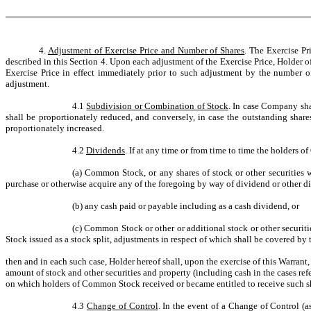
4.
Adjustment of Exercise Price and Number of Shares
. The Exercise Pr
described in this Section 4. Upon each adjustment of the Exercise Price, Holder of
Exercise Price in effect immediately prior to such adjustment by the number o
adjustment.
4.1
Subdivision or Combination of Stock
. In case Company sha
shall be proportionately reduced, and conversely, in case the outstanding sha
proportionately increased.
4.2
Dividends
. If at any time or from time to time the holders 
(a) Common Stock, or any shares of stock or other securities w
purchase or otherwise acquire any of the foregoing by way of dividend or other di
(b) any cash paid or payable including as a cash dividend, or
(c) Common Stock or other or additional stock or other securiti
Stock issued as a stock split, adjustments in respect of which shall be covered by 
then and in each such case, Holder hereof shall, upon the exercise of this Warran
amount of stock and other securities and property (including cash in the cases re
on which holders of Common Stock received or became entitled to receive such shar
4.3
Change of Control
. In the event of a Change of Control (a