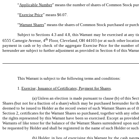
“
Applicable Number
” means the number of shares of Common Stock purch
“
Exercise Price
” means $6.07.
“
Warrant Shares
” means the shares of Common Stock purchased or purch
Subject to Sections 4.3 and 4.8, this Warrant may be exercised at any ti
th
6555 Carnegie Avenue, 4
Floor, Cleveland, OH 44103 (or at such other locati
payment in cash or by check of the aggregate Exercise Price for the number of
hereunder are subject to further adjustment as provided in Section 4 of this Warran
This Warrant is subject to the following terms and conditions:
1.
Exercise; Issuance of Certificates; Payment for Shares
.
(a) Unless an election is made pursuant to clause (b) of this Sec
Shares (but not for a fraction of a share) which may be purchased hereunder for 
deemed to be issued to Holder as the record owner of such Warrant Shares as of t
Section 2, certificates for the Warrant Shares so purchased, together with any ot
the rights represented by this Warrant have been so exercised. Except as provided 
Warrants of like tenor for the balance of the Warrant Shares surrendered upon s
be requested by Holder and shall be registered in the name of such Holder or such 
(b) Holder, in lieu of exercising this Warrant by the cash payme