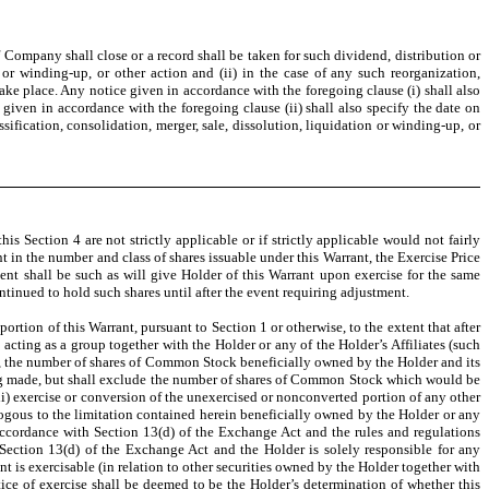
f Company shall close or a record shall be taken for such dividend, distribution or
n or winding-up, or other action and (ii) in the case of any such reorganization,
 take place. Any notice given in accordance with the foregoing clause (i) shall also
 given in accordance with the foregoing clause (ii) shall also specify the date on
fication, consolidation, merger, sale, dissolution, liquidation or winding-up, or
 Section 4 are not strictly applicable or if strictly applicable would not fairly
t in the number and class of shares issuable under this Warrant, the Exercise Price
ment shall be such as will give Holder of this Warrant upon exercise for the same
tinued to hold such shares until after the event requiring adjustment.
ortion of this Warrant, pursuant to Section 1 or otherwise, to the extent that after
s acting as a group together with the Holder or any of the Holder’s Affiliates (such
ce, the number of shares of Common Stock beneficially owned by the Holder and its
being made, but shall exclude the number of shares of Common Stock which would be
(ii) exercise or conversion of the unexercised or nonconverted portion of any other
logous to the limitation contained herein beneficially owned by the Holder or any
in accordance with Section 13(d) of the Exchange Act and the rules and regulations
Section 13(d) of the Exchange Act and the Holder is solely responsible for any
nt is exercisable (in relation to other securities owned by the Holder together with
otice of exercise shall be deemed to be the Holder’s determination of whether this