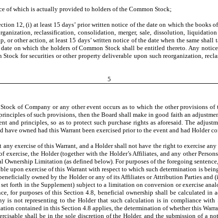
ice of which is actually provided to holders of the Common Stock;
tion 12, (i) at least 15 days’ prior written notice of the date on which the books o
rganization, reclassification, consolidation, merger, sale, dissolution, liquidatio
up, or other action, at least 15 days’ written notice of the date when the same shall
he date on which the holders of Common Stock shall be entitled thereto. Any notice
ck for securities or other property deliverable upon such reorganization, reclassi
5
ock of Company or any other event occurs as to which the other provisions of this
 principles of such provisions, then the Board shall make in good faith an adjustmen
ent and principles, so as to protect such purchase rights as aforesaid. The adjust
ld have owned had this Warrant been exercised prior to the event and had Holder con
any exercise of this Warrant, and a Holder shall not have the right to exercise any p
 of exercise, the Holder (together with the Holder’s Affiliates, and any other Person
ial Ownership Limitation (as defined below). For purposes of the foregoing senten
suable upon exercise of this Warrant with respect to which such determination is 
beneficially owned by the Holder or any of its Affiliates or Attribution Parties and 
set forth in the Supplement) subject to a limitation on conversion or exercise ana
ntence, for purposes of this Section 4.8, beneficial ownership shall be calculated 
is not representing to the Holder that such calculation is in compliance with 
tation contained in this Section 4.8 applies, the determination of whether this Warra
xercisable shall be in the sole discretion of the Holder, and the submission of a n