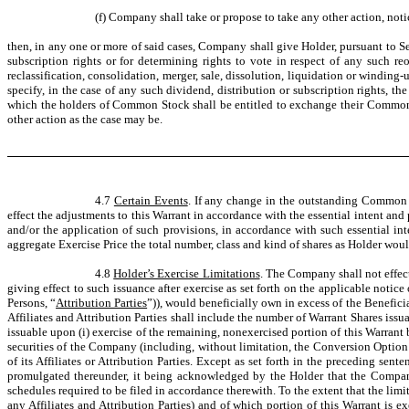
(f) Company shall take or propose to take any other action, not
then, in any one or more of said cases, Company shall give Holder, pursuant to Sec
subscription rights or for determining rights to vote in respect of any such reo
reclassification, consolidation, merger, sale, dissolution, liquidation or winding-
specify, in the case of any such dividend, distribution or subscription rights, t
which the holders of Common Stock shall be entitled to exchange their Common Sto
other action as the case may be.
4.7
Certain Events
. If any change in the outstanding Common St
effect the adjustments to this Warrant in accordance with the essential intent and
and/or the application of such provisions, in accordance with such essential int
aggregate Exercise Price the total number, class and kind of shares as Holder wou
4.8
Holder’s Exercise Limitations
. The Company shall not effect 
giving effect to such issuance after exercise as set forth on the applicable notice
Persons, “
Attribution Parties
”)), would beneficially own in excess of the Benefic
Affiliates and Attribution Parties shall include the number of Warrant Shares is
issuable upon (i) exercise of the remaining, nonexercised portion of this Warrant 
securities of the Company (including, without limitation, the Conversion Option 
of its Affiliates or Attribution Parties. Except as set forth in the preceding se
promulgated thereunder, it being acknowledged by the Holder that the Company 
schedules required to be filed in accordance therewith. To the extent that the limi
any Affiliates and Attribution Parties) and of which portion of this Warrant is e