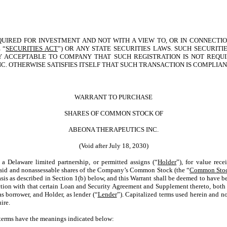
QUIRED FOR INVESTMENT AND NOT WITH A VIEW TO, OR IN CONNECTIO
 “
SECURITIES ACT
”) OR ANY STATE SECURITIES LAWS. SUCH SECURIT
BLY ACCEPTABLE TO COMPANY THAT SUCH REGISTRATION IS NOT REQ
NC. OTHERWISE SATISFIES ITSELF THAT SUCH TRANSACTION IS COMPLIA
WARRANT TO PURCHASE
SHARES OF COMMON STOCK OF
ABEONA THERAPEUTICS INC.
(Void after July 18, 2030)
elaware limited partnership, or permitted assigns (“
Holder
”), for value re
y paid and nonassessable shares of the Company’s Common Stock (the “
Common Sto
sis as described in Section 1(b) below, and this Warrant shall be deemed to have be
nection with that certain Loan and Security Agreement and Supplement thereto, bot
s borrower, and Holder, as lender (“
Lender
”). Capitalized terms used herein and no
ire.
g terms have the meanings indicated below: