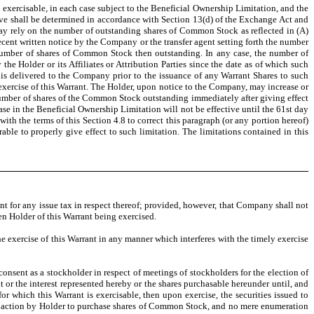
is exercisable, in each case subject to the Beneficial Ownership Limitation, and the
ove shall be determined in accordance with Section 13(d) of the Exchange Act and
ay rely on the number of outstanding shares of Common Stock as reflected in (A)
cent written notice by the Company or the transfer agent setting forth the number
number of shares of Common Stock then outstanding. In any case, the number of
he Holder or its Affiliates or Attribution Parties since the date as of which such
s delivered to the Company prior to the issuance of any Warrant Shares to such
xercise of this Warrant. The Holder, upon notice to the Company, may increase or
number of shares of the Common Stock outstanding immediately after giving effect
se in the Beneficial Ownership Limitation will not be effective until the 61st day
th the terms of this Section 4.8 to correct this paragraph (or any portion hereof)
le to properly give effect to such limitation. The limitations contained in this
nt for any issue tax in respect thereof; provided, however, that Company shall not
en Holder of this Warrant being exercised.
the exercise of this Warrant in any manner which interferes with the timely exercise
consent as a stockholder in respect of meetings of stockholders for the election of
 or the interest represented hereby or the shares purchasable hereunder until, and
or which this Warrant is exercisable, then upon exercise, the securities issued to
ive action by Holder to purchase shares of Common Stock, and no mere enumeration