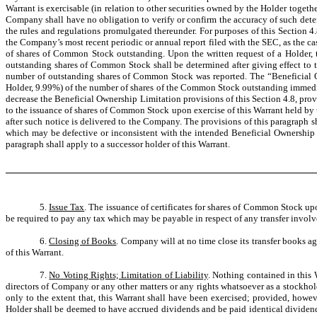
Warrant is exercisable (in relation to other securities owned by the Holder togethe
Company shall have no obligation to verify or confirm the accuracy of such dete
the rules and regulations promulgated thereunder. For purposes of this Section
the Company’s most recent periodic or annual report filed with the SEC, as the c
of shares of Common Stock outstanding. Upon the written request of a Holder,
outstanding shares of Common Stock shall be determined after giving effect to the
number of outstanding shares of Common Stock was reported. The “Beneficial Ow
Holder, 9.99%) of the number of shares of the Common Stock outstanding immediat
decrease the Beneficial Ownership Limitation provisions of this Section 4.8, pr
to the issuance of shares of Common Stock upon exercise of this Warrant held by t
after such notice is delivered to the Company. The provisions of this paragraph s
which may be defective or inconsistent with the intended Beneficial Ownership L
paragraph shall apply to a successor holder of this Warrant.
5.
Issue Tax
. The issuance of certificates for shares of Common Stock upo
be required to pay any tax which may be payable in respect of any transfer involve
6.
Closing of Books
. Company will at no time close its transfer books ag
of this Warrant.
7.
No Voting Rights; Limitation of Liability
. Nothing contained in this 
directors of Company or any other matters or any rights whatsoever as a stockhold
only to the extent that, this Warrant shall have been exercised; provided, howeve
Holder shall be deemed to have accrued dividends and be paid identical dividend