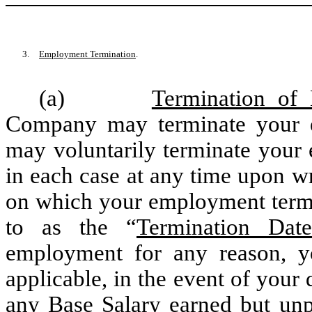
3.
Employment Termination
.
(a)
Termination of
Company may terminate your 
may voluntarily terminate your
in each case at any time upon wri
on which your employment termin
to as the “
Termination Date
employment for any reason, yo
applicable, in the event of your 
any Base Salary earned but unpa