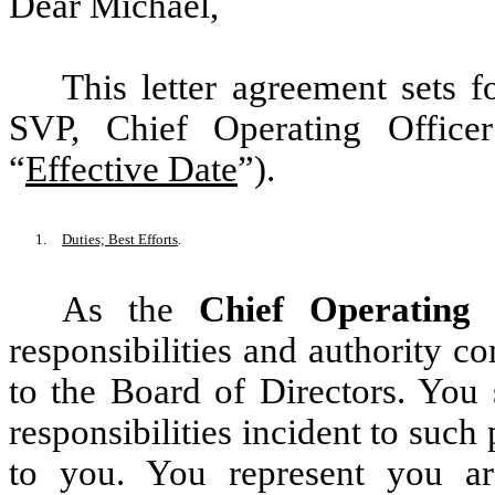
Dear Michael,
This letter agreement sets 
SVP, Chief Operating Office
“
Effective Date
”).
1.
Duties; Best Efforts
.
As the
Chief Operating 
responsibilities and authority c
to the Board of Directors. You 
responsibilities incident to suc
to you. You represent you ar