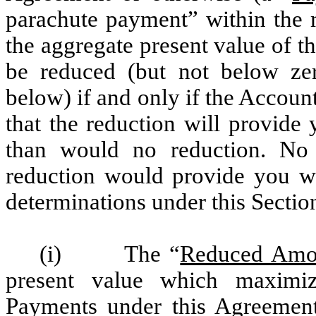
parachute payment” within the 
the aggregate present value of 
be reduced (but not below ze
below) if and only if the Accou
that the reduction will provide 
than would no reduction. No 
reduction would provide you wit
determinations under this Sectio
(i) The “
Reduced Amo
present value which maximiz
Payments under this Agreemen