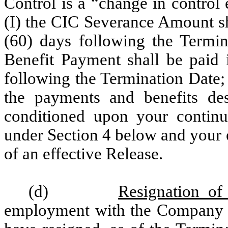
Control is a “change in control
(I) the CIC Severance Amount sh
(60) days following the Termin
Benefit Payment shall be paid 
following the Termination Date;
the payments and benefits des
conditioned upon your continu
under Section 4 below and your 
of an effective Release.
(d)
Resignation of 
employment with the Company f