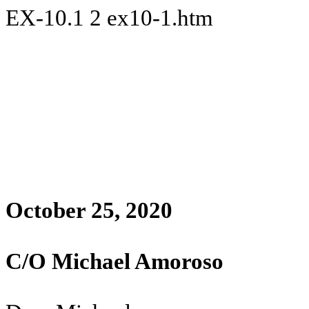
EX-10.1
2
ex10-1.htm
October 25, 2020
C/O Michael Amoroso