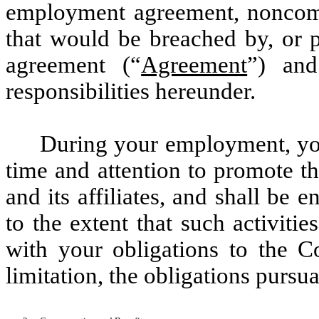
employment agreement, noncomp
that would be breached by, or p
agreement (“
Agreement
”) and
responsibilities hereunder.
During your employment, you 
time and attention to promote t
and its affiliates, and shall be 
to the extent that such activitie
with your obligations to the C
limitation, the obligations pursu