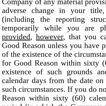
Company of any material provisi
adverse change in your title, a
(including the reporting stru
temporarily while you are phy
provided
,
however
, that you c
Good Reason unless you have pr
of the existence of the circumst
for Good Reason within sixty (6
existence of such grounds a
calendar days from the date on 
such circumstances. If you do n
Reason within sixty (60) calen