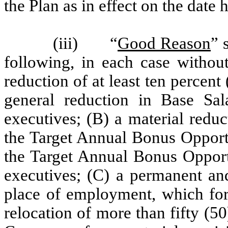
the Plan as in effect on the date 
(iii) “
Good Reason
” 
following, in each case without
reduction of at least ten percen
general reduction in Base Salar
executives; (B) a material reduc
the Target Annual Bonus Opportu
the Target Annual Bonus Opportun
executives; (C) a permanent and
place of employment, which for
relocation of more than fifty (5