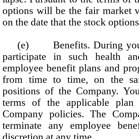
options will be the fair marke
on the date that the stock option
(e) Benefits. During your 
participate in such health a
employee benefit plans and pro
from time to time, on the s
positions of the Company. Your
terms of the applicable plan
Company policies. The Compa
terminate any employee benef
discretion at any time.