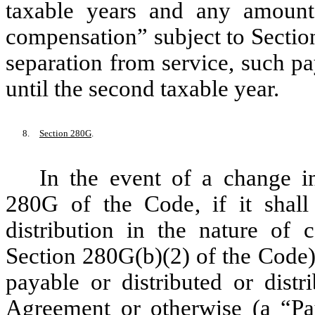
taxable years and any amount 
compensation” subject to Sectio
separation from service, such 
until the second taxable year.
8.
Section 280G
.
In the event of a change i
280G of the Code, if it shal
distribution in the nature of
Section 280G(b)(2) of the Code) 
payable or distributed or distr
Agreement or otherwise (a “
Pa