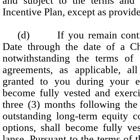
and subject to the terms and
Incentive Plan, except as provid
(d) If you remain contin
Date through the date of a Ch
notwithstanding the terms of
agreements, as applicable, al
granted to you during your 
become fully vested and exerci
three (3) months following the
outstanding long-term equity c
options, shall become fully ves
lapse. Pursuant to the terms of t