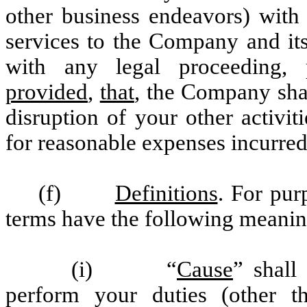
other business endeavors) with 
services to the Company and its
with any legal proceeding, p
provided
,
that
, the Company sha
disruption of your other activi
for reasonable expenses incurred
(f)
Definitions
. For pur
terms have the following meanin
(i) “
Cause
” shall
perform your duties (other t