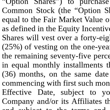
“Option Shares”) to purchas
Common Stock (the “Option Sha
equal to the Fair Market Value 
as defined in the Equity Incentiv
Shares will vest over a forty-ei
(25%) of vesting on the one-yea
the remaining seventy-five perc
in equal monthly installments t
(36) months, on the same date
commencing with first such month
Effective Date, subject to 
Company and/or its Affiliates t