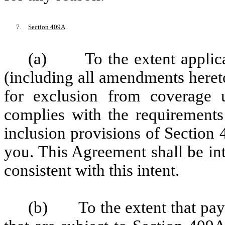
7.
Section 409A
.
(a) To the extent applicabl
(including all amendments hereto
for exclusion from coverage u
complies with the requirements
inclusion provisions of Section
you. This Agreement shall be in
consistent with this intent.
(b) To the extent that pay