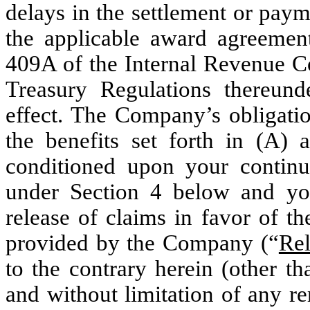
delays in the settlement or paym
the applicable award agreement
409A of the Internal Revenue C
Treasury Regulations thereund
effect. The Company’s obligati
the benefits set forth in (A) 
conditioned upon your continu
under Section 4 below and yo
release of claims in favor of t
provided by the Company (“
Rel
to the contrary herein (other t
and without limitation of any 