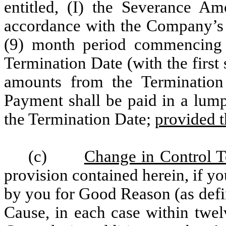
entitled, (I) the Severance Am
accordance with the Company’s r
(9) month period commencing w
Termination Date (with the first
amounts from the Termination 
Payment shall be paid in a lump
the Termination Date;
provided t
(c)
Change in Control T
provision contained herein, if 
by you for Good Reason (as def
Cause, in each case within twe