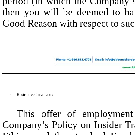
period (in which the Company s
then you will be deemed to hav
Good Reason with respect to suc
4.
Restrictive Covenants
.
This offer of employment
Company’s Policy on Insider Tr