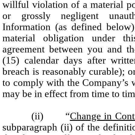
willful violation of a material 
or grossly negligent unauth
Information (as defined below)
material obligation under t
agreement between you and the
(15) calendar days after writ
breach is reasonably curable); or
to comply with the Company’s wri
may be in effect from time to tim
(ii) “
Change in Cont
subparagraph (ii) of the defini