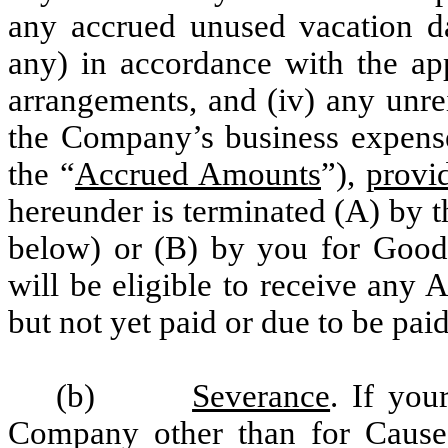
any accrued unused vacation day
any) in accordance with the ap
arrangements, and (iv) any unr
the Company’s business expense 
the “
Accrued Amounts
”),
provi
hereunder is terminated (A) by 
below) or (B) by you for Good
will be eligible to receive any
but not yet paid or due to be pai
(b)
Severance
. If you
Company other than for Cause