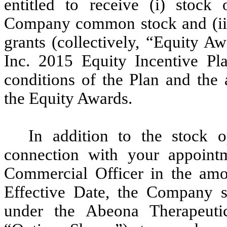
entitled to receive (i) stock
Company common stock and (ii)
grants (collectively, “Equity A
Inc. 2015 Equity Incentive Pla
conditions of the Plan and the
the Equity Awards.
In addition to the stock o
connection with your appointm
Commercial Officer in the amo
Effective Date, the Company sh
under the Abeona Therapeuti