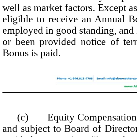
well as market factors. Except a
eligible to receive an Annual 
employed in good standing, and 
or been provided notice of ter
Bonus is paid.
(c) Equity Compensation. 
and subject to Board of Directo