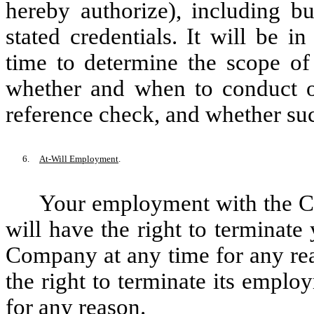
hereby authorize), including bu
stated credentials. It will be 
time to determine the scope of
whether and when to conduct 
reference check, and whether suc
6.
At-Will Employment
.
Your employment with the Co
will have the right to terminat
Company at any time for any rea
the right to terminate its emplo
for any reason.