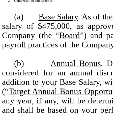
2.
Compensation and Benefits
.
(a)
Base Salary
. As of th
salary of $475,000, as approv
Company (the “
Board
”) and p
payroll practices of the Company
(b)
Annual Bonus
. D
considered for an annual disc
addition to your Base Salary, w
(“
Target Annual Bonus Opportu
any year, if any, will be deter
and shall be based on your per