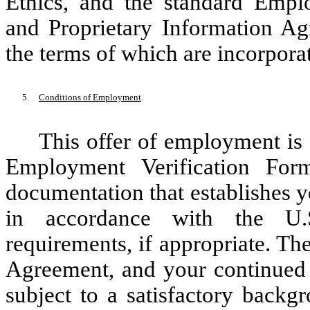
Ethics, and the standard Emplo
and Proprietary Information A
the terms of which are incorporat
5.
Conditions of Employment
.
This offer of employment is
Employment Verification For
documentation that establishes y
in accordance with the U.S
requirements, if appropriate. Th
Agreement, and your continued
subject to a satisfactory back