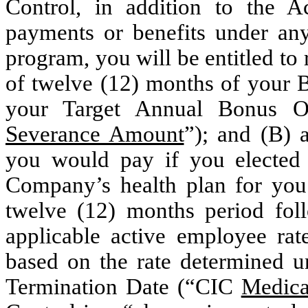
Control, in addition to the 
payments or benefits under an
program, you will be entitled to
of twelve (12) months of your B
your Target Annual Bonus Op
Severance Amount
”); and (B) 
you would pay if you elected 
Company’s health plan for you 
twelve (12) months period foll
applicable active employee rat
based on the rate determined u
Termination Date (“CIC
Medica