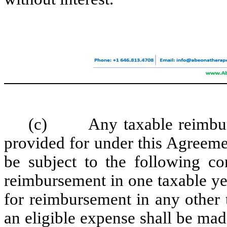
(c) Any taxable reimburse
provided for under this Agreemen
be subject to the following con
reimbursement in one taxable yea
for reimbursement in any other 
an eligible expense shall be made