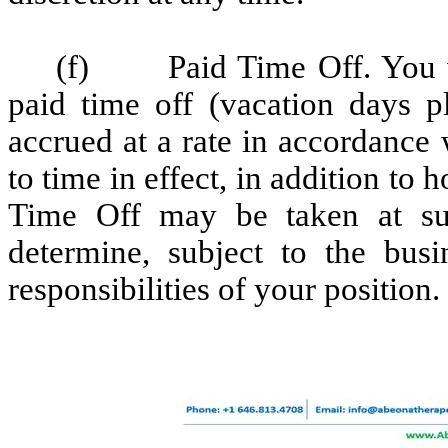
(f) Paid Time Off. You wil
paid time off (vacation days pl
accrued at a rate in accordance
to time in effect, in addition t
Time Off may be taken at suc
determine, subject to the bu
responsibilities of your position.