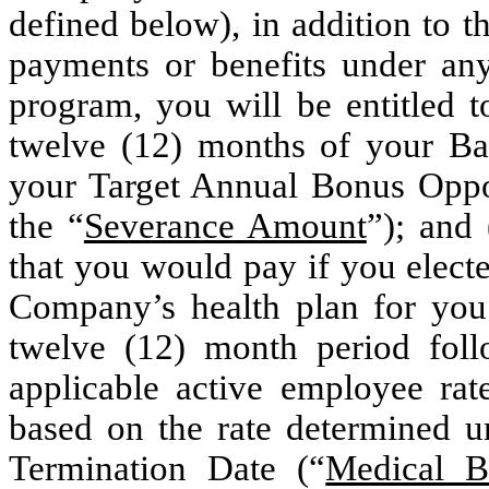
defined below), in addition to 
payments or benefits under an
program, you will be entitled 
twelve (12) months of your Ba
your Target Annual Bonus Oppo
the “
Severance Amount
”); and
that you would pay if you elect
Company’s health plan for you 
twelve (12) month period foll
applicable active employee rat
based on the rate determined u
Termination Date (“
Medical B