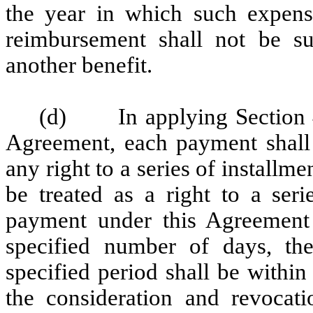
the year in which such expense
reimbursement shall not be su
another benefit.
(d) In applying Section 40
Agreement, each payment shall 
any right to a series of install
be treated as a right to a ser
payment under this Agreement 
specified number of days, th
specified period shall be within
the consideration and revocat