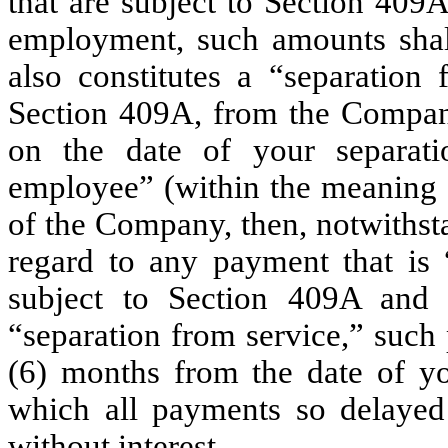
that are subject to Section 409
employment, such amounts shall
also constitutes a “separation
Section 409A, from the Company 
on the date of your separati
employee” (within the meaning 
of the Company, then, notwithst
regard to any payment that is 
subject to Section 409A and 
“separation from service,” such
(6) months from the date of yo
which all payments so delayed
without interest.