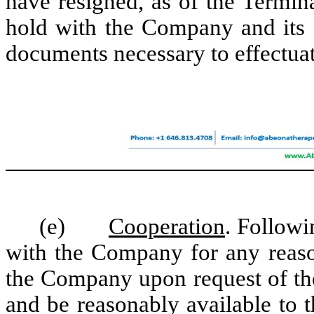
have resigned, as of the Termin
hold with the Company and its a
documents necessary to effectua
(e)
Cooperation
. Follow
with the Company for any reaso
the Company upon request of th
and be reasonably available to 