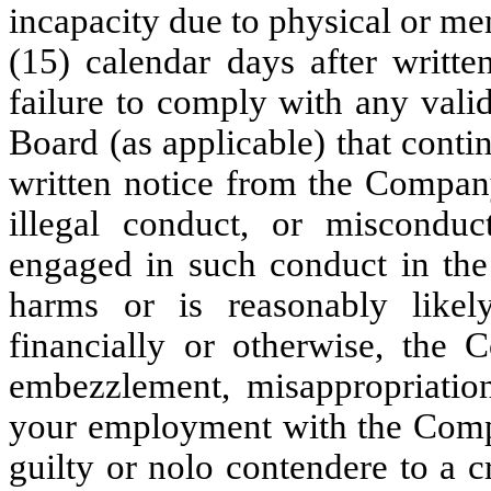
incapacity due to physical or ment
(15) calendar days after writt
failure to comply with any vali
Board (as applicable) that contin
written notice from the Compan
illegal conduct, or miscondu
engaged in such conduct in the 
harms or is reasonably likely
financially or otherwise, the 
embezzlement, misappropriation
your employment with the Compa
guilty or nolo contendere to a c