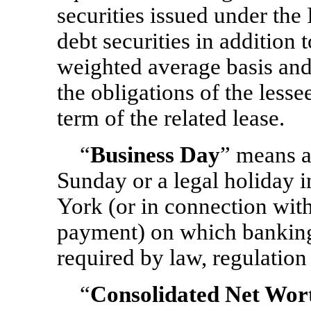
securities issued under th
debt securities in addition
weighted average basis an
the obligations of the lesse
term of the related lease.
“
Business Day
” means a
Sunday or a legal holiday 
York (or in connection wit
payment) on which banking 
required by law, regulation 
“
Consolidated Net Wor