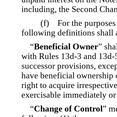
including, the Second Cha
(f) For the purposes o
following definitions shall 
“
Beneficial Owner
” sha
with Rules
13d-3
and
13d-
successor provisions, excep
have beneficial ownership o
right to acquire irrespective
exercisable immediately or 
“
Change of Control
” me