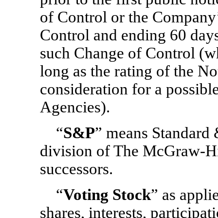
of Control or the Company’s
Control and ending 60 day
such Change of Control (wh
long as the rating of the N
consideration for a possib
Agencies).
“
S&P
” means Standard &
division of The McGraw-Hil
successors.
“
Voting Stock
” as appli
shares, interests, participat