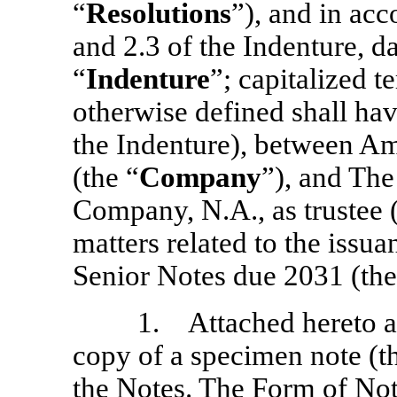
“
Resolutions
”), and in acc
and 2.3 of the Indenture, d
“
Indenture
”; capitalized 
otherwise defined shall ha
the Indenture), between Am
(the “
Company
”), and Th
Company, N.A., as trustee (
matters related to the iss
Senior Notes due 2031 (the
1. Attached hereto as
copy of a specimen note (t
the Notes. The Form of Note