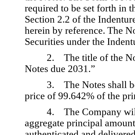
required to be set forth in t
Section 2.2 of the Indentur
herein by reference. The No
Securities under the Indent
2. The title of the N
Notes due 2031.”
3. The Notes shall be 
price of 99.642% of the pr
4. The Company will 
aggregate principal amount
authenticated and delivered 