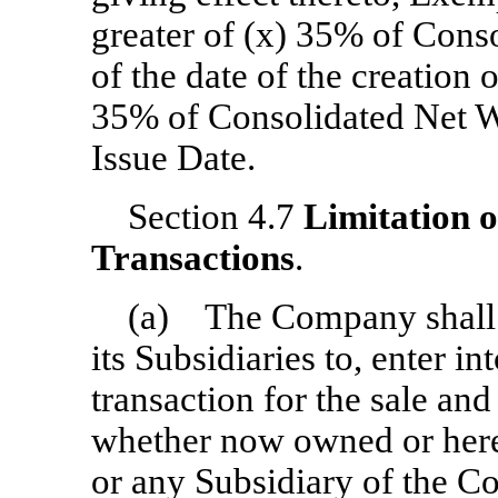
greater of (x) 35% of Cons
of the date of the creation 
35% of Consolidated Net Wo
Issue Date.
Section 4.7
Limitation 
Transactions
.
(a) The Company shall n
its Subsidiaries to, enter i
transaction for the sale and
whether now owned or here
or any Subsidiary of the C