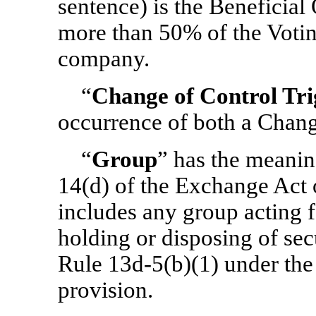
sentence) is the Beneficial 
more than 50% of the Votin
company.
“
Change of Control Tri
occurrence of both a Chang
“
Group
” has the meanin
14(d) of the Exchange Act 
includes any group acting f
holding or disposing of sec
Rule
13d-5(b)(1)
under the
provision.