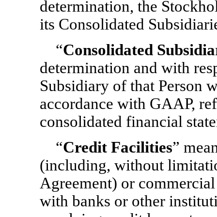
determination, the Stockho
its Consolidated Subsidiarie
“
Consolidated Subsidia
determination and with res
Subsidiary of that Person wh
accordance with GAAP, refl
consolidated financial stat
“
Credit Facilities
” means
(including, without limitat
Agreement) or commercial pa
with banks or other institut