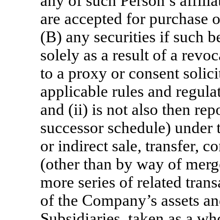
any of such Person’s affilia
are accepted for purchase 
(B) any securities if such b
solely as a result of a rev
to a proxy or consent solic
applicable rules and regul
and (ii) is not also then r
successor schedule) under t
or indirect sale, transfer, 
(other than by way of merge
more series of related transa
of the Company’s assets an
Subsidiaries, taken as a wh