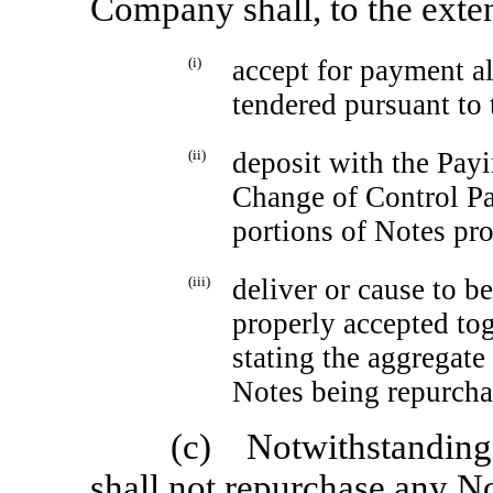
Company shall, to the exten
(i)
accept for payment al
tendered pursuant to
(ii)
deposit with the Pay
Change of Control Pa
portions of Notes pr
(iii)
deliver or cause to b
properly accepted tog
stating the aggregate
Notes being repurcha
(c) Notwithstanding
shall not repurchase any No