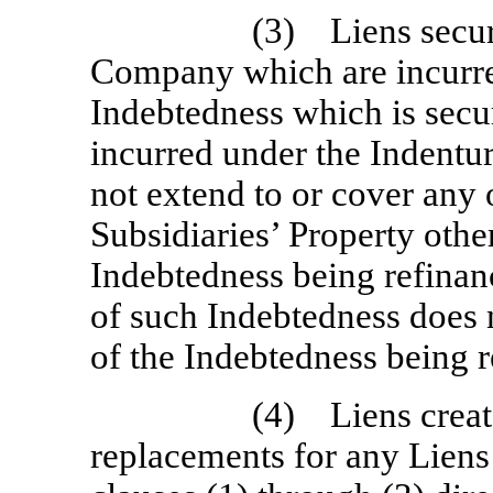
(3) Liens secur
Company which are incurre
Indebtedness which is secu
incurred under the Indentu
not extend to or cover any 
Subsidiaries’ Property othe
Indebtedness being refinan
of such Indebtedness does 
of the Indebtedness being 
(4) Liens create
replacements for any Liens