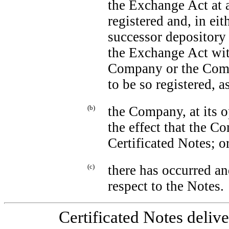
the Exchange Act at a
registered and, in ei
successor depository 
the Exchange Act with
Company or the Com
to be so registered, a
(b)
the Company, at its op
the effect that the C
Certificated Notes; o
(c)
there has occurred an
respect to the Notes.
Certificated Notes deliv