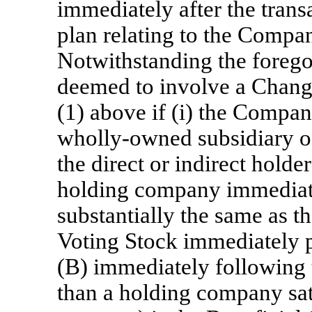
immediately after the transa
plan relating to the Compan
Notwithstanding the foregoi
deemed to involve a Chang
(1) above if (i) the Compan
wholly-owned subsidiary of
the direct or indirect holde
holding company immediatel
substantially the same as 
Voting Stock immediately pr
(B) immediately following t
than a holding company sati