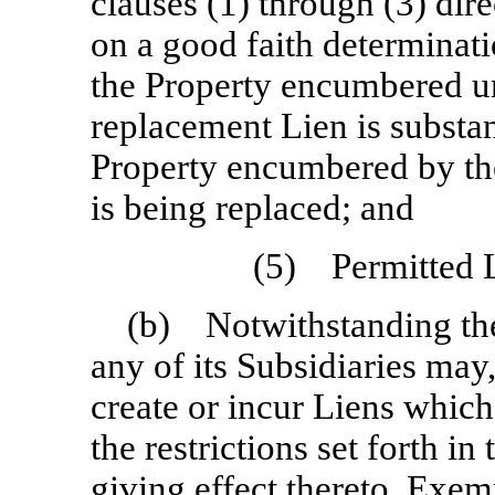
clauses (1) through (3) dir
on a good faith determinat
the Property encumbered un
replacement Lien is substant
Property encumbered by th
is being replaced; and
(5) Permitted L
(b) Notwithstanding th
any of its Subsidiaries may
create or incur Liens which
the restrictions set forth in
giving effect thereto, Exe