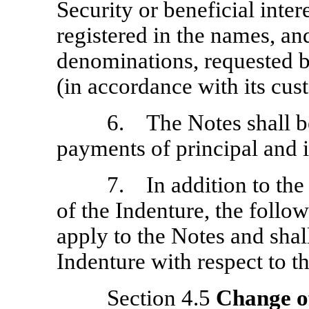
Security or beneficial inter
registered in the names, an
denominations, requested b
(in accordance with its cu
6. The Notes shall b
payments of principal and i
7. In addition to the 
of the Indenture, the follow
apply to the Notes and shal
Indenture with respect to t
Section 4.5
Change o