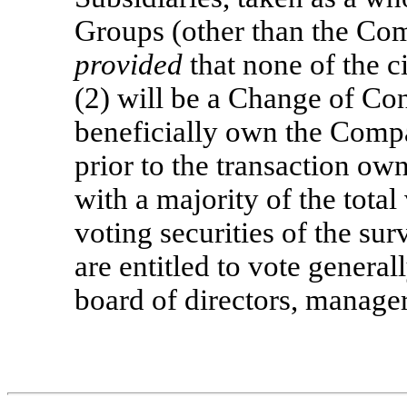
Groups (other than the Com
provided
that none of the c
(2) will be a Change of Cont
beneficially own the Comp
prior to the transaction own,
with a majority of the total
voting securities of the sur
are entitled to vote generall
board of directors, manager