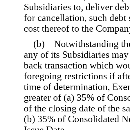
Subsidiaries to, deliver deb
for cancellation, such debt 
cost thereof to the Compan
(b) Notwithstanding th
any of its Subsidiaries may 
back transaction which wou
foregoing restrictions if aft
time of determination, Exe
greater of (a) 35% of Cons
of the closing date of the s
(b) 35% of Consolidated Net
Issue Date.