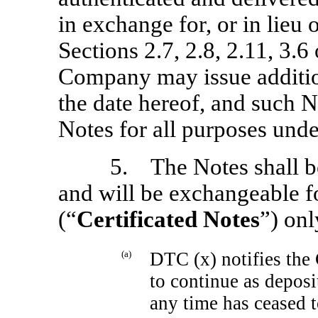
in exchange for, or in lieu 
Sections 2.7, 2.8, 2.11, 3.6
Company may issue addition
the date hereof, and such No
Notes for all purposes unde
5. The Notes shall be
and will be exchangeable fo
(“
Certificated Notes
”) onl
(a)
DTC (x) notifies the 
to continue as deposit
any time has ceased t