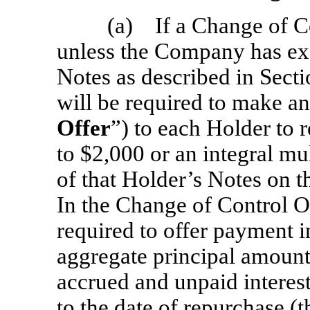
(a) If a Change of Co
unless the Company has exe
Notes as described in Sect
will be required to make an 
Offer
”) to each Holder to r
to $2,000 or an integral mu
of that Holder’s Notes on th
In the Change of Control O
required to offer payment i
aggregate principal amount
accrued and unpaid interest
to the date of repurchase (t