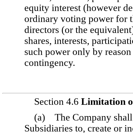
equity interest (however d
ordinary voting power for t
directors (or the equivalent
shares, interests, participa
such power only by reason 
contingency.
Section 4.6
Limitation 
(a) The Company shall no
Subsidiaries to, create or i