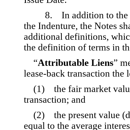
8. In addition to the d
the Indenture, the Notes sh
additional definitions, whic
the definition of terms in t
“
Attributable Liens
” me
lease-back transaction the l
(1) the fair market value
transaction; and
(2) the present value (d
equal to the average intere