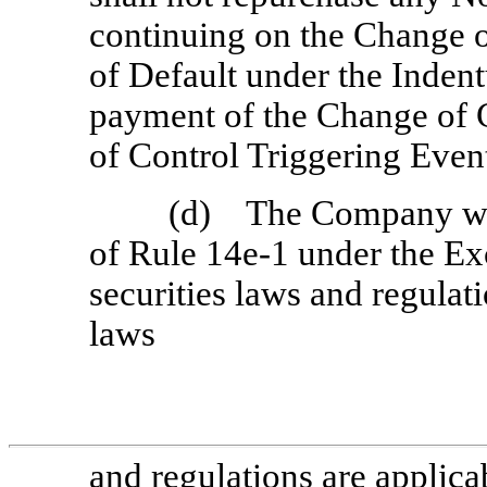
continuing on the Change 
of Default under the Indent
payment of the Change of
of Control Triggering Even
(d) The Company wil
of Rule
14e-1
under the Ex
securities laws and regulat
laws
and regulations are applica