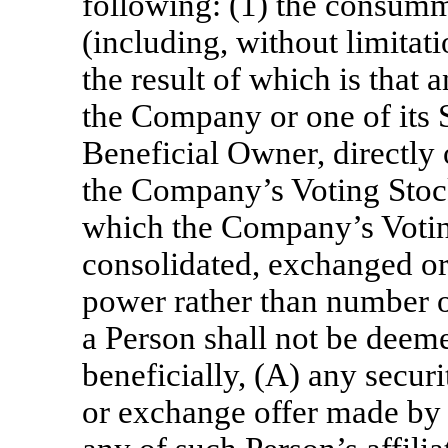
following: (1) the consumm
(including, without limitat
the result of which is that
the Company or one of its 
Beneficial Owner, directly 
the Company’s Voting Stock
which the Company’s Voting
consolidated, exchanged o
power rather than number o
a Person shall not be deem
beneficially, (A) any securi
or exchange offer made by 