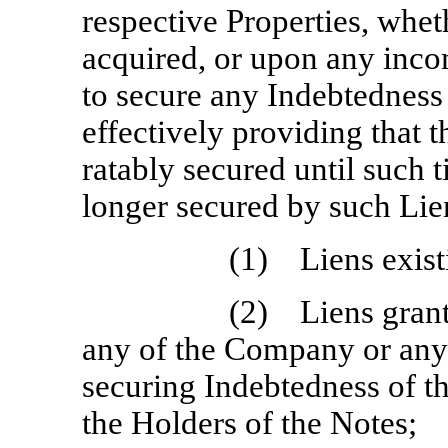
respective Properties, whe
acquired, or upon any incom
to secure any Indebtedness
effectively providing that 
ratably secured until such 
longer secured by such Lie
(1) Liens existi
(2) Liens grante
any of the Company or any o
securing Indebtedness of t
the Holders of the Notes;