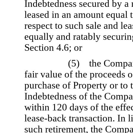
Indebtedness secured by a 
leased in an amount equal t
respect to such sale and le
equally and ratably securin
Section 4.6; or
(5) the Company
fair value of the proceeds o
purchase of Property or to 
Indebtedness of the Compan
within 120 days of the effe
lease-back transaction. In 
such retirement, the Compa