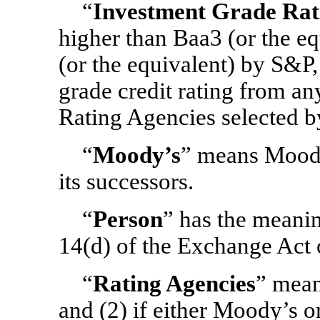
“
Investment Grade Rat
higher than Baa3 (or the 
(or the equivalent) by S&P,
grade credit rating from a
Rating Agencies selected 
“
Moody’s
” means Moody’
its successors.
“
Person
” has the meani
14(d) of the Exchange Act 
“
Rating Agencies
” mean
and (2) if either Moody’s o