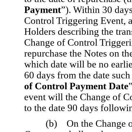
Payment
”). Within 30 day
Control Triggering Event, a
Holders describing the trans
Change of Control Triggeri
repurchase the Notes on the
which date will be no earli
60 days from the date such 
of Control Payment Date
event will the Change of C
to the date 90 days followin
(b) On the Change of