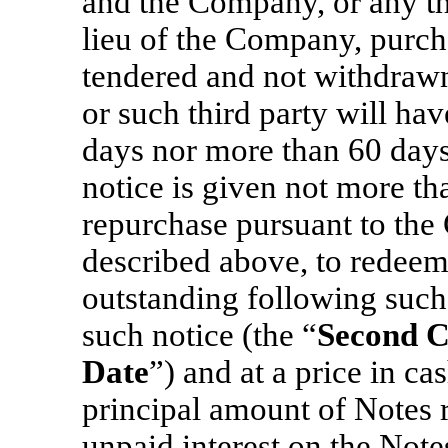
and the Company, or any th
lieu of the Company, purcha
tendered and not withdraw
or such third party will hav
days nor more than 60 days’
notice is given not more t
repurchase pursuant to the
described above, to redeem
outstanding following such 
such notice (the “
Second C
Date
”) and at a price in c
principal amount of Notes 
unpaid interest on the Note