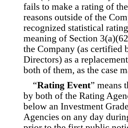
fails to make a rating of th
reasons outside of the Comp
recognized statistical ratin
meaning of Section 3(a)(62
the Company (as certified b
Directors) as a replacemen
both of them, as the case m
“
Rating Event
” means t
by both of the Rating Agenc
below an Investment Grade 
Agencies on any day durin
prior to the first public no