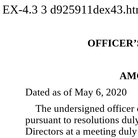
EX-4.3
3
d925911dex43.h
OFFICER’
AM
Dated as of May 6, 2020
The undersigned officer 
pursuant to resolutions du
Directors at a meeting duly