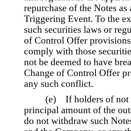
repurchase of the Notes as 
Triggering Event. To the ex
such securities laws or reg
of Control Offer provision
comply with those securitie
not be deemed to have brea
Change of Control Offer pro
any such conflict.
(e) If holders of not
principal amount of the ou
do not withdraw such Note