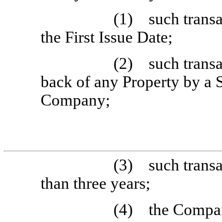
(1) such transac
the First Issue Date;
(2) such transac
back of any Property by a 
Company;
(3) such transac
than three years;
(4) the Company