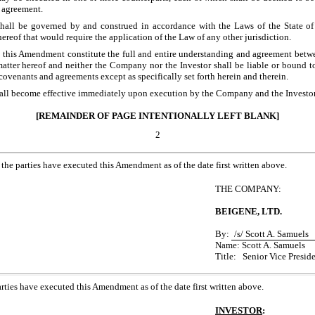
 agreement.
all be governed by and construed in accordance with the Laws of the State of
thereof that would require the application of the Law of any other jurisdiction.
 this Amendment constitute the full and entire understanding and agreement bet
matter hereof and neither the Company nor the Investor shall be liable or bound 
 covenants and agreements except as specifically set forth herein and therein.
all become effective immediately upon execution by the Company and the Investor
[REMAINDER OF PAGE INTENTIONALLY LEFT BLANK]
2
, the parties have executed this Amendment as of the date first written above.
THE COMPANY:
BEIGENE, LTD.
By:
/s/ Scott A. Samuels
Name: Scott A. Samuels
Title: Senior Vice Presid
arties have executed this Amendment as of the date first written above.
INVESTOR
: