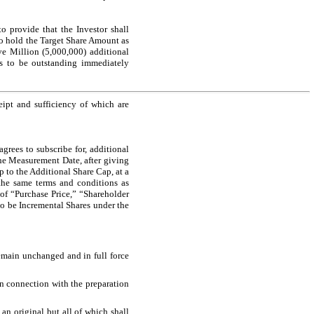
 provide that the Investor shall
to hold the Target Share Amount as
e Million (5,000,000) additional
es to be outstanding immediately
ipt and sufficiency of which are
grees to subscribe for, additional
the Measurement Date, after giving
p to the Additional Share Cap, at a
the same terms and conditions as
 of “Purchase Price,” “Shareholder
o be Incremental Shares under the
emain unchanged and in full force
 in connection with the preparation
n original but all of which shall