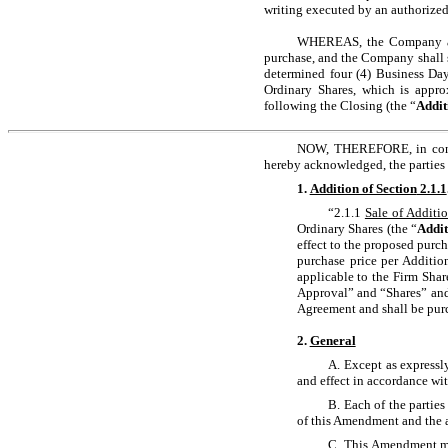
writing executed by an authorized
WHEREAS, the Company and 
purchase, and the Company shall s
determined four (4) Business Day
Ordinary Shares, which is appro
following the Closing (the “
Addit
NOW, THEREFORE, in consid
hereby acknowledged, the parties 
1.
Addition of Section
2.1.1
“2.1.1
Sale of Additi
Ordinary Shares (the “
Addit
effect to the proposed purch
purchase price per Additio
applicable to the Firm Shar
Approval” and “Shares” and 
Agreement and shall be purc
2.
General
A. Except as expressl
and effect in accordance wit
B. Each of the parties
of this Amendment and the a
C. This Amendment may