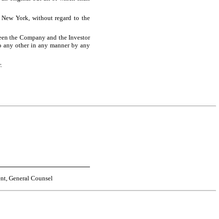
 New York, without regard to the
ween the Company and the Investor
to any other in any manner by any
.
ent, General Counsel