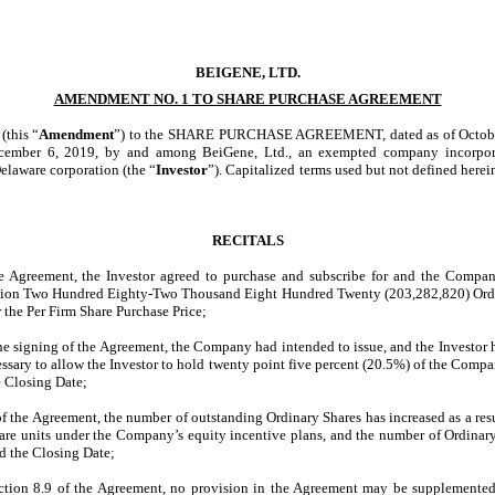
BEIGENE, LTD.
AMENDMENT NO. 1 TO SHARE PURCHASE AGREEMENT
this “
Amendment
”) to the SHARE PURCHASE AGREEMENT, dated as of October
ecember 6, 2019, by and among BeiGene, Ltd., an exempted company incorpora
Delaware corporation (the “
Investor
”). Capitalized terms used but not defined here
RECITALS
Agreement, the Investor agreed to purchase and subscribe for and the Company
llion Two Hundred
Eighty-Two
Thousand Eight Hundred Twenty (203,282,820) Ordin
r the Per Firm Share Purchase Price;
 signing of the Agreement, the Company had intended to issue, and the Investor h
ssary to allow the Investor to hold twenty point five percent (20.5%) of the Compan
he Closing Date;
the Agreement, the number of outstanding Ordinary Shares has increased as a resul
share units under the Company’s equity incentive plans, and the number of Ordina
nd the Closing Date;
ion 8.9 of the Agreement, no provision in the Agreement may be supplemented