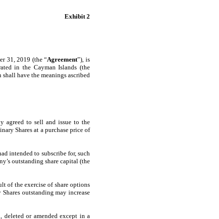
Exhibit 2
 31, 2019 (the “
Agreement
”), is
ted in the Cayman Islands (the
in shall have the meanings ascribed
 agreed to sell and issue to the
ary Shares at a purchase price of
ad intended to subscribe for, such
y’s outstanding share capital (the
t of the exercise of share options
ry Shares outstanding may increase
, deleted or amended except in a