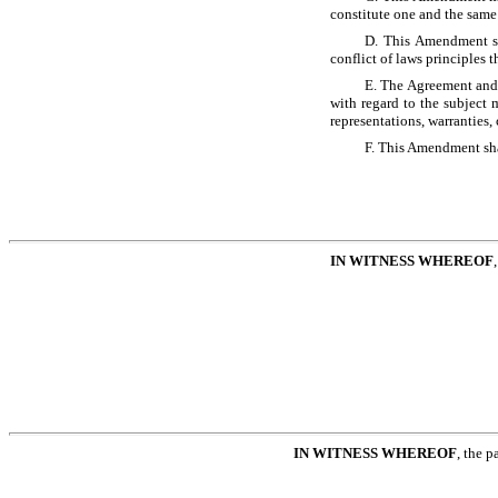
constitute one and the same
D. This Amendment sh
conflict of laws principles 
E. The Agreement and
with regard to the subject 
representations, warranties,
F. This Amendment sh
IN WITNESS WHEREOF
IN WITNESS WHEREOF
, the p