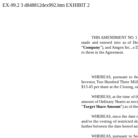
EX-99.2
3
d848812dex992.htm
EXHIBIT 2
THIS AMENDMENT NO. 1 (
made and entered into as of D
“
Company
”), and Amgen Inc., a 
to them in the Agreement.
WHEREAS, pursuant to the 
Investor, Two Hundred Three Mi
$13.45 per share at the Closing, o
WHEREAS, at the time of the
amount of Ordinary Shares as nece
“
Target Share Amount
”) as of t
WHEREAS, since the date of 
and/or the vesting of restricted 
further between the date hereof a
WHEREAS, pursuant to Sect