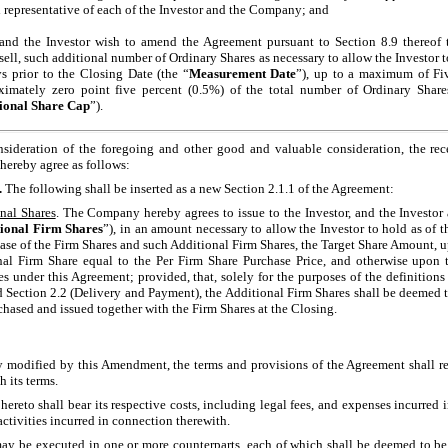
 representative of each of the Investor and the Company; and
the Investor wish to amend the Agreement pursuant to Section 8.9 thereof to
ell, such additional number of Ordinary Shares as necessary to allow the Investor 
s prior to the Closing Date (the “
Measurement Date
”), up to a maximum of Fiv
ximately zero point five percent (0.5%) of the total number of Ordinary Shar
ional Share Cap
”).
eration of the foregoing and other good and valuable consideration, the rece
hereby agree as follows:
.
The following shall be inserted as a new Section 2.1.1 of the Agreement:
onal Shares
. The Company hereby agrees to issue to the Investor, and the Investor a
ional Firm Shares
”), in an amount necessary to allow the Investor to hold as of 
ase of the Firm Shares and such Additional Firm Shares, the Target Share Amount, u
nal Firm Share equal to the Per Firm Share Purchase Price, and otherwise upon 
es under this Agreement; provided, that, solely for the purposes of the definitions
Section 2.2 (Delivery and Payment), the Additional Firm Shares shall be deemed t
hased and issued together with the Firm Shares at the Closing.
y modified by this Amendment, the terms and provisions of the Agreement shall r
h its terms.
 hereto shall bear its respective costs, including legal fees, and expenses incurred
ctivities incurred in connection therewith.
 be executed in one or more counterparts, each of which shall be deemed to be a