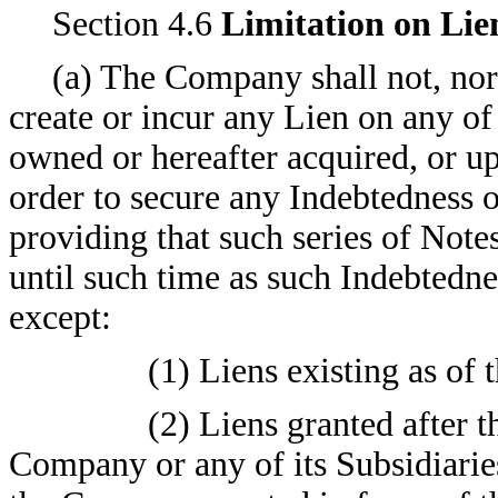
Section 4.6
Limitation on Lie
(a) The Company shall not, nor s
create or incur any Lien on any of
owned or hereafter acquired, or u
order to secure any Indebtedness 
providing that such series of Note
until such time as such Indebtedne
except:
(1) Liens existing as of 
(2) Liens granted after t
Company or any of its Subsidiarie