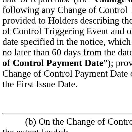
following any Change of Control T
provided to Holders describing the
of Control Triggering Event and o
date specified in the notice, which
no later than 60 days from the date
of Control Payment Date
”); pro
Change of Control Payment Date oc
the First Issue Date.
(b) On the Change of Contr