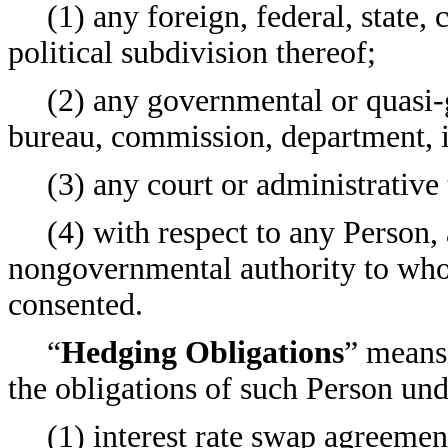
(1) any foreign, federal, state
political subdivision thereof;
(2) any governmental or quasi-
bureau, commission, department, i
(3) any court or administrative 
(4) with respect to any Person, 
nongovernmental authority to whos
consented.
“
Hedging Obligations
” means,
the obligations of such Person und
(1) interest rate swap agreemen