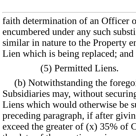
faith determination of an Officer
encumbered under any such substit
similar in nature to the Property
Lien which is being replaced; and
(5) Permitted Liens.
(b) Notwithstanding the forego
Subsidiaries may, without securing
Liens which would otherwise be subj
preceding paragraph, if after givi
exceed the greater of (x) 35% of 