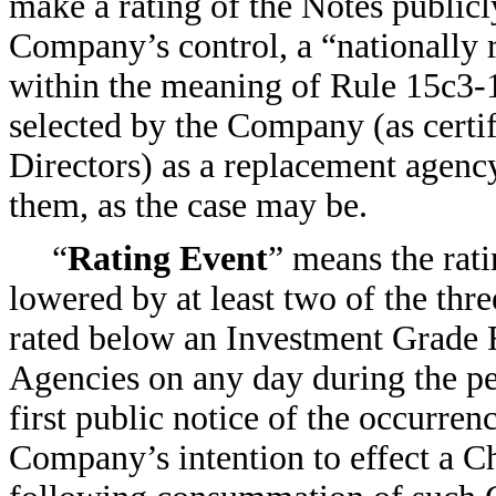
make a rating of the Notes publicly
Company’s control, a “nationally r
within the meaning of Rule 15c3-
selected by the Company (as certif
Directors) as a replacement agency
them, as the case may be.
“
Rating Event
” means the rati
lowered by at least two of the thr
rated below an Investment Grade Ra
Agencies on any day during the p
first public notice of the occurren
Company’s intention to effect a C