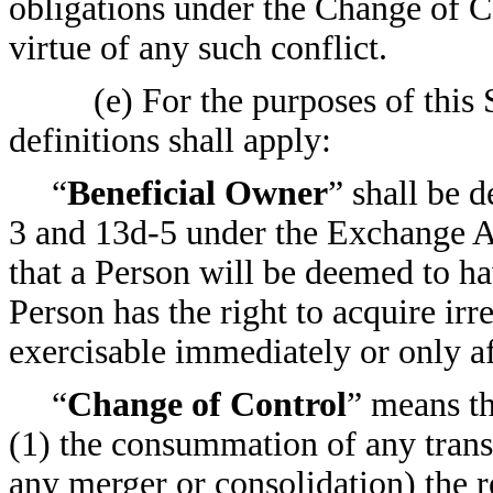
obligations under the Change of C
virtue of any such conflict.
(e) For the purposes of this 
definitions shall apply:
“
Beneficial Owner
” shall be 
3 and 13d-5 under the Exchange Ac
that a Person will be deemed to ha
Person has the right to acquire irr
exercisable immediately or only af
“
Change of Control
” means th
(1) the consummation of any transa
any merger or consolidation) the r