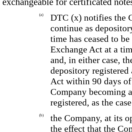
exchangeable for certificated note
(a)
DTC (x) notifies the 
continue as depository
time has ceased to be
Exchange Act at a time
and, in either case, t
depository registered
Act within 90 days of
Company becoming aw
registered, as the cas
(b)
the Company, at its op
the effect that the Co