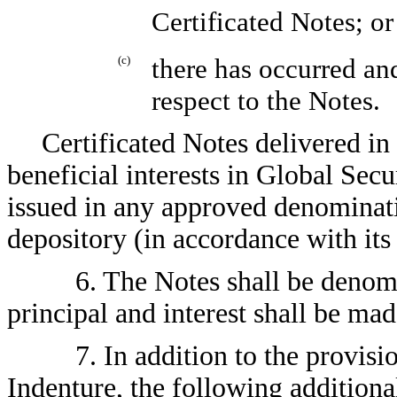
Certificated Notes; or
(c)
there has occurred an
respect to the Notes.
Certificated Notes delivered in
beneficial interests in Global Secu
issued in any approved denominati
depository (in accordance with it
6. The Notes shall be denom
principal and interest shall be mad
7. In addition to the provisio
Indenture, the following additiona