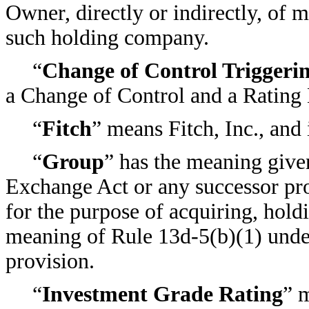
Owner, directly or indirectly, of 
such holding company.
“
Change of Control Triggeri
a Change of Control and a Rating 
“
Fitch
” means Fitch, Inc., and 
“
Group
” has the meaning give
Exchange Act or any successor pro
for the purpose of acquiring, holdi
meaning of Rule 13d-5(b)(1) unde
provision.
“
Investment Grade Rating
” m