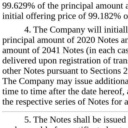
99.629% of the principal amount a
initial offering price of 99.182% 
4. The Company will initial
principal amount of 2020 Notes a
amount of 2041 Notes (in each cas
delivered upon registration of trans
other Notes pursuant to Sections 2.
The Company may issue additiona
time to time after the date hereof,
the respective series of Notes for 
5. The Notes shall be issued