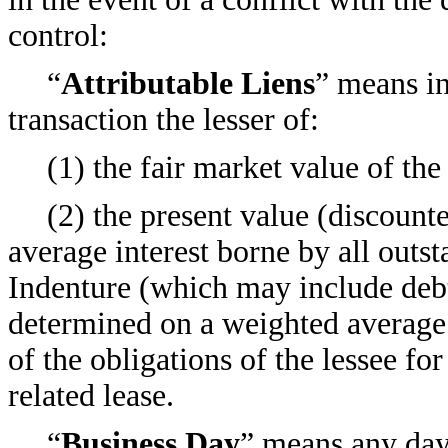
control:
“
Attributable Liens
” means in
transaction the lesser of:
(1) the fair market value of the
(2) the present value (discount
average interest borne by all outst
Indenture (which may include debt 
determined on a weighted averag
of the obligations of the lessee fo
related lease.
“
Business Day
” means any day