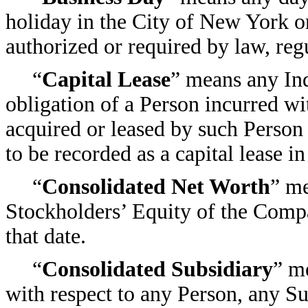
holiday in the City of New York o
authorized or required by law, regu
“
Capital Lease
” means any Ind
obligation of a Person incurred wi
acquired or leased by such Person a
to be recorded as a capital lease
“
Consolidated Net Worth
” me
Stockholders’ Equity of the Compa
that date.
“
Consolidated Subsidiary
” m
with respect to any Person, any Su