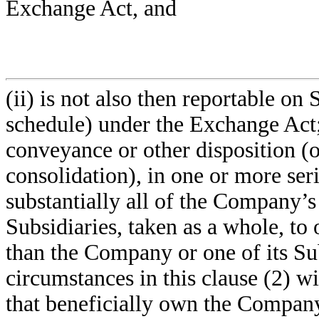
Exchange Act, and
(ii) is not also then reportable o
schedule) under the Exchange Act; (
conveyance or other disposition (
consolidation), in one or more serie
substantially all of the Company’s
Subsidiaries, taken as a whole, to
than the Company or one of its Su
circumstances in this clause (2) w
that beneficially own the Company