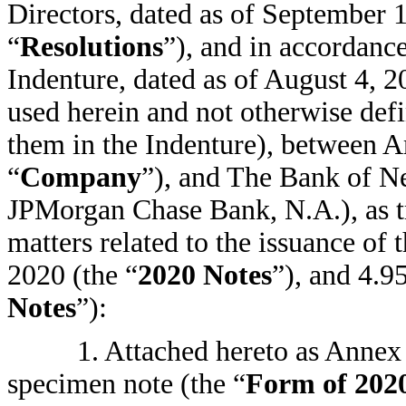
Directors, dated as of September 1
“
Resolutions
”), and in accordance
Indenture, dated as of August 4, 2
used herein and not otherwise def
them in the Indenture), between A
“
Company
”), and The Bank of N
JPMorgan Chase Bank, N.A.), as tr
matters related to the issuance o
2020 (the “
2020 Notes
”), and 4.9
Notes
”):
1. Attached hereto as Annex 
specimen note (the “
Form of 202