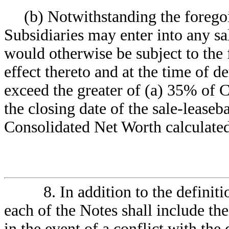
(b) Notwithstanding the forego
Subsidiaries may enter into any sa
would otherwise be subject to the f
effect thereto and at the time of 
exceed the greater of (a) 35% of 
the closing date of the sale-leaseb
Consolidated Net Worth calculated 
8. In addition to the definiti
each of the Notes shall include the
in the event of a conflict with the 