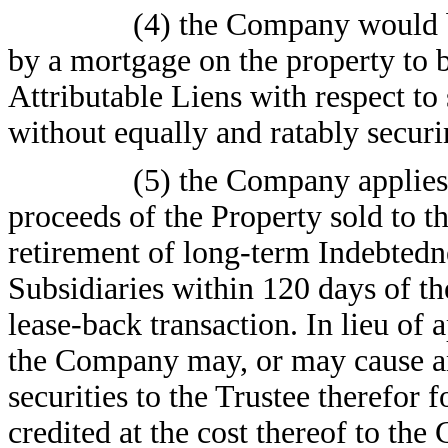
(4) the Company would b
by a mortgage on the property to b
Attributable Liens with respect to
without equally and ratably securi
(5) the Company applies 
proceeds of the Property sold to t
retirement of long-term Indebtedn
Subsidiaries within 120 days of th
lease-back transaction. In lieu of
the Company may, or may cause any
securities to the Trustee therefor f
credited at the cost thereof to th