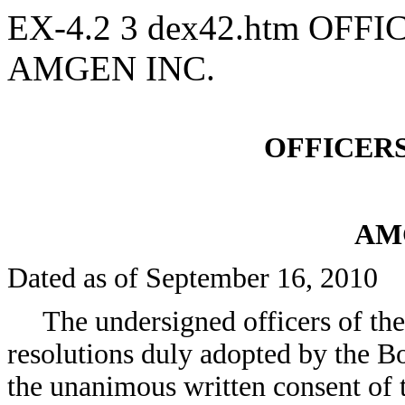
EX-4.2
3
dex42.htm
OFFIC
AMGEN INC.
OFFICERS
AM
Dated as of September 16, 2010
The undersigned officers of th
resolutions duly adopted by the B
the unanimous written consent of 