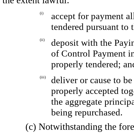
the extent lawful:
(i)
accept for payment al
tendered pursuant to 
(ii)
deposit with the Pay
of Control Payment in
properly tendered; an
(iii)
deliver or cause to be
properly accepted toge
the aggregate princip
being repurchased.
(c) Notwithstanding the for