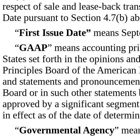
respect of sale and lease-back trans
Date pursuant to Section 4.7(b) a
“
First Issue Date”
means Sept
“
GAAP
” means accounting pri
States set forth in the opinions 
Principles Board of the American I
and statements and pronouncement
Board or in such other statements 
approved by a significant segment
in effect as of the date of determin
“
Governmental Agency
” mea