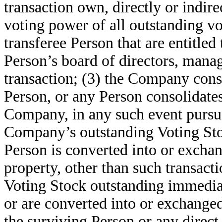
transaction own, directly or indirec
voting power of all outstanding vot
transferee Person that are entitled 
Person’s board of directors, manag
transaction; (3) the Company cons
Person, or any Person consolidates
Company, in any such event pursua
Company’s outstanding Voting Stoc
Person is converted into or exchang
property, other than such transac
Voting Stock outstanding immediate
or are converted into or exchanged
the surviving Person or any direct