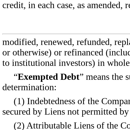
credit, in each case, as amended, r
modified, renewed, refunded, repl
or otherwise) or refinanced (inclu
to institutional investors) in whol
“
Exempted Debt
” means the s
determination:
(1) Indebtedness of the Company
secured by Liens not permitted by
(2) Attributable Liens of the C