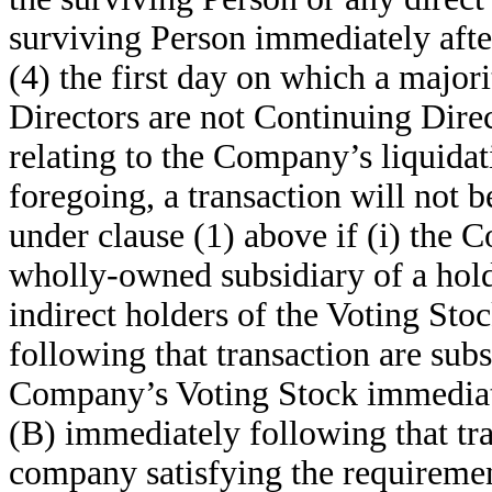
surviving Person immediately after
(4) the first day on which a major
Directors are not Continuing Direc
relating to the Company’s liquidat
foregoing, a transaction will not
under clause (1) above if (i) the 
wholly-owned subsidiary of a hold
indirect holders of the Voting St
following that transaction are subs
Company’s Voting Stock immediatel
(B) immediately following that tr
company satisfying the requirement