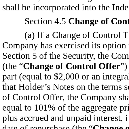
shall be incorporated into the Inde
Section 4.5
Change of Cont
(a) If a Change of Control T
Company has exercised its option 
Section 5 of the Security, the Com
(the “
Change of Control Offer
”)
part (equal to $2,000 or an integra
that Holder’s Notes on the terms s
of Control Offer, the Company sha
equal to 101% of the aggregate pr
plus accrued and unpaid interest, 
date of repurchase (the “
Change o