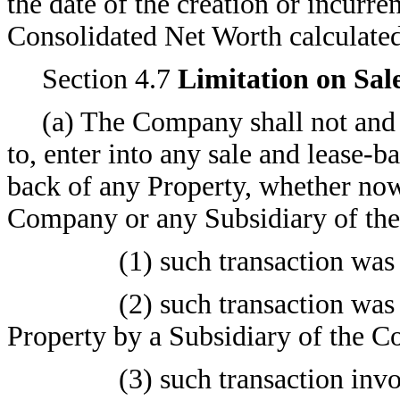
the date of the creation or incurre
Consolidated Net Worth calculated 
Section 4.7
Limitation on Sal
(a) The Company shall not and s
to, enter into any sale and lease-b
back of any Property, whether now
Company or any Subsidiary of th
(1) such transaction was 
(2) such transaction was
Property by a Subsidiary of the 
(3) such transaction invo