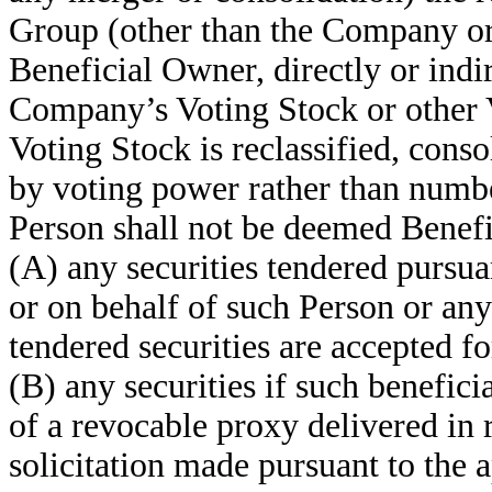
Group (other than the Company or 
Beneficial Owner, directly or indi
Company’s Voting Stock or other 
Voting Stock is reclassified, con
by voting power rather than numb
Person shall not be deemed Benefi
(A) any securities tendered pursua
or on behalf of such Person or any 
tendered securities are accepted f
(B) any securities if such beneficia
of a revocable proxy delivered in 
solicitation made pursuant to the 