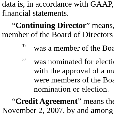
data is, in accordance with GAAP, 
financial statements.
“
Continuing Director
” means,
member of the Board of Directors
(1)
was a member of the Boar
(2)
was nominated for electi
with the approval of a m
were members of the Boar
nomination or election.
“
Credit Agreement
” means th
November 2, 2007, by and among 