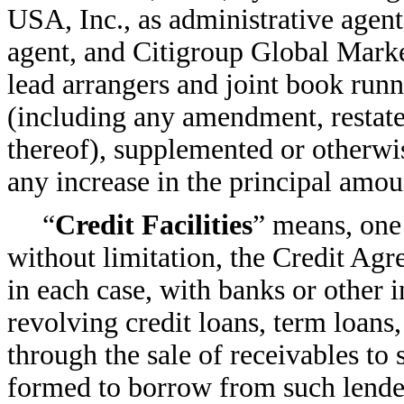
USA, Inc., as administrative agen
agent, and Citigroup Global Market
lead arrangers and joint book ru
(including any amendment, restate
thereof), supplemented or otherwi
any increase in the principal amou
“
Credit Facilities
” means, one 
without limitation, the Credit Agr
in each case, with banks or other i
revolving credit loans, term loans
through the sale of receivables to 
formed to borrow from such lenders