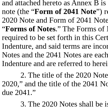
and attached hereto as Annex B is 
note (the “
Form of 2041 Note
”) 
2020 Note and Form of 2041 Note a
“
Forms of Notes
.” The Forms of N
required to be set forth in this Cer
Indenture, and said terms are inc
Notes and the 2041 Notes are each 
Indenture and are referred to herei
2. The title of the 2020 Not
2020,” and the title of the 2041 N
due 2041.”
3. The 2020 Notes shall be is