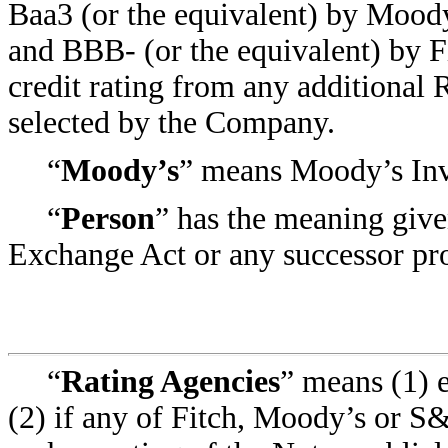
Baa3 (or the equivalent) by Moody
and BBB- (or the equivalent) by F
credit rating from any additional
selected by the Company.
“
Moody’s
” means Moody’s Inves
“
Person
” has the meaning give
Exchange Act or any successor pro
“
Rating Agencies
” means (1) 
(2) if any of Fitch, Moody’s or S&P