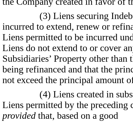
the Company created in favor of t
(3) Liens securing Inde
incurred to extend, renew or refi
Liens permitted to be incurred un
Liens do not extend to or cover a
Subsidiaries’ Property other than 
being refinanced and that the pri
not exceed the principal amount o
(4) Liens created in subs
Liens permitted by the preceding c
provided
that, based on a good