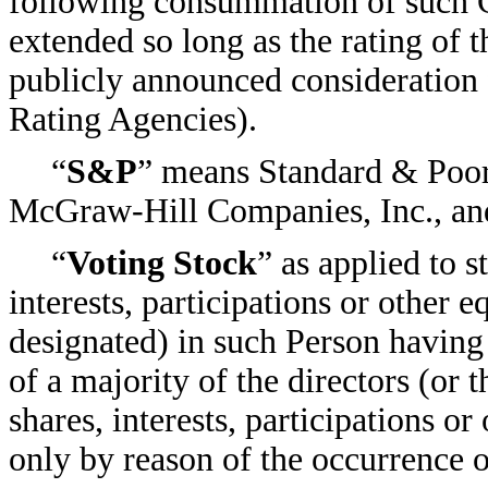
following consummation of such C
extended so long as the rating of t
publicly announced consideration 
Rating Agencies).
“
S&P
” means Standard & Poor’
McGraw-Hill Companies, Inc., and 
“
Voting Stock
” as applied to 
interests, participations or other 
designated) in such Person having
of a majority of the directors (or 
shares, interests, participations o
only by reason of the occurrence o