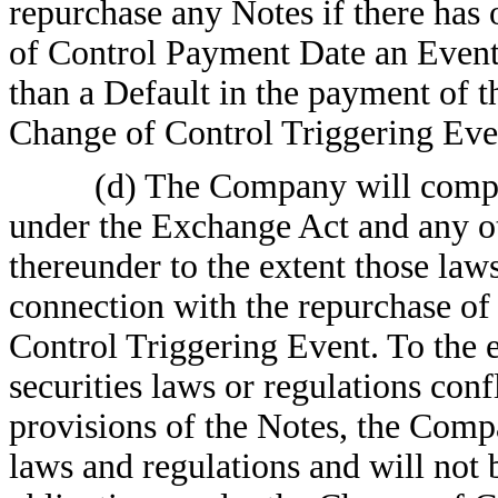
repurchase any Notes if there has
of Control Payment Date an Event 
than a Default in the payment of
Change of Control Triggering Eve
(d) The Company will compl
under the Exchange Act and any ot
thereunder to the extent those laws
connection with the repurchase of 
Control Triggering Event. To the e
securities laws or regulations con
provisions of the Notes, the Comp
laws and regulations and will not