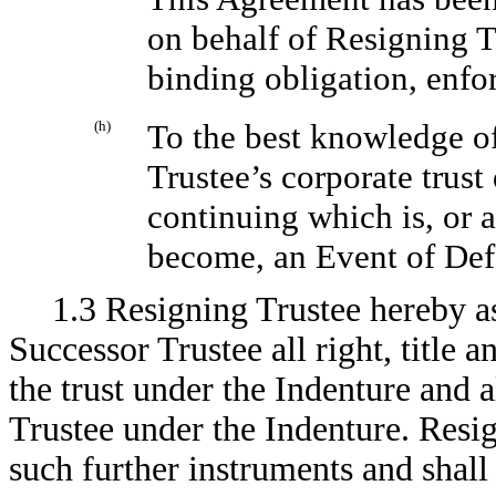
on behalf of Resigning Tr
binding obligation, enfo
(h)
To the best knowledge of
Trustee’s corporate trust
continuing which is, or a
become, an Event of Defa
1.3 Resigning Trustee hereby as
Successor Trustee all right, title 
the trust under the Indenture and a
Trustee under the Indenture. Resig
such further instruments and shall