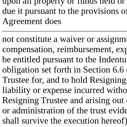
upon all property or funds held or
due it pursuant to the provisions o
Agreement does
not constitute a waiver or assignm
compensation, reimbursement, expe
be entitled pursuant to the Inden
obligation set forth in Section 6.
Trustee for, and to hold Resigning
liability or expense incurred witho
Resigning Trustee and arising out 
or administration of the trust evi
shall survive the execution hereo