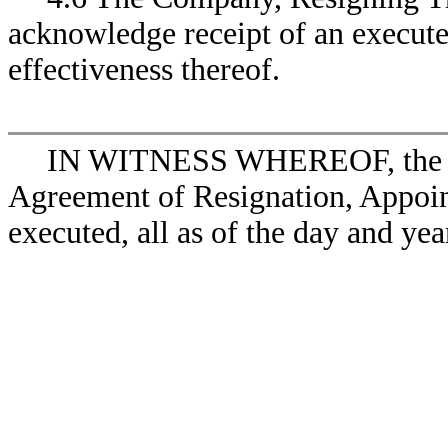
acknowledge receipt of an execute
effectiveness thereof.
IN WITNESS WHEREOF, the par
Agreement of Resignation, Appoin
executed, all as of the day and yea