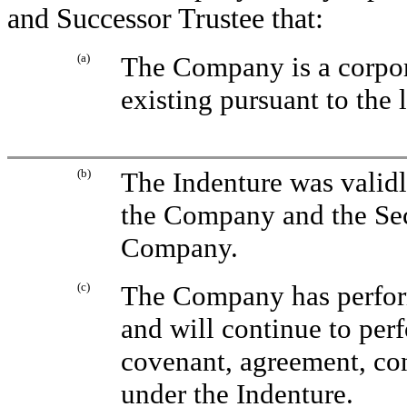
and Successor Trustee that:
(a)
The Company is a corpor
existing pursuant to the 
(b)
The Indenture was validl
the Company and the Secu
Company.
(c)
The Company has performe
and will continue to perf
covenant, agreement, con
under the Indenture.