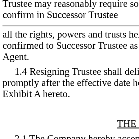
Trustee may reasonably require so 
confirm in Successor Trustee
all the rights, powers and trusts h
confirmed to Successor Trustee as
Agent.
1.4 Resigning Trustee shall deli
promptly after the effective date h
Exhibit A hereto.
THE
2.1 The Company hereby accepts