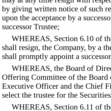
by giving written notice of such r
upon the acceptance by a successor
successor Trustee;
WHEREAS, Section 6.10 of the I
shall resign, the Company, by a th
shall promptly appoint a successor
WHEREAS, the Board of Direct
Offering Committee of the Board o
Executive Officer and the Chief F
select the trustee for the Securitie
WHEREAS, Section 6.11 of the 