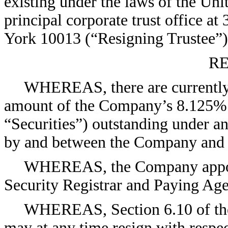
existing under the laws of the Uni
principal corporate trust office 
York 10013 (“Resigning Trustee”)
RE
WHEREAS, there are currently 
amount of the Company’s 8.125% 
“Securities”) outstanding under an
by and between the Company and R
WHEREAS, the Company appoint
Security Registrar and Paying Age
WHEREAS, Section 6.10 of the 
may at any time resign with respec