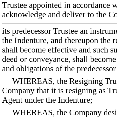
Trustee appointed in accordance wi
acknowledge and deliver to the C
its predecessor Trustee an instru
the Indenture, and thereupon the r
shall become effective and such su
deed or conveyance, shall become v
and obligations of the predecessor
WHEREAS, the Resigning Truste
Company that it is resigning as Tr
Agent under the Indenture;
WHEREAS, the Company desires