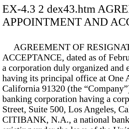
EX-4.3
2
dex43.htm
AGRE
APPOINTMENT AND AC
AGREEMENT OF RESIGNAT
ACCEPTANCE, dated as of Februa
a corporation duly organized and 
having its principal office at On
California 91320 (the “Company”
banking corporation having a corp
Street, Suite 500, Los Angeles, C
CITIBANK, N.A., a national banki