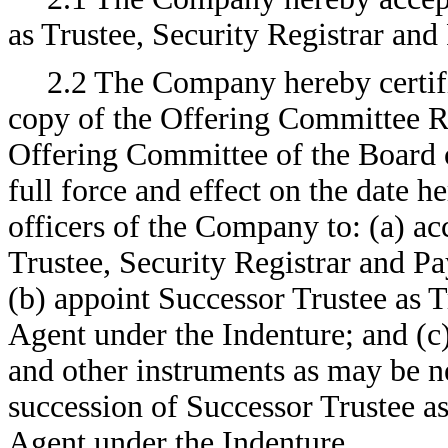
as Trustee, Security Registrar and
2.2 The Company hereby certifi
copy of the Offering Committee R
Offering Committee of the Board o
full force and effect on the date h
officers of the Company to: (a) ac
Trustee, Security Registrar and P
(b) appoint Successor Trustee as T
Agent under the Indenture; and (c
and other instruments as may be ne
succession of Successor Trustee as
Agent under the Indenture.