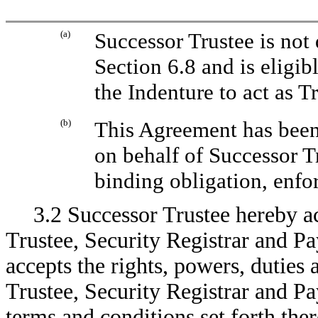
(a)
Successor Trustee is not 
Section 6.8 and is eligib
the Indenture to act as T
(b)
This Agreement has been
on behalf of Successor Tr
binding obligation, enfo
3.2 Successor Trustee hereby a
Trustee, Security Registrar and P
accepts the rights, powers, duties
Trustee, Security Registrar and P
terms and conditions set forth there