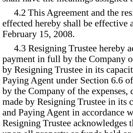
4.2 This Agreement and the res
effected hereby shall be effective 
February 15, 2008.
4.3 Resigning Trustee hereby 
payment in full by the Company of
by Resigning Trustee in its capaci
Paying Agent under Section 6.6 of
by the Company of the expenses, 
made by Resigning Trustee in its c
and Paying Agent in accordance wi
Resigning Trustee acknowledges tha