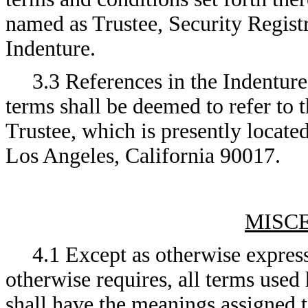
named as Trustee, Security Regist
Indenture.
3.3 References in the Indenture
terms shall be deemed to refer to t
Trustee, which is presently locate
Los Angeles, California 90017.
MISC
4.1 Except as otherwise express
otherwise requires, all terms used
shall have the meanings assigned t