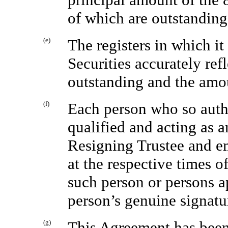
of which are outstanding 
(e)
The registers in which it
Securities accurately ref
outstanding and the amo
(f)
Each person who so authe
qualified and acting as a
Resigning Trustee and em
at the respective times o
such person or persons a
person’s genuine signatu
(g)
This Agreement has been