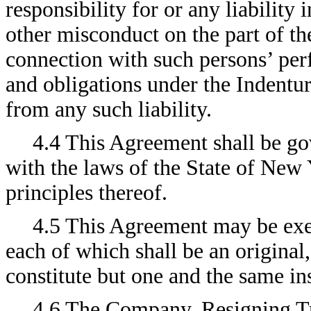
responsibility for or any liability
other misconduct on the part of th
connection with such persons’ perf
and obligations under the Indentur
from any such liability.
4.4 This Agreement shall be go
with the laws of the State of New 
principles thereof.
4.5 This Agreement may be exe
each of which shall be an original,
constitute but one and the same in
4.6 The Company, Resigning Tr