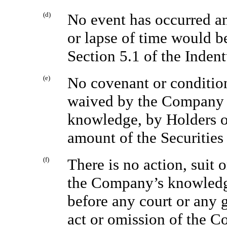
(d)
No event has occurred and
or lapse of time would b
Section 5.1 of the Indent
(e)
No covenant or condition
waived by the Company o
knowledge, by Holders of
amount of the Securities 
(f)
There is no action, suit 
the Company’s knowledg
before any court or any 
act or omission of the C