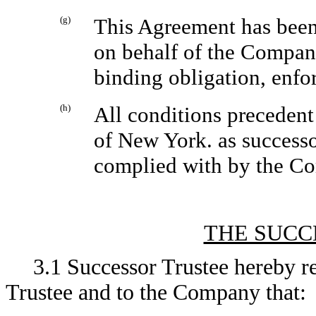
(g)
This Agreement has been
on behalf of the Company
binding obligation, enfo
(h)
All conditions precedent
of New York. as successo
complied with by the C
THE SUCC
3.1 Successor Trustee hereby r
Trustee and to the Company that: