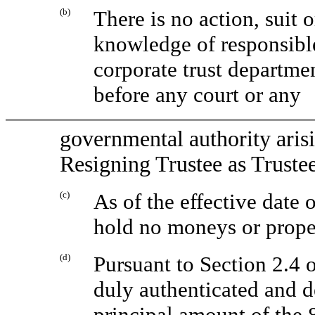
(b)
There is no action, suit 
knowledge of responsible
corporate trust departme
before any court or any
governmental authority arisi
Resigning Trustee as Trustee
(c)
As of the effective date 
hold no moneys or proper
(d)
Pursuant to Section 2.4 
duly authenticated and 
principal amount of the 