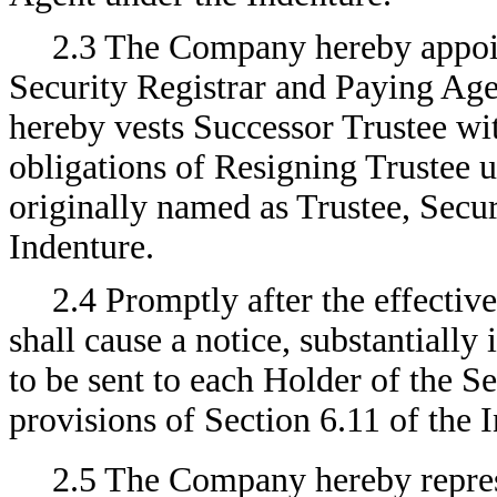
2.3 The Company hereby appoin
Security Registrar and Paying Age
hereby vests Successor Trustee with
obligations of Resigning Trustee un
originally named as Trustee, Secur
Indenture.
2.4 Promptly after the effecti
shall cause a notice, substantially
to be sent to each Holder of the S
provisions of Section 6.11 of the 
2.5 The Company hereby repres