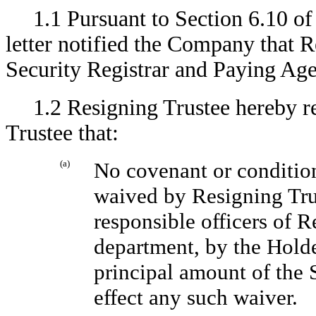
1.1 Pursuant to Section 6.10 of
letter notified the Company that R
Security Registrar and Paying Age
1.2 Resigning Trustee hereby r
Trustee that:
(a)
No covenant or condition
waived by Resigning Trus
responsible officers of R
department, by the Holde
principal amount of the S
effect any such waiver.