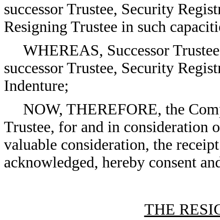
successor Trustee, Security Regis
Resigning Trustee in such capaciti
WHEREAS, Successor Trustee is
successor Trustee, Security Regis
Indenture;
NOW, THEREFORE, the Compan
Trustee, for and in consideration 
valuable consideration, the receip
acknowledged, hereby consent and
THE RESI