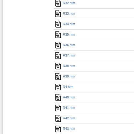
R32.htm
R33.htm
R34.htm
R35.htm
R36.htm
R37.htm
R38.htm
R39.htm
R4.htm
R40.htm
R41.htm
R42.htm
R43.htm