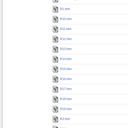
R1.htm
R10.htm
R11.htm
R12.htm
R13.htm
R14.htm
R15.htm
R16.htm
R17.htm
R18.htm
R19.htm
R2.htm