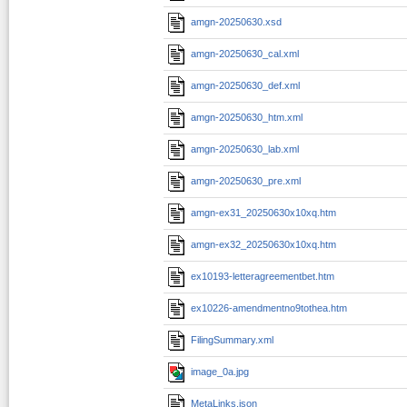
amgn-20250630.xsd
amgn-20250630_cal.xml
amgn-20250630_def.xml
amgn-20250630_htm.xml
amgn-20250630_lab.xml
amgn-20250630_pre.xml
amgn-ex31_20250630x10xq.htm
amgn-ex32_20250630x10xq.htm
ex10193-letteragreementbet.htm
ex10226-amendmentno9tothea.htm
FilingSummary.xml
image_0a.jpg
MetaLinks.json