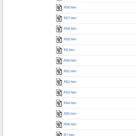
R56.htm
R57.htm
R58.htm
R59.htm
R6.htm
R60.htm
R61.htm
R62.htm
R63.htm
R64.htm
R65.htm
R66.htm
R7.htm