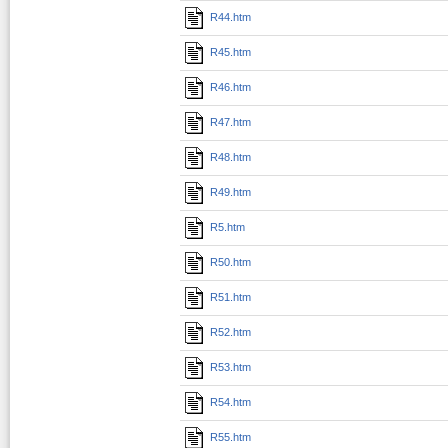
R44.htm
R45.htm
R46.htm
R47.htm
R48.htm
R49.htm
R5.htm
R50.htm
R51.htm
R52.htm
R53.htm
R54.htm
R55.htm