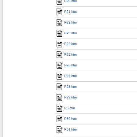
R20.htm
R21.htm
R22.htm
R23.htm
R24.htm
R25.htm
R26.htm
R27.htm
R28.htm
R29.htm
R3.htm
R30.htm
R31.htm