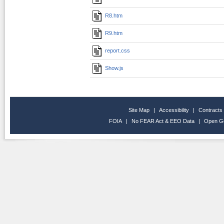
R8.htm
R9.htm
report.css
Show.js
Site Map
|
Accessibility
|
Contracts
FOIA
|
No FEAR Act & EEO Data
|
Open G