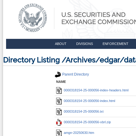
ABOUT
DIVISIONS
ENFORCEMENT
Directory Listing /Archives/edgar/d
Parent Directory
NAME
0000318154-25-000056-index-headers.html
0000318154-25-000056-index.html
0000318154-25-000056.txt
0000318154-25-000056-xbrl.zip
amgn-20250630.htm