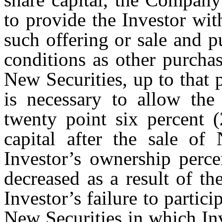
to provide the Investor wit
such offering or sale and 
conditions as other purchas
New Securities, up to that 
is necessary to allow the
twenty point six percent 
capital after the sale of
Investor’s ownership perce
decreased as a result of th
Investor’s failure to partici
New Securities in which Inv