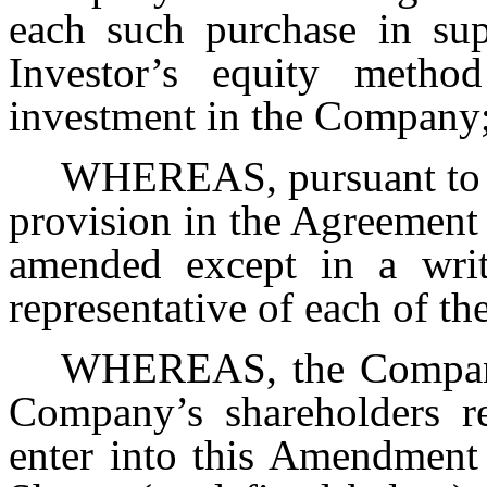
each such purchase in sup
Investor’s equity method
investment in the Company
WHEREAS, pursuant to S
provision in the Agreement
amended except in a writ
representative of each of t
WHEREAS, the Company 
Company’s shareholders r
enter into this Amendment 