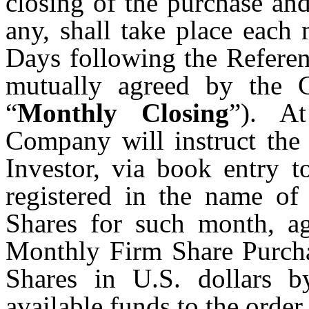
closing of the purchase an
any, shall take place each
Days following the Referen
mutually agreed by the 
“
Monthly Closing
”). A
Company will instruct the 
Investor, via book entry t
registered in the name of
Shares for such month, ag
Monthly Firm Share Purcha
Shares in U.S. dollars b
available funds to the orde