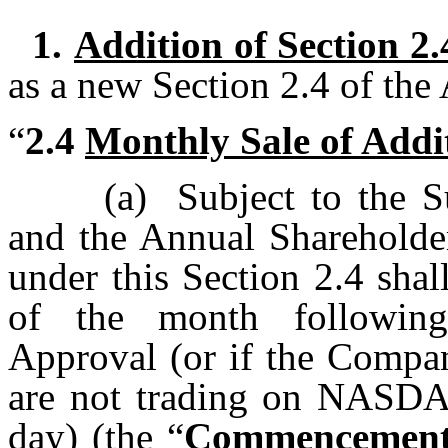
1.
Addition of Section 2.
as a new Section 2.4 of the
“
2.4
Monthly Sale of Addi
(a)
Subject to the 
and the Annual Shareholder
under this Section 2.4 shal
of the month following
Approval (or if the Compa
are not trading on NASDAQ
day) (the “
Commencement