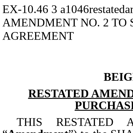
EX-10.46
3
a1046restated
AMENDMENT NO. 2 TO
AGREEMENT
BEIG
RESTATED AMEND
PURCHAS
THIS RESTATED 