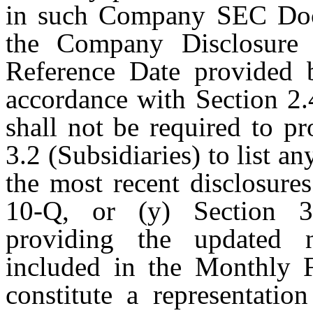
in such Company SEC Docu
the Company Disclosure 
Reference Date provided 
accordance with Section 2.
shall not be required to p
3.2 (Subsidiaries) to list a
the most recent disclosur
10-Q, or (y) Section 3.
providing the updated 
included in the Monthly F
constitute a representati