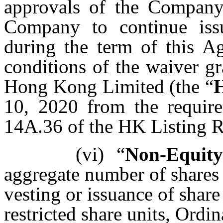
approvals of the Company’
Company to continue iss
during the term of this A
conditions of the waiver g
Hong Kong Limited (the “
10, 2020 from the require
14A.36 of the HK Listing R
(vi)
“
Non-Equity 
aggregate number of shares 
vesting or issuance of share 
restricted share units, Ordi