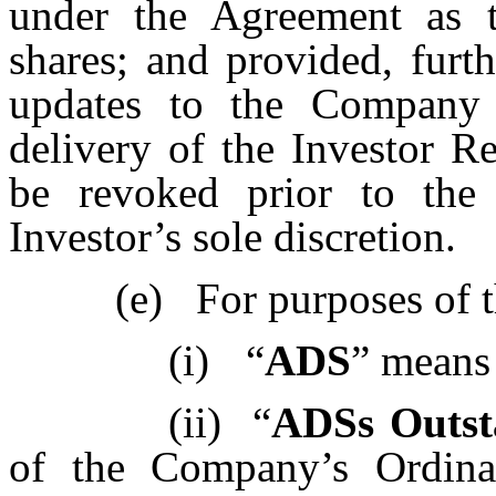
under the Agreement as 
shares; and provided, furth
updates to the Company 
delivery of the Investor R
be revoked prior to the 
Investor’s sole discretion.
(e)
For purposes of t
(i)
“
ADS
” means
(ii)
“
ADSs Outst
of the Company’s Ordinar