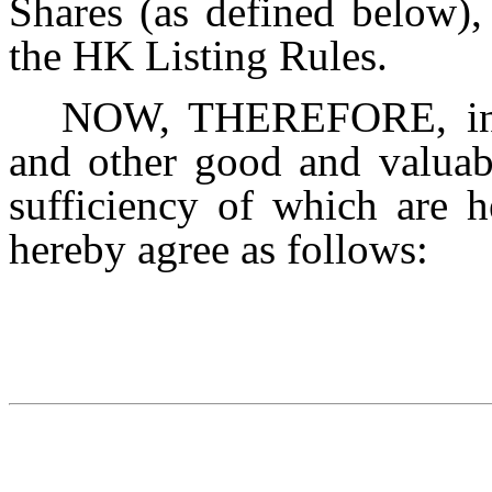
Shares (as defined below),
the HK Listing Rules.
NOW, THEREFORE, in c
and other good and valuabl
sufficiency of which are h
hereby agree as follows: