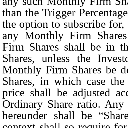
any such Monthly Firm Shar
than the Trigger Percentage
the option to subscribe for
any Monthly Firm Shares
Firm Shares shall be in t
Shares, unless the Invest
Monthly Firm Shares be de
Shares, in which case the
price shall be adjusted a
Ordinary Share ratio. Any
hereunder shall be “Shar
context shall so require for