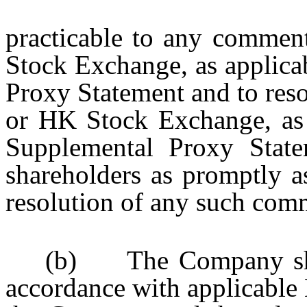
practicable to any commen
Stock Exchange, as applica
Proxy Statement and to res
or HK Stock Exchange, as a
Supplemental Proxy State
shareholders as promptly as
resolution of any such com
(b) The Company shall
accordance with applicable