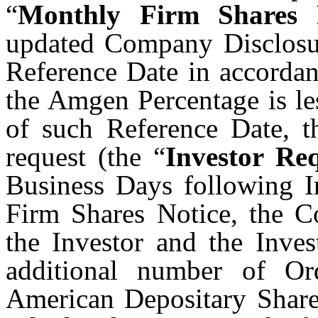
“
Monthly Firm Shares 
updated Company Disclosur
Reference Date in accordanc
the Amgen Percentage is le
of such Reference Date, th
request (the “
Investor Re
Business Days following In
Firm Shares Notice, the C
the Investor and the Inves
additional number of Or
American Depositary Share