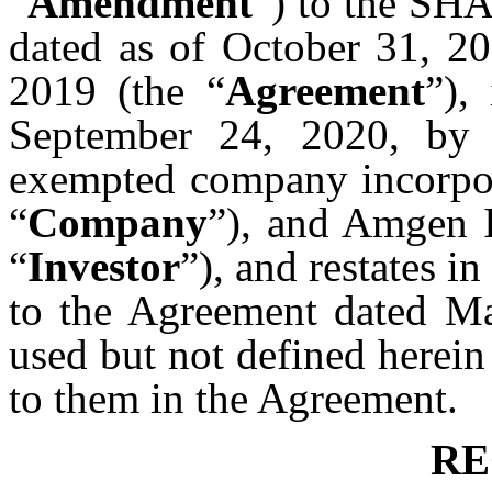
“
Amendment
”) to the 
dated as of October 31, 2
2019 (the “
Agreement
”),
September 24, 2020, by
exempted company incorpor
“
Company
”), and Amgen I
“
Investor
”), and restates i
to the Agreement dated Ma
used but not defined herein
to them in the Agreement.
RE