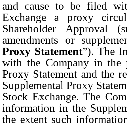
and cause to be filed w
Exchange a proxy circul
Shareholder Approval (
amendments or supplement
Proxy Statement
”). The I
with the Company in the p
Proxy Statement and the re
Supplemental Proxy Statem
Stock Exchange. The Comp
information in the Supplem
the extent such informatio