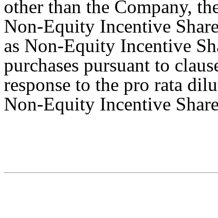
other than the Company, the
Non-Equity Incentive Share 
as Non-Equity Incentive Sha
purchases pursuant to claus
response to the pro rata dil
Non-Equity Incentive Share