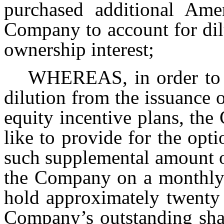
purchased additional Ame
Company to account for dil
ownership interest;
WHEREAS, in order to c
dilution from the issuance 
equity incentive plans, th
like to provide for the opt
such supplemental amount o
the Company on a monthly b
hold approximately twenty 
Company’s outstanding shar