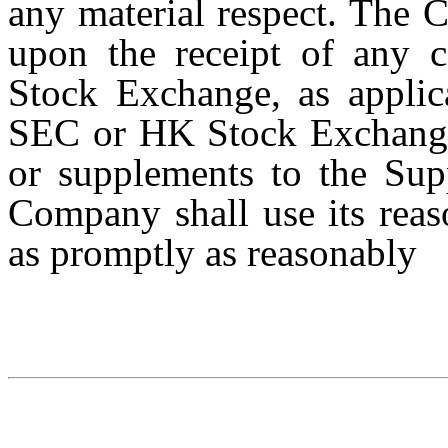
any material respect. The 
upon the receipt of any
Stock Exchange, as applic
SEC or HK Stock Exchange,
or supplements to the Sup
Company shall use its reaso
as promptly as reasonably