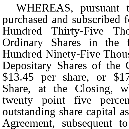
WHEREAS, pursuant to
purchased and subscribed 
Hundred Thirty-Five Tho
Ordinary Shares in the 
Hundred Ninety-Five Thou
Depositary Shares of the 
$13.45 per share, or $1
Share, at the Closing, w
twenty point five perc
outstanding share capital as
Agreement, subsequent to