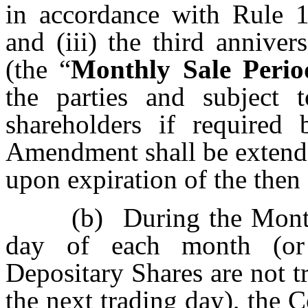
in accordance with Rule 
and (iii) the third anniv
(the “
Monthly Sale Perio
the parties and subject
shareholders if required
Amendment shall be extende
upon expiration of the then 
(b)
During the Month
day of each month (or
Depositary Shares are not
the next trading day), the 