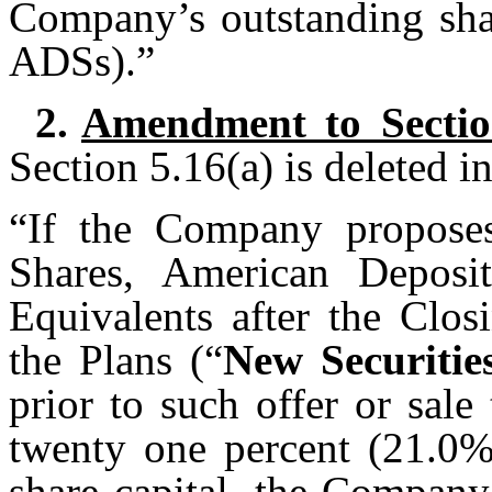
Company’s outstanding shar
ADSs).”
2.
Amendment to Sectio
Section 5.16(a) is deleted in
“If the Company proposes
Shares, American Deposi
Equivalents after the Clos
the Plans (“
New Securitie
prior to such offer or sal
twenty one percent (21.0%
share capital, the Company 