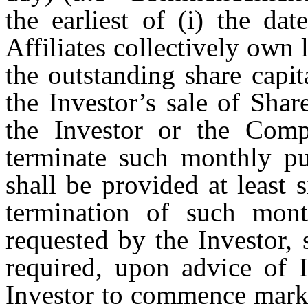
the earliest of (i) the da
Affiliates collectively own
the outstanding share capi
the Investor’s sale of Share
the Investor or the Comp
terminate such monthly pu
shall be provided at least 
termination of such mont
requested by the Investor,
required, upon advice of I
Investor to commence marke