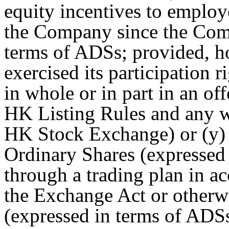
equity incentives to employe
the Company since the Com
terms of ADSs; provided, how
exercised its participation 
in whole or in part in an of
HK Listing Rules and any w
HK Stock Exchange) or (y) 
Ordinary Shares (expressed
through a trading plan in 
the Exchange Act or otherw
(expressed in terms of ADS