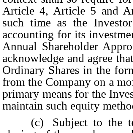
Article 4, Article 5 and A
such time as the Investor
accounting for its investme
Annual Shareholder Appro
acknowledge and agree that 
Ordinary Shares in the for
from the Company on a mont
primary means for the Inves
maintain such equity metho
(c)
Subject to the t