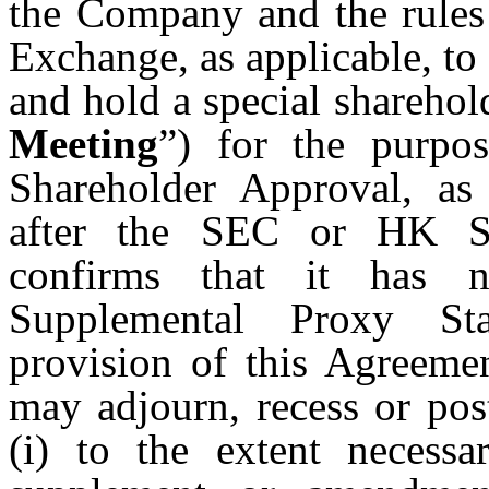
the Company and the rul
Exchange, as applicable, to 
and hold a special sharehol
Meeting
”) for the purpo
Shareholder Approval, as 
after the SEC or HK St
confirms that it has 
Supplemental Proxy Sta
provision of this Agreeme
may adjourn, recess or po
(i) to the extent necessa