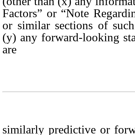
(other than (x) any informat
Factors” or “Note Regardi
or similar sections of s
(y) any forward-looking sta
are
similarly predictive or for