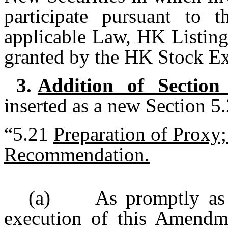
participate pursuant to t
applicable Law, HK Listing
granted by the HK Stock E
3.
Addition of Section
inserted as a new Section 5
“5.21
Preparation of Proxy
Recommendation.
(a) As promptly as re
execution of this Amendm