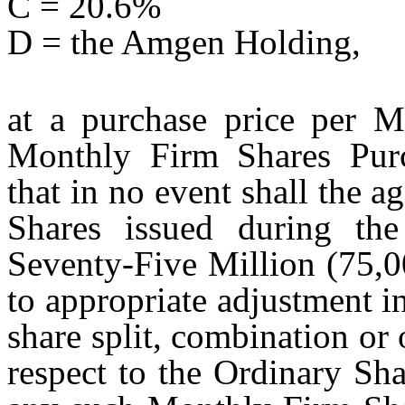
C = 20.6%
D = the Amgen Holding,
at a purchase price per M
Monthly Firm Shares Pur
that in no event shall the
Shares issued during th
Seventy-Five Million (75,0
to appropriate adjustment i
share split, combination or 
respect to the Ordinary Sh