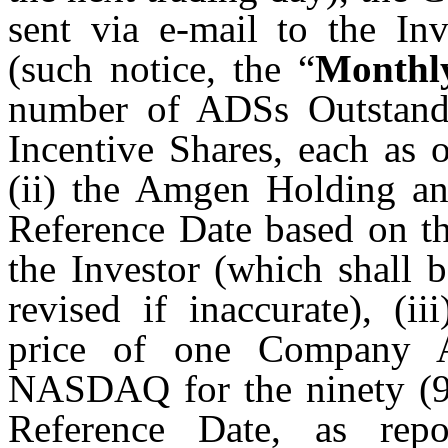
sent via e-mail to the Inv
(such notice, the “
Monthl
number of ADSs Outstand
Incentive Shares, each as 
(ii) the Amgen Holding a
Reference Date based on th
the Investor (which shall 
revised if inaccurate), (i
price of one Company A
NASDAQ for the ninety (90
Reference Date, as rep