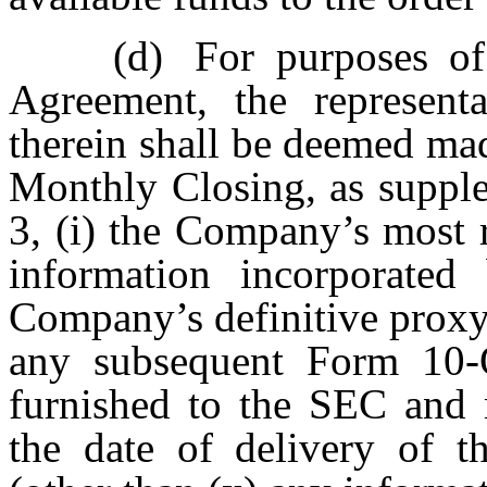
(d)
For purposes of
Agreement, the representa
therein shall be deemed mad
Monthly Closing, as supple
3, (i) the Company’s most 
information incorporated
Company’s definitive proxy
any subsequent Form 10-
furnished to the SEC and m
the date of delivery of 