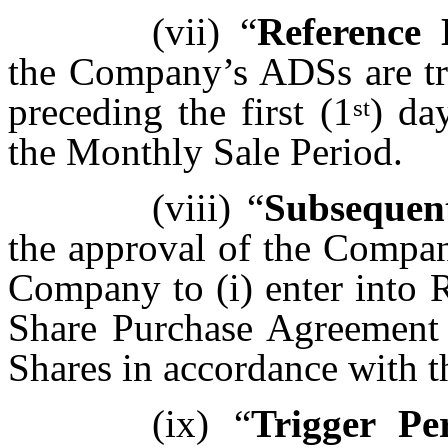
(vii)
“
Reference 
the Company’s ADSs are 
preceding the first (1
) da
st
the Monthly Sale Period.
(viii)
“
Subsequen
the approval of the Compan
Company to (i) enter into 
Share Purchase Agreement 
Shares in accordance with t
(ix)
“
Trigger Pe