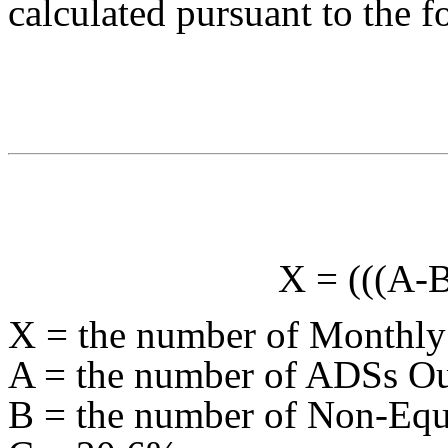
calculated pursuant to the 
X = (((A-
X = the number of Monthly
A = the number of ADSs Ou
B = the number of Non-Equi