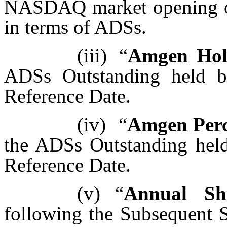
NASDAQ market opening on
in terms of ADSs.
(iii)
“
Amgen Hol
ADSs Outstanding held by
Reference Date.
(iv)
“
Amgen Perc
the ADSs Outstanding held 
Reference Date.
(v)
“
Annual Sha
following the Subsequent S