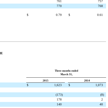
761
757
770
768
$
0.79
$
0.61
ME
Three months ended
March 31,
2015
2014
$
1,623
$
1,073
(173
)
(8
)
178
2
140
40