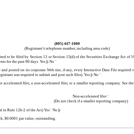
(805) 447-1000
(Registrant’s telephone number, including area code)
uired to be filed by Section 13 or Section 15(d) of the Securities Exchange Act of 
ents for the past 90 days.
Yes
þ
No
¨
 and posted on its corporate Web site, if any, every Interactive Data File require
egistrant was required to submit and post such files).
Yes
þ
No
¨
n accelerated filer, a non-accelerated filer, or a smaller reporting company. See the
Non-accelerated filer
¨
(Do not check if a smaller reporting company)
d in Rule 12b-2 of the Act)
Yes
¨
No
þ
ck, $0.0001 par value, outstanding.