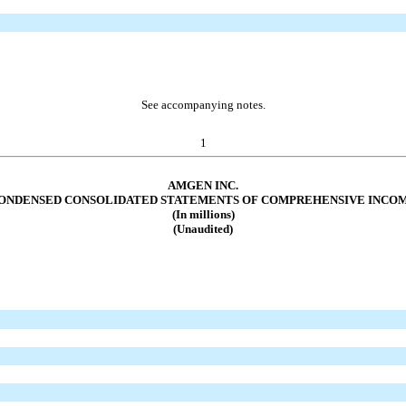
See accompanying notes.
1
AMGEN INC.
ONDENSED CONSOLIDATED STATEMENTS OF COMPREHENSIVE INCO
(In millions)
(Unaudited)