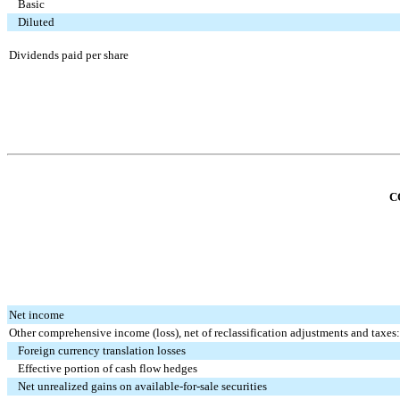
Basic
Diluted
Dividends paid per share
C
Net income
Other comprehensive income (loss), net of reclassification adjustments and taxes:
Foreign currency translation losses
Effective portion of cash flow hedges
Net unrealized gains on available-for-sale securities