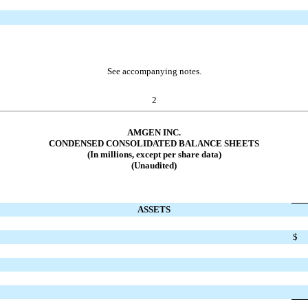
See accompanying notes.
2
AMGEN INC.
CONDENSED CONSOLIDATED BALANCE SHEETS
(In millions, except per share data)
(Unaudited)
ASSETS
$