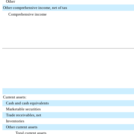
Other
Other comprehensive income, net of tax
Comprehensive income
Current assets:
Cash and cash equivalents
Marketable securities
Trade receivables, net
Inventories
Other current assets
Total current assets