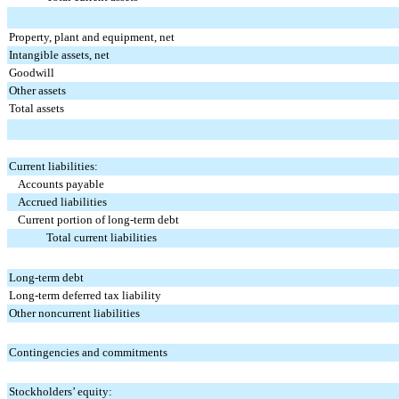
Property, plant and equipment, net
Intangible assets, net
Goodwill
Other assets
Total assets
Current liabilities:
Accounts payable
Accrued liabilities
Current portion of long-term debt
Total current liabilities
Long-term debt
Long-term deferred tax liability
Other noncurrent liabilities
Contingencies and commitments
Stockholders’ equity: