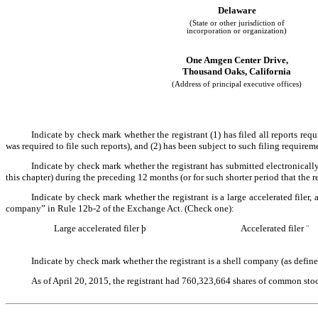
Delaware
(State or other jurisdiction of
incorporation or organization)
One Amgen Center Drive,
Thousand Oaks, California
(Address of principal executive offices)
Indicate by check mark whether the registrant (1) has filed all reports req
was required to file such reports), and (2) has been subject to such filing requirem
Indicate by check mark whether the registrant has submitted electronically
this chapter) during the preceding 12 months (or for such shorter period that the r
Indicate by check mark whether the registrant is a large accelerated filer, a
company” in Rule 12b-2 of the Exchange Act. (Check one):
Large accelerated filer
þ
Accelerated filer
¨
Indicate by check mark whether the registrant is a shell company (as define
As of April 20, 2015, the registrant had 760,323,664 shares of common sto