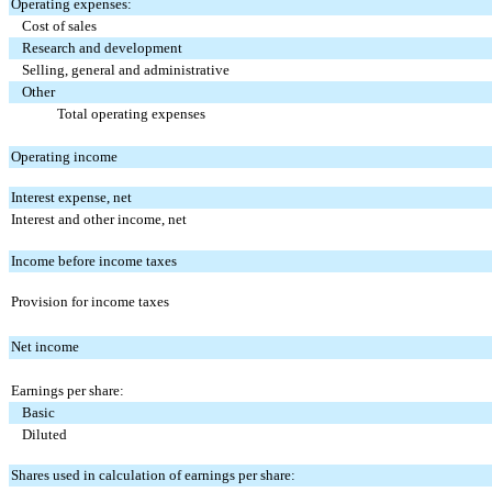
Operating expenses:
Cost of sales
Research and development
Selling, general and administrative
Other
Total operating expenses
Operating income
Interest expense, net
Interest and other income, net
Income before income taxes
Provision for income taxes
Net income
Earnings per share:
Basic
Diluted
Shares used in calculation of earnings per share: