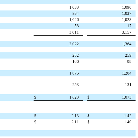
1,033
1,090
894
1,027
1,026
1,023
58
17
3,011
3,157
2,022
1,364
252
259
106
99
1,876
1,204
253
131
$
1,623
$
1,073
$
2.13
$
1.42
$
2.11
$
1.40