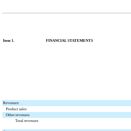
Item 1.
FINANCIAL STATEMENTS
Revenues:
Product sales
Other revenues
Total revenues