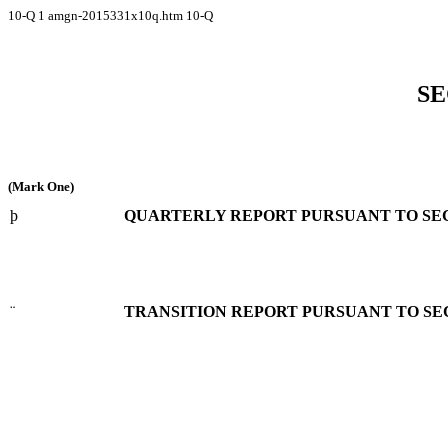
10-Q
1
amgn-2015331x10q.htm
10-Q
SE
(Mark One)
þ
QUARTERLY REPORT PURSUANT TO SECTI
¨
TRANSITION REPORT PURSUANT TO SECT