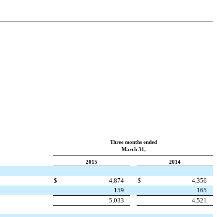
Three months ended
March 31,
2015
2014
$
4,874
$
4,356
159
165
5,033
4,521