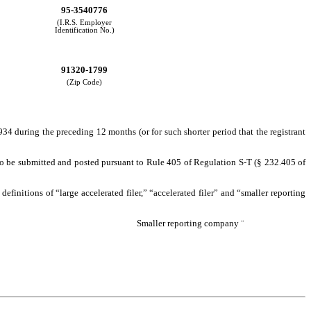
95-3540776
(I.R.S. Employer
Identification No.)
91320-1799
(Zip Code)
1934 during the preceding 12 months (or for such shorter period that the registrant
d to be submitted and posted pursuant to Rule 405 of Regulation S-T (§ 232.405 of
 definitions of “large accelerated filer,” “accelerated filer” and “smaller reporting
Smaller reporting company
¨