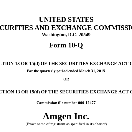
UNITED STATES
CURITIES AND EXCHANGE COMMISS
Washington, D.C. 20549
Form 10-Q
ON 13 OR 15(d) OF THE SECURITIES EXCHANGE ACT O
For the quarterly period ended
March 31, 2015
OR
ION 13 OR 15(d) OF THE SECURITIES EXCHANGE ACT O
Commission file number 000-12477
Amgen Inc.
(Exact name of registrant as specified in its charter)