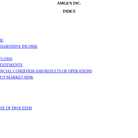
AMGEN INC.
INDEX
ME
REHENSIVE INCOME
 FLOWS
STATEMENTS
NCIAL CONDITION AND RESULTS OF OPERATIONS
OUT MARKET RISK
USE OF PROCEEDS