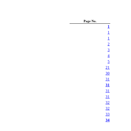
Page No.
1
1
1
2
3
4
5
21
30
31
31
31
31
32
32
33
34