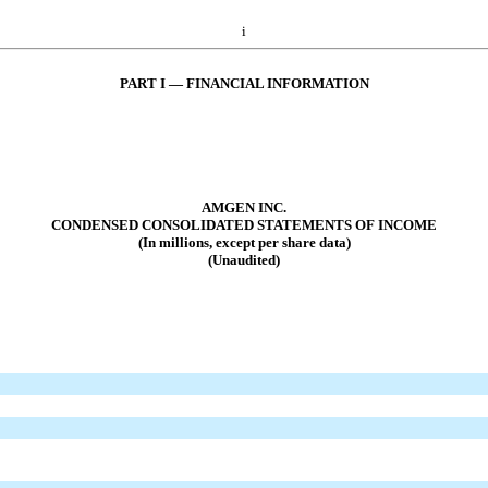
i
PART I — FINANCIAL INFORMATION
AMGEN INC.
CONDENSED CONSOLIDATED STATEMENTS OF INCOME
(In millions, except per share data)
(Unaudited)