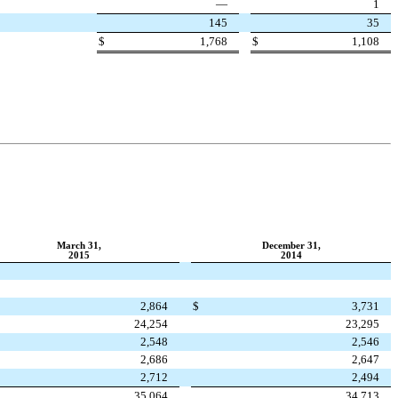
—
1
145
35
$
1,768
$
1,108
March 31,
December 31,
2015
2014
2,864
$
3,731
24,254
23,295
2,548
2,546
2,686
2,647
2,712
2,494
35,064
34,713