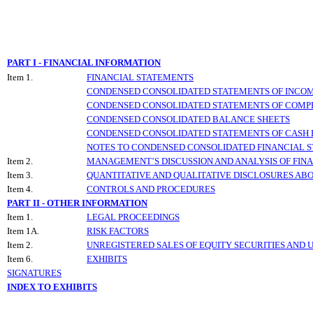
PART I - FINANCIAL INFORMATION
Item 1.
FINANCIAL STATEMENTS
CONDENSED CONSOLIDATED STATEMENTS OF INCO
CONDENSED CONSOLIDATED STATEMENTS OF COMP
CONDENSED CONSOLIDATED BALANCE SHEETS
CONDENSED CONSOLIDATED STATEMENTS OF CASH
NOTES TO CONDENSED CONSOLIDATED FINANCIAL 
Item 2.
MANAGEMENT’S DISCUSSION AND ANALYSIS OF FINA
Item 3.
QUANTITATIVE AND QUALITATIVE DISCLOSURES AB
Item 4.
CONTROLS AND PROCEDURES
PART II - OTHER INFORMATION
Item 1.
LEGAL PROCEEDINGS
Item 1A.
RISK FACTORS
Item 2.
UNREGISTERED SALES OF EQUITY SECURITIES AND 
Item 6.
EXHIBITS
SIGNATURES
INDEX TO EXHIBITS