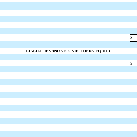
$
LIABILITIES AND STOCKHOLDERS’ EQUITY
$