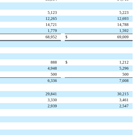
5,123
5,223
12,265
12,693
14,721
14,788
1,779
1,592
68,952
$
69,009
888
$
1,212
4,948
5,296
500
500
6,336
7,008
29,841
30,215
3,330
3,461
2,939
2,547