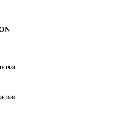
ION
F 1934
F 1934