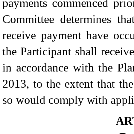
payments commenced prior 
Committee determines that
receive payment have occu
the Participant shall recei
in accordance with the Pla
2013, to the extent that t
so would comply with appli
AR