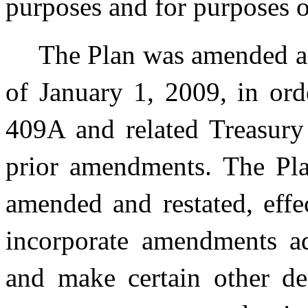
purposes and for purposes o
The Plan was amended and
of January 1, 2009, in or
409A and related Treasury 
prior amendments. The Plan
amended and restated, effe
incorporate amendments ado
and make certain other des