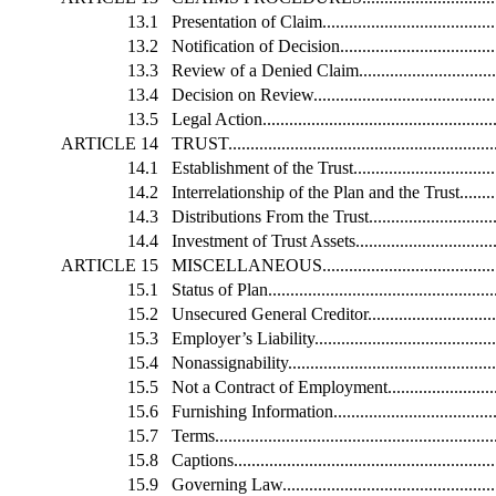
13.1
Presentation of Claim............................................
13.2
Notification of Decision.........................................
13.3
Review of a Denied Claim......................................
13.4
Decision on Review...............................................
13.5
Legal Action........................................................
ARTICLE 14
TRUST...............................................................
14.1
Establishment of the Trust......................................
14.2
Interrelationship of the Plan and the Trust.................
14.3
Distributions From the Trust...................................
14.4
Investment of Trust Assets......................................
ARTICLE 15
MISCELLANEOUS................................................
15.1
Status of Plan......................................................
15.2
Unsecured General Creditor....................................
15.3
Employer’s Liability..............................................
15.4
Nonassignability...................................................
15.5
Not a Contract of Employment.................................
15.6
Furnishing Information..........................................
15.7
Terms.................................................................
15.8
Captions.............................................................
15.9
Governing Law.....................................................