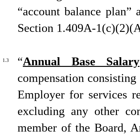
“account balance plan” 
Section 1.409A-1(c)(2)(A
“
Annual Base Salary
1.3
compensation consisting 
Employer for services r
excluding any other co
member of the Board, An