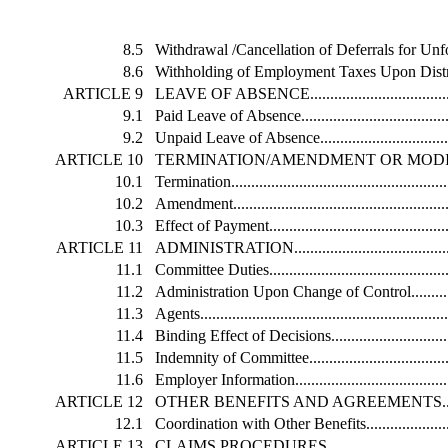
8.5
Withdrawal /Cancellation of Deferrals for Un
8.6
Withholding of Employment Taxes Upon Distribution...
ARTICLE 9
LEAVE OF ABSENCE............................................
9.1
Paid Leave of Absence...........................................
9.2
Unpaid Leave of Absence.......................................
ARTICLE 10
TERMINATION/AMENDMENT OR MODIFICATION.....
10.1
Termination.........................................................
10.2
Amendment..........................................................
10.3
Effect of Payment.................................................
ARTICLE 11
ADMINISTRATION...............................................
11.1
Committee Duties..................................................
11.2
Administration Upon Change of Control....................
11.3
Agents................................................................
11.4
Binding Effect of Decisions....................................
11.5
Indemnity of Committee.........................................
11.6
Employer Information............................................
ARTICLE 12
OTHER BENEFITS AND AGREEMENTS....................
12.1
Coordination with Other Benefits.............................
ARTICLE 13
CLAIMS PROCEDURES.........................................