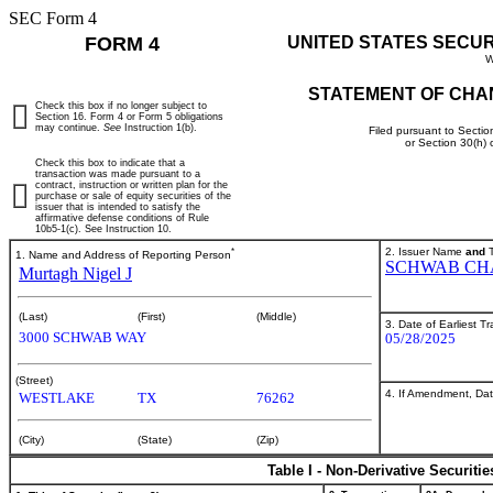
SEC Form 4
FORM 4
UNITED STATES SECU
W
STATEMENT OF CHA
Check this box if no longer subject to
Section 16. Form 4 or Form 5 obligations
may continue.
See
Instruction 1(b).
Filed pursuant to Sectio
or Section 30(h)
Check this box to indicate that a
transaction was made pursuant to a
contract, instruction or written plan for the
purchase or sale of equity securities of the
issuer that is intended to satisfy the
affirmative defense conditions of Rule
10b5-1(c). See Instruction 10.
*
2. Issuer Name
and
T
1. Name and Address of Reporting Person
SCHWAB CH
Murtagh Nigel J
(Last)
(First)
(Middle)
3. Date of Earliest T
3000 SCHWAB WAY
05/28/2025
(Street)
4. If Amendment, Dat
WESTLAKE
TX
76262
(City)
(State)
(Zip)
Table I - Non-Derivative Securiti