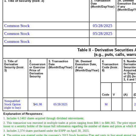
1. Title of Security (Instr. 3)
2. Transaction
2A. Deemed
Date
Execution Da
(Month/Day/Year)
if any
(Month/Day/Y
Common Stock
05/28/2025
Common Stock
05/28/2025
Common Stock
Table II - Derivative Securitie
(e.g., puts, calls, war
1. Title of
2.
3. Transaction
3A. Deemed
4.
5. Numbe
Derivative
Conversion
Date
Execution Date,
Transaction
Derivativ
Security (Instr.
or Exercise
(Month/Day/Year)
if any
Code (Instr.
Securitie
3)
Price of
(Month/Day/Year)
8)
Acquired
Derivative
or Dispo
Security
of (D) (In
3, 4 and 
Code
V
(A)
(
Nonqualified
Stock Option
41.98
05/28/2025
M
2
$
(right to buy)
Explanation of Responses:
1. Includes 6.1465 shares acquired through dividend reinvestment.
2. This transaction was executed in multiple trades at prices ranging from $88.1 to $88.365. The price report
issuer or a security holder of the issuer full information regarding the number of shares and prices at which t
3. Includes 2,374 shares purchased under the ESPP on April 30, 2025.
4. The option was granted under the company's 2013 Stock Incentive Plan and vests in four equal annual insta