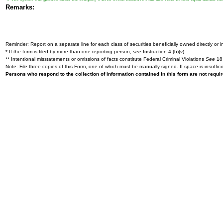
Remarks:
Reminder: Report on a separate line for each class of securities beneficially owned directly or in
* If the form is filed by more than one reporting person,
see
Instruction 4 (b)(v).
** Intentional misstatements or omissions of facts constitute Federal Criminal Violations
See
18 
Note: File three copies of this Form, one of which must be manually signed. If space is insuffici
Persons who respond to the collection of information contained in this form are not requ