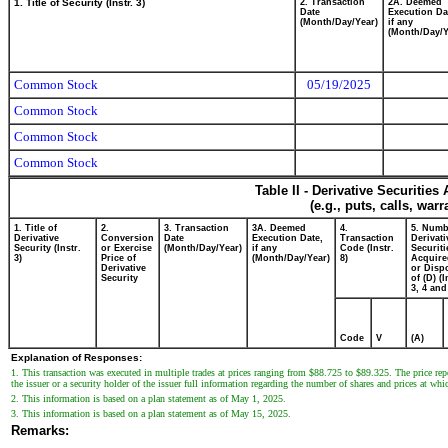
1. Title of Security (Instr. 3)
2. Transaction
2A. Deemed
Date
Execution Da
(Month/Day/Year)
if any
(Month/Day/Y
Common Stock
05/19/2025
Common Stock
Common Stock
Common Stock
Table II - Derivative Securitie
(e.g., puts, calls, war
1. Title of
2.
3. Transaction
3A. Deemed
4.
5. Numb
Derivative
Conversion
Date
Execution Date,
Transaction
Derivati
Security (Instr.
or Exercise
(Month/Day/Year)
if any
Code (Instr.
Securiti
3)
Price of
(Month/Day/Year)
8)
Acquire
Derivative
or Disp
Security
of (D) (I
3, 4 and
Code
V
(A)
Explanation of Responses:
1. This transaction was executed in multiple trades at prices ranging from $88.725 to $89.325. The price repo
the issuer or a security holder of the issuer full information regarding the number of shares and prices at whi
2. This information is based on a plan statement as of May 1, 2025.
3. This information is based on a plan statement as of May 15, 2025.
Remarks: