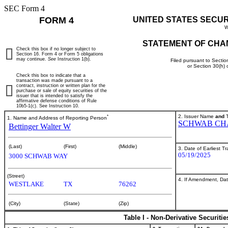
SEC Form 4
FORM 4
UNITED STATES SECU
W
STATEMENT OF CHA
Check this box if no longer subject to
Section 16. Form 4 or Form 5 obligations
may continue.
See
Instruction 1(b).
Filed pursuant to Sectio
or Section 30(h)
Check this box to indicate that a
transaction was made pursuant to a
contract, instruction or written plan for the
purchase or sale of equity securities of the
issuer that is intended to satisfy the
affirmative defense conditions of Rule
10b5-1(c). See Instruction 10.
*
2. Issuer Name
and
T
1. Name and Address of Reporting Person
SCHWAB CH
Bettinger Walter W
(Last)
(First)
(Middle)
3. Date of Earliest T
05/19/2025
3000 SCHWAB WAY
(Street)
4. If Amendment, Dat
WESTLAKE
TX
76262
(City)
(State)
(Zip)
Table I - Non-Derivative Securiti