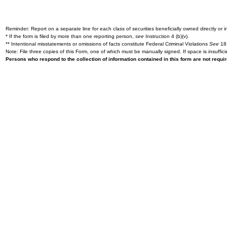
Reminder: Report on a separate line for each class of securities beneficially owned directly or in
* If the form is filed by more than one reporting person,
see
Instruction 4 (b)(v).
** Intentional misstatements or omissions of facts constitute Federal Criminal Violations
See
18 
Note: File three copies of this Form, one of which must be manually signed. If space is insuffici
Persons who respond to the collection of information contained in this form are not requ